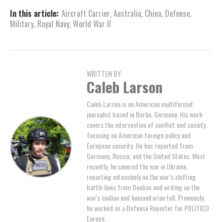
In this article:
Aircraft Carrier
,
Australia
,
China
,
Defense
,
Military
,
Royal Navy
,
World War II
WRITTEN BY
Caleb Larson
Caleb Larson is an American multiformat
journalist based in Berlin, Germany. His work
covers the intersection of conflict and society,
focusing on American foreign policy and
European security. He has reported from
Germany, Russia, and the United States. Most
recently, he covered the war in Ukraine,
reporting extensively on the war’s shifting
battle lines from Donbas and writing on the
war's civilian and humanitarian toll. Previously,
he worked as a Defense Reporter for POLITICO
Europe.