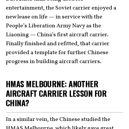
entertainment, the Soviet carrier enjoyed a
new lease on life — in service with the
People’s Liberation Army Navy as the
Liaoning — China’s first aircraft carrier.
Finally finished and refitted, that carrier
provided a template for further Chinese
progress in building aircraft carriers.
HMAS MELBOURNE: ANOTHER
AIRCRAFT CARRIER LESSON FOR
CHINA?
In a similar vein, the Chinese studied the
HMAS Melbourne, which likely gave great