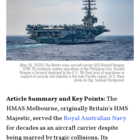
(May 30, 2020) The Nimitz class aircraft carrier USS Ronald Reagan
(CVN 76) conducts routine operations in the Philippine Sea. Ronald
Reagan is forward-deployed to the U.S. 7th Fleet area of operations in
support of security and stability in the Indo-Pacific region. (U.S. Navy
photo by Ltjg. Samuel Hardgrove)
Article Summary and Key Points:
The
HMAS Melbourne, originally Britain’s HMS
Majestic, served the
Royal Australian Navy
for decades as an aircraft carrier despite
being marred by tragic collisions. Its