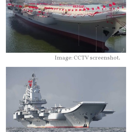
Image: CCTV screenshot.