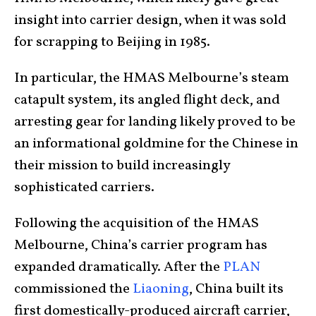
insight into carrier design, when it was sold
for scrapping to Beijing in 1985.
In particular, the HMAS Melbourne’s steam
catapult system, its angled flight deck, and
arresting gear for landing likely proved to be
an informational goldmine for the Chinese in
their mission to build increasingly
sophisticated carriers.
Following the acquisition of the HMAS
Melbourne, China’s carrier program has
expanded dramatically. After the
PLAN
commissioned the
Liaoning
, China built its
first domestically-produced aircraft carrier,