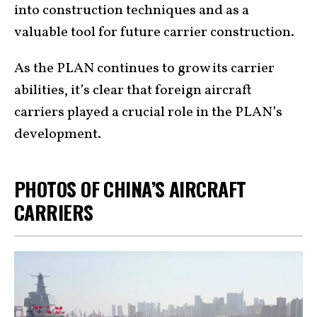
into construction techniques and as a
valuable tool for future carrier construction.
As the PLAN continues to grow its carrier
abilities, it’s clear that foreign aircraft
carriers played a crucial role in the PLAN’s
development.
PHOTOS OF CHINA’S AIRCRAFT
CARRIERS