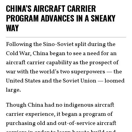
CHINA’S AIRCRAFT CARRIER
PROGRAM ADVANCES IN A SNEAKY
WAY
Following the Sino-Soviet split during the
Cold War, China began to see a need for an
aircraft carrier capability as the prospect of
war with the world’s two superpowers — the
United States and the Soviet Union — loomed
large.
Though China had no indigenous aircraft
carrier experience, it began a program of
purchasing old and out-of-service aircraft