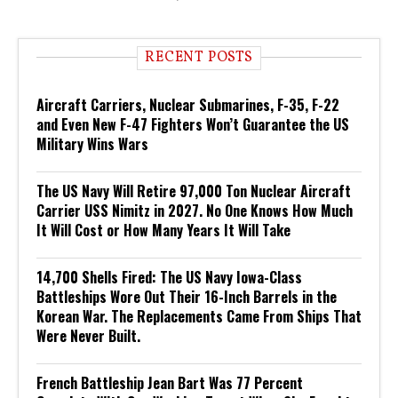
RECENT POSTS
Aircraft Carriers, Nuclear Submarines, F-35, F-22
and Even New F-47 Fighters Won’t Guarantee the US
Military Wins Wars
The US Navy Will Retire 97,000 Ton Nuclear Aircraft
Carrier USS Nimitz in 2027. No One Knows How Much
It Will Cost or How Many Years It Will Take
14,700 Shells Fired: The US Navy Iowa-Class
Battleships Wore Out Their 16-Inch Barrels in the
Korean War. The Replacements Came From Ships That
Were Never Built.
French Battleship Jean Bart Was 77 Percent