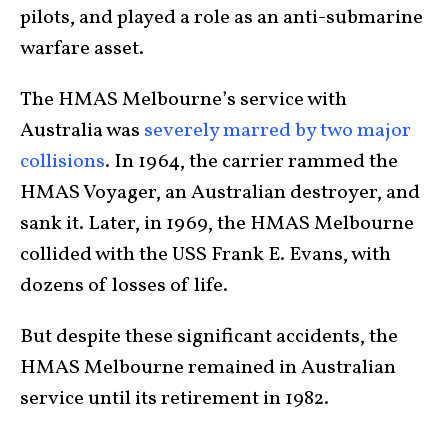
pilots, and played a role as an anti-submarine
warfare asset.
The HMAS Melbourne’s service with
Australia was
severely marred by two major
collisions
. In 1964, the carrier rammed the
HMAS Voyager, an Australian destroyer, and
sank it. Later, in 1969, the HMAS Melbourne
collided with the USS Frank E. Evans, with
dozens of losses of life.
But despite these significant accidents, the
HMAS Melbourne remained in Australian
service until its retirement in 1982.