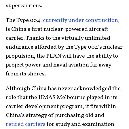
supercarriers.
The Type 004,
currently under construction
,
is China’s first nuclear-powered aircraft
carrier. Thanks to the virtually unlimited
endurance afforded by the Type 004’s nuclear
propulsion, the PLAN will have the ability to
project power and naval aviation far away
from its shores.
Although China has never acknowledged the
role that the HMAS Melbourne played in its
carrier development program, it fits within
China’s strategy of purchasing old and
retired carriers
for study and examination