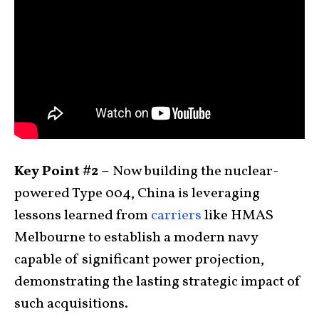
Key Point #2 –
Now building the nuclear-
powered Type 004, China is leveraging
lessons learned from
carriers
like HMAS
Melbourne to establish a modern navy
capable of significant power projection,
demonstrating the lasting strategic impact of
such acquisitions.