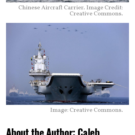
Chinese Aircraft Carrier. Image Credit:
Creative Commons.
Image: Creative Commons.
About the Author: Caleb