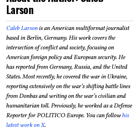
Larson
Caleb Larson
is an American multiformat journalist
based in Berlin, Germany. His work covers the
intersection of conflict and society, focusing on
American foreign policy and European security. He
has reported from Germany, Russia, and the United
States. Most recently, he covered the war in Ukraine,
reporting extensively on the war’s shifting battle lines
from Donbas and writing on the war’s civilian and
humanitarian toll. Previously, he worked as a Defense
Reporter for POLITICO Europe. You can follow
his
latest work on X
.