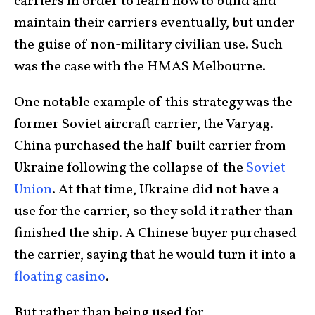
carriers in order to learn how to build and
maintain their carriers eventually, but under
the guise of non-military civilian use. Such
was the case with the HMAS Melbourne.
One notable example of this strategy was the
former Soviet aircraft carrier, the Varyag.
China purchased the half-built carrier from
Ukraine following the collapse of the
Soviet
Union
. At that time, Ukraine did not have a
use for the carrier, so they sold it rather than
finished the ship. A Chinese buyer purchased
the carrier, saying that he would turn it into a
floating casino
.
But rather than being used for