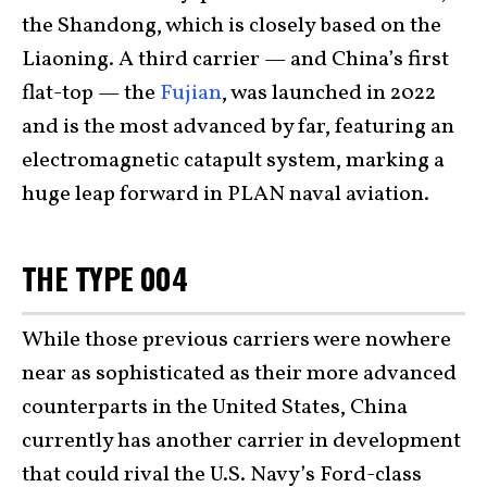
the Shandong, which is closely based on the
Liaoning. A third carrier — and China’s first
flat-top — the
Fujian
, was launched in 2022
and is the most advanced by far, featuring an
electromagnetic catapult system, marking a
huge leap forward in PLAN naval aviation.
THE TYPE 004
While those previous carriers were nowhere
near as sophisticated as their more advanced
counterparts in the United States, China
currently has another carrier in development
that could rival the U.S. Navy’s Ford-class