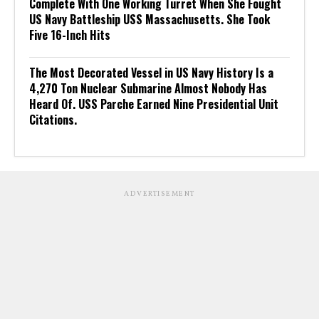
Complete With One Working Turret When She Fought
US Navy Battleship USS Massachusetts. She Took
Five 16-Inch Hits
The Most Decorated Vessel in US Navy History Is a
4,270 Ton Nuclear Submarine Almost Nobody Has
Heard Of. USS Parche Earned Nine Presidential Unit
Citations.
ADVERTISEMENT