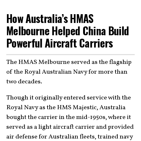
How Australia’s HMAS
Melbourne Helped China Build
Powerful Aircraft Carriers
The HMAS Melbourne served as the flagship
of the Royal Australian Navy for more than
two decades.
Though it originally entered service with the
Royal Navy as the HMS Majestic, Australia
bought the carrier in the mid-1950s, where it
served as a light aircraft carrier and provided
air defense for Australian fleets, trained navy