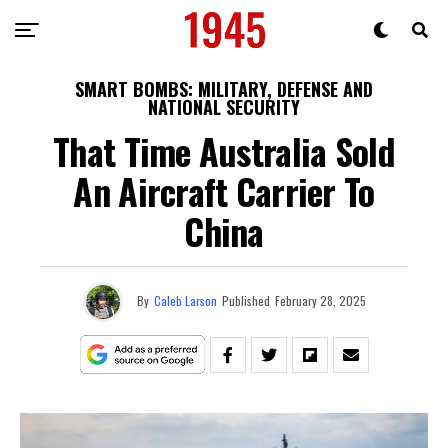
SMART BOMBS: MILITARY, DEFENSE AND
NATIONAL SECURITY
That Time Australia Sold
An Aircraft Carrier To
China
By
Caleb Larson
Published
February 28, 2025