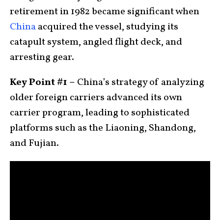
retirement in 1982 became significant when
China
acquired the vessel, studying its
catapult system, angled flight deck, and
arresting gear.
Key Point #1 –
China’s strategy of analyzing
older foreign carriers advanced its own
carrier program, leading to sophisticated
platforms such as the Liaoning, Shandong,
and Fujian.