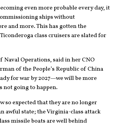
becoming even more probable every day, it
ecommissioning ships without
re and more. This has gotten the
r Ticonderoga class cruisers are slated for
of Naval Operations, said in her CNO
irman of the People’s Republic of China
ready for war by 2027—we will be more
is not going to happen.
w so expected that they are no longer
n awful state; the Virginia-class attack
ss missile boats are well behind