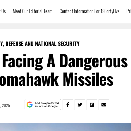
t Us
Meet Our Editorial Team
Contact Information For 19FortyFive
Pr
Y, DEFENSE AND NATIONAL SECURITY
s Facing A Dangerous
Tomahawk Missiles
, 2025