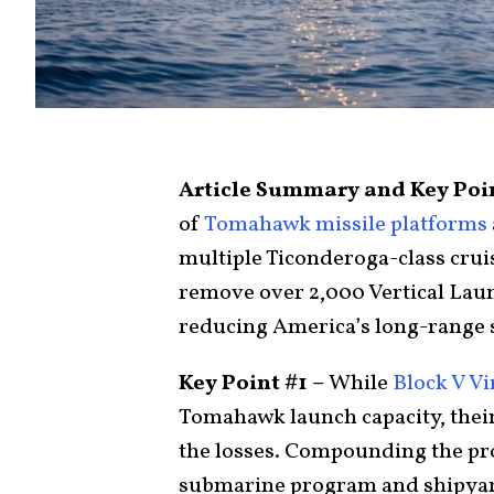
Article Summary and Key Poi
of
Tomahawk missile platforms
multiple Ticonderoga-class cruis
remove over 2,000 Vertical Laun
reducing America’s long-range st
Key Point #1 –
While
Block V Vi
Tomahawk launch capacity, thei
the losses. Compounding the pr
submarine program and shipyar