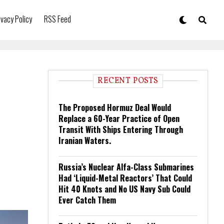
ivacy Policy
RSS Feed
RECENT POSTS
The Proposed Hormuz Deal Would
Replace a 60-Year Practice of Open
Transit With Ships Entering Through
Iranian Waters.
Russia’s Nuclear Alfa-Class Submarines
Had ‘Liquid-Metal Reactors’ That Could
Hit 40 Knots and No US Navy Sub Could
Ever Catch Them