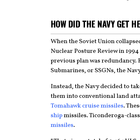
HOW DID THE NAVY GET H
When the Soviet Union collapsed
Nuclear Posture Review in 1994 
previous plan was redundancy. 
Submarines, or SSGNs, the Navy 
Instead, the Navy decided to take
them into conventional land att
Tomahawk cruise missiles
. The
ship
missiles. Ticonderoga-class
missiles
.