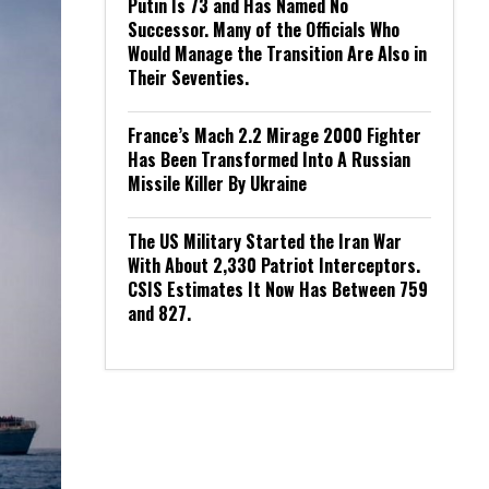
Putin Is 73 and Has Named No
Successor. Many of the Officials Who
Would Manage the Transition Are Also in
Their Seventies.
France’s Mach 2.2 Mirage 2000 Fighter
Has Been Transformed Into A Russian
Missile Killer By Ukraine
The US Military Started the Iran War
With About 2,330 Patriot Interceptors.
CSIS Estimates It Now Has Between 759
and 827.