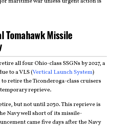
jor maritime war unless urgent action is
cal Tomahawk Missile
y
retire all four Ohio-class SSGNs by 2027, a
due to a VLS (
Vertical Launch System
)
to retire the Ticonderoga-class cruisers
a temporary reprieve.
etire, but not until 2030. This reprieve is
the Navy well short of its missile-
ouncement came five days after the Navy