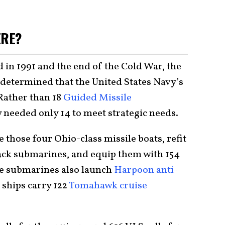
ERE?
 in 1991 and the end of the Cold War, the
determined that the United States Navy’s
Rather than 18
Guided Missile
needed only 14 to meet strategic needs.
 those four Ohio-class missile boats, refit
ack submarines, and equip them with 154
se submarines also launch
Harpoon anti-
 ships carry 122
Tomahawk cruise