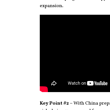
expansion.
Key Point #2 –
With China prepar