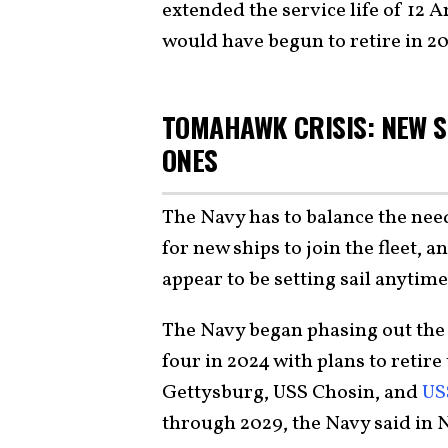
extended the service life of 12 
would have begun to retire in 2
TOMAHAWK CRISIS: NEW S
ONES
The Navy has to balance the need 
for new ships to join the fleet, an
appear to be setting sail anytime
The Navy began phasing out th
four in 2024 with plans to retir
Gettysburg, USS Chosin, and
US
through 2029, the Navy said in