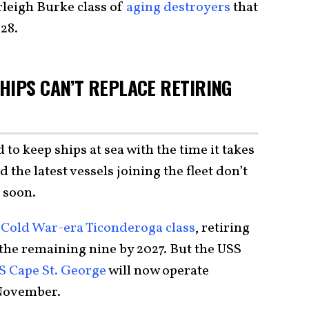
Arleigh Burke class of
aging destroyers
that
028.
HIPS CAN’T REPLACE RETIRING
to keep ships at sea with the time it takes
d the latest vessels joining the fleet don’t
 soon.
e
Cold War-era Ticonderoga class
, retiring
e the remaining nine by 2027. But the USS
S Cape St. George
will now operate
 November.