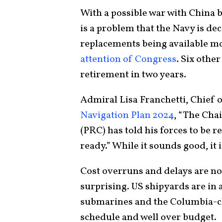
With a possible war with China 
is a problem that the Navy is d
replacements being available mo
attention of Congress
. Six othe
retirement in two years.
Admiral Lisa Franchetti, Chief 
Navigation Plan 2024
, “The Cha
(PRC) has told his forces to be 
ready.” While it sounds good, it 
Cost overruns and delays are no
surprising. US shipyards are in a
submarines and the Columbia-cla
schedule and well over budget.