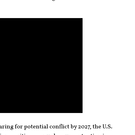
ing for potential conflict by 2027, the U.S.