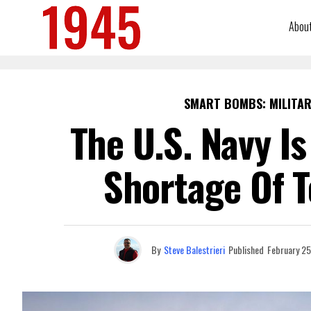
Abou
SMART BOMBS: MILITAR
The U.S. Navy I
Shortage Of 
By
Steve Balestrieri
Published
February 25