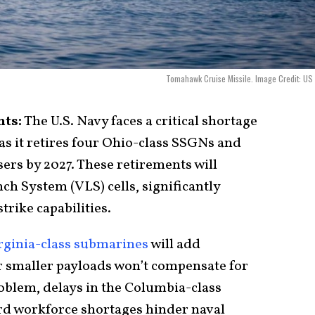
Tomahawk Cruise Missile. Image Credit: US
nts:
The U.S. Navy faces a critical shortage
as it retires four Ohio-class SSGNs and
ers by 2027. These retirements will
ch System (VLS) cells, significantly
rike capabilities.
rginia-class submarines
will add
r smaller payloads won’t compensate for
oblem, delays in the Columbia-class
d workforce shortages hinder naval