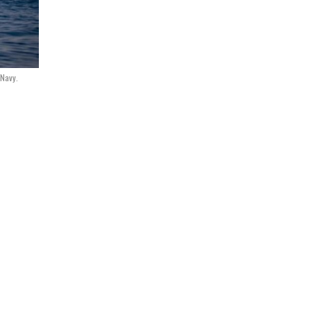
 Navy.