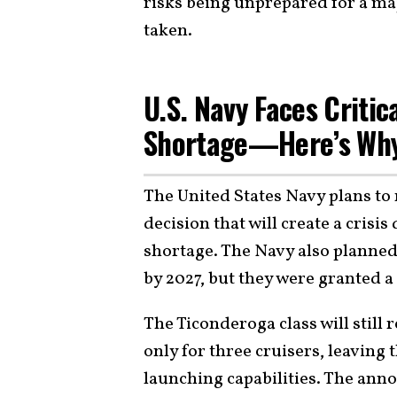
risks being unprepared for a ma
taken.
U.S. Navy Faces Criti
Shortage—Here’s Wh
The United States Navy plans to 
decision that will create a crisis 
shortage. The Navy also planned 
by 2027, but they were granted 
The Ticonderoga class will still r
only for three cruisers, leaving 
launching capabilities. The ann