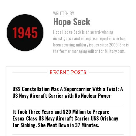
WRITTEN BY
Hope Seck
Hope Hodge Seck is an award-winning
investigative and enterprise reporter who has
been covering military issues since 2009. She is
the former managing editor for Military.com.
RECENT POSTS
USS Constellation Was A Supercarrier With a Twist: A
US Navy Aircraft Carrier with No Nuclear Power
It Took Three Years and $20 Million to Prepare
Essex-Class US Navy Aircraft Carrier USS Oriskany
for Sinking. She Went Down in 37 Minutes.