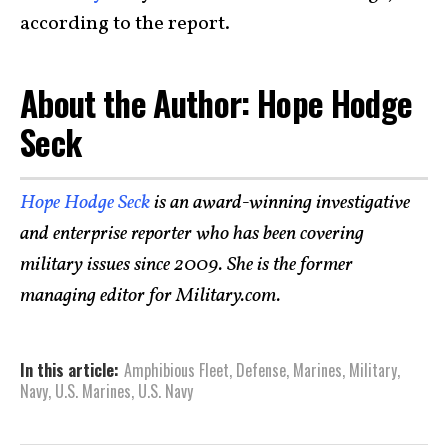
according to the report.
About the Author: Hope Hodge
Seck
Hope Hodge Seck
is an award-winning investigative
and enterprise reporter who has been covering
military issues since 2009. She is the former
managing editor for Military.com.
In this article:
Amphibious Fleet
,
Defense
,
Marines
,
Military
,
Navy
,
U.S. Marines
,
U.S. Navy