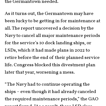
the Germantown needed.
As it turns out, the Germantown may have
been lucky to be getting in for maintenance at
all. The report uncovered a decision by the
Navy to cancel all major maintenance periods
for the service’s 10 dock landing ships, or
LSDs, which it had made plans in 2022 to
retire before the end of their planned service
life. Congress blocked this divestment plan
later that year, worsening a mess.
“The Navy had to continue operating the
ships – even though it had already canceled
the required maintenance periods,” the GAO