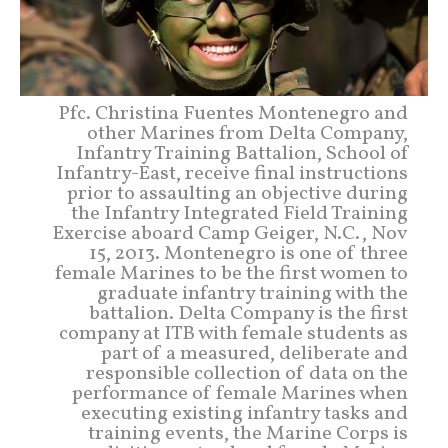
Pfc. Christina Fuentes Montenegro and
other Marines from Delta Company,
Infantry Training Battalion, School of
Infantry-East, receive final instructions
prior to assaulting an objective during
the Infantry Integrated Field Training
Exercise aboard Camp Geiger, N.C., Nov
15, 2013. Montenegro is one of three
female Marines to be the first women to
graduate infantry training with the
battalion. Delta Company is the first
company at ITB with female students as
part of a measured, deliberate and
responsible collection of data on the
performance of female Marines when
executing existing infantry tasks and
training events, the Marine Corps is