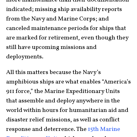
more maintenance than their documentation
indicated; missing ship availability reports
from the Navy and Marine Corps; and
canceled maintenance periods for ships that
are marked for retirement, even though they
still have upcoming missions and
deployments.
All this matters because the Navy’s
amphibious ships are what enables “America’s
911 force,” the Marine Expeditionary Units
that assemble and deploy anywhere in the
world within hours for humanitarian aid and
disaster relief missions, as well as conflict
response and deterrence. The
15th Marine