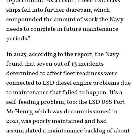
report found. “As a result, these LSD class
ships fell into further disrepair, which
compounded the amount of work the Navy
needs to complete in future maintenance
periods.”
In 2023, according to the report, the Navy
found that seven out of 13 incidents
determined to affect fleet readiness were
connected to LSD diesel engine problems due
to maintenance that failed to happen. It’s a
self-feeding problem, too: the LSD USS Fort
McHenry, which was decommissioned in
2021, was poorly maintained and had
accumulated a maintenance backlog of about