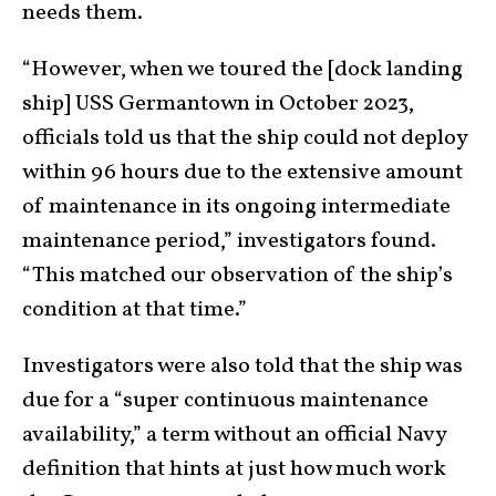
needs them.
“However, when we toured the [dock landing
ship] USS Germantown in October 2023,
officials told us that the ship could not deploy
within 96 hours due to the extensive amount
of maintenance in its ongoing intermediate
maintenance period,” investigators found.
“This matched our observation of the ship’s
condition at that time.”
Investigators were also told that the ship was
due for a “super continuous maintenance
availability,” a term without an official Navy
definition that hints at just how much work