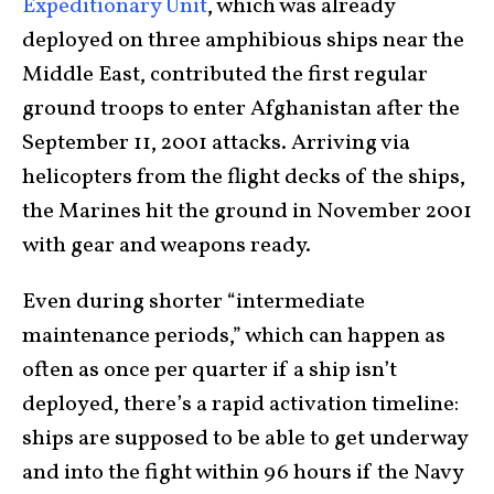
Expeditionary Unit
, which was already
deployed on three amphibious ships near the
Middle East, contributed the first regular
ground troops to enter Afghanistan after the
September 11, 2001 attacks. Arriving via
helicopters from the flight decks of the ships,
the Marines hit the ground in November 2001
with gear and weapons ready.
Even during shorter “intermediate
maintenance periods,” which can happen as
often as once per quarter if a ship isn’t
deployed, there’s a rapid activation timeline:
ships are supposed to be able to get underway
and into the fight within 96 hours if the Navy