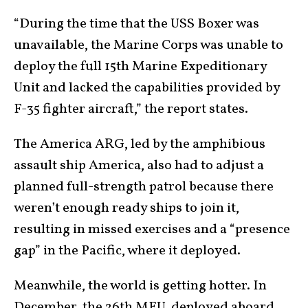
“During the time that the USS Boxer was
unavailable, the Marine Corps was unable to
deploy the full 15th Marine Expeditionary
Unit and lacked the capabilities provided by
F-35 fighter aircraft,” the report states.
The America ARG, led by the amphibious
assault ship America, also had to adjust a
planned full-strength patrol because there
weren’t enough ready ships to join it,
resulting in missed exercises and a “presence
gap” in the Pacific, where it deployed.
Meanwhile, the world is getting hotter. In
December, the 26th MEU, deployed aboard