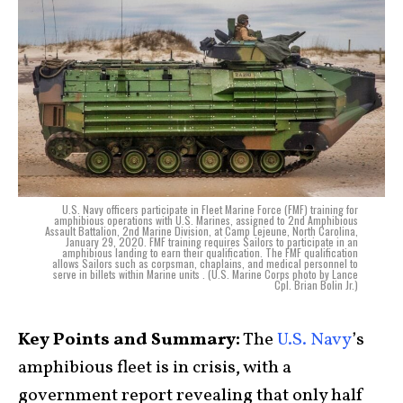
U.S. Navy officers participate in Fleet Marine Force (FMF) training for
amphibious operations with U.S. Marines, assigned to 2nd Amphibious
Assault Battalion, 2nd Marine Division, at Camp Lejeune, North Carolina,
January 29, 2020. FMF training requires Sailors to participate in an
amphibious landing to earn their qualification. The FMF qualification
allows Sailors such as corpsman, chaplains, and medical personnel to
serve in billets within Marine units . (U.S. Marine Corps photo by Lance
Cpl. Brian Bolin Jr.)
Key Points and Summary:
The
U.S. Navy
’s
amphibious fleet is in crisis, with a
government report revealing that only half