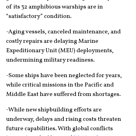
of its 32 amphibious warships are in
“satisfactory” condition.
-Aging vessels, canceled maintenance, and
costly repairs are delaying Marine
Expeditionary Unit (MEU) deployments,
undermining military readiness.
-Some ships have been neglected for years,
while critical missions in the Pacific and
Middle East have suffered from shortages.
-While new shipbuilding efforts are
underway, delays and rising costs threaten
future capabilities. With global conflicts