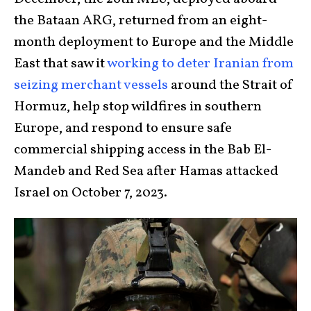
the Bataan ARG, returned from an eight-
month deployment to Europe and the Middle
East that saw it
working to deter Iranian from
seizing merchant vessels
around the Strait of
Hormuz, help stop wildfires in southern
Europe, and respond to ensure safe
commercial shipping access in the Bab El-
Mandeb and Red Sea after Hamas attacked
Israel on October 7, 2023.