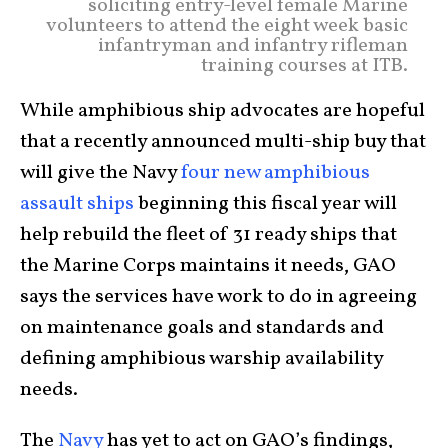
soliciting entry-level female Marine
volunteers to attend the eight week basic
infantryman and infantry rifleman
training courses at ITB.
While amphibious ship advocates are hopeful
that a recently announced multi-ship buy that
will give the Navy
four new amphibious
assault ships
beginning this fiscal year will
help rebuild the fleet of 31 ready ships that
the Marine Corps maintains it needs, GAO
says the services have work to do in agreeing
on maintenance goals and standards and
defining amphibious warship availability
needs.
The
Navy
has yet to act on GAO’s findings,