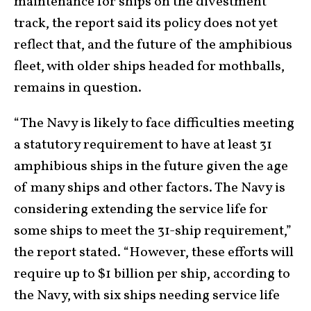
maintenance for ships on the divestment
track, the report said its policy does not yet
reflect that, and the future of the amphibious
fleet, with older ships headed for mothballs,
remains in question.
“The Navy is likely to face difficulties meeting
a statutory requirement to have at least 31
amphibious ships in the future given the age
of many ships and other factors. The Navy is
considering extending the service life for
some ships to meet the 31-ship requirement,”
the report stated. “However, these efforts will
require up to $1 billion per ship, according to
the Navy, with six ships needing service life