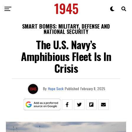
SMART BOMBS: MILITARY, DEFENSE AND
NATIONAL SECURITY
The U.S. Navy’s
Amphibious Fleet Is In
Crisis
By
Hope Seck
Published
February 8, 2025