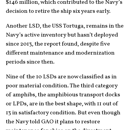
$146 million, which contributed to the Navy’s
decision to retire the ship six years early.
Another LSD, the USS Tortuga, remains in the
Navy’s active inventory but hasn’t deployed
since 2013, the report found, despite five
different maintenance and modernization
periods since then.
Nine of the 10 LSDs are now classified as in
poor material condition. The third category
of amphibs, the amphibious transport docks
or LPDs, are in the best shape, with 11 out of
13 in satisfactory condition. But even though
the Navy told GAO it plans to restore