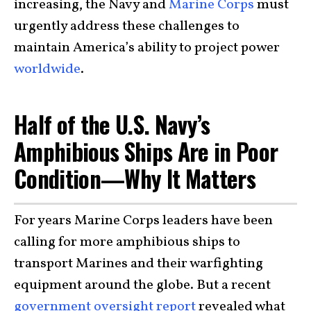
increasing, the Navy and
Marine Corps
must
urgently address these challenges to
maintain America’s ability to project power
worldwide
.
Half of the U.S. Navy’s
Amphibious Ships Are in Poor
Condition—Why It Matters
For years Marine Corps leaders have been
calling for more amphibious ships to
transport Marines and their warfighting
equipment around the globe. But a recent
government oversight report
revealed what