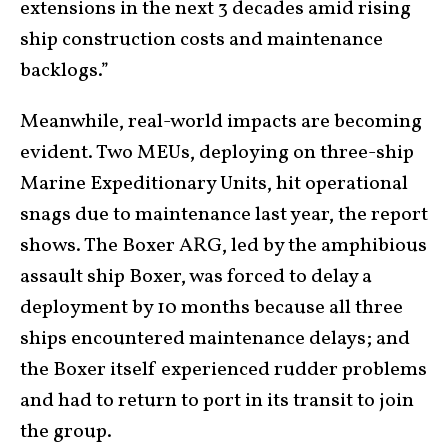
extensions in the next 3 decades amid rising
ship construction costs and maintenance
backlogs.”
Meanwhile, real-world impacts are becoming
evident. Two MEUs, deploying on three-ship
Marine Expeditionary Units, hit operational
snags due to maintenance last year, the report
shows. The Boxer ARG, led by the amphibious
assault ship Boxer, was forced to delay a
deployment by 10 months because all three
ships encountered maintenance delays; and
the Boxer itself experienced rudder problems
and had to return to port in its transit to join
the group.