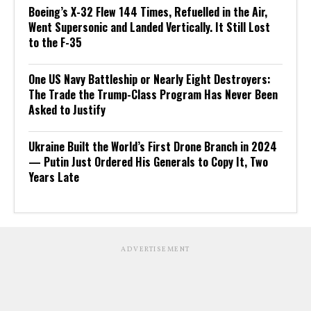
Boeing’s X-32 Flew 144 Times, Refuelled in the Air,
Went Supersonic and Landed Vertically. It Still Lost
to the F-35
One US Navy Battleship or Nearly Eight Destroyers:
The Trade the Trump-Class Program Has Never Been
Asked to Justify
Ukraine Built the World’s First Drone Branch in 2024
— Putin Just Ordered His Generals to Copy It, Two
Years Late
ADVERTISEMENT