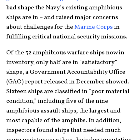
bad shape the Navy’s existing amphibious
ships are in – and raised major concerns
about challenges for the
Marine Corps
in
fulfilling critical national security missions.
Of the 32 amphibious warfare ships now in
inventory, only half are in “satisfactory”
shape, a Government Accountability Office
(GAO) report released in December showed.
Sixteen ships are classified in “poor material
condition,” including five of the nine
amphibious assault ships, the largest and
most capable of the amphibs. In addition,
inspectors found ships that needed much