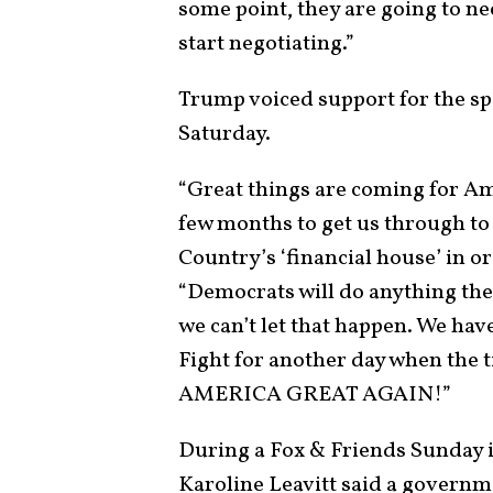
some point, they are going to ne
start negotiating.”
Trump voiced support for the sp
Saturday.
“Great things are coming for Ame
few months to get us through to
Country’s ‘financial house’ in or
“Democrats will do anything th
we can’t let that happen. We 
Fight for another day when th
AMERICA GREAT AGAIN!”
During a Fox & Friends Sunday 
Karoline Leavitt said a governm