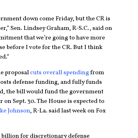
vernment down come Friday, but the CR is
er,” Sen. Lindsey Graham, R-S.C., said on
mitment that we’re going to have more
 before I vote for the CR. But I think
ed.”
he proposal
cuts overall spending
from
oosts defense funding, and fully funds
ed, the bill would fund the government
ar on Sept. 30. The House is expected to
ke Johnson
, R-La. said last week on Fox
 billion for discretionary defense