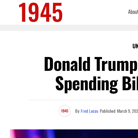
Abou
U
Donald Trump
Spending Bil
By
Fred Lucas
Published
March 9, 20