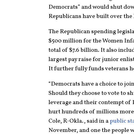
Democrats” and would shut do
Republicans have built over the
The Republican spending legisla
$500 million for the Women Inf
total of $7.6 billion. It also inc
largest pay raise for junior enli
It further fully funds veterans h
“Democrats have a choice to join 
Should they choose to vote to s
leverage and their contempt of 
hurt hundreds of millions mor
Cole, R-Okla., said in a
public s
November, and one the people wi