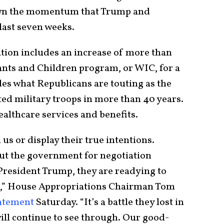
wn the momentum that Trump and
 last seven weeks.
tion includes an increase of more than
ants and Children program, or WIC, for a
ludes what Republicans are touting as the
sted military troops in more than 40 years.
ealthcare services and benefits.
us or display their true intentions.
hut the government for negotiation
President Trump, they are readying to
e,” House Appropriations Chairman Tom
tatement
Saturday. “It’s a battle they lost in
ll continue to see through. Our good-