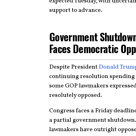
expected Tuesday, with uncertai
support to advance.
Government Shutdown
Faces Democratic Opp
Despite President
Donald Trum
continuing resolution spending
some GOP lawmakers expressed 
resolutely opposed.
Congress faces a Friday deadline
a partial government shutdown.
lawmakers have outright oppose