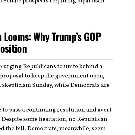
n Senate prospects requiring bipartisan
 Looms: Why Trump’s GOP
osition
p
urging Republicans to unite behind a
 proposal to keep the government open,
skepticism Sunday, while Democrats are
 to pass a continuing resolution and avert
 Despite some hesitation, no Republican
d the bill. Democrats, meanwhile, seem