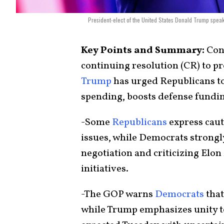
President-elect of the United States Donald Trump speak
Key Points and Summary:
Cong
continuing resolution (CR) to 
Trump
has urged Republicans to
spending, boosts defense funding
-Some
Republicans
express caut
issues, while Democrats strongly 
negotiation and criticizing Elon
initiatives.
-The GOP warns
Democrats
that
while Trump emphasizes unity 