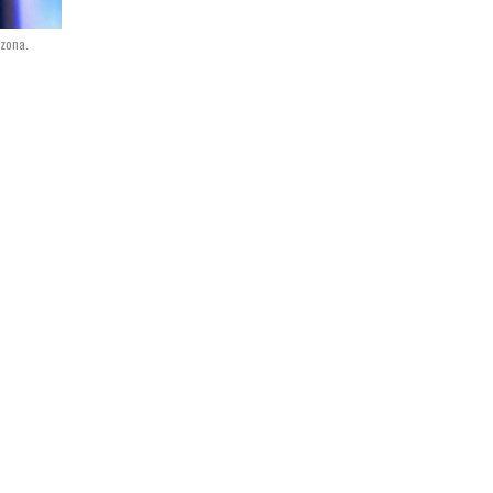
izona.