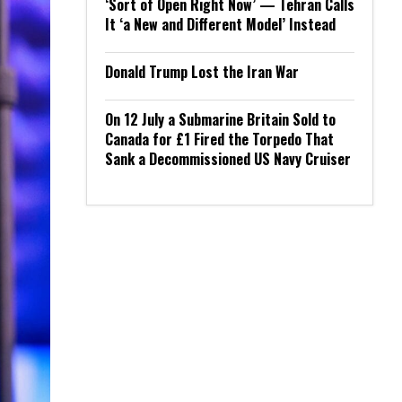
‘Sort of Open Right Now’ — Tehran Calls
It ‘a New and Different Model’ Instead
Donald Trump Lost the Iran War
On 12 July a Submarine Britain Sold to
Canada for £1 Fired the Torpedo That
Sank a Decommissioned US Navy Cruiser