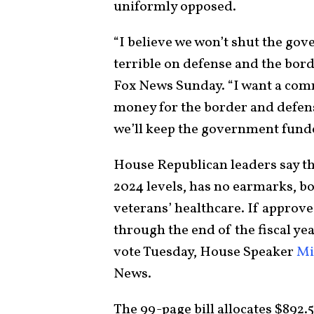
uniformly opposed.
“I believe we won’t shut the go
terrible on defense and the bord
Fox News Sunday. “I want a com
money for the border and defense
we’ll keep the government fund
House Republican leaders say t
2024 levels, has no earmarks, b
veterans’ healthcare. If approv
through the end of the fiscal ye
vote Tuesday, House Speaker
Mi
News.
The 99-page bill allocates $892.5