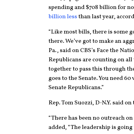
spending and $708 billion for 
billion less
than last year, accor
“Like most bills, there is some g
there. We’ve got to make an aggr
Pa., said on CBS’s Face the Nat
Republicans are counting on all 
together to pass this through t
goes to the Senate. You need 60 
Senate Republicans.”
Rep. Tom Suozzi, D-N.Y. said on 
“There has been no outreach on a
added, “The leadership is going 