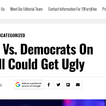
t Us
Meet Our Editorial Team
Contact Information For 19FortyFive
Pr
NCATEGORIZED
 Vs. Democrats On
l Could Get Ugly
25