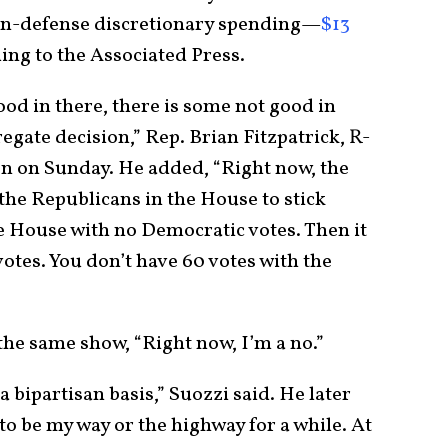
non-defense discretionary spending—
$13
ding to the Associated Press.
ood in there, there is some not good in
egate decision,” Rep. Brian Fitzpatrick, R-
ion on Sunday. He added, “Right now, the
the Republicans in the House to stick
he House with no Democratic votes. Then it
votes. You don’t have 60 votes with the
the same show, “Right now, I’m a no.”
 bipartisan basis,” Suozzi said. He later
to be my way or the highway for a while. At