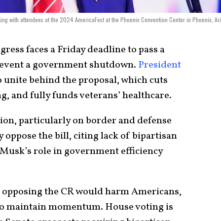
ing with attendees at the 2024 AmericaFest at the Phoenix Convention Center in Phoenix, Ar
ress faces a Friday deadline to pass a
prevent a government shutdown.
President
 unite behind the proposal, which cuts
, and fully funds veterans’ healthcare.
ion, particularly on border and defense
oppose the bill, citing lack of bipartisan
 Musk’s role in government efficiency
 opposing the CR would harm Americans,
to maintain momentum. House voting is