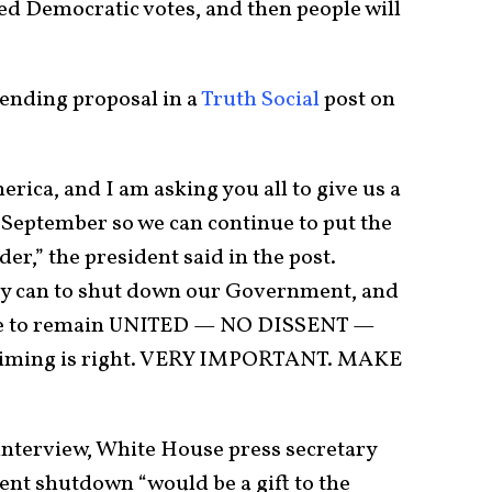
ed Democratic votes, and then people will
ending proposal in a
Truth Social
post on
rica, and I am asking you all to give us a
 September so we can continue to put the
der,” the president said in the post.
ey can to shut down our Government, and
have to remain UNITED — NO DISSENT —
e timing is right. VERY IMPORTANT. MAKE
interview, White House press secretary
ent shutdown “would be a gift to the