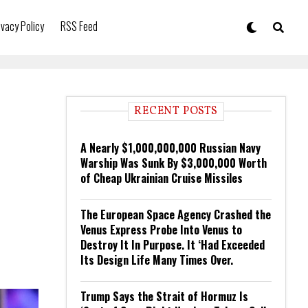
ivacy Policy
RSS Feed
RECENT POSTS
A Nearly $1,000,000,000 Russian Navy
Warship Was Sunk By $3,000,000 Worth
of Cheap Ukrainian Cruise Missiles
The European Space Agency Crashed the
Venus Express Probe Into Venus to
Destroy It In Purpose. It ‘Had Exceeded
Its Design Life Many Times Over.
Trump Says the Strait of Hormuz Is