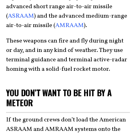
advanced short range air-to-air missile
(
ASRAAM
) and the advanced medium-range
air-to-air missile (
AMRAAM
).
These weapons can fire and fly during night
or day, and in any kind of weather. They use
terminal guidance and terminal active-radar
homing with a solid-fuel rocket motor.
YOU DON’T WANT TO BE HIT BY A
METEOR
If the ground crews don’t load the American
ASRAAM and AMRAAM systems onto the