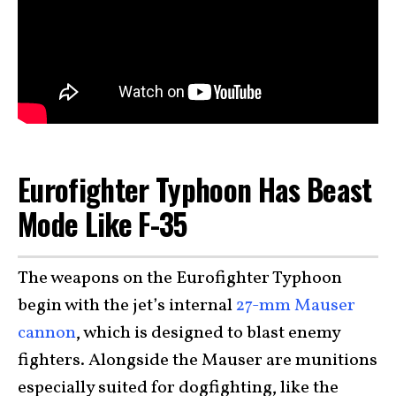
Eurofighter Typhoon Has Beast
Mode Like F-35
The weapons on the Eurofighter Typhoon
begin with the jet’s internal
27-mm Mauser
cannon
, which is designed to blast enemy
fighters. Alongside the Mauser are munitions
especially suited for dogfighting, like the