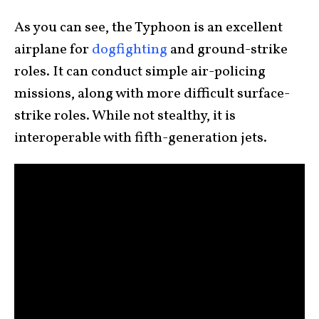
As you can see, the Typhoon is an excellent
airplane for
dogfighting
and ground-strike
roles. It can conduct simple air-policing
missions, along with more difficult surface-
strike roles. While not stealthy, it is
interoperable with fifth-generation jets.