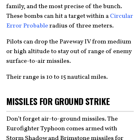
family, and the most precise of the bunch.
These bombs can hit a target within a
Circular
Error Probable
radius of three meters.
Pilots can drop the Paveway IV from medium
or high altitude to stay out of range of enemy
surface-to-air missiles.
Their range is 10 to 15 nautical miles.
MISSILES FOR GROUND STRIKE
Don’t forget air-to-ground missiles. The
Eurofighter Typhoon comes armed with
Storm Shadow and Brimstone missiles for