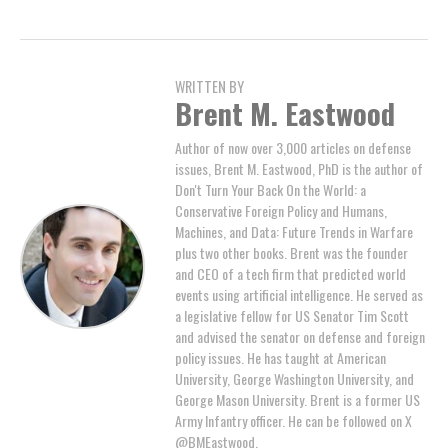
WRITTEN BY
Brent M. Eastwood
Author of now over 3,000 articles on defense
issues, Brent M. Eastwood, PhD is the author of
Don't Turn Your Back On the World: a
Conservative Foreign Policy and Humans,
Machines, and Data: Future Trends in Warfare
plus two other books. Brent was the founder
and CEO of a tech firm that predicted world
events using artificial intelligence. He served as
a legislative fellow for US Senator Tim Scott
and advised the senator on defense and foreign
policy issues. He has taught at American
University, George Washington University, and
George Mason University. Brent is a former US
Army Infantry officer. He can be followed on X
@BMEastwood.