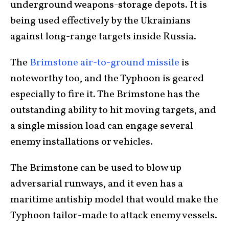
underground weapons-storage depots. It is
being used effectively by the Ukrainians
against long-range targets inside Russia.
The
Brimstone air-to-ground missile
is
noteworthy too, and the Typhoon is geared
especially to fire it. The Brimstone has the
outstanding ability to hit moving targets, and
a single mission load can engage several
enemy installations or vehicles.
The Brimstone can be used to blow up
adversarial runways, and it even has a
maritime antiship model that would make the
Typhoon tailor-made to attack enemy vessels.