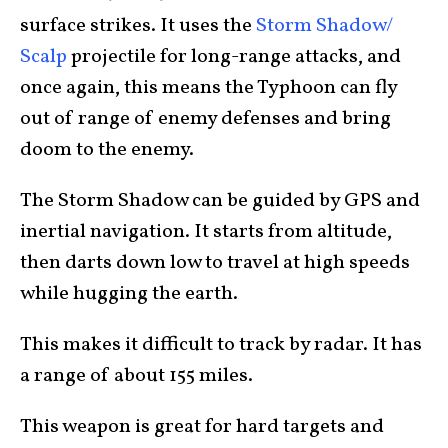
surface strikes. It uses the
Storm Shadow/
Scalp
projectile for long-range attacks, and
once again, this means the Typhoon can fly
out of range of enemy defenses and bring
doom to the enemy.
The Storm Shadow can be guided by GPS and
inertial navigation. It starts from altitude,
then darts down low to travel at high speeds
while hugging the earth.
This makes it difficult to track by radar. It has
a range of about 155 miles.
This weapon is great for hard targets and