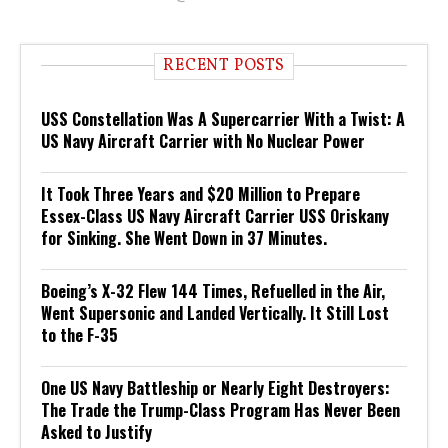
RECENT POSTS
USS Constellation Was A Supercarrier With a Twist: A
US Navy Aircraft Carrier with No Nuclear Power
It Took Three Years and $20 Million to Prepare
Essex-Class US Navy Aircraft Carrier USS Oriskany
for Sinking. She Went Down in 37 Minutes.
Boeing’s X-32 Flew 144 Times, Refuelled in the Air,
Went Supersonic and Landed Vertically. It Still Lost
to the F-35
One US Navy Battleship or Nearly Eight Destroyers:
The Trade the Trump-Class Program Has Never Been
Asked to Justify