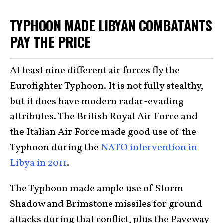
TYPHOON MADE LIBYAN COMBATANTS
PAY THE PRICE
At least nine different air forces fly the
Eurofighter Typhoon. It is not fully stealthy,
but it does have modern radar-evading
attributes. The British Royal Air Force and
the Italian Air Force made good use of the
Typhoon during the
NATO intervention in
Libya in 2011
.
The Typhoon made ample use of Storm
Shadow and Brimstone missiles for ground
attacks during that conflict, plus the Paveway