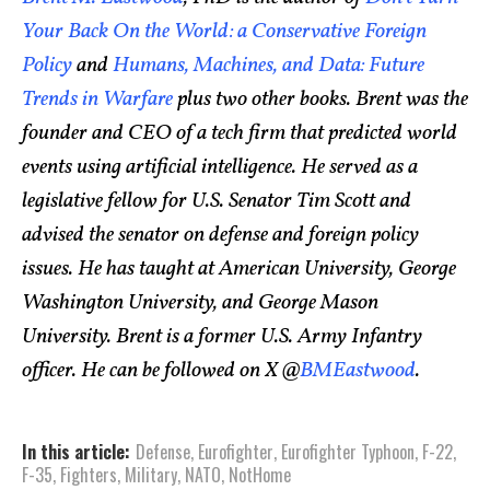
Your Back On the World: a Conservative Foreign
Policy
and
Humans, Machines, and Data: Future
Trends in Warfare
plus two other books. Brent was the
founder and CEO of a tech firm that predicted world
events using artificial intelligence. He served as a
legislative fellow for U.S. Senator Tim Scott and
advised the senator on defense and foreign policy
issues. He has taught at American University, George
Washington University, and George Mason
University. Brent is a former U.S. Army Infantry
officer. He can be followed on X @
BMEastwood
.
In this article:
Defense
,
Eurofighter
,
Eurofighter Typhoon
,
F-22
,
F-35
,
Fighters
,
Military
,
NATO
,
NotHome