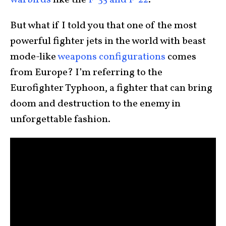
warbirds
like the
F-35 and F-22
.
But what if I told you that one of the most
powerful fighter jets in the world with beast
mode-like
weapons configurations
comes
from Europe? I’m referring to the
Eurofighter Typhoon, a fighter that can bring
doom and destruction to the enemy in
unforgettable fashion.