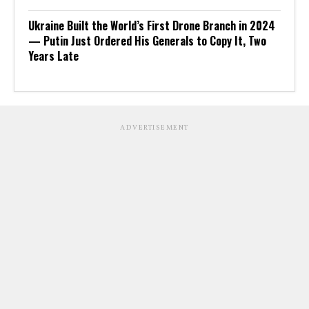
Ukraine Built the World’s First Drone Branch in 2024
— Putin Just Ordered His Generals to Copy It, Two
Years Late
ADVERTISEMENT