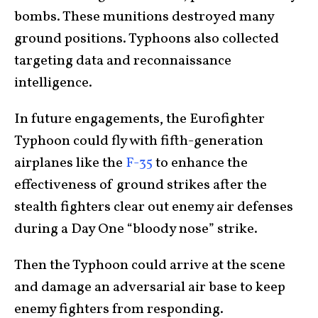
bombs. These munitions destroyed many
ground positions. Typhoons also collected
targeting data and reconnaissance
intelligence.
In future engagements, the Eurofighter
Typhoon could fly with fifth-generation
airplanes like the
F-35
to enhance the
effectiveness of ground strikes after the
stealth fighters clear out enemy air defenses
during a Day One “bloody nose” strike.
Then the Typhoon could arrive at the scene
and damage an adversarial air base to keep
enemy fighters from responding.