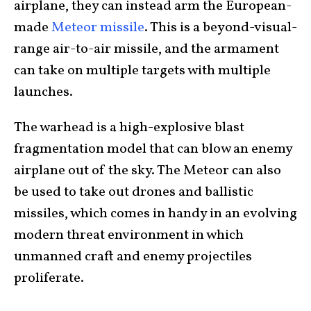
airplane, they can instead arm the European-
made
Meteor missile
. This is a beyond-visual-
range air-to-air missile, and the armament
can take on multiple targets with multiple
launches.
The warhead is a high-explosive blast
fragmentation model that can blow an enemy
airplane out of the sky. The Meteor can also
be used to take out drones and ballistic
missiles, which comes in handy in an evolving
modern threat environment in which
unmanned craft and enemy projectiles
proliferate.