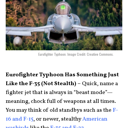
Eurofighter Typhoon. Image Credit: Creative Commons.
Eurofighter Typhoon Has Something Just
Like the F-35 (Not Stealth) –
Quick, name a
fighter jet that is always in “beast mode”—
meaning, chock full of weapons at all times.
You may think of old standbys such as the
F-
16 and F-15
, or newer, stealthy
American