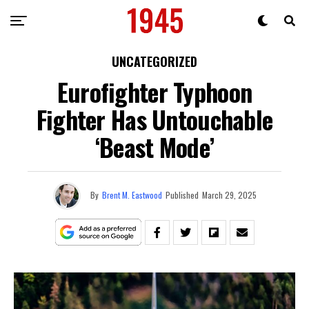
UNCATEGORIZED
Eurofighter Typhoon
Fighter Has Untouchable
‘Beast Mode’
By
Brent M. Eastwood
Published
March 29, 2025