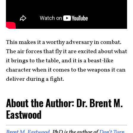
This makes it a worthy adversary in combat.
The air forces that fly it are excited about what
it brings to the table, and it is a beast-like
character when it comes to the weapons it can
deliver during a fight.
About the Author: Dr. Brent M.
Eastwood
Brent M. Eastwood
, PhD is the author of
Don’t Turn