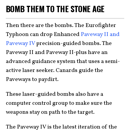
BOMB THEM TO THE STONE AGE
Then there are the bombs. The Eurofighter
Typhoon can drop Enhanced
Paveway II and
Paveway IV
precision-guided bombs. The
Paveway II and Paveway II-plus have an
advanced guidance system that uses a semi-
active laser seeker. Canards guide the
Paveways to paydirt.
These laser-guided bombs also have a
computer control group to make sure the
weapons stay on path to the target.
The Paveway IV is the latest iteration of the