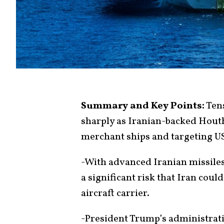
Summary and Key Points:
Tens
sharply as Iranian-backed Houth
merchant ships and targeting US
-With advanced Iranian missiles
a significant risk that Iran cou
aircraft carrier.
-President Trump’s administratio