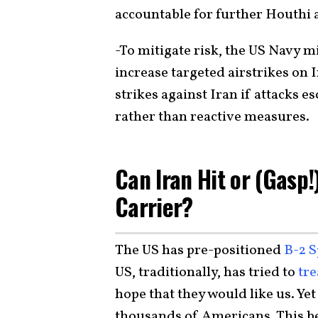
accountable for further Houthi 
-To mitigate risk, the US Navy mi
increase targeted airstrikes on 
strikes against Iran if attacks 
rather than reactive measures.
Can Iran Hit or (Gasp!
Carrier?
The US has pre-positioned
B-2 S
US, traditionally, has tried to
tre
hope that they would like us. Yet
thousands of Americans. This be