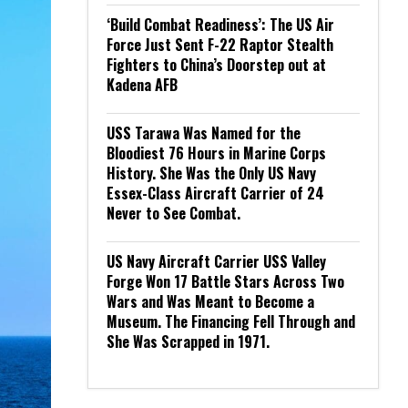
‘Build Combat Readiness’: The US Air
Force Just Sent F-22 Raptor Stealth
Fighters to China’s Doorstep out at
Kadena AFB
USS Tarawa Was Named for the
Bloodiest 76 Hours in Marine Corps
History. She Was the Only US Navy
Essex-Class Aircraft Carrier of 24
Never to See Combat.
US Navy Aircraft Carrier USS Valley
Forge Won 17 Battle Stars Across Two
Wars and Was Meant to Become a
Museum. The Financing Fell Through and
She Was Scrapped in 1971.