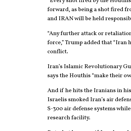
“Every shot fired by the Houthis
forward, as being a shot fired 
and IRAN will be held responsib
“Any further attack or retaliatio
force,” Trump added that “Iran h
conflict.
Iran’s Islamic Revolutionary 
says the Houthis “make their ow
And if he hits the Iranians in h
Israelis smoked Iran’s air defens
S-300 air defense systems while 
research facility.