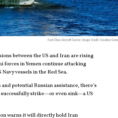
Ford-Class Aircraft Carrier. Image Credit: Creative Co
ions between the US and Iran are rising
i forces in Yemen continue attacking
 Navy vessels in the Red Sea.
 and potential Russian assistance, there’s
ld successfully strike—or even sink—a US
n warns it will directly hold Iran