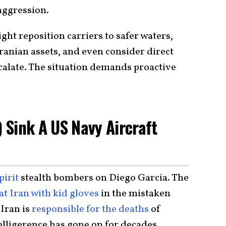
aggression.
ght reposition carriers to safer waters,
Iranian assets, and even consider direct
escalate. The situation demands proactive
) Sink A US Navy Aircraft
pirit
stealth bombers on Diego Garcia. The
at Iran with kid gloves
in the mistaken
 Iran is
responsible for the deaths
of
lligerence has gone on for decades.