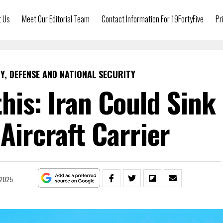
t Us
Meet Our Editorial Team
Contact Information For 19FortyFive
Pr
Y, DEFENSE AND NATIONAL SECURITY
his: Iran Could Sink
 Aircraft Carrier
 2025