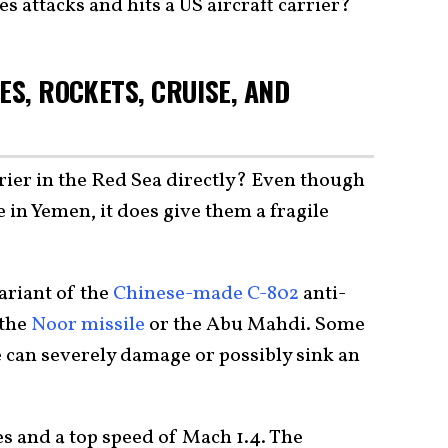
s attacks and hits a US aircraft carrier?
ES, ROCKETS, CRUISE, AND
rrier in the Red Sea directly? Even though
 in Yemen, it does give them a fragile
ariant of the
Chinese-made C-802
anti-
 the
Noor missile
or the Abu Mahdi. Some
le can severely damage or possibly sink an
s and a top speed of Mach 1.4. The