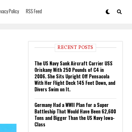
ivacy Policy
RSS Feed
RECENT POSTS
The US Navy Sank Aircraft Carrier USS
Oriskany With 250 Pounds of C4 in
2006. She Sits Upright Off Pensacola
With Her Flight Deck 145 Feet Down, and
Divers Swim on It.
Germany Had a WWII Plan for a Super
Battleship That Would Have Been 62,600
Tons and Bigger Than the US Navy Iowa-
Class