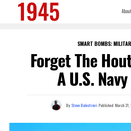
Abou
SMART BOMBS: MILITAR
Forget The Hout
A U.S. Navy
By
Steve Balestrieri
Published
March 31,