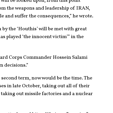
 will be looked upon, from this point
from the weapons and leadership of IRAN,
le and suffer the consequences,” he wrote.
n by the ‘Houthis’ will be met with great
as played ‘the innocent victim’” in the
Guard Corps Commander Hossein Salami
n decisions.”
is second term, now would be the time. The
es in late October, taking out all of their
taking out missile factories and a nuclear