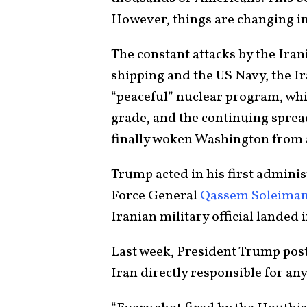
However, things are changing i
The constant attacks by the Ira
shipping and the US Navy, the Ir
“peaceful” nuclear program, whi
grade, and the continuing spre
finally woken Washington from 
Trump acted in his first adminis
Force General
Qassem Soleiman
Iranian military official landed 
Last week, President Trump post
Iran directly responsible for any