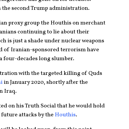
n the second Trump administration.
nian proxy group the Houthis on merchant
anians continuing to lie about their
ch is just a shade under nuclear weapons
ad of Iranian-sponsored terrorism have
a four-decades long slumber.
tration with the targeted killing of Quds
i
in January 2020, shortly after the
in Iraq.
ed on his Truth Social that he would hold
 future attacks by the
Houthis
.