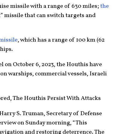
uise missile with a range of 630 miles;
the
” missile that can switch targets and
missile
, which has a range of 100 km (62
hips.
el on October 6, 2023, the Houthis have
on warships, commercial vessels, Israeli
red, The Houthis Persist With Attacks
S Harry S. Truman, Secretary of Defense
erview on Sunday morning, “This
vigation and restoring deterrence. The