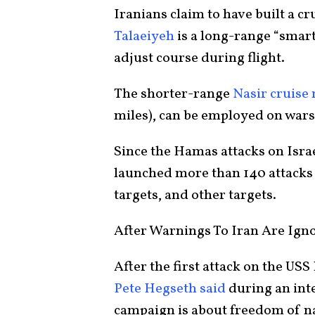
Iranians claim to have built a cr
Talaeiyeh
is a long-range “smart
adjust course during flight.
The shorter-range
Nasir cruise 
miles), can be employed on wars
Since the Hamas attacks on Isra
launched more than 140 attacks 
targets, and other targets.
After Warnings To Iran Are Igno
After the first attack on the US
Pete Hegseth said
during an int
campaign is about freedom of na