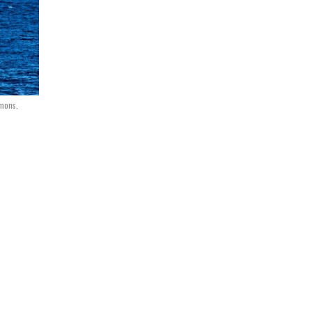
mmons.