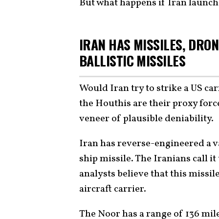
But what happens if Iran launche
IRAN HAS MISSILES, DRON
BALLISTIC MISSILES
Would Iran try to strike a US ca
the Houthis are their proxy force
veneer of plausible deniability.
Iran has reverse-engineered a v
ship missile. The Iranians call it
analysts believe that this missi
aircraft carrier.
The Noor has a range of 136 mile