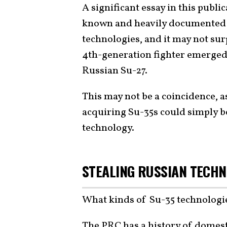
A significant essay in this publi
known and heavily documented ef
technologies, and it may not sur
4th-generation fighter emerged 
Russian Su-27.
This may not be a coincidence, a
acquiring Su-35s could simply b
technology.
STEALING RUSSIAN TECH
What kinds of Su-35 technolog
The PRC has a history of domesti