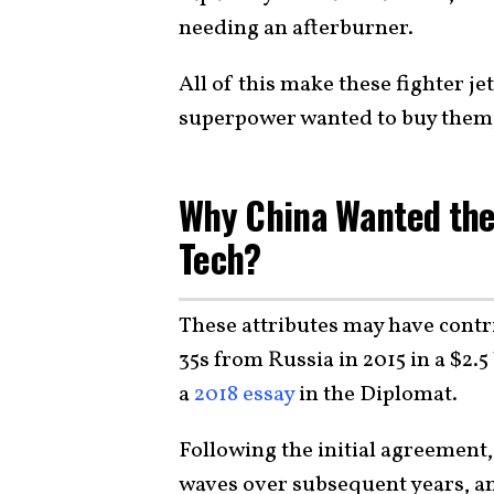
needing an afterburner.
All of this make these fighter j
superpower wanted to buy them, 
Why China Wanted the 
Tech?
These attributes may have contri
35s from Russia in 2015 in a $2.5
a
2018 essay
in the Diplomat.
Following the initial agreement,
waves over subsequent years, a