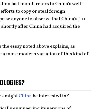
cation last month refers to China’s well-
forts to copy or steal foreign
prise anyone to observe that China’s J-11
shortly after China had acquired the
s the essay noted above explains, as
e a more modern variation of this kind of
NOLOGIES?
ies might
China
be interested in?
cally engineering its versions of