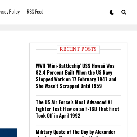
ivacy Policy
RSS Feed
RECENT POSTS
WWII ‘Mini-Battleship’ USS Hawaii Was
82.4 Percent Built When the US Navy
Stopped Work on 17 February 1947 and
She Wasn’t Scrapped Until 1959
The US Air Force’s Most Advanced AI
Fighter Test Flew on an F-16D That First
Took Off in April 1992
Military Quote of the Day by Alexander