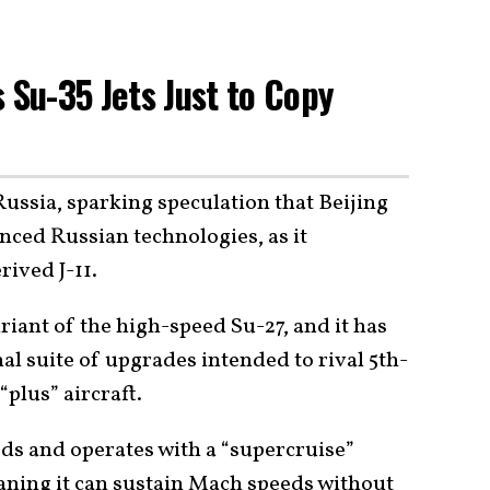
 Su-35 Jets Just to Copy
ussia, sparking speculation that Beijing
ced Russian technologies, as it
rived J-11.
riant of the high-speed Su-27, and it has
al suite of upgrades intended to rival 5th-
“plus” aircraft.
eds and operates with a “supercruise”
aning it can sustain Mach speeds without