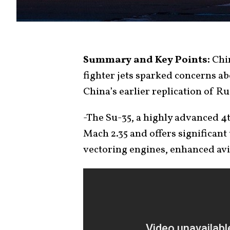
Summary and Key Points:
Chin
fighter jets sparked concerns a
China’s earlier replication of Ru
-The Su-35, a highly advanced 4t
Mach 2.35 and offers significant
vectoring engines, enhanced avi