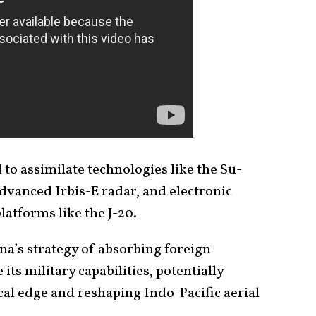
to assimilate technologies like the Su-
dvanced Irbis-E radar, and electronic
atforms like the J-20.
ina’s strategy of absorbing foreign
ts military capabilities, potentially
cal edge and reshaping Indo-Pacific aerial