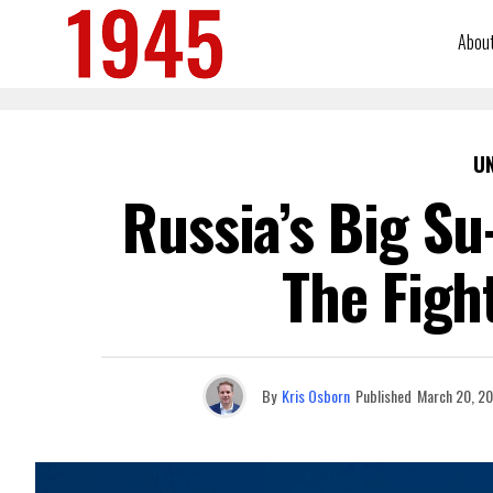
Abou
U
Russia’s Big Su
The Figh
By
Kris Osborn
Published
March 20, 2