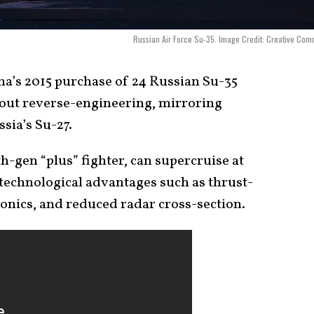
Russian Air Force Su-35. Image Credit: Creative Co
a’s 2015 purchase of 24 Russian Su-35
bout reverse-engineering, mirroring
ssia’s Su-27.
h-gen “plus” fighter, can supercruise at
 technological advantages such as thrust-
onics, and reduced radar cross-section.