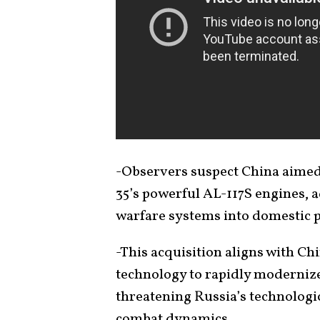
-Observers suspect China aimed 
35’s powerful AL-117S engines, a
warfare systems into domestic pl
-This acquisition aligns with Ch
technology to rapidly modernize i
threatening Russia’s technologi
combat dynamics.