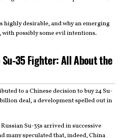
ets highly desirable, and why an emerging
with possibly some evil intentions.
Su-35 Fighter: All About the
buted to a Chinese decision to buy 24 Su-
 billion deal, a development spelled out in
 Russian Su-35s arrived in successive
nd many speculated that, indeed, China