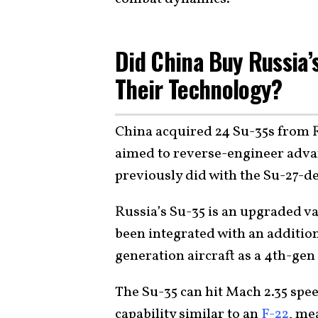
Did China Buy Russia’s
Their Technology?
China acquired 24 Su-35s from R
aimed to reverse-engineer advan
previously did with the Su-27-de
Russia’s Su-35 is an upgraded va
been integrated with an addition
generation aircraft as a 4th-gen 
The Su-35 can hit Mach 2.35 spe
capability similar to an
F-22
, me