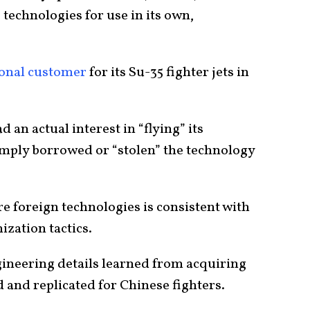
technologies for use in its own,
tional customer
for its Su-35 fighter jets in
an actual interest in “flying” its
mply borrowed or “stolen” the technology
e foreign technologies is consistent with
zation tactics.
ngineering details learned from acquiring
 and replicated for Chinese fighters.