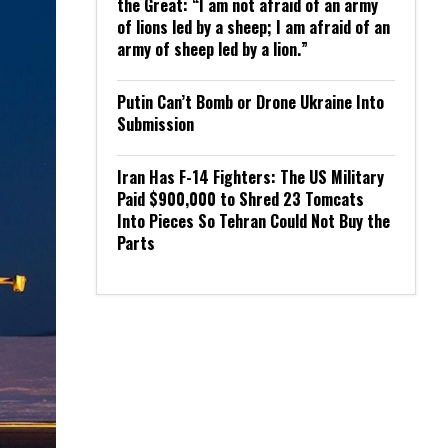
the Great: “I am not afraid of an army
of lions led by a sheep; I am afraid of an
army of sheep led by a lion.”
Putin Can’t Bomb or Drone Ukraine Into
Submission
Iran Has F-14 Fighters: The US Military
Paid $900,000 to Shred 23 Tomcats
Into Pieces So Tehran Could Not Buy the
Parts