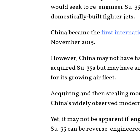
would seek to re-engineer Su-35 
domestically-built fighter jets.
China became the
first interna
November 2015.
However, China may not have had 
acquired Su-35s but may have si
for its growing air fleet.
Acquiring and then stealing mor
China’s widely observed moderni
Yet, it may not be apparent if e
Su-35 can be reverse-engineered