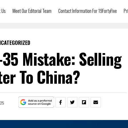
t Us
Meet Our Editorial Team
Contact Information For 19FortyFive
Pr
NCATEGORIZED
-35 Mistake: Selling
ter To China?
025