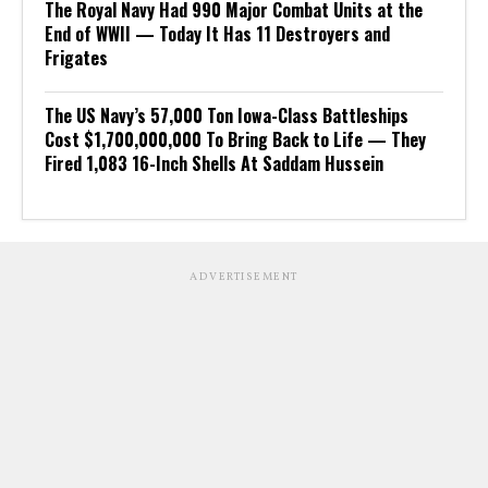
The Royal Navy Had 990 Major Combat Units at the
End of WWII — Today It Has 11 Destroyers and
Frigates
The US Navy’s 57,000 Ton Iowa-Class Battleships
Cost $1,700,000,000 To Bring Back to Life — They
Fired 1,083 16-Inch Shells At Saddam Hussein
ADVERTISEMENT