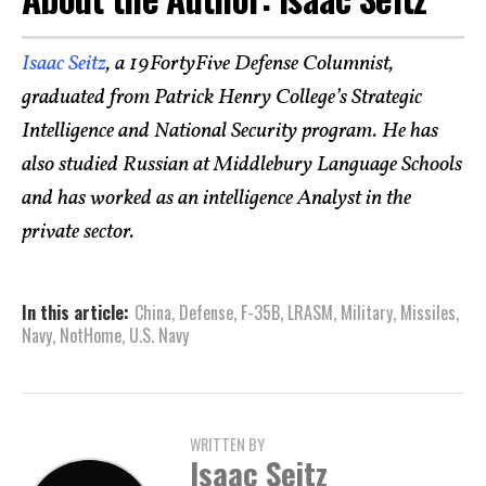
Isaac Seitz
, a 19FortyFive Defense Columnist,
graduated from Patrick Henry College’s Strategic
Intelligence and National Security program. He has
also studied Russian at Middlebury Language Schools
and has worked as an intelligence Analyst in the
private sector.
In this article:
China
,
Defense
,
F-35B
,
LRASM
,
Military
,
Missiles
,
Navy
,
NotHome
,
U.S. Navy
WRITTEN BY
Isaac Seitz