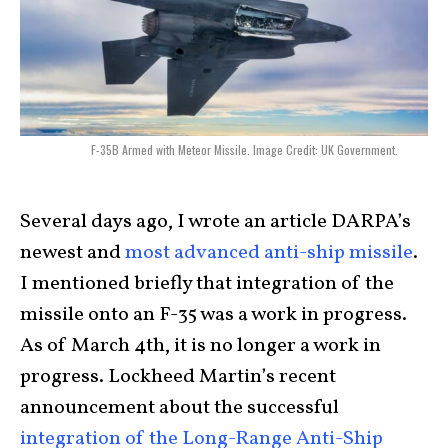
F-35B Armed with Meteor Missile. Image Credit: UK Government.
Several days ago, I wrote an article DARPA’s
newest and
most advanced anti-ship missile
.
I mentioned briefly that integration of the
missile onto an F-35 was a work in progress.
As of March 4th, it is no longer a work in
progress. Lockheed Martin’s recent
announcement about the successful
integration of the Long-Range Anti-Ship