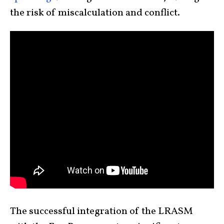
the risk of miscalculation and conflict.
The successful integration of the LRASM