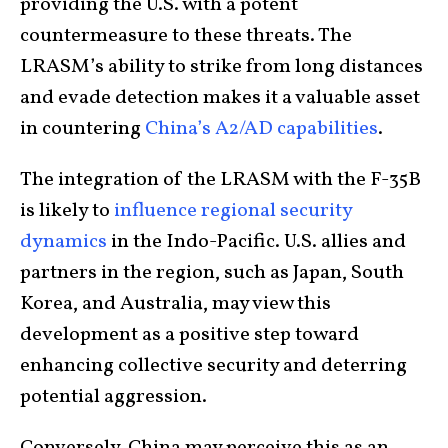
providing the U.S. with a potent
countermeasure to these threats. The
LRASM’s ability to strike from long distances
and evade detection makes it a valuable asset
in countering
China’s A2/AD capabilities
.
The integration of the LRASM with the F-35B
is likely to
influence regional security
dynamics
in the Indo-Pacific. U.S. allies and
partners in the region, such as Japan, South
Korea, and Australia, may view this
development as a positive step toward
enhancing collective security and deterring
potential aggression.
Conversely, China may perceive this as an