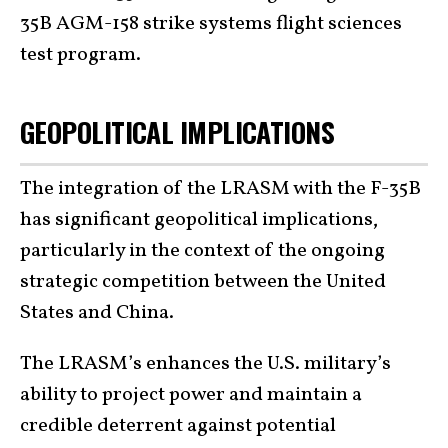
35B AGM-158 strike systems flight sciences
test program.
GEOPOLITICAL IMPLICATIONS
The integration of the LRASM with the F-35B
has significant geopolitical implications,
particularly in the context of the ongoing
strategic competition between the United
States and China.
The LRASM’s enhances the U.S. military’s
ability to project power and maintain a
credible deterrent against potential