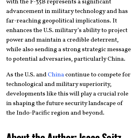
with the F-35B represents a significant
advancement in military technology and has
far-reaching geopolitical implications. It
enhances the U.S. military’s ability to project
power and maintain a credible deterrent,
while also sending a strong strategic message
to potential adversaries, particularly China.
As the U.S. and
China
continue to compete for
technological and military superiority,
developments like this will play a crucial role
in shaping the future security landscape of
the Indo-Pacific region and beyond.
About the Author: Isaac Seitz