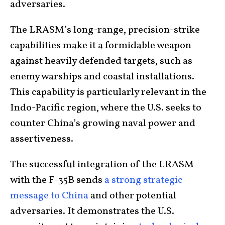
adversaries.
The LRASM’s long-range, precision-strike
capabilities make it a formidable weapon
against heavily defended targets, such as
enemy warships and coastal installations.
This capability is particularly relevant in the
Indo-Pacific region, where the U.S. seeks to
counter China’s growing naval power and
assertiveness.
The successful integration of the LRASM
with the F-35B sends
a strong strategic
message to China
and other potential
adversaries. It demonstrates the U.S.