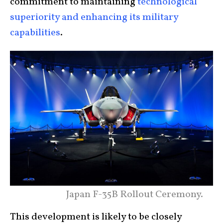
commitment to maintaining
technological
superiority and enhancing its military
capabilities
.
Japan F-35B Rollout Ceremony.
This development is likely to be closely