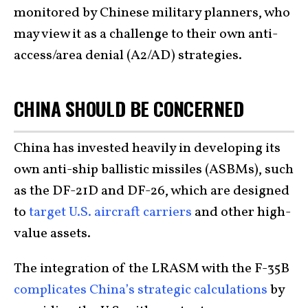
monitored by Chinese military planners, who
may view it as a challenge to their own anti-
access/area denial (A2/AD) strategies.
CHINA SHOULD BE CONCERNED
China has invested heavily in developing its
own anti-ship ballistic missiles (ASBMs), such
as the DF-21D and DF-26, which are designed
to
target U.S. aircraft carriers
and other high-
value assets.
The integration of the LRASM with the F-35B
complicates China’s strategic calculations
by