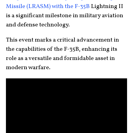
Missile (LRASM) with the F-35B
Lightning II
is a significant milestone in military aviation
and defense technology.
This event marks a critical advancement in
the capabilities of the F-35B, enhancing its
role as a versatile and formidable asset in
modern warfare.