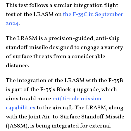
This test follows a similar integration flight
test of the LRASM on
the F-35C in September
2024
.
The LRASM is a precision-guided, anti-ship
standoff missile designed to engage a variety
of surface threats from a considerable
distance.
The integration of the LRASM with the F-35B
is part of the F-35’s Block 4 upgrade, which
aims to add more
multi-role mission
capabilities
to the aircraft. The LRASM, along
with the Joint Air-to-Surface Standoff Missile
(JASSM), is being integrated for external