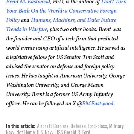
Brent M. Eastwood
, PhD, is the author of
Don’t Turn
Your Back On the World: a Conservative Foreign
Policy
and
Humans, Machines, and Data: Future
Trends in Warfare
, plus two other books. Brent was
the founder and CEO of a tech firm that predicted
world events using artificial intelligence. He served as
a legislative fellow for US Senator Tim Scott and
advised the senator on defense and foreign policy
issues. He has taught at American University, George
Washington University, and George Mason
University. Brent is a former US Army Infantry
officer. He can be followed on X @
BMEastwood
.
In this article:
Aircraft Carriers
,
Defense
,
Ford-class
,
Military
,
Navy
,
Not Home
,
U.S. Navy
,
USS Gerald R. Ford