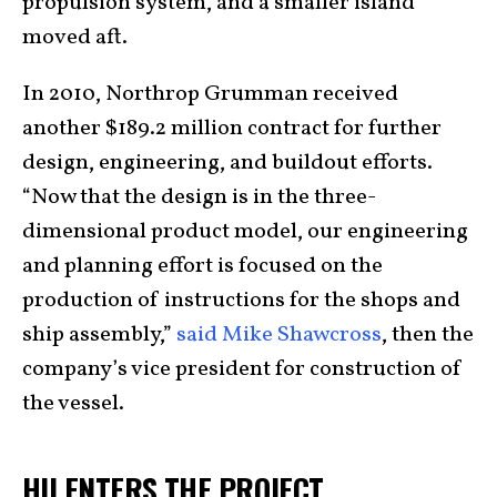
propulsion system, and a smaller island
moved aft.
In 2010, Northrop Grumman received
another $189.2 million contract for further
design, engineering, and buildout efforts.
“Now that the design is in the three-
dimensional product model, our engineering
and planning effort is focused on the
production of instructions for the shops and
ship assembly,”
said Mike Shawcross
, then the
company’s vice president for construction of
the vessel.
HII ENTERS THE PROJECT