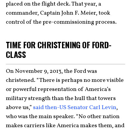
placed on the flight deck. That year, a
commander, Captain John F. Meier, took
control of the pre-commissioning process.
TIME FOR CHRISTENING OF FORD-
CLASS
On November 9, 2013, the Ford was
christened. “There is perhaps no more visible
or powerful representation of America’s
military strength than the hull that towers
above us,”
said then-US Senator Carl Levin
,
who was the main speaker. “No other nation
makes carriers like America makes them, and