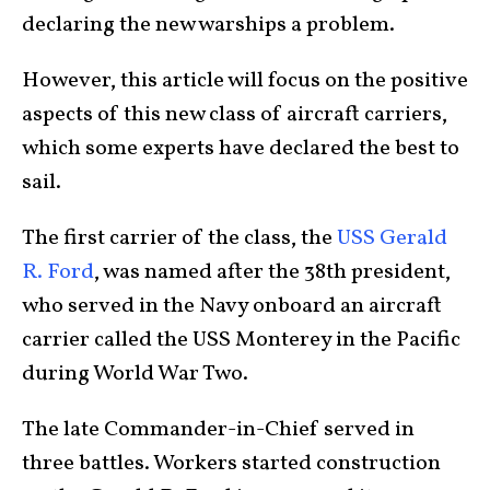
declaring the new warships a problem.
However, this article will focus on the positive
aspects of this new class of aircraft carriers,
which some experts have declared the best to
sail.
The first carrier of the class, the
USS Gerald
R. Ford
, was named after the 38th president,
who served in the Navy onboard an aircraft
carrier called the USS Monterey in the Pacific
during World War Two.
The late Commander-in-Chief served in
three battles. Workers started construction