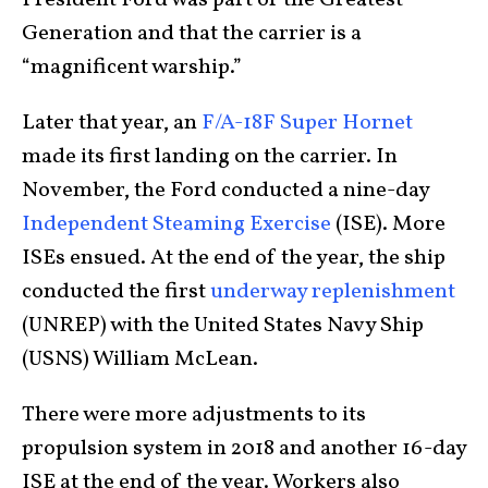
President Ford was part of the Greatest
Generation and that the carrier is a
“magnificent warship.”
Later that year, an
F/A-18F Super Hornet
made its first landing on the carrier. In
November, the Ford conducted a nine-day
Independent Steaming Exercise
(ISE). More
ISEs ensued. At the end of the year, the ship
conducted the first
underway replenishment
(UNREP) with the United States Navy Ship
(USNS) William McLean.
There were more adjustments to its
propulsion system in 2018 and another 16-day
ISE at the end of the year. Workers also