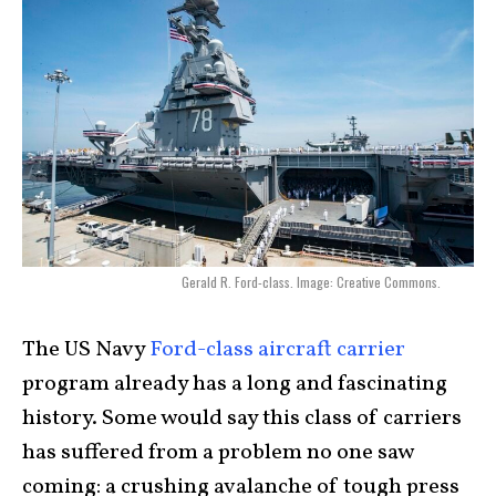
Gerald R. Ford-class. Image: Creative Commons.
The US Navy
Ford-class aircraft carrier
program already has a long and fascinating
history. Some would say this class of carriers
has suffered from a problem no one saw
coming: a crushing avalanche of tough press