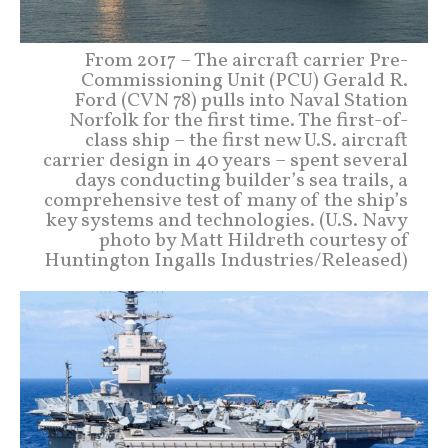
From 2017 – The aircraft carrier Pre-
Commissioning Unit (PCU) Gerald R.
Ford (CVN 78) pulls into Naval Station
Norfolk for the first time. The first-of-
class ship – the first new U.S. aircraft
carrier design in 40 years – spent several
days conducting builder’s sea trails, a
comprehensive test of many of the ship’s
key systems and technologies. (U.S. Navy
photo by Matt Hildreth courtesy of
Huntington Ingalls Industries/Released)