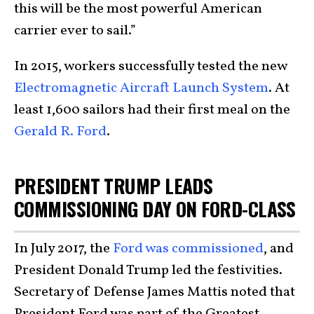
this will be the most powerful American
carrier ever to sail.”
In 2015, workers successfully tested the new
Electromagnetic Aircraft Launch System
. At
least 1,600 sailors had their first meal on the
Gerald R. Ford
.
PRESIDENT TRUMP LEADS
COMMISSIONING DAY ON FORD-CLASS
In July 2017, the
Ford was commissioned
, and
President Donald Trump led the festivities.
Secretary of Defense James Mattis noted that