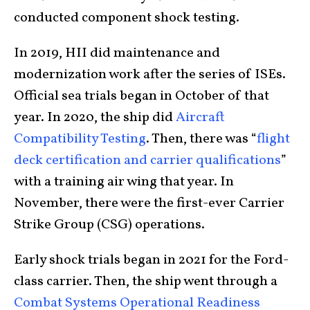
conducted component shock testing.
In 2019, HII did maintenance and
modernization work after the series of ISEs.
Official sea trials began in October of that
year. In 2020, the ship did
Aircraft
Compatibility Testing
. Then, there was “
flight
deck certification and carrier qualifications
”
with a training air wing that year. In
November, there were the first-ever Carrier
Strike Group (CSG) operations.
Early shock trials began in 2021 for the Ford-
class carrier. Then, the ship went through a
Combat Systems Operational Readiness