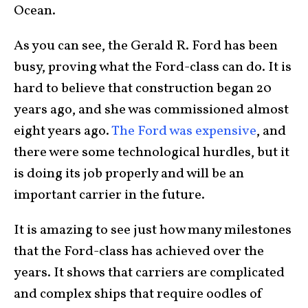
Ocean.
As you can see, the Gerald R. Ford has been
busy, proving what the Ford-class can do. It is
hard to believe that construction began 20
years ago, and she was commissioned almost
eight years ago.
The Ford was expensive
, and
there were some technological hurdles, but it
is doing its job properly and will be an
important carrier in the future.
It is amazing to see just how many milestones
that the Ford-class has achieved over the
years. It shows that carriers are complicated
and complex ships that require oodles of