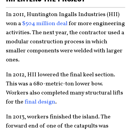
In 2011, Huntington Ingalls Industries (HII)
won a
$504 million deal
for more engineering
activities. The next year, the contractor used a
modular construction process in which
smaller components were welded with larger
ones.
In 2012, HII lowered the final keel section.
This was a 680-metric-ton lower bow.
Workers also completed many structural lifts
for the
final design
.
In 2013, workers finished the island. The
forward end of one of the catapults was