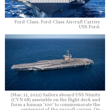
Ford-Class. Ford-Class Aircraft Carrier
USS Ford.
(Mar. 12, 2022) Sailors aboard USS Nimitz
(CVN 68) assemble on the flight deck and
form a human ‘100’ to commemorate the
centennial of the aircraft carrier. On