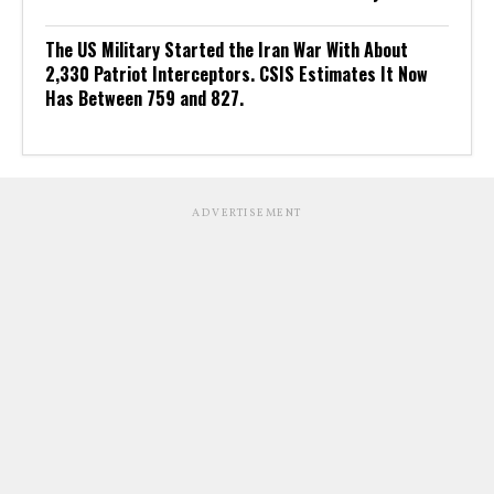
The US Military Started the Iran War With About
2,330 Patriot Interceptors. CSIS Estimates It Now
Has Between 759 and 827.
ADVERTISEMENT