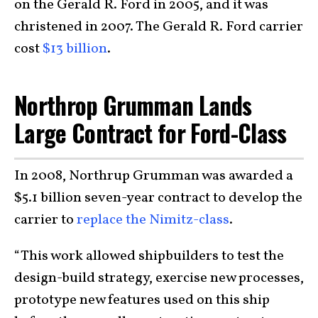
on the Gerald R. Ford in 2005, and it was
christened in 2007. The Gerald R. Ford carrier
cost
$13 billion
.
Northrop Grumman Lands
Large Contract for Ford-Class
In 2008, Northrup Grumman was awarded a
$5.1 billion seven-year contract to develop the
carrier to
replace the Nimitz-class
.
“This work allowed shipbuilders to test the
design-build strategy, exercise new processes,
prototype new features used on this ship