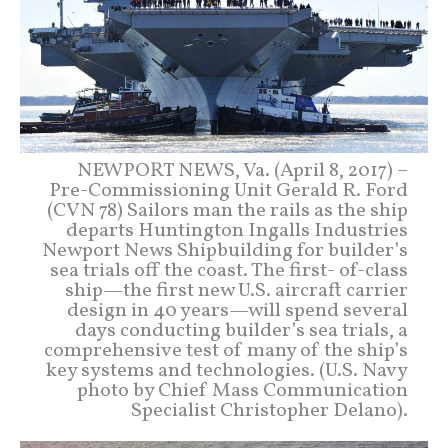
NEWPORT NEWS, Va. (April 8, 2017) –
Pre-Commissioning Unit Gerald R. Ford
(CVN 78) Sailors man the rails as the ship
departs Huntington Ingalls Industries
Newport News Shipbuilding for builder’s
sea trials off the coast. The first- of-class
ship—the first new U.S. aircraft carrier
design in 40 years—will spend several
days conducting builder’s sea trials, a
comprehensive test of many of the ship’s
key systems and technologies. (U.S. Navy
photo by Chief Mass Communication
Specialist Christopher Delano).