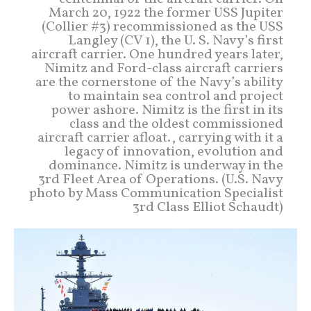
March 20, 1922 the former USS Jupiter
(Collier #3) recommissioned as the USS
Langley (CV 1), the U. S. Navy’s first
aircraft carrier. One hundred years later,
Nimitz and Ford-class aircraft carriers
are the cornerstone of the Navy’s ability
to maintain sea control and project
power ashore. Nimitz is the first in its
class and the oldest commissioned
aircraft carrier afloat., carrying with it a
legacy of innovation, evolution and
dominance. Nimitz is underway in the
3rd Fleet Area of Operations. (U.S. Navy
photo by Mass Communication Specialist
3rd Class Elliot Schaudt)