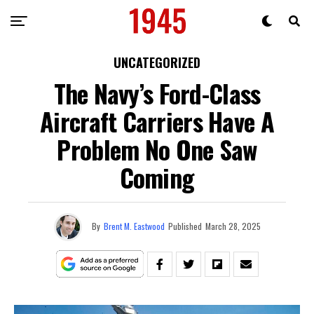
UNCATEGORIZED
The Navy’s Ford-Class
Aircraft Carriers Have A
Problem No One Saw
Coming
By
Brent M. Eastwood
Published
March 28, 2025