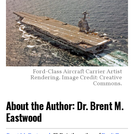
Ford-Class Aircraft Carrier Artist
Rendering. Image Credit: Creative
Commons.
About the Author: Dr. Brent M.
Eastwood