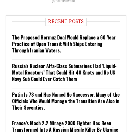
@BMEastwood.
RECENT POSTS
The Proposed Hormuz Deal Would Replace a 60-Year
Practice of Open Transit With Ships Entering
Through Iranian Waters.
Russia’s Nuclear Alfa-Class Submarines Had ‘Liquid-
Metal Reactors’ That Could Hit 40 Knots and No US
Navy Sub Could Ever Catch Them
Putin Is 73 and Has Named No Successor. Many of the
Officials Who Would Manage the Transition Are Also in
Their Seventies.
France’s Mach 2.2 Mirage 2000 Fighter Has Been
Transformed Into A Russian Missile Killer By Ukraine