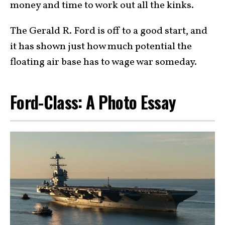
money and time to work out all the kinks.
The Gerald R. Ford is off to a good start, and
it has shown just how much potential the
floating air base has to wage war someday.
Ford-Class: A Photo Essay