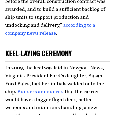
before the overall construction contract was
awarded, and to build a sufficient backlog of
ship units to support production and
undocking and delivery,”
according to a
company news release
.
KEEL-LAYING CEREMONY
In 2009, the keel was laid in Newport News,
Virginia. President Ford’s daughter, Susan
Ford Bales, had her initials welded onto the
ship.
Builders announced
that the carrier
would have a bigger flight deck, better
weapons and munitions handling, a new