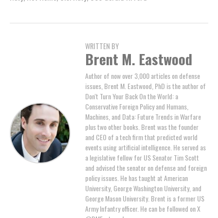
WRITTEN BY
Brent M. Eastwood
Author of now over 3,000 articles on defense
issues, Brent M. Eastwood, PhD is the author of
Don't Turn Your Back On the World: a
Conservative Foreign Policy and Humans,
Machines, and Data: Future Trends in Warfare
plus two other books. Brent was the founder
and CEO of a tech firm that predicted world
events using artificial intelligence. He served as
a legislative fellow for US Senator Tim Scott
and advised the senator on defense and foreign
policy issues. He has taught at American
University, George Washington University, and
George Mason University. Brent is a former US
Army Infantry officer. He can be followed on X