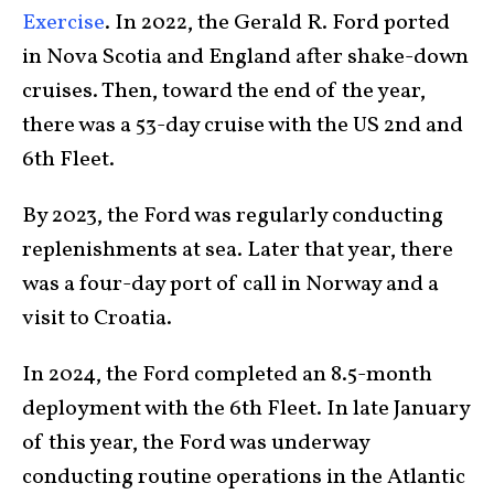
Exercise
. In 2022, the Gerald R. Ford ported
in Nova Scotia and England after shake-down
cruises. Then, toward the end of the year,
there was a 53-day cruise with the US 2nd and
6th Fleet.
By 2023, the Ford was regularly conducting
replenishments at sea. Later that year, there
was a four-day port of call in Norway and a
visit to Croatia.
In 2024, the Ford completed an 8.5-month
deployment with the 6th Fleet. In late January
of this year, the Ford was underway
conducting routine operations in the Atlantic