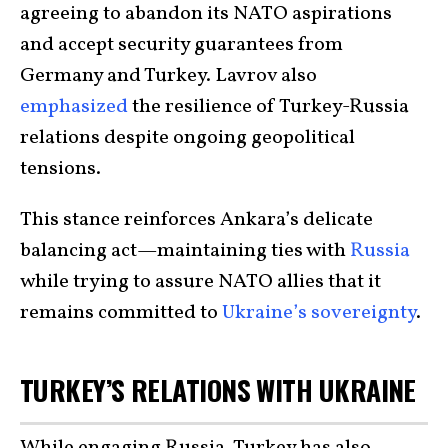
agreeing to abandon its NATO aspirations
and accept security guarantees from
Germany and Turkey. Lavrov also
emphasized
the resilience of Turkey-Russia
relations despite ongoing geopolitical
tensions.
This stance reinforces Ankara’s delicate
balancing act—maintaining ties with
Russia
while trying to assure NATO allies that it
remains committed to
Ukraine’s sovereignty
.
TURKEY’S RELATIONS WITH UKRAINE
While engaging Russia, Turkey has also