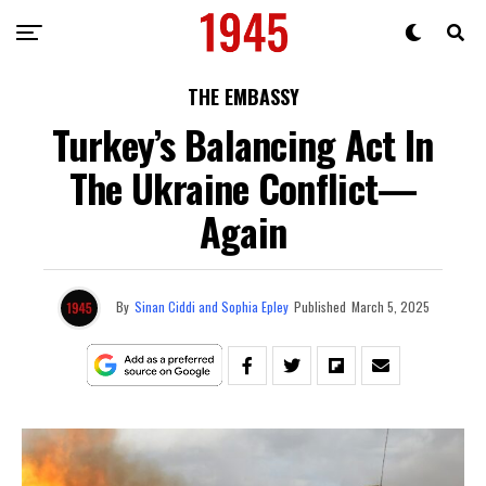
THE EMBASSY
Turkey’s Balancing Act In
The Ukraine Conflict—
Again
By
Sinan Ciddi and Sophia Epley
Published
March 5, 2025