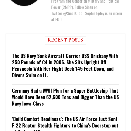
Program and Center on Military and Political
Power (CMPP). Follow Sinan on
Twitter @SinanCiddi. Sophia Epley is an intern
at FDD.
RECENT POSTS
The US Navy Sank Aircraft Carrier USS Oriskany With
250 Pounds of C4 in 2006. She Sits Upright Off
Pensacola With Her Flight Deck 145 Feet Down, and
Divers Swim on It.
Germany Had a WWII Plan for a Super Battleship That
Would Have Been 62,600 Tons and Bigger Than the US
Navy Iowa-Class
‘Build Combat Readiness’: The US Air Force Just Sent
F-22 Raptor Stealth Fighters to China’s Doorstep out