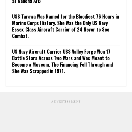
at Kadena AFB
USS Tarawa Was Named for the Bloodiest 76 Hours in
Marine Corps History. She Was the Only US Navy
Essex-Class Aircraft Carrier of 24 Never to See
Combat.
US Navy Aircraft Carrier USS Valley Forge Won 17
Battle Stars Across Two Wars and Was Meant to
Become a Museum. The Financing Fell Through and
She Was Scrapped in 1971.
ADVERTISEMENT