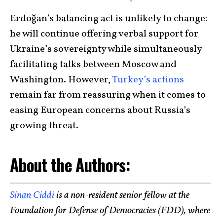
Erdoğan’s balancing act is unlikely to change:
he will continue offering verbal support for
Ukraine’s sovereignty while simultaneously
facilitating talks between Moscow and
Washington. However,
Turkey’s actions
remain far from reassuring when it comes to
easing European concerns about Russia’s
growing threat.
About the Authors:
Sinan Ciddi
is a non-resident senior fellow at the
Foundation for Defense of Democracies (FDD), where