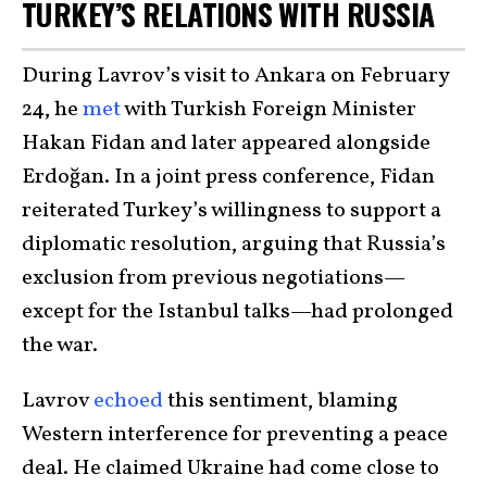
TURKEY’S RELATIONS WITH RUSSIA
During Lavrov’s visit to Ankara on February
24, he
met
with Turkish Foreign Minister
Hakan Fidan and later appeared alongside
Erdoğan. In a joint press conference, Fidan
reiterated Turkey’s willingness to support a
diplomatic resolution, arguing that Russia’s
exclusion from previous negotiations—
except for the Istanbul talks—had prolonged
the war.
Lavrov
echoed
this sentiment, blaming
Western interference for preventing a peace
deal. He claimed Ukraine had come close to