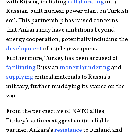
with Russia, including
collaborating
on a
Russian-built nuclear power plant on Turkish
soil. This partnership has raised concerns
that Ankara may have ambitions beyond
energy cooperation, potentially including the
development
of nuclear weapons.
Furthermore, Turkey has been accused of
facilitating
Russian
money laundering
and
supplying
critical materials to Russia’s
military, further muddying its stance on the
war.
From the perspective of NATO allies,
Turkey’s actions suggest an unreliable
partner. Ankara’s
resistance
to Finland and