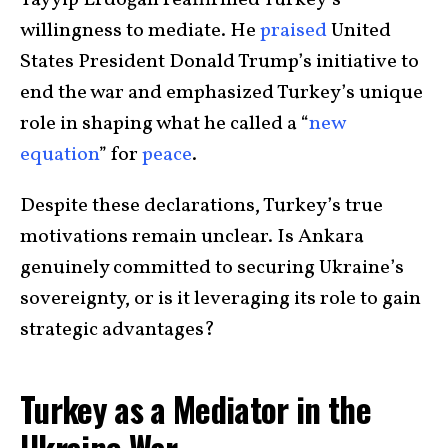
Tayyip Erdoğan reaffirmed Turkey’s
willingness to mediate. He
praised
United
States President Donald Trump’s initiative to
end the war and emphasized Turkey’s unique
role in shaping what he called a “
new
equation
” for
peace
.
Despite these declarations, Turkey’s true
motivations remain unclear. Is Ankara
genuinely committed to securing Ukraine’s
sovereignty, or is it leveraging its role to gain
strategic advantages?
Turkey as a Mediator in the