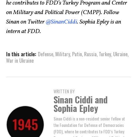
he contributes to FDD’s Turkey Program and Center
on Military and Political Power (CMPP). Follow
Sinan on Twitter
@SinanCiddi
. Sophia Epley is an
intern at FDD.
In this article:
Defense
,
Military
,
Putin
,
Russia
,
Turkey
,
Ukraine
,
War in Ukraine
WRITTEN BY
Sinan Ciddi and
Sophia Epley
Sinan Ciddi is a non-resident senior fellow at
the Foundation for Defense of Democracies
(FDD), where he contributes to FDD’s Turkey