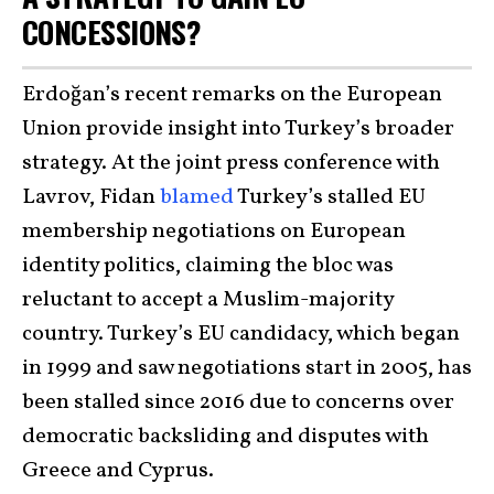
CONCESSIONS?
Erdoğan’s recent remarks on the European
Union provide insight into Turkey’s broader
strategy. At the joint press conference with
Lavrov, Fidan
blamed
Turkey’s stalled EU
membership negotiations on European
identity politics, claiming the bloc was
reluctant to accept a Muslim-majority
country. Turkey’s EU candidacy, which began
in 1999 and saw negotiations start in 2005, has
been stalled since 2016 due to concerns over
democratic backsliding and disputes with
Greece and Cyprus.