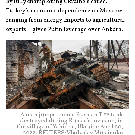
by fully championing Ukraine’s cause.
Turkey’s economic dependence on Moscow—
ranging from energy imports to agricultural
exports—gives Putin leverage over Ankara.
A man jumps from a Russian T-72 tank
destroyed during Russia’s invasion, in
the village of Yahidne, Ukraine April 20,
2022. REUTERS/Vladyslav Musiienko