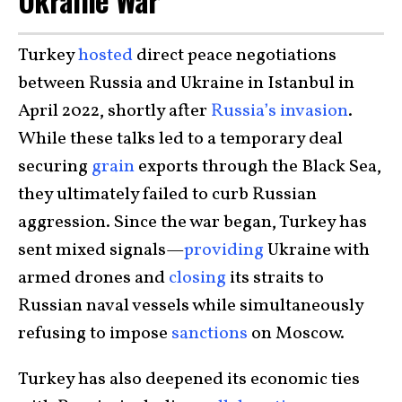
Ukraine War
Turkey
hosted
direct peace negotiations
between Russia and Ukraine in Istanbul in
April 2022, shortly after
Russia’s invasion
.
While these talks led to a temporary deal
securing
grain
exports through the Black Sea,
they ultimately failed to curb Russian
aggression. Since the war began, Turkey has
sent mixed signals—
providing
Ukraine with
armed drones and
closing
its straits to
Russian naval vessels while simultaneously
refusing to impose
sanctions
on Moscow.
Turkey has also deepened its economic ties