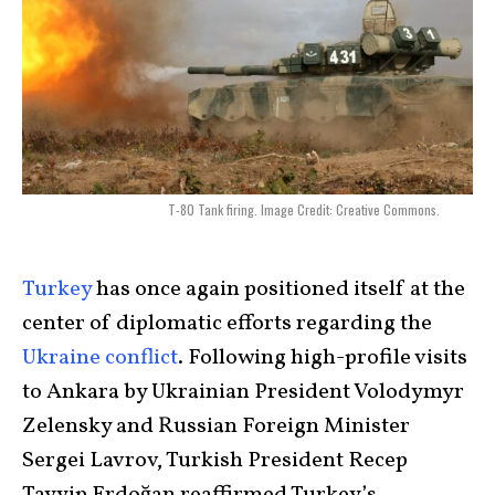
T-80 Tank firing. Image Credit: Creative Commons.
Turkey
has once again positioned itself at the
center of diplomatic efforts regarding the
Ukraine conflict
. Following high-profile visits
to Ankara by Ukrainian President Volodymyr
Zelensky and Russian Foreign Minister
Sergei Lavrov, Turkish President Recep