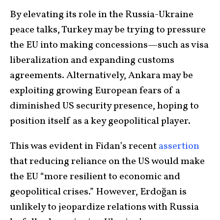
By elevating its role in the Russia-Ukraine
peace talks, Turkey may be trying to pressure
the EU into making concessions—such as visa
liberalization and expanding customs
agreements. Alternatively, Ankara may be
exploiting growing European fears of a
diminished US security presence, hoping to
position itself as a key geopolitical player.
This was evident in Fidan’s recent
assertion
that reducing reliance on the US would make
the EU “more resilient to economic and
geopolitical crises.” However, Erdoğan is
unlikely to jeopardize relations with Russia