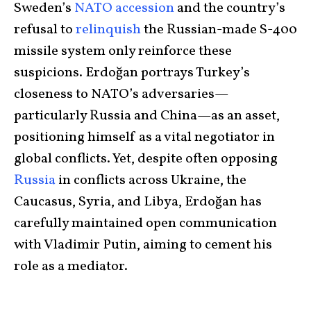
Sweden’s
NATO accession
and the country’s
refusal to
relinquish
the Russian-made S-400
missile system only reinforce these
suspicions. Erdoğan portrays Turkey’s
closeness to NATO’s adversaries—
particularly Russia and China—as an asset,
positioning himself as a vital negotiator in
global conflicts. Yet, despite often opposing
Russia
in conflicts across Ukraine, the
Caucasus, Syria, and Libya, Erdoğan has
carefully maintained open communication
with Vladimir Putin, aiming to cement his
role as a mediator.