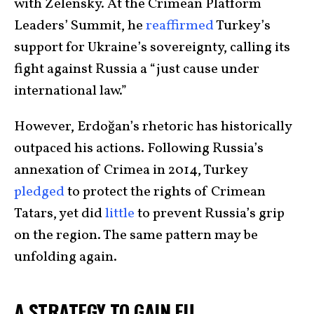
with Zelensky. At the Crimean Platform
Leaders’ Summit, he
reaffirmed
Turkey’s
support for Ukraine’s sovereignty, calling its
fight against Russia a “just cause under
international law.”
However, Erdoğan’s rhetoric has historically
outpaced his actions. Following Russia’s
annexation of Crimea in 2014, Turkey
pledged
to protect the rights of Crimean
Tatars, yet did
little
to prevent Russia’s grip
on the region. The same pattern may be
unfolding again.
A STRATEGY TO GAIN EU