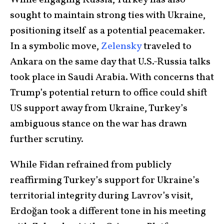
sought to maintain strong ties with Ukraine,
positioning itself as a potential peacemaker.
In a symbolic move,
Zelensky
traveled to
Ankara on the same day that U.S.-Russia talks
took place in Saudi Arabia. With concerns that
Trump’s potential return to office could shift
US support away from Ukraine, Turkey’s
ambiguous stance on the war has drawn
further scrutiny.
While Fidan refrained from publicly
reaffirming Turkey’s support for Ukraine’s
territorial integrity during Lavrov’s visit,
Erdoğan took a different tone in his meeting