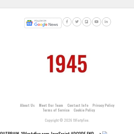
About Us
Meet Our Team
Contact Info
Privacy Policy
Terms of Service
Cookie Policy
Copyright © 2026 19FortyFive.