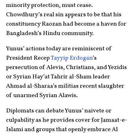
minority protection, must cease.
Chowdhury’s real sin appears to be that his
constituency Raozan had become a haven for
Bangladesh’s Hindu community.
Yunus’ actions today are reminiscent of
President Recep
Tayyip Erdogan
’s
persecution of Alevis, Christians, and Yezidis
or Syrian Hay’at Tahrir al-Sham leader
Ahmad al-Sharaa’s militias recent slaughter
of unarmed Syrian Alawis.
Diplomats can debate Yunus’ naivete or
culpability as he provides cover for Jamaat-e-
Islami and groups that openly embrace Al