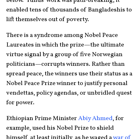
below.” Yunus’ work was path-breaking; it
enabled tens of thousands of Bangladeshis to
lift themselves out of poverty.
There is a syndrome among Nobel Peace
Laureates in which the prize—the ultimate
virtue signal by a group of five Norwegian
politicians—corrupts winners. Rather than
spread peace, the winners use their status as a
Nobel Peace Prize winner to justify personal
vendettas, policy agendas, or unbridled quest
for power.
Ethiopian Prime Minister
Abiy Ahmed
, for
example, used his Nobel Prize to shield
himself, at least initially, as he waged a
war of