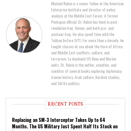
Michael Rubin is a senior fellow at the American
Enterprise Institute and director of policy
analysis at the Middle East Forum. A former
Pentagon official, Dr. Rubin has lived in post-
revolution Iran, Yemen, and both pre- and
postwar Iraq. He also spent time with the
Taliban before 9/11. For more than a decade, he
taught classes at sea about the Horn of Africa
and Middle East conflicts, culture, and
terrorism, to deployed US Navy and Marine
units. Dr. Rubin is the author, coauthor, and
coeditor of several books exploring diplomacy,
Iranian history, Arab culture, Kurdish studies,
and Shi’ite politics.
RECENT POSTS
Replacing an SM-3 Interceptor Takes Up to 64
Months. The US Military Just Spent Half Its Stock on