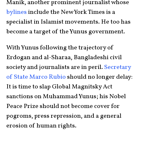
Manik, another prominent journalist whose
bylines
include the New York Times is a
specialist in Islamist movements. He too has
become a target of the Yunus government.
With Yunus following the trajectory of
Erdogan and al-Sharaa, Bangladeshi civil
society and journalists are in peril.
Secretary
of State Marco Rubio
should no longer delay:
It is time to slap Global Magnitsky Act
sanctions on Muhammad Yunus; his Nobel
Peace Prize should not become cover for
pogroms, press repression, and a general
erosion of human rights.