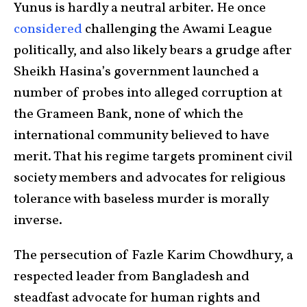
Yunus is hardly a neutral arbiter. He once
considered
challenging the Awami League
politically, and also likely bears a grudge after
Sheikh Hasina’s government launched a
number of probes into alleged corruption at
the Grameen Bank, none of which the
international community believed to have
merit. That his regime targets prominent civil
society members and advocates for religious
tolerance with baseless murder is morally
inverse.
The persecution of Fazle Karim Chowdhury, a
respected leader from Bangladesh and
steadfast advocate for human rights and