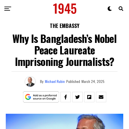
THE EMBASSY
Why Is Bangladesh’s Nobel
Peace Laureate
Imprisoning Journalists?
By
Michael Rubin
Published
March 24, 2025