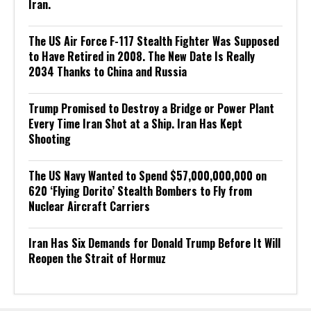
Iran.
The US Air Force F-117 Stealth Fighter Was Supposed
to Have Retired in 2008. The New Date Is Really
2034 Thanks to China and Russia
Trump Promised to Destroy a Bridge or Power Plant
Every Time Iran Shot at a Ship. Iran Has Kept
Shooting
The US Navy Wanted to Spend $57,000,000,000 on
620 ‘Flying Dorito’ Stealth Bombers to Fly from
Nuclear Aircraft Carriers
Iran Has Six Demands for Donald Trump Before It Will
Reopen the Strait of Hormuz