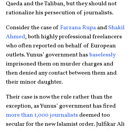
Qaeda and the Taliban, but they should not
rationalize his persecution of journalists.
Consider the case of
Farzana Rupa
and
Shakil
Ahmed
, both highly professional freelancers
who often reported on behalf of European
outlets. Yunus’ government has
baselessly
imprisoned them on murder charges and
then denied any contact between them and
their minor daughter.
Their case is now the rule rather than the
exception, as Yunus’ government has fired
more than 1,000 journalists
deemed too
secular for the new Islamist order. Julfikar Ali