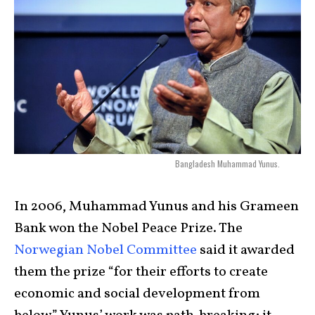
Bangladesh Muhammad Yunus.
In 2006, Muhammad Yunus and his Grameen
Bank won the Nobel Peace Prize. The
Norwegian Nobel Committee
said it awarded
them the prize “for their efforts to create
economic and social development from