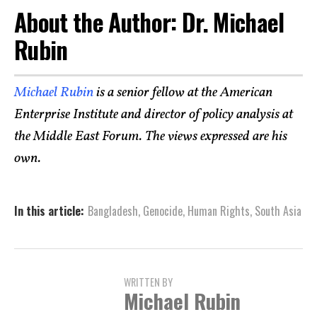
About the Author: Dr. Michael
Rubin
Michael Rubin
is a senior fellow at the American
Enterprise Institute and director of policy analysis at
the Middle East Forum. The views expressed are his
own.
In this article:
Bangladesh
,
Genocide
,
Human Rights
,
South Asia
WRITTEN BY
Michael Rubin