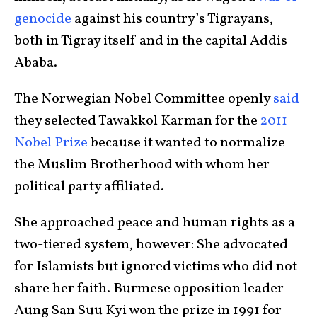
genocide
against his country’s Tigrayans,
both in Tigray itself and in the capital Addis
Ababa.
The Norwegian Nobel Committee openly
said
they selected Tawakkol Karman for the
2011
Nobel Prize
because it wanted to normalize
the Muslim Brotherhood with whom her
political party affiliated.
She approached peace and human rights as a
two-tiered system, however: She advocated
for Islamists but ignored victims who did not
share her faith. Burmese opposition leader
Aung San Suu Kyi won the prize in 1991 for