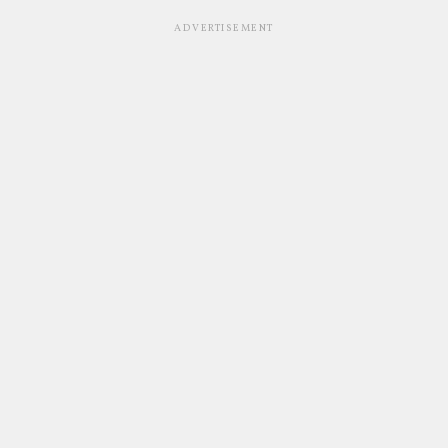
ADVERTISEMENT