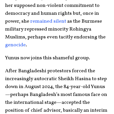
her supposed non-violent commitment to
democracy and human rights but, once in
power, she
remained silent
as the Burmese
military repressed minority Rohingya
Muslims, perhaps even tacitly endorsing the
genocide
.
Yunus now joins this shameful group.
After Bangladeshi protestors forced the
increasingly autocratic Sheikh Hasina to step
down in August 2024, the 84-year-old Yunus
—perhaps Bangladesh’s most famous face on
the international stage—accepted the
position of chief advisor, basically an interim