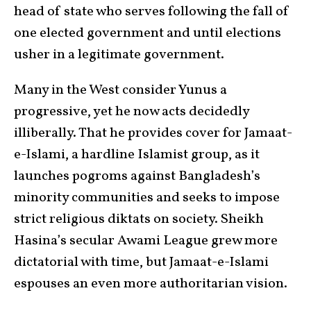
head of state who serves following the fall of
one elected government and until elections
usher in a legitimate government.
Many in the West consider Yunus a
progressive, yet he now acts decidedly
illiberally. That he provides cover for Jamaat-
e-Islami, a hardline Islamist group, as it
launches pogroms against Bangladesh’s
minority communities and seeks to impose
strict religious diktats on society. Sheikh
Hasina’s secular Awami League grew more
dictatorial with time, but Jamaat-e-Islami
espouses an even more authoritarian vision.