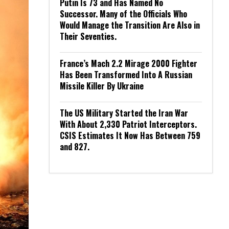
Putin Is 73 and Has Named No
Successor. Many of the Officials Who
Would Manage the Transition Are Also in
Their Seventies.
France’s Mach 2.2 Mirage 2000 Fighter
Has Been Transformed Into A Russian
Missile Killer By Ukraine
The US Military Started the Iran War
With About 2,330 Patriot Interceptors.
CSIS Estimates It Now Has Between 759
and 827.