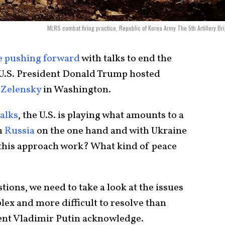
MLRS combat firing practice, Republic of Korea Army The 5th Artillery Br
e pushing forward
with talks to end the
 U.S. President Donald Trump hosted
Zelensky
in Washington.
talks
, the U.S. is playing what amounts to a
h
Russia
on the one hand and with Ukraine
 this approach work? What kind of peace
ions, we need to take a look at the issues
lex and more difficult to resolve than
ent Vladimir Putin acknowledge.