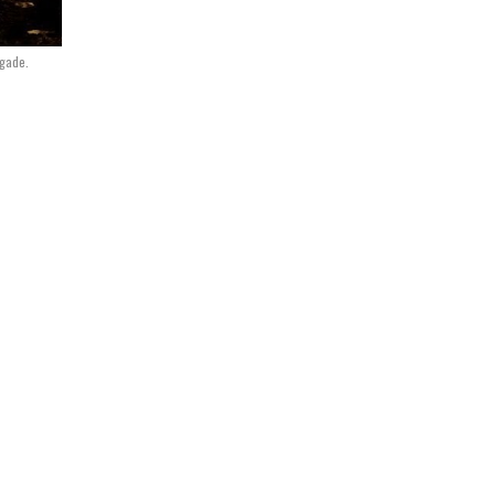
igade.