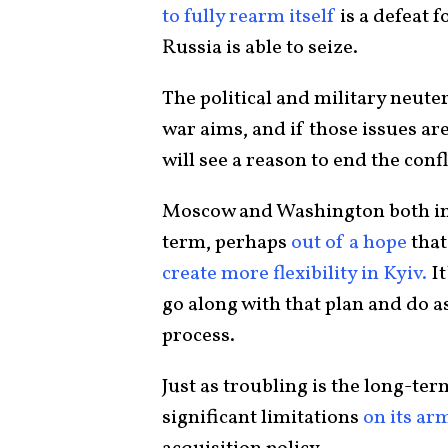
to fully rearm itself
is a defeat 
Russia is able to seize.
The political and military neuter
war aims, and if those issues ar
will see a reason to end the confl
Moscow and Washington both insi
term, perhaps
out of a hope
that
create more flexibility in Kyiv.
It
go along with that plan and do a
process.
Just as troubling is the long-t
significant limitations
on its ar