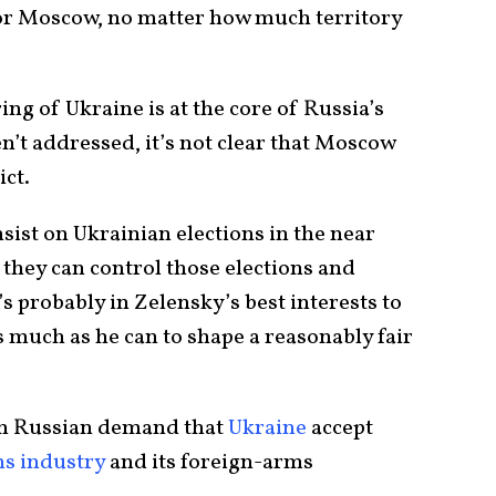
for Moscow, no matter how much territory
ing of Ukraine is at the core of Russia’s
en’t addressed, it’s not clear that Moscow
ict.
st on Ukrainian elections in the near
 they can control those elections and
’s probably in Zelensky’s best interests to
s much as he can to shape a reasonably fair
erm Russian demand that
Ukraine
accept
ms industry
and its foreign-arms