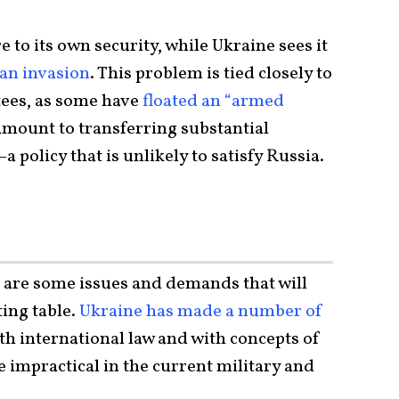
 to its own security, while Ukraine sees it
an invasion
. This problem is tied closely to
tees, as some have
floated an “armed
amount to transferring substantial
a policy that is unlikely to satisfy Russia.
e are some issues and demands that will
ting table.
Ukraine has made a number of
with international law and with concepts of
re impractical in the current military and