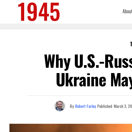
Abou
Why U.S.-Russ
Ukraine May
By
Robert Farley
Published
March 3, 2