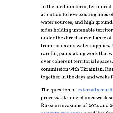
In the medium term, territorial 
attention to how existing lines of
water sources, and high ground. 
sides holding untenable territor
under the direct surveillance of
from roads and water supplies.
A
careful, painstaking work that wi
over coherent territorial spaces.
commission with Ukrainian, Rus
together in the days and weeks f
The question of
external securi
process. Ukraine blames weak se
Russian invasions of 2014 and 