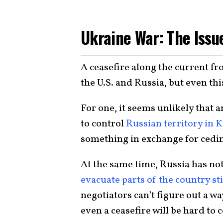
Ukraine War: The Issu
A ceasefire along the current fro
the U.S. and Russia, but even this
For one, it seems unlikely that
to control
Russian territory in 
something in exchange for cedin
At the same time, Russia has no
evacuate parts of the country sti
negotiators can’t figure out a 
even a ceasefire will be hard to