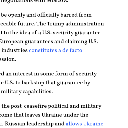
r negotiations with Moscow.
 be openly and officially barred from
seeable future. The Trump administration
 to the idea of a U.S. security guarantee
n European guarantees and claiming U.S.
 industries
constitutes a de facto
ession.
ed an interest in some form of security
e U.S. to backstop that guarantee by
military capabilities.
 the post-ceasefire political and military
come that leaves Ukraine under the
nti-Russian leadership and
allows Ukraine