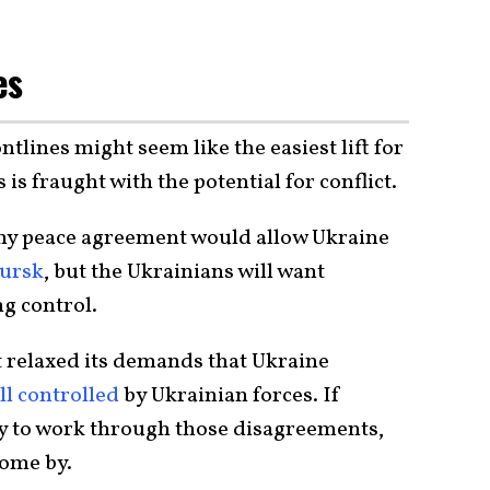
es
ntlines might seem like the easiest lift for
 is fraught with the potential for conflict.
 any peace agreement would allow Ukraine
Kursk
, but the Ukrainians will want
g control.
t relaxed its demands that Ukraine
ll controlled
by Ukrainian forces. If
way to work through those disagreements,
 come by.