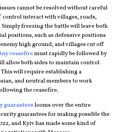
issues cannot be resolved without careful
 control interact with villages, roads,
Simply freezing the battle will leave both
ial positions, such as defensive positions
 enemy high ground, and villages cut off
ny ceasefire
must rapidly be followed by
ll allow both sides to maintain control
 This will require establishing a
sian, and neutral members to work
ollowing the ceasefire.
ty guarantees
looms over the entire
curity guarantees for making possible the
2022, and Kyiv has made some kind of