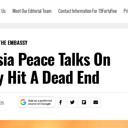
t Us
Meet Our Editorial Team
Contact Information For 19FortyFive
Pr
THE EMBASSY
ia Peace Talks On
 Hit A Dead End
025