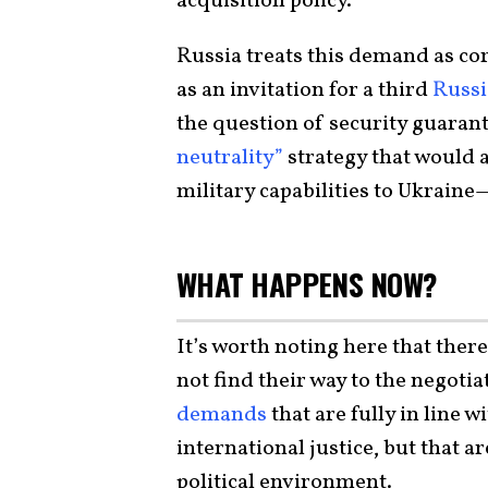
acquisition policy.
Russia treats this demand as core
as an invitation for a third
Russi
the question of security guaran
neutrality”
strategy that would 
military capabilities to Ukraine—
WHAT HAPPENS NOW?
It’s worth noting here that ther
not find their way to the negotia
demands
that are fully in line 
international justice, but that a
political environment.