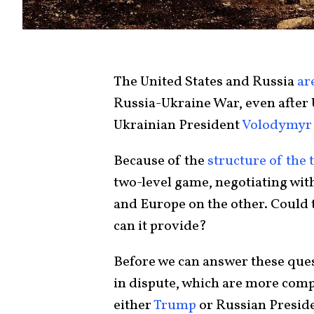
The United States and Russia
ar
Russia-Ukraine War, even after
Ukrainian President
Volodymyr 
Because of the
structure of the 
two-level game, negotiating wit
and Europe on the other. Could
can it provide?
Before we can answer these quest
in dispute, which are more comp
either
Trump
or Russian Presid