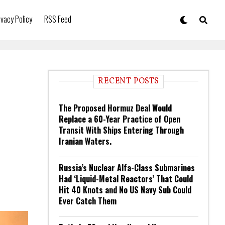
ivacy Policy
RSS Feed
RECENT POSTS
The Proposed Hormuz Deal Would
Replace a 60-Year Practice of Open
Transit With Ships Entering Through
Iranian Waters.
Russia’s Nuclear Alfa-Class Submarines
Had ‘Liquid-Metal Reactors’ That Could
Hit 40 Knots and No US Navy Sub Could
Ever Catch Them