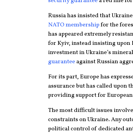
security guarantee
a red line fo
Russia has insisted that Ukraine
NATO membership
for the fore
has appeared extremely resistant
for Kyiv, instead insisting upo
investment in Ukraine’s mineral
guarantee
against Russian aggr
For its part, Europe has express
assurance but has called upon th
providing support for European 
The most difficult issues involve
constraints on Ukraine. Any out
political control of dedicated a