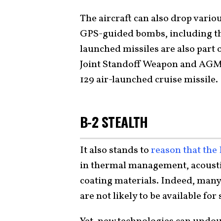
The aircraft can also drop vario
GPS-guided bombs, including t
launched missiles are also part o
Joint Standoff Weapon and AGM-
129 air-launched cruise missile.
B-2 STEALTH
It also stands to
reason that the
in thermal management, acousti
coating materials. Indeed, many
are not likely to be available for