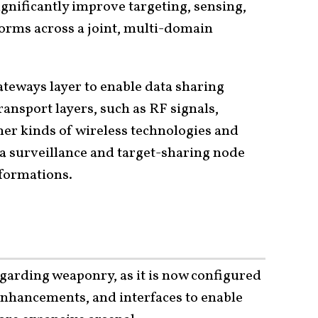
ignificantly improve targeting, sensing,
orms across a joint, multi-domain
teways layer to enable data sharing
ansport layers, such as RF signals,
ther kinds of wireless technologies and
s a surveillance and target-sharing node
formations.
regarding weaponry, as it is now configured
 enhancements, and interfaces to enable