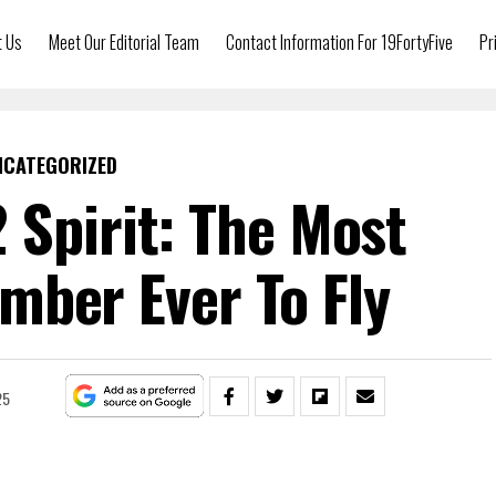
t Us
Meet Our Editorial Team
Contact Information For 19FortyFive
Pr
NCATEGORIZED
2 Spirit: The Most
mber Ever To Fly
25