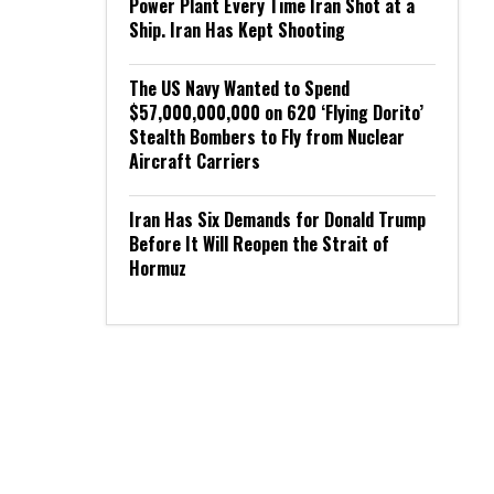
Power Plant Every Time Iran Shot at a
Ship. Iran Has Kept Shooting
The US Navy Wanted to Spend
$57,000,000,000 on 620 ‘Flying Dorito’
Stealth Bombers to Fly from Nuclear
Aircraft Carriers
Iran Has Six Demands for Donald Trump
Before It Will Reopen the Strait of
Hormuz