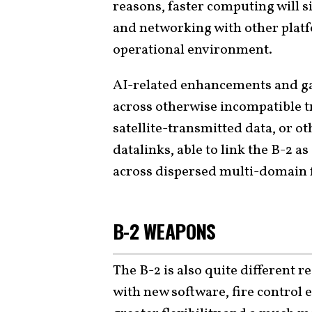
reasons, faster computing will s
and networking with other platf
operational environment.
AI-related enhancements and ga
across otherwise incompatible tr
satellite-transmitted data, or o
datalinks, able to link the B-2 a
across dispersed multi-domain 
B-2 WEAPONS
The B-2 is also quite different 
with new software, fire control