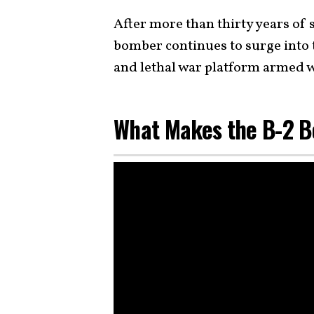
After more than thirty years of s
bomber continues to surge into t
and lethal war platform armed 
What Makes the B-2 B