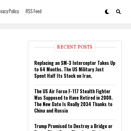
ivacy Policy
RSS Feed
RECENT POSTS
Replacing an SM-3 Interceptor Takes Up
to 64 Months. The US Military Just
Spent Half Its Stock on Iran.
The US Air Force F-117 Stealth Fighter
Was Supposed to Have Retired in 2008.
The New Date Is Really 2034 Thanks to
China and Russia
Trump Promised to Destroy a Bridge or