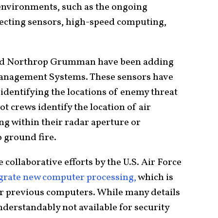
nvironments, such as the ongoing
tecting sensors, high-speed computing,
 and Northrop Grumman have been adding
Management Systems. These sensors have
identifying the locations of enemy threat
t crews identify the location of air
ing within their radar aperture or
 ground fire.
ollaborative efforts by the U.S. Air Force
grate new computer processing,
which is
 or previous computers. While many details
nderstandably not available for security