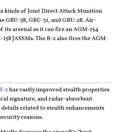
us kinds of Joint Direct Attack Munition
he GBU-38, GBU-31, and GBU-28. Air-
f its arsenal as it can fire an AGM-154
158 JASSMs. The B-2 also fires the AGM-
 B-2
has vastly improved stealth properties
cal signature, and radar-absorbent
 details related to stealth enhancements
 security reasons.