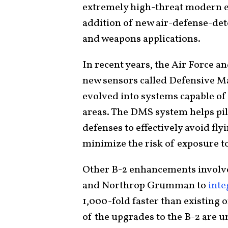
extremely high-threat modern e
addition of new air-defense-de
and weapons applications.
In recent years, the Air Force
new sensors called Defensive 
evolved into systems capable of 
areas. The DMS system helps pilo
defenses to effectively avoid fly
minimize the risk of exposure to
Other B-2 enhancements involve c
and Northrop Grumman to
inte
1,000-fold faster than existing
of the upgrades to the B-2 are u