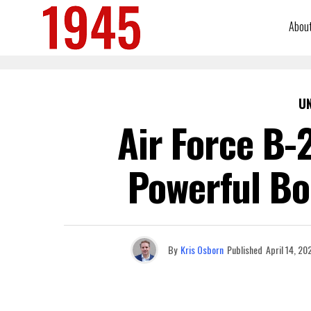
Abou
U
Air Force B-
Powerful Bo
By
Kris Osborn
Published
April 14, 20