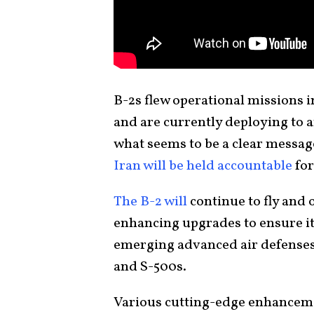
B-2s flew operational missions 
and are currently deploying to a
what seems to be a clear messa
Iran will be held accountable
for
The B-2 will
continue to fly and
enhancing upgrades to ensure it
emerging advanced air defenses
and S-500s.
Various cutting-edge enhancemen