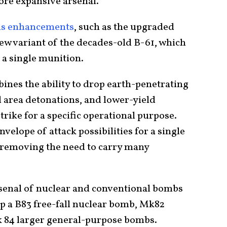
more expansive arsenal.
s enhancements
, such as the upgraded
new variant of the decades-old B-61, which
 a single munition.
mbines the ability to drop earth-penetrating
 area detonations, and lower-yield
strike for a specific operational purpose.
nvelope of attack possibilities for a single
 removing the need to carry many
rsenal of nuclear and conventional bombs
rop a B83 free-fall nuclear bomb, Mk82
 84 larger general-purpose bombs.