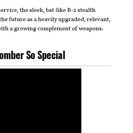
ervice, the sleek, bat-like B-2 stealth
he future as a heavily upgraded, relevant,
with a growing complement of weapons.
omber So Special