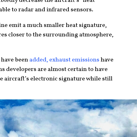
tedly decrease the aircraft’s “heat
table to radar and infrared sensors.
ine emit a much smaller heat signature,
tures closer to the surrounding atmosphere,
 have been
added, exhaust emissions
have
ns developers are almost certain to have
aircraft’s electronic signature while still