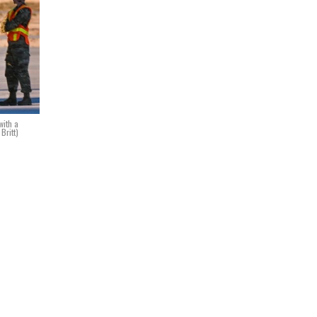
with a
Britt)