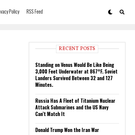
ivacy Policy
RSS Feed
RECENT POSTS
Standing on Venus Would Be Like Being
3,000 Feet Underwater at 867°F. Soviet
Landers Survived Between 32 and 127
Minutes.
Russia Has A Fleet of Titanium Nuclear
Attack Submarines and the US Navy
Can’t Match It
Donald Trump Won the Iran War