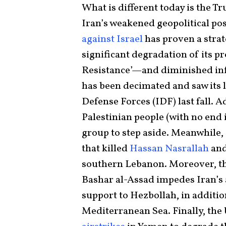
What is different today is the Tr
Iran’s weakened geopolitical pos
against Israel
has proven a strat
significant degradation of its p
Resistance’—and diminished inf
has been decimated and saw its 
Defense Forces (IDF) last fall. 
Palestinian people (with no end 
group to step aside. Meanwhile, 
that killed
Hassan Nasrallah
and
southern Lebanon. Moreover, th
Bashar al-Assad impedes Iran’s a
support to Hezbollah, in addition
Mediterranean Sea. Finally, the 