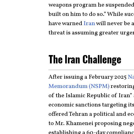
weapons program he suspended 
built on him to do so.” While su
have warned
Iran
will never be 
threat is assuming greater urg
The Iran Challenge
After issuing a February 2025
Na
Memorandum (NSPM)
restorin
of the Islamic Republic of Iran
economic sanctions targeting it
offered Tehran a political and e
to Mr. Khamenei proposing nego
establishing a 60-day complianc