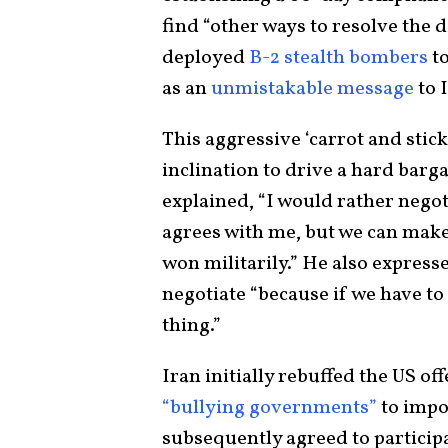
find “other ways to resolve the d
deployed
B-2 stealth bombers
to
as an
unmistakable message
to 
This aggressive ‘carrot and stic
inclination to drive a hard barga
explained, “I would rather negot
agrees with me, but we can make 
won militarily.” He also express
negotiate “because if we have to g
thing.”
Iran initially rebuffed the US o
“bullying governments”
to impo
subsequently agreed to participat