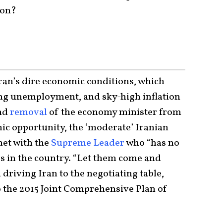
ion?
ran’s dire economic conditions, which
sing unemployment, and sky-high inflation
and
removal
of the economy minister from
mic opportunity, the ‘moderate’ Iranian
et with the
Supreme Leader
who “has no
s in the country. “Let them come and
 driving Iran to the negotiating table,
o the 2015 Joint Comprehensive Plan of