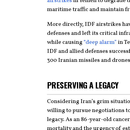
airstrikes
in Yemen to degrade th
maritime traffic and maintain f
More directly, IDF airstrikes ha
defenses and left its critical in
while causing
“deep alarm”
in Te
IDF and allied defenses success
300 Iranian missiles and drones
PRESERVING A LEGACY
Considering Iran’s grim situatio
willing to pursue negotiations t
legacy. As an 86-year-old cancer
mortality and the urgency of est