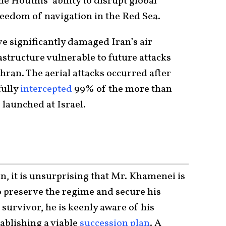
e Houthis’ ability to disrupt global
reedom of navigation in the Red Sea.
ve significantly damaged Iran’s air
frastructure vulnerable to future attacks
hran. The aerial attacks occurred after
fully
intercepted
99% of the more than
 launched at Israel.
n, it is unsurprising that Mr. Khamenei is
o preserve the regime and secure his
 survivor, he is keenly aware of his
ablishing a viable
succession plan
. A