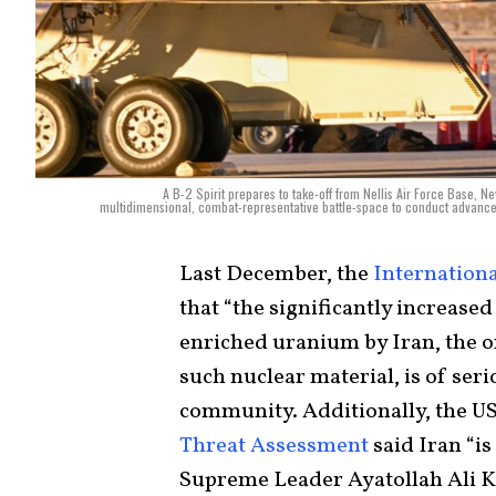
A B-2 Spirit prepares to take-off from Nellis Air Force Base, 
multidimensional, combat-representative battle-space to conduct advanced t
Last December, the
Internation
that “the significantly increas
enriched uranium by Iran, the 
such nuclear material, is of ser
community. Additionally, the U
Threat Assessment
said Iran “i
Supreme Leader Ayatollah Ali K