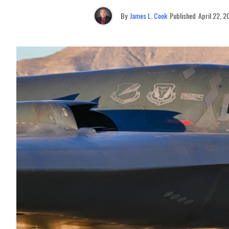
By
James L. Cook
Published
April 22, 2