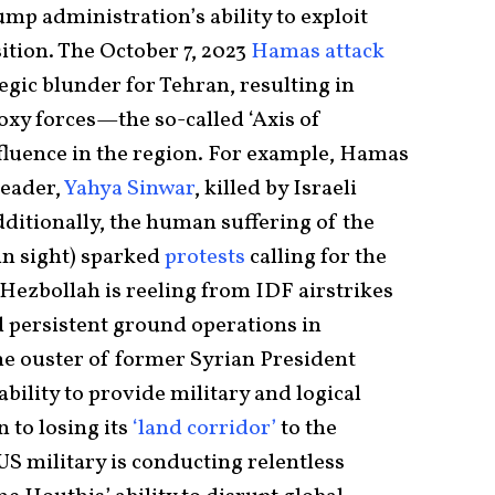
ump administration’s ability to exploit
ition. The October 7, 2023
Hamas attack
egic blunder for Tehran, resulting in
roxy forces—the so-called ‘Axis of
luence in the region. For example, Hamas
leader,
Yahya Sinwar
, killed by Israeli
Additionally, the human suffering of the
in sight) sparked
protests
calling for the
Hezbollah is reeling from IDF airstrikes
 persistent ground operations in
e ouster of former Syrian President
bility to provide military and logical
 to losing its
‘land corridor’
to the
US military is conducting relentless