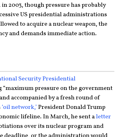
in 2003, though pressure has probably
ccessive US presidential administrations
allowed to acquire a nuclear weapon, the
ency and demands immediate action.
tional Security Presidential
g “maximum pressure on the government
” and accompanied by a fresh round of
s
‘oil network,’
President Donald Trump
conomic lifeline. In March, he sent a
letter
tiations over its nuclear program and
e deadline, or the administration would