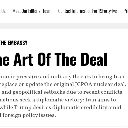
t Us
Meet Our Editorial Team
Contact Information For 19FortyFive
Pr
THE EMBASSY
e Art Of The Deal
omic pressure and military threats to bring Iran
replace or update the original JCPOA nuclear deal.
and geopolitical setbacks due to recent conflicts
 nations seek a diplomatic victory: Iran aims to
, while Trump desires diplomatic credibility amid
d foreign policy issues.