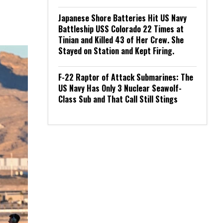
Japanese Shore Batteries Hit US Navy
Battleship USS Colorado 22 Times at
Tinian and Killed 43 of Her Crew. She
Stayed on Station and Kept Firing.
F-22 Raptor of Attack Submarines: The
US Navy Has Only 3 Nuclear Seawolf-
Class Sub and That Call Still Stings