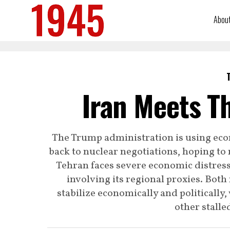
Abou
Iran Meets Th
The Trump administration is using econ
back to nuclear negotiations, hoping to 
Tehran faces severe economic distress 
involving its regional proxies. Both
stabilize economically and politically
other stalle