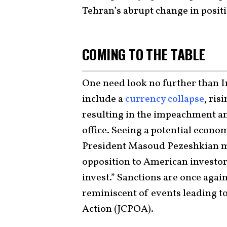
Tehran’s abrupt change in posit
COMING TO THE TABLE
One need look no further than I
include a
currency collapse
, ri
resulting in the impeachment 
office. Seeing a potential econo
President Masoud Pezeshkian m
opposition to American investor
invest.” Sanctions are once again
reminiscent of events leading t
Action (JCPOA).