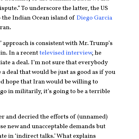
ispute.” To underscore the latter, the US
 the Indian Ocean island of
Diego Garcia
Iran.
k’ approach is consistent with Mr. Trump’s
in. In a recent
televised interview
, he
iate a deal. I’m not sure that everybody
a deal that would be just as good as if you
ed hope that Iran would be willing to
o in militarily, it’s going to be a terrible
ffer and decried the efforts of (unnamed)
se new and unacceptable demands but
e in ‘indirect talks.’ What explains