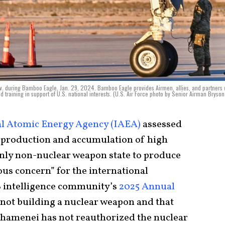
Nev. during Bamboo Eagle, Jan. 29, 2024. Bamboo Eagle provides Airmen, allies, and partners 
raining in support of U.S. national interests. (U.S. Air Force photo by Senior Airman Bryson 
al Atomic Energy Agency (IAEA)
assessed
ed production and accumulation of high
only non-nuclear weapon state to produce
ious concern” for the international
S intelligence community’s
2025 Annual
s not building a nuclear weapon and that
hamenei has not reauthorized the nuclear