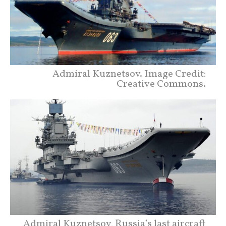
Admiral Kuznetsov. Image Credit:
Creative Commons.
Admiral Kuznetsov, Russia’s last aircraft