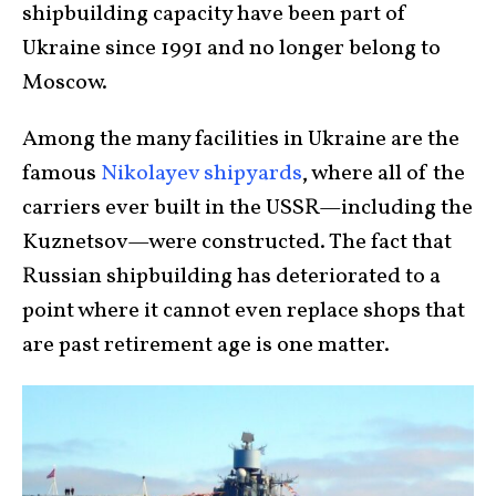
shipbuilding capacity have been part of
Ukraine since 1991 and no longer belong to
Moscow.
Among the many facilities in Ukraine are the
famous
Nikolayev shipyards
, where all of the
carriers ever built in the USSR—including the
Kuznetsov—were constructed. The fact that
Russian shipbuilding has deteriorated to a
point where it cannot even replace shops that
are past retirement age is one matter.