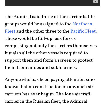
The Admiral said three of the carrier battle
groups would be assigned to the
Northern
Fleet
and the other three to the
Pacific Fleet
.
These would be full-up task forces
comprising not only the carriers themselves
but also all the other vessels required to
support them and form a screen to protect
them from mines and submarines.
Anyone who has been paying attention since
knows that no construction on any such six
carriers has ever begun. The lone aircraft
carrier in the Russian fleet, the Admiral