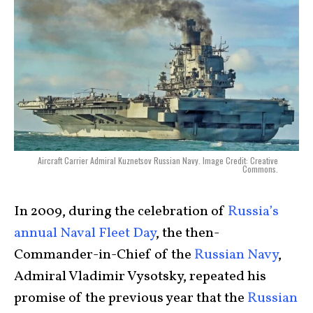
Aircraft Carrier Admiral Kuznetsov Russian Navy. Image Credit: Creative
Commons.
In 2009, during the celebration of
Russia’s
annual Naval Fleet Day
, the then-
Commander-in-Chief of the
Russian Navy
,
Admiral Vladimir Vysotsky, repeated his
promise of the previous year that the
Russian