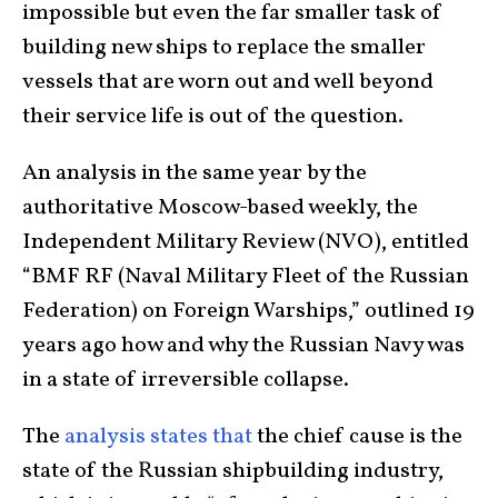
impossible but even the far smaller task of
building new ships to replace the smaller
vessels that are worn out and well beyond
their service life is out of the question.
An analysis in the same year by the
authoritative Moscow-based weekly, the
Independent Military Review (NVO), entitled
“BMF RF (Naval Military Fleet of the Russian
Federation) on Foreign Warships,” outlined 19
years ago how and why the Russian Navy was
in a state of irreversible collapse.
The
analysis states that
the chief cause is the
state of the Russian shipbuilding industry,