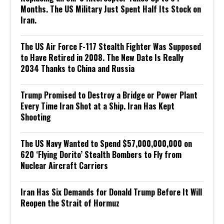
Months. The US Military Just Spent Half Its Stock on
Iran.
The US Air Force F-117 Stealth Fighter Was Supposed
to Have Retired in 2008. The New Date Is Really
2034 Thanks to China and Russia
Trump Promised to Destroy a Bridge or Power Plant
Every Time Iran Shot at a Ship. Iran Has Kept
Shooting
The US Navy Wanted to Spend $57,000,000,000 on
620 ‘Flying Dorito’ Stealth Bombers to Fly from
Nuclear Aircraft Carriers
Iran Has Six Demands for Donald Trump Before It Will
Reopen the Strait of Hormuz