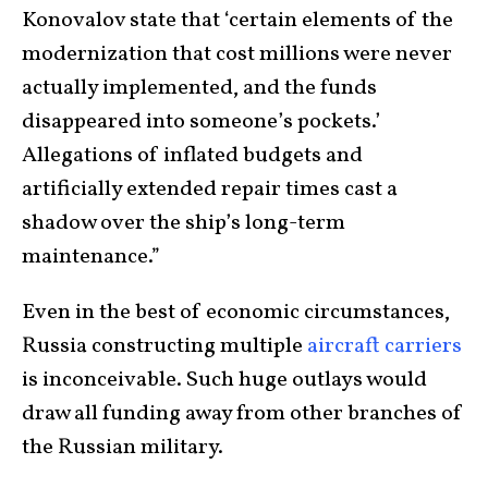
Konovalov state that ‘certain elements of the
modernization that cost millions were never
actually implemented, and the funds
disappeared into someone’s pockets.’
Allegations of inflated budgets and
artificially extended repair times cast a
shadow over the ship’s long-term
maintenance.”
Even in the best of economic circumstances,
Russia constructing multiple
aircraft carriers
is inconceivable. Such huge outlays would
draw all funding away from other branches of
the Russian military.