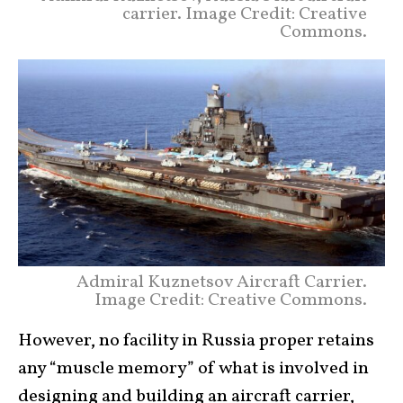
carrier. Image Credit: Creative
Commons.
Admiral Kuznetsov Aircraft Carrier.
Image Credit: Creative Commons.
However, no facility in Russia proper retains
any “muscle memory” of what is involved in
designing and building an aircraft carrier,