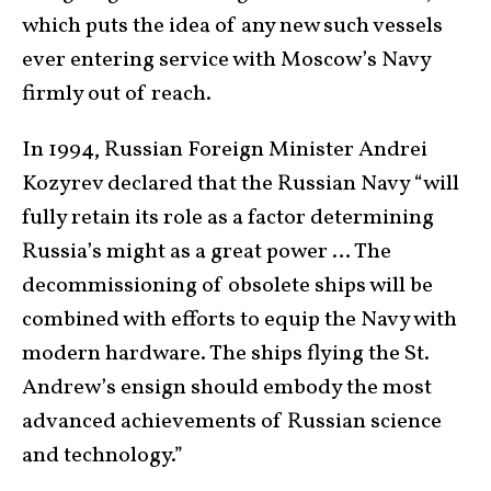
which puts the idea of any new such vessels
ever entering service with Moscow’s Navy
firmly out of reach.
In 1994, Russian Foreign Minister Andrei
Kozyrev declared that the Russian Navy “will
fully retain its role as a factor determining
Russia’s might as a great power … The
decommissioning of obsolete ships will be
combined with efforts to equip the Navy with
modern hardware. The ships flying the St.
Andrew’s ensign should embody the most
advanced achievements of Russian science
and technology.”