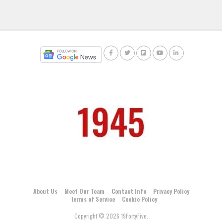
About Us
Meet Our Team
Contact Info
Privacy Policy
Terms of Service
Cookie Policy
Copyright © 2026 19FortyFive.