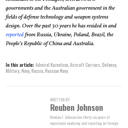
governments and the Australian government in the
fields of defense technology and weapon systems
design. Over the past 30 years he has resided in and
reported
from Russia, Ukraine, Poland, Brazil, the
People’s Republic of China and Australia.
In this article:
Admiral Kuznetsov
,
Aircraft Carriers
,
Defense
,
Military
,
Navy
,
Russia
,
Russian Navy
WRITTEN BY
Reuben Johnson
Reuben F. Johnson has thirty-six years of
experience analyzing and reporting on foreign