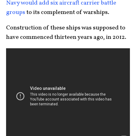
Navy would add six aircraft carrier battle
groups
to its complement of warships.
Construction of these ships was supposed to
have commenced thirteen years ago, in 2012.