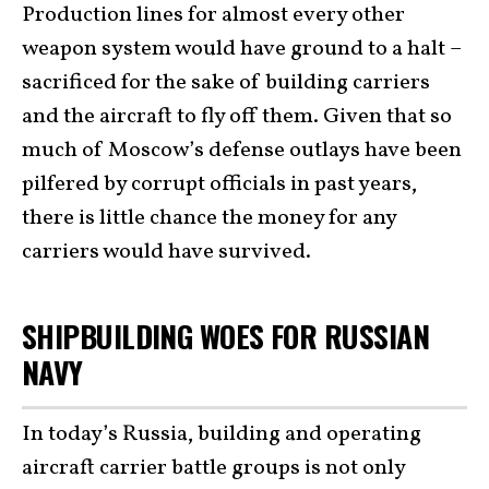
Production lines for almost every other
weapon system would have ground to a halt –
sacrificed for the sake of building carriers
and the aircraft to fly off them. Given that so
much of Moscow’s defense outlays have been
pilfered by corrupt officials in past years,
there is little chance the money for any
carriers would have survived.
SHIPBUILDING WOES FOR RUSSIAN
NAVY
In today’s Russia, building and operating
aircraft carrier battle groups is not only