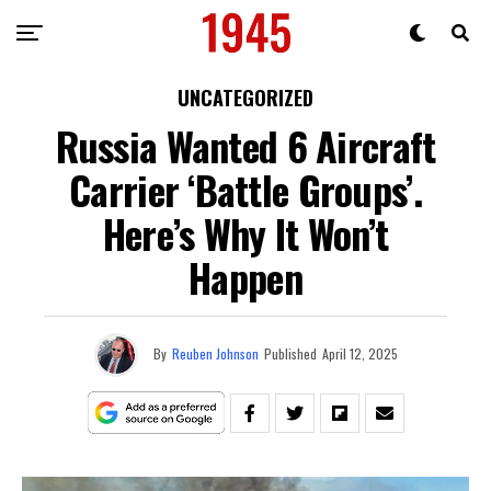
UNCATEGORIZED
Russia Wanted 6 Aircraft
Carrier ‘Battle Groups’.
Here’s Why It Won’t
Happen
By
Reuben Johnson
Published
April 12, 2025