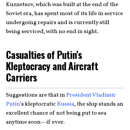
Kuznetsov, which was built at the end of the
Soviet era, has spent most of its life in service
undergoing repairs and is currently still
being serviced, with no end in sight.
Casualties of Putin’s
Kleptocracy and Aircraft
Carriers
Suggestions are that in
President Vladimir
Putin
’s kleptocratic
Russia
, the ship stands an
excellent chance of not being put to sea
anytime soon—if ever.