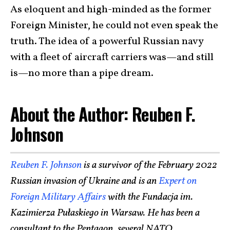
As eloquent and high-minded as the former
Foreign Minister, he could not even speak the
truth. The idea of a powerful Russian navy
with a fleet of aircraft carriers was—and still
is—no more than a pipe dream.
About the Author: Reuben F.
Johnson
Reuben F. Johnson
is a survivor of the February 2022
Russian invasion of Ukraine and is an
Expert on
Foreign Military Affairs
with the Fundacja im.
Kazimierza Pułaskiego in Warsaw. He has been a
consultant to the Pentagon, several NATO