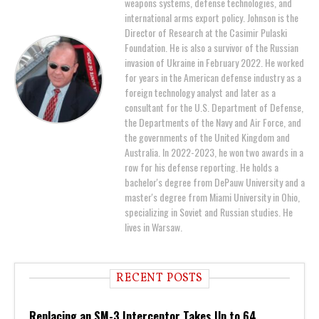
weapons systems, defense technologies, and
international arms export policy. Johnson is the
Director of Research at the Casimir Pulaski
Foundation. He is also a survivor of the Russian
invasion of Ukraine in February 2022. He worked
for years in the American defense industry as a
foreign technology analyst and later as a
consultant for the U.S. Department of Defense,
the Departments of the Navy and Air Force, and
the governments of the United Kingdom and
Australia. In 2022-2023, he won two awards in a
row for his defense reporting. He holds a
bachelor's degree from DePauw University and a
master's degree from Miami University in Ohio,
specializing in Soviet and Russian studies. He
lives in Warsaw.
RECENT POSTS
Replacing an SM-3 Interceptor Takes Up to 64