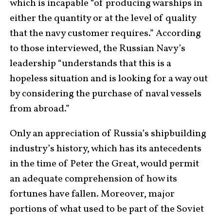
which is incapable “of producing warships in
either the quantity or at the level of quality
that the navy customer requires.” According
to those interviewed, the Russian Navy’s
leadership “understands that this is a
hopeless situation and is looking for a way out
by considering the purchase of naval vessels
from abroad.”
Only an appreciation of Russia’s shipbuilding
industry’s history, which has its antecedents
in the time of Peter the Great, would permit
an adequate comprehension of how its
fortunes have fallen. Moreover, major
portions of what used to be part of the Soviet