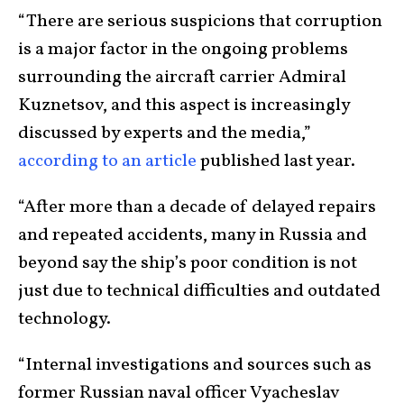
“There are serious suspicions that corruption
is a major factor in the ongoing problems
surrounding the aircraft carrier Admiral
Kuznetsov, and this aspect is increasingly
discussed by experts and the media,”
according to an article
published last year.
“After more than a decade of delayed repairs
and repeated accidents, many in Russia and
beyond say the ship’s poor condition is not
just due to technical difficulties and outdated
technology.
“Internal investigations and sources such as
former Russian naval officer Vyacheslav