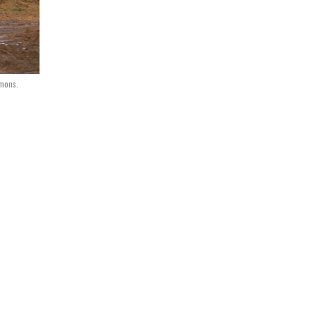
mmons.