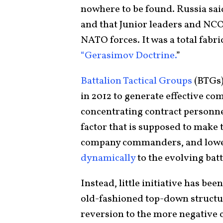
nowhere to be found. Russia sai
and that Junior leaders and NC
NATO forces. It was a total fabri
“Gerasimov Doctrine.
”
Battalion Tactical Groups
(BTGs)
in 2012 to generate effective c
concentrating contract personne
factor that is supposed to make
company commanders, and lower
dynamically
to the evolving batt
Instead, little initiative has b
old-fashioned top-down structur
reversion to the more negative c