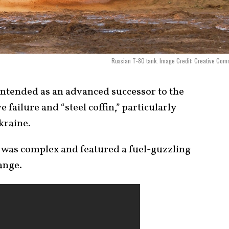
Russian T-80 tank. Image Credit: Creative Co
 intended as an advanced successor to the
 failure and “steel coffin,” particularly
kraine.
it was complex and featured a fuel-guzzling
ange.