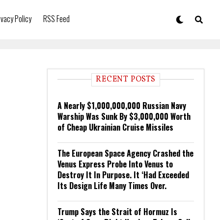
ivacy Policy
RSS Feed
RECENT POSTS
A Nearly $1,000,000,000 Russian Navy
Warship Was Sunk By $3,000,000 Worth
of Cheap Ukrainian Cruise Missiles
The European Space Agency Crashed the
Venus Express Probe Into Venus to
Destroy It In Purpose. It ‘Had Exceeded
Its Design Life Many Times Over.
Trump Says the Strait of Hormuz Is