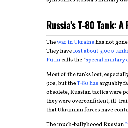
Russia’s T-80 Tank: A 
The
war in Ukraine
has not gone
They have
lost about 3,000 tank
Putin
calls the “
special military
Most of the tanks lost, especially
90s, but the
T-80 has
arguably fa
obsolete, Russian tactics were p
they were overconfident, ill-tra
that Ukrainian forces have cont
The much-ballyhooed Russian
“