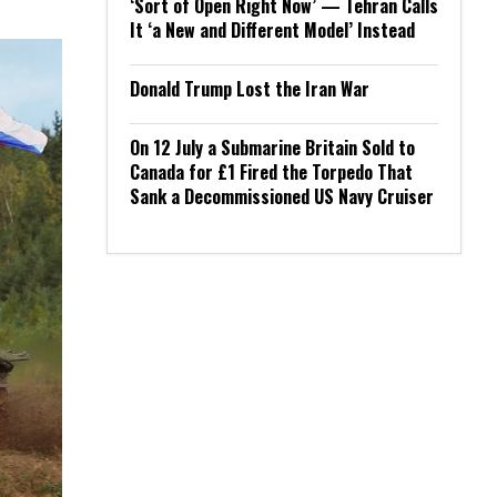
‘Sort of Open Right Now’ — Tehran Calls
It ‘a New and Different Model’ Instead
Donald Trump Lost the Iran War
On 12 July a Submarine Britain Sold to
Canada for £1 Fired the Torpedo That
Sank a Decommissioned US Navy Cruiser