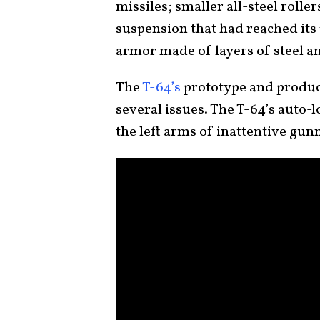
missiles; smaller all-steel rolle
suspension that had reached its 
armor made of layers of steel 
The
T-64’s
prototype and product
several issues. The T-64’s auto-
the left arms of inattentive gun