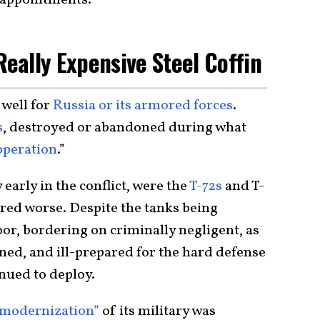
Really Expensive Steel Coffin
 well for
Russia or its armored forces
.
s
, destroyed or abandoned during what
 operation
.”
 early in the conflict, were the
T-72s
and T-
red worse. Despite the tanks being
oor, bordering on criminally negligent, as
ined, and ill-prepared for the hard defense
inued to deploy.
modernization”
of its military was