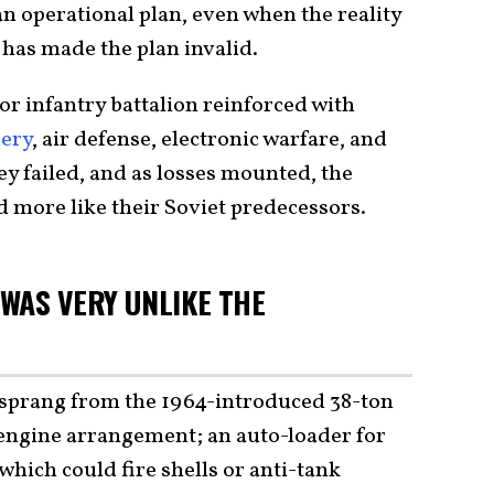
n operational plan, even when the reality
has made the plan invalid.
or infantry battalion reinforced with
lery
, air defense, electronic warfare, and
y failed, and as losses mounted, the
 more like their Soviet predecessors.
WAS VERY UNLIKE THE
prang from the 1964-introduced 38-ton
engine arrangement; an auto-loader for
hich could fire shells or anti-tank