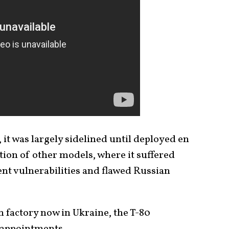
 it was largely sidelined until deployed en
tion of other models, where it suffered
ent vulnerabilities and flawed Russian
 factory now in Ukraine, the T-80
isappointments.