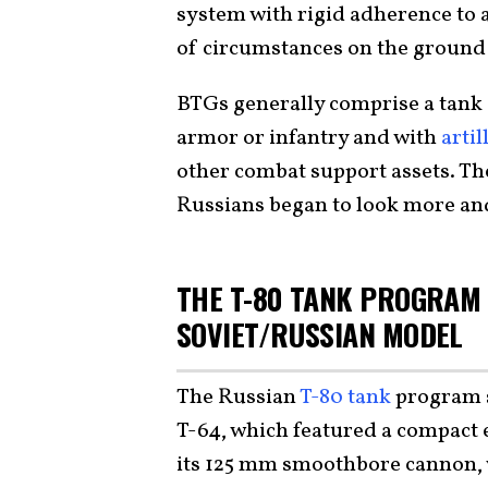
system with rigid adherence to a
of circumstances on the ground 
BTGs generally comprise a tank 
armor or infantry and with
artil
other combat support assets. The
Russians began to look more and
THE T-80 TANK PROGRAM 
SOVIET/RUSSIAN MODEL
The Russian
T-80 tank
program s
T-64, which featured a compact 
its 125 mm smoothbore cannon, w