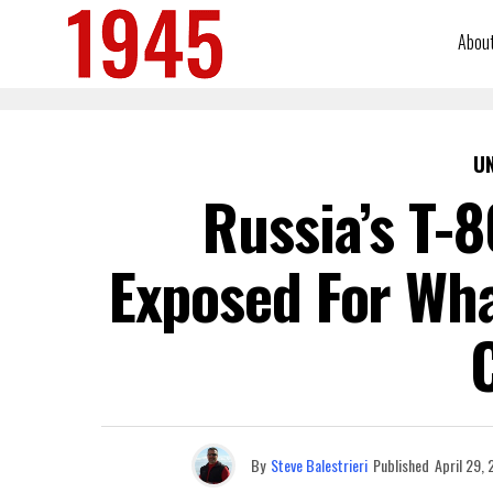
Abou
U
Russia’s T-
Exposed For Wha
By
Steve Balestrieri
Published
April 29,