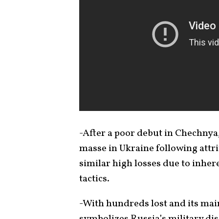
-After a poor debut in Chechnya,
masse in Ukraine following attri
similar high losses due to inher
tactics.
-With hundreds lost and its main
symbolizes Russia’s military d