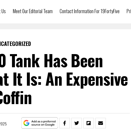
t Us
Meet Our Editorial Team
Contact Information For 19FortyFive
Pr
NCATEGORIZED
80 Tank Has Been
t It Is: An Expensive
Coffin
 2025