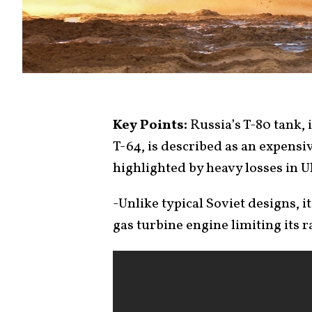
Key Points:
Russia’s T-80 tank,
T-64, is described as an expensive
highlighted by heavy losses in U
-Unlike typical Soviet designs, 
gas turbine engine limiting its r