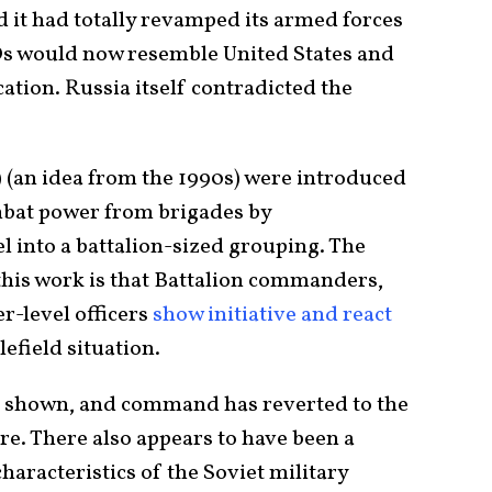
d it had totally revamped its armed forces
Os would now resemble United States and
cation. Russia itself contradicted the
 (an idea from the 1990s) were introduced
ombat power from brigades by
l into a battalion-sized grouping. The
 this work is that Battalion commanders,
-level officers
show initiative and react
lefield situation.
een shown, and command has reverted to the
e. There also appears to have been a
haracteristics of the Soviet military