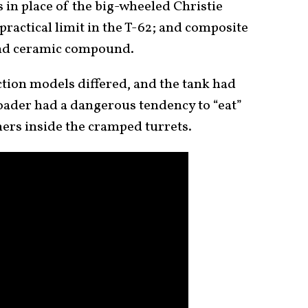
rs in place of the big-wheeled Christie
practical limit in the T-62; and composite
and ceramic compound.
ion models differed, and the tank had
loader had a dangerous tendency to “eat”
ners inside the cramped turrets.