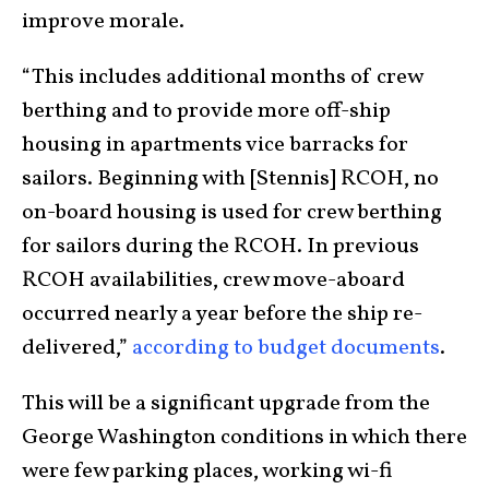
improve morale.
“This includes additional months of crew
berthing and to provide more off-ship
housing in apartments vice barracks for
sailors. Beginning with [Stennis] RCOH, no
on-board housing is used for crew berthing
for sailors during the RCOH. In previous
RCOH availabilities, crew move-aboard
occurred nearly a year before the ship re-
delivered,”
according to budget documents
.
This will be a significant upgrade from the
George Washington conditions in which there
were few parking places, working wi-fi