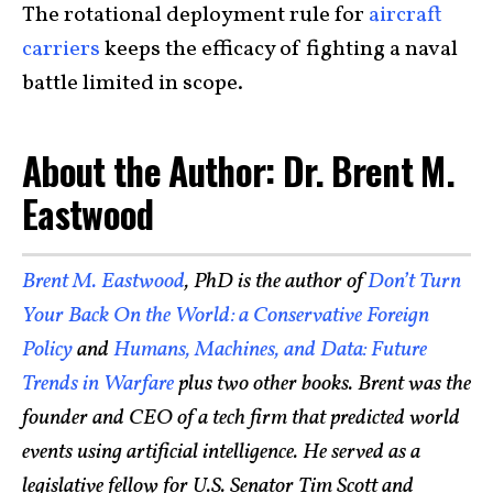
The rotational deployment rule for
aircraft
carriers
keeps the efficacy of fighting a naval
battle limited in scope.
About the Author: Dr. Brent M.
Eastwood
Brent M. Eastwood
, PhD is the author of
Don’t Turn
Your Back On the World: a Conservative Foreign
Policy
and
Humans, Machines, and Data: Future
Trends in Warfare
plus two other books. Brent was the
founder and CEO of a tech firm that predicted world
events using artificial intelligence. He served as a
legislative fellow for U.S. Senator Tim Scott and