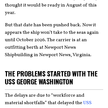
thought it would be ready in August of this
year.
But that date has been pushed back. Now it
appears the ship won’t take to the seas again
until October 2026. The carrier is at an
outfitting berth at Newport News
Shipbuilding in Newport News, Virginia.
THE PROBLEMS STARTED WITH THE
USS GEORGE WASHINGTON
The delays are due to “workforce and
material shortfalls” that delayed the
USS