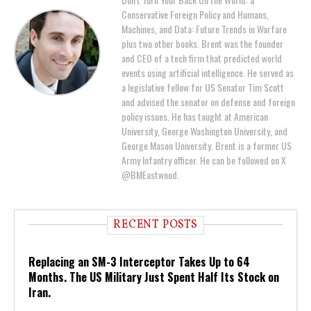
Conservative Foreign Policy and Humans,
Machines, and Data: Future Trends in Warfare
plus two other books. Brent was the founder
and CEO of a tech firm that predicted world
events using artificial intelligence. He served as
a legislative fellow for US Senator Tim Scott
and advised the senator on defense and foreign
policy issues. He has taught at American
University, George Washington University, and
George Mason University. Brent is a former US
Army Infantry officer. He can be followed on X
@BMEastwood.
RECENT POSTS
Replacing an SM-3 Interceptor Takes Up to 64
Months. The US Military Just Spent Half Its Stock on
Iran.