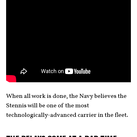
When all work is done, the Navy believes the
Stennis will be one of the most
technologically-advanced carrier in the fleet.