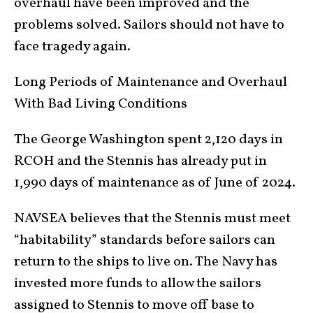
overhaul have been improved and the
problems solved. Sailors should not have to
face tragedy again.
Long Periods of Maintenance and Overhaul
With Bad Living Conditions
The George Washington spent 2,120 days in
RCOH and the Stennis has already put in
1,990 days of maintenance as of June of 2024.
NAVSEA believes that the Stennis must meet
“habitability” standards before sailors can
return to the ships to live on. The Navy has
invested more funds to allow the sailors
assigned to Stennis to move off base to