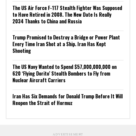
The US Air Force F-117 Stealth Fighter Was Supposed
to Have Retired in 2008. The New Date Is Really
2034 Thanks to China and Russia
Trump Promised to Destroy a Bridge or Power Plant
Every Time Iran Shot at a Ship. Iran Has Kept
Shooting
The US Navy Wanted to Spend $57,000,000,000 on
620 ‘Flying Dorito’ Stealth Bombers to Fly from
Nuclear Aircraft Carriers
Iran Has Six Demands for Donald Trump Before It Will
Reopen the Strait of Hormuz
ADVERTISEMENT