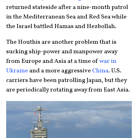
returned stateside after a nine-month patrol
in the Mediterranean Sea and Red Sea while
the Israel battled Hamas and Hezbollah.
The Houthis are another problem that is
sucking ship-power and manpower away
from Europe and Asia at a time of
war in
Ukraine
and a more aggressive
China
. U.S.
carriers have been patrolling Japan, but they
are periodically rotating away from East Asia.