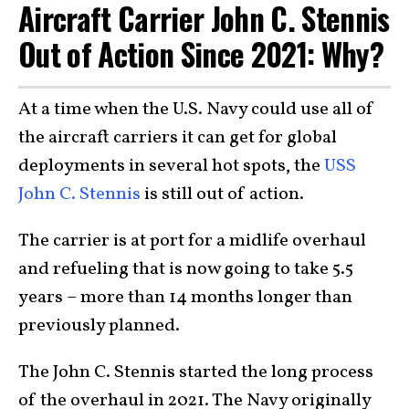
Aircraft Carrier John C. Stennis
Out of Action Since 2021: Why?
At a time when the U.S. Navy could use all of
the aircraft carriers it can get for global
deployments in several hot spots, the
USS
John C. Stennis
is still out of action.
The carrier is at port for a midlife overhaul
and refueling that is now going to take 5.5
years – more than 14 months longer than
previously planned.
The John C. Stennis started the long process
of the overhaul in 2021. The Navy originally