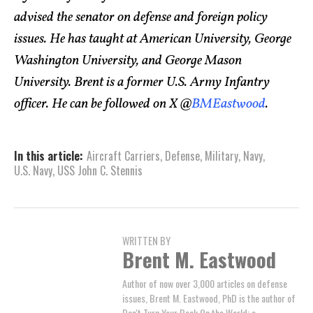
advised the senator on defense and foreign policy
issues. He has taught at American University, George
Washington University, and George Mason
University. Brent is a former U.S. Army Infantry
officer. He can be followed on X @
BMEastwood
.
In this article:
Aircraft Carriers
,
Defense
,
Military
,
Navy
,
U.S. Navy
,
USS John C. Stennis
WRITTEN BY
Brent M. Eastwood
Author of now over 3,000 articles on defense
issues, Brent M. Eastwood, PhD is the author of
Don't Turn Your Back On the World: a