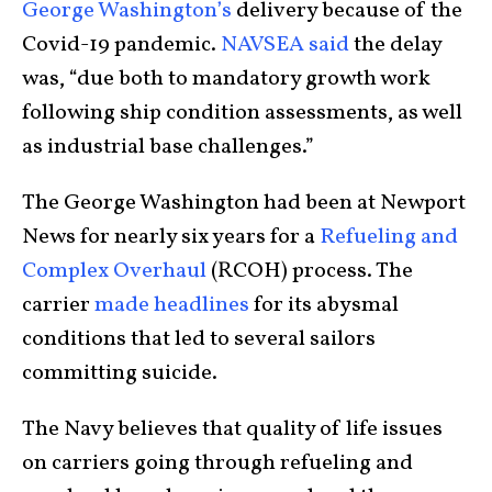
George Washington’s
delivery because of the
Covid-19 pandemic.
NAVSEA said
the delay
was, “due both to mandatory growth work
following ship condition assessments, as well
as industrial base challenges.”
The George Washington had been at Newport
News for nearly six years for a
Refueling and
Complex Overhaul
(RCOH) process. The
carrier
made headlines
for its abysmal
conditions that led to several sailors
committing suicide.
The Navy believes that quality of life issues
on carriers going through refueling and