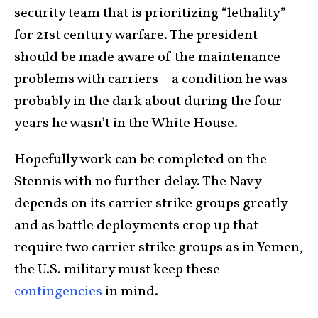
security team that is prioritizing “lethality”
for 21st century warfare. The president
should be made aware of the maintenance
problems with carriers – a condition he was
probably in the dark about during the four
years he wasn’t in the White House.
Hopefully work can be completed on the
Stennis with no further delay. The Navy
depends on its carrier strike groups greatly
and as battle deployments crop up that
require two carrier strike groups as in Yemen,
the U.S. military must keep these
contingencies
in mind.