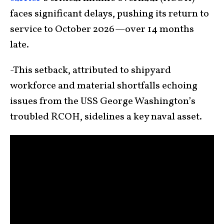
faces significant delays, pushing its return to
service to October 2026—over 14 months
late.
-This setback, attributed to shipyard
workforce and material shortfalls echoing
issues from the USS George Washington’s
troubled RCOH, sidelines a key naval asset.