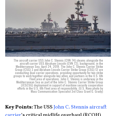
The aircraft carrier USS John C. Stennis (CVN 74) steams alongside the
aircraft carrier USS Abraham Lincoln (CVN 72), background, in the
Mediterranean Sea, April 24, 2019. The John C. Stennis Carrier Strike
Group (CSG) 3 and Abraham Lincoln Carrier Strike Group (CSG) 12 are
conducting dual carrier operations, providing opportunity for two strike
groups to work together alongside key allies and partners in the U.S. 6th
Fleet area of operations. John C. Stennis is underway in the
Mediterranean Sea as part of the John C. Stennis Carrier Strike Group
(JCSCSG) deployment in support of maritime security cooperation
efforts in the U.S. 6th Fleet area of responsibility. (U.S. Navy photo by
Mass Communication Specialist 3rd Class Grant G. Grady)
Key Points:
The USS
John C. Stennis
aircraft
carrier
‘s critical midlife overhaul (RCOH)