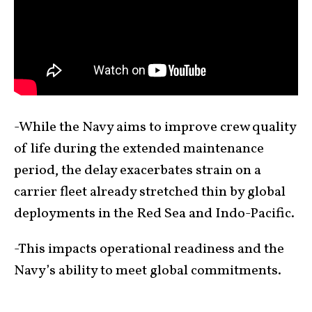
-While the Navy aims to improve crew quality
of life during the extended maintenance
period, the delay exacerbates strain on a
carrier fleet already stretched thin by global
deployments in the Red Sea and Indo-Pacific.
-This impacts operational readiness and the
Navy’s ability to meet global commitments.