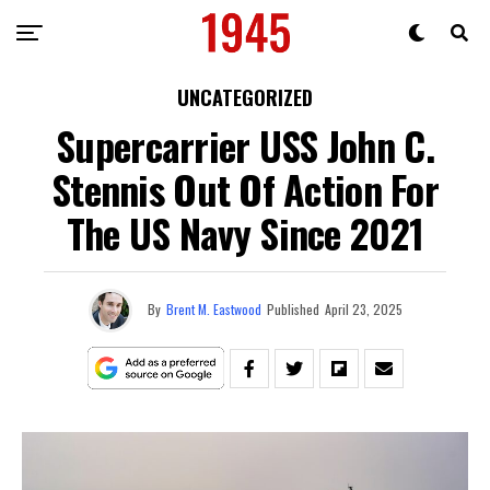
UNCATEGORIZED
Supercarrier USS John C.
Stennis Out Of Action For
The US Navy Since 2021
By
Brent M. Eastwood
Published
April 23, 2025