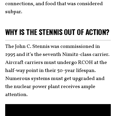
connections, and food that was considered
subpar.
WHY IS THE STENNIS OUT OF ACTION?
The John C. Stennis was commissioned in
1995 and it’s the seventh Nimitz-class carrier.
Aircraft carriers must undergo RCOH at the
half-way point in their 50-year lifespan.
Numerous systems must get upgraded and
the nuclear power plant receives ample
attention.