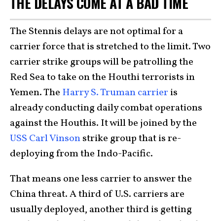
THE DELAYS COME AT A BAD TIME
The Stennis delays are not optimal for a
carrier force that is stretched to the limit. Two
carrier strike groups will be patrolling the
Red Sea to take on the Houthi terrorists in
Yemen. The
Harry S. Truman carrier
is
already conducting daily combat operations
against the Houthis. It will be joined by the
USS Carl Vinson
strike group that is re-
deploying from the Indo-Pacific.
That means one less carrier to answer the
China threat. A third of U.S. carriers are
usually deployed, another third is getting