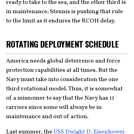
ready to take to the sea, and the other third is
in maintenance. Stennis is pushing that rule
to the limit as it endures the RCOH delay.
ROTATING DEPLOYMENT SCHEDULE
America needs global deterrence and force
protection capabilities at all times. But the
Navy must take into consideration the one
third rotational model. Thus, it is somewhat
of a misnomer to say that the Navy has 11
carriers since some will always be in
maintenance and out of action.
Last summer, the
USS Dwight D. Eisenhower