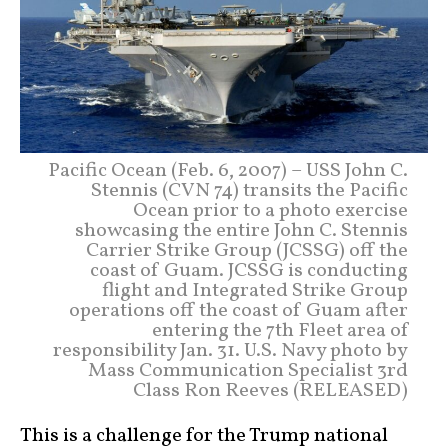
Pacific Ocean (Feb. 6, 2007) – USS John C.
Stennis (CVN 74) transits the Pacific
Ocean prior to a photo exercise
showcasing the entire John C. Stennis
Carrier Strike Group (JCSSG) off the
coast of Guam. JCSSG is conducting
flight and Integrated Strike Group
operations off the coast of Guam after
entering the 7th Fleet area of
responsibility Jan. 31. U.S. Navy photo by
Mass Communication Specialist 3rd
Class Ron Reeves (RELEASED)
This is a challenge for the Trump national