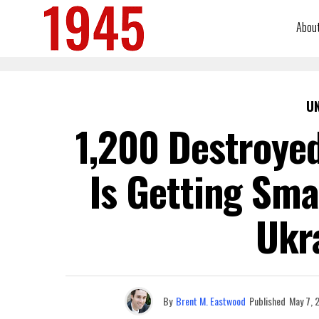
Abou
U
1,200 Destroyed
Is Getting Sma
Ukr
By
Brent M. Eastwood
Published
May 7, 