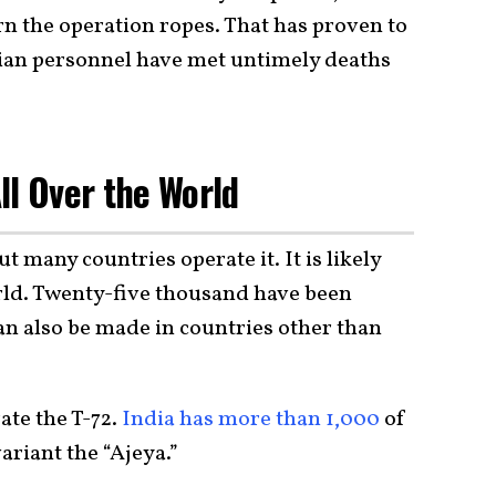
rn the operation ropes. That has proven to
sian personnel have met untimely deaths
ll Over the World
ut many countries operate it. It is likely
rld. Twenty-five thousand have been
an also be made in countries other than
ate the T-72.
India has more than 1,000
of
variant the “Ajeya.”