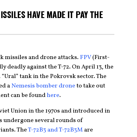
ISSILES HAVE MADE IT PAY THE
nk missiles and drone attacks.
FPV
(First-
y deadly against the T-72. On April 13, the
“Ural” tank in the Pokrovsk sector. The
ed a
Nemesis bomber drone
to take out
ment can be found
here
.
oviet Union in the 1970s and introduced in
has undergone several rounds of
iants. The
T-72B3 and T-72B3M
are