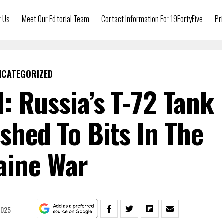
t Us
Meet Our Editorial Team
Contact Information For 19FortyFive
Pr
NCATEGORIZED
: Russia’s T-72 Tank
shed To Bits In The
aine War
2025