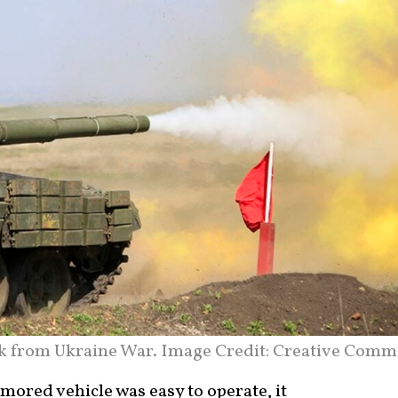
nk from Ukraine War. Image Credit: Creative Comm
rmored vehicle was easy to operate, it