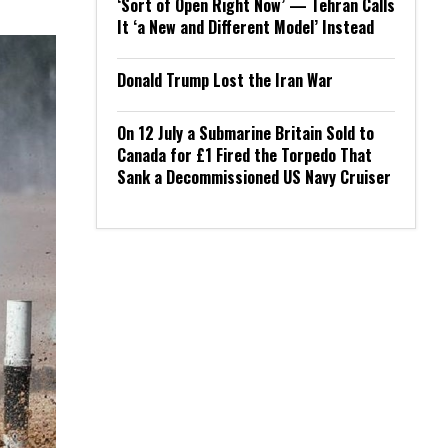
‘Sort of Open Right Now’ — Tehran Calls
It ‘a New and Different Model’ Instead
Donald Trump Lost the Iran War
On 12 July a Submarine Britain Sold to
Canada for £1 Fired the Torpedo That
Sank a Decommissioned US Navy Cruiser