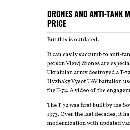
DRONES AND ANTI-TANK M
PRICE
But this is outdated.
It can easily succumb to anti-ta
person View) drones are especiall
Ukrainian army destroyed a T-72 
Hyzhaky Vysot UAV battalion us
the T-72. A video of the engage
The T-72 was first built by the S
1973. Over the last decades, it 
modernization with updated var