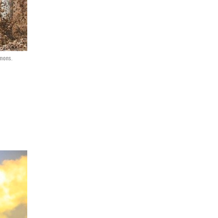
mmons.