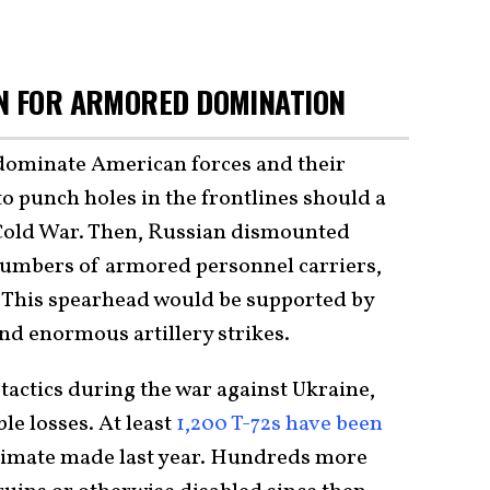
AN FOR ARMORED DOMINATION
 dominate American forces and their
to punch holes in the frontlines should a
 Cold War. Then, Russian dismounted
numbers of armored personnel carriers,
 This spearhead would be supported by
 and enormous artillery strikes.
tactics during the war against Ukraine,
le losses. At least
1,200 T-72s have been
stimate made last year. Hundreds more