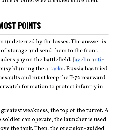
uins or otherwise disabled since then.
 MOST POINTS
n undeterred by the losses. The answer is
 of storage and send them to the front.
aders pay on the battlefield.
Javelin anti-
busy blunting the
attacks
. Russia has tried
assaults and must keep the T-72 rearward
verwatch formation to protect infantry in
s greatest weakness, the top of the turret. A
e soldier can operate, the launcher is used
above the tank. Then, the precision-guided