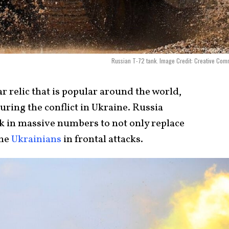
Russian T-72 tank. Image Credit: Creative Co
ar relic that is popular around the world,
ring the conflict in Ukraine. Russia
nk in massive numbers to not only replace
the
Ukrainians
in frontal attacks.