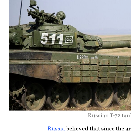
Russian T-72 ta
Russia
believed that since the a