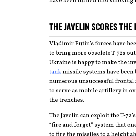
have been turned into smoking r
THE JAVELIN SCORES THE
Vladimir Putin’s forces have bee
to bring more obsolete T-72s out
Ukraine is happy to make the inv
tank
missile systems have been 
numerous unsuccessful frontal 
to serve as mobile artillery in o
the trenches.
The Javelin can exploit the T-72’
“fire and forget” system that on
to fire the missiles to a height 