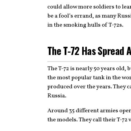
could allow more soldiers to lea
be a fool’s errand, as many Rus
in the smoking hulls of T-72s.
The T-72 Has Spread A
The T-72 is nearly 50 years old, b
the most popular tank in the wo
produced over the years. They c
Russia.
Around 35 different armies oper
the models. They call their T-72 