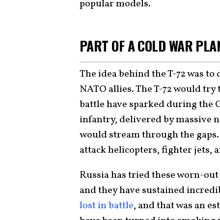
popular models.
PART OF A COLD WAR PL
The idea behind the T-72 was to
NATO allies. The T-72 would try 
battle have sparked during the
infantry, delivered by massive 
would stream through the gaps.
attack helicopters, fighter jets,
Russia has tried these worn-out 
and they have sustained incredib
lost in battle
, and that was an e