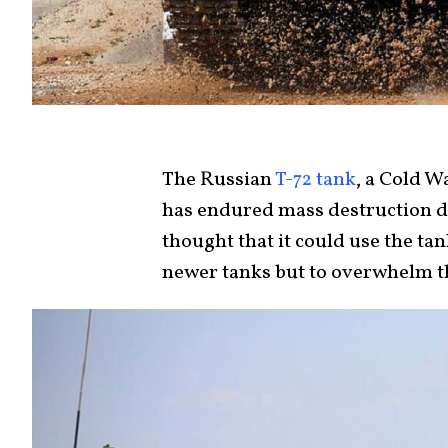
The Russian
T-72 tank
, a Cold W
has endured mass destruction du
thought that it could use the ta
newer tanks but to overwhelm 