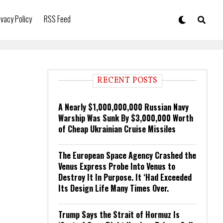
ivacy Policy
RSS Feed
RECENT POSTS
A Nearly $1,000,000,000 Russian Navy
Warship Was Sunk By $3,000,000 Worth
of Cheap Ukrainian Cruise Missiles
The European Space Agency Crashed the
Venus Express Probe Into Venus to
Destroy It In Purpose. It ‘Had Exceeded
Its Design Life Many Times Over.
Trump Says the Strait of Hormuz Is