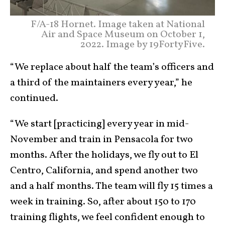
F/A-18 Hornet. Image taken at National
Air and Space Museum on October 1,
2022. Image by 19FortyFive.
“We replace about half the team’s officers and
a third of the maintainers every year,” he
continued.
“We start [practicing] every year in mid-
November and train in Pensacola for two
months. After the holidays, we fly out to El
Centro, California, and spend another two
and a half months. The team will fly 15 times a
week in training. So, after about 150 to 170
training flights, we feel confident enough to