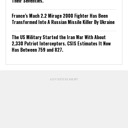
Their Seventies.
France’s Mach 2.2 Mirage 2000 Fighter Has Been
Transformed Into A Russian Missile Killer By Ukraine
The US Military Started the Iran War With About
2,330 Patriot Interceptors. CSIS Estimates It Now
Has Between 759 and 827.
ADVERTISEMENT