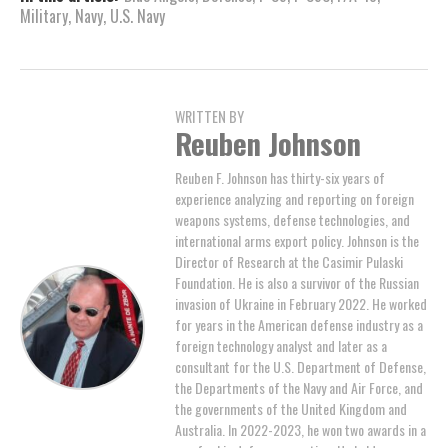
Military
,
Navy
,
U.S. Navy
WRITTEN BY
Reuben Johnson
Reuben F. Johnson has thirty-six years of
experience analyzing and reporting on foreign
weapons systems, defense technologies, and
international arms export policy. Johnson is the
Director of Research at the Casimir Pulaski
Foundation. He is also a survivor of the Russian
invasion of Ukraine in February 2022. He worked
for years in the American defense industry as a
foreign technology analyst and later as a
consultant for the U.S. Department of Defense,
the Departments of the Navy and Air Force, and
the governments of the United Kingdom and
Australia. In 2022-2023, he won two awards in a