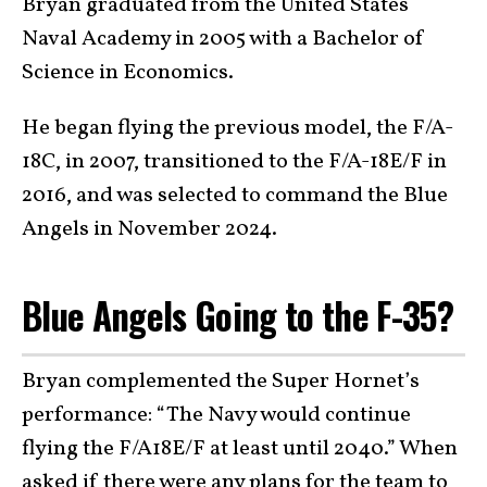
Bryan graduated from the United States
Naval Academy in 2005 with a Bachelor of
Science in Economics.
He began flying the previous model, the F/A-
18C, in 2007, transitioned to the F/A-18E/F in
2016, and was selected to command the Blue
Angels in November 2024.
Blue Angels Going to the F-35?
Bryan complemented the Super Hornet’s
performance: “The Navy would continue
flying the F/A18E/F at least until 2040.” When
asked if there were any plans for the team to