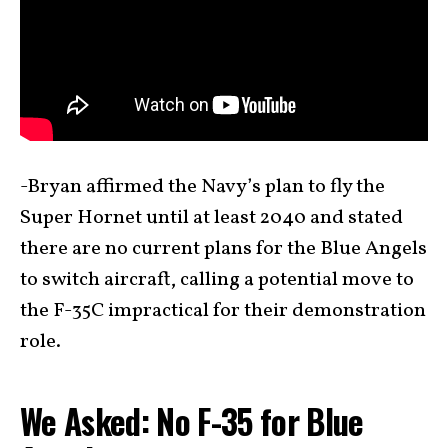
-Bryan affirmed the Navy’s plan to fly the
Super Hornet until at least 2040 and stated
there are no current plans for the Blue Angels
to switch aircraft, calling a potential move to
the F-35C impractical for their demonstration
role.
We Asked: No F-35 for Blue