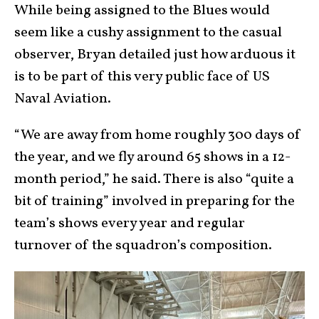
While being assigned to the Blues would
seem like a cushy assignment to the casual
observer, Bryan detailed just how arduous it
is to be part of this very public face of US
Naval Aviation.
“We are away from home roughly 300 days of
the year, and we fly around 65 shows in a 12-
month period,” he said. There is also “quite a
bit of training” involved in preparing for the
team’s shows every year and regular
turnover of the squadron’s composition.