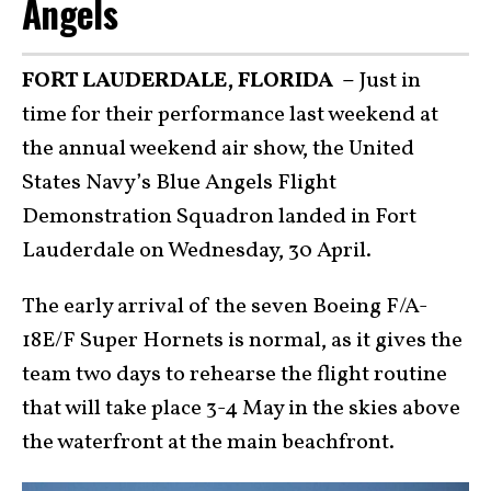
Angels
FORT LAUDERDALE, FLORIDA –
Just in
time for their performance last weekend at
the annual weekend air show, the United
States Navy’s Blue Angels Flight
Demonstration Squadron landed in Fort
Lauderdale on Wednesday, 30 April.
The early arrival of the seven Boeing F/A-
18E/F Super Hornets is normal, as it gives the
team two days to rehearse the flight routine
that will take place 3-4 May in the skies above
the waterfront at the main beachfront.