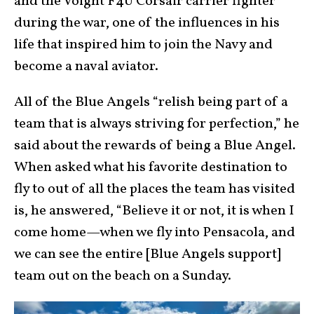
and the Voight F4U Corsair carrier fighter
during the war, one of the influences in his
life that inspired him to join the Navy and
become a naval aviator.
All of the Blue Angels “relish being part of a
team that is always striving for perfection,” he
said about the rewards of being a Blue Angel.
When asked what his favorite destination to
fly to out of all the places the team has visited
is, he answered, “Believe it or not, it is when I
come home—when we fly into Pensacola, and
we can see the entire [Blue Angels support]
team out on the beach on a Sunday.