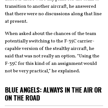
transition to another aircraft, he answered
that there were no discussions along that line
at present.
When asked about the chances of the team
potentially switching to the F-35C carrier-
capable version of the stealthy aircraft, he
said that was not really an option. “Using the
F-35C for this kind of an assignment would
not be very practical,” he explained.
BLUE ANGELS: ALWAYS IN THE AIR OR
ON THE ROAD