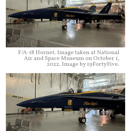
F/A-18 Hornet. Image taken at National
Air and Space Museum on October 1,
2022. Image by 19FortyFive.