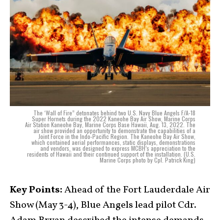
The ‘Wall of Fire” detonates behind two U.S. Navy Blue Angels F/A-18
Super Hornets during the 2022 Kaneohe Bay Air Show, Marine Corps
Air Station Kaneohe Bay, Marine Corps Base Hawaii, Aug. 13, 2022. The
air show provided an opportunity to demonstrate the capabilities of a
Joint Force in the Indo-Pacific Region. The Kaneohe Bay Air Show,
which contained aerial performances, static displays, demonstrations
and vendors, was designed to express MCBH’s appreciation to the
residents of Hawaii and their continued support of the installation. (U.S.
Marine Corps photo by Cpl. Patrick King)
Key Points:
Ahead of the Fort Lauderdale Air
Show (May 3-4), Blue Angels lead pilot Cdr.