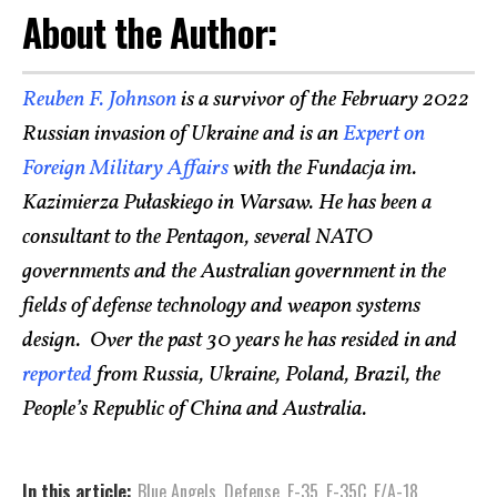
About the Author:
Reuben F. Johnson
is a survivor of the February 2022
Russian invasion of Ukraine and is an
Expert on
Foreign Military Affairs
with the Fundacja im.
Kazimierza Pułaskiego in Warsaw. He has been a
consultant to the Pentagon, several NATO
governments and the Australian government in the
fields of defense technology and weapon systems
design. Over the past 30 years he has resided in and
reported
from Russia, Ukraine, Poland, Brazil, the
People’s Republic of China and Australia.
In this article:
Blue Angels
,
Defense
,
F-35
,
F-35C
,
F/A-18
,