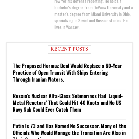
row for his defense reporting. He holds a
bachelor's degree from DePauw University and a
master's degree from Miami University in Ohio,
specializing in Soviet and Russian studies. He
lives in Warsaw.
RECENT POSTS
The Proposed Hormuz Deal Would Replace a 60-Year
Practice of Open Transit With Ships Entering
Through Iranian Waters.
Russia’s Nuclear Alfa-Class Submarines Had ‘Liquid-
Metal Reactors’ That Could Hit 40 Knots and No US
Navy Sub Could Ever Catch Them
Putin Is 73 and Has Named No Successor. Many of the
Officials Who Would Manage the Transition Are Also in