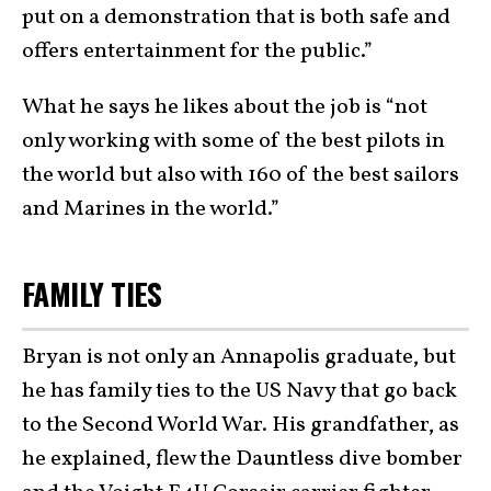
put on a demonstration that is both safe and
offers entertainment for the public.”
What he says he likes about the job is “not
only working with some of the best pilots in
the world but also with 160 of the best sailors
and Marines in the world.”
FAMILY TIES
Bryan is not only an Annapolis graduate, but
he has family ties to the US Navy that go back
to the Second World War. His grandfather, as
he explained, flew the Dauntless dive bomber