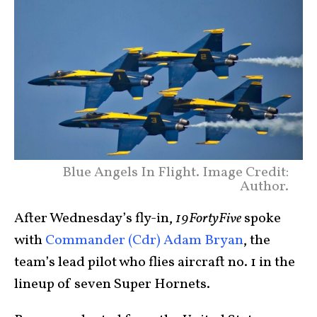
Blue Angels In Flight. Image Credit:
Author.
After Wednesday’s fly-in,
19FortyFive
spoke
with
Commander (Cdr) Adam Bryan
, the
team’s lead pilot who flies aircraft no. 1 in the
lineup of seven Super Hornets.