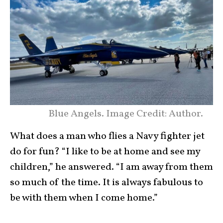
Blue Angels. Image Credit: Author.
What does a man who flies a Navy fighter jet
do for fun? “I like to be at home and see my
children,” he answered. “I am away from them
so much of the time. It is always fabulous to
be with them when I come home.”