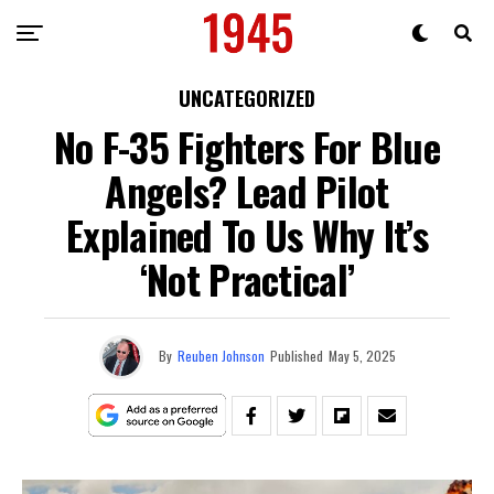
UNCATEGORIZED
No F-35 Fighters For Blue
Angels? Lead Pilot
Explained To Us Why It’s
‘Not Practical’
By
Reuben Johnson
Published
May 5, 2025