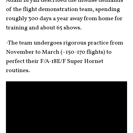
Adam Bryan described the intense demands
of the flight demonstration team, spending
roughly 300 days a year away from home for
training and about 65 shows.
-The team undergoes rigorous practice from
November to March (~150-170 flights) to
perfect their F/A-18E/F Super Hornet
routines.