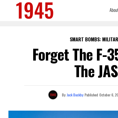
Abou
SMART BOMBS: MILITAR
Forget The F-3
The JAS
By
Jack Buckby
Published
October 6, 2