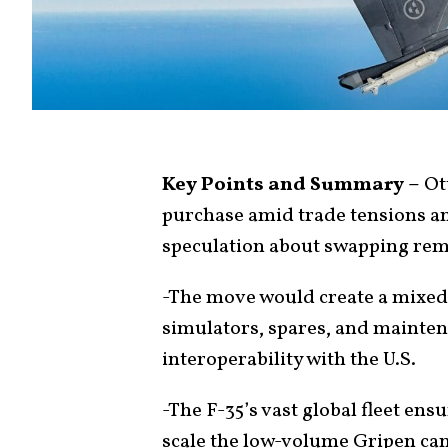
Key Points and Summary –
Ot
purchase amid trade tensions a
speculation about swapping rema
-The move would create a mixed 
simulators, spares, and maint
interoperability with the U.S.
-The F-35’s vast global fleet en
scale the low-volume Gripen can