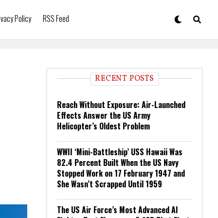
ivacy Policy
RSS Feed
RECENT POSTS
Reach Without Exposure: Air-Launched
Effects Answer the US Army
Helicopter’s Oldest Problem
WWII ‘Mini-Battleship’ USS Hawaii Was
82.4 Percent Built When the US Navy
Stopped Work on 17 February 1947 and
She Wasn’t Scrapped Until 1959
The US Air Force’s Most Advanced AI