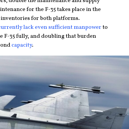
tors, double the maintenance and supply
ntenance for the F-35 takes place in the
 inventories for both platforms.
currently lack even sufficient manpower
to
he F-35 fully, and doubling that burden
eyond
capacity
.