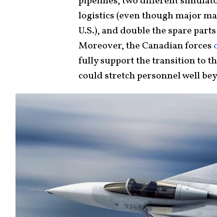
pipelines, two different simula
logistics (even though major mai
U.S.), and double the spare parts
Moreover, the Canadian forces
fully support the transition to t
could stretch personnel well b