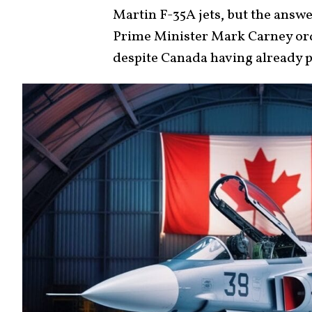
Martin F-35A jets, but the answe
Prime Minister Mark Carney ord
despite Canada having already pa