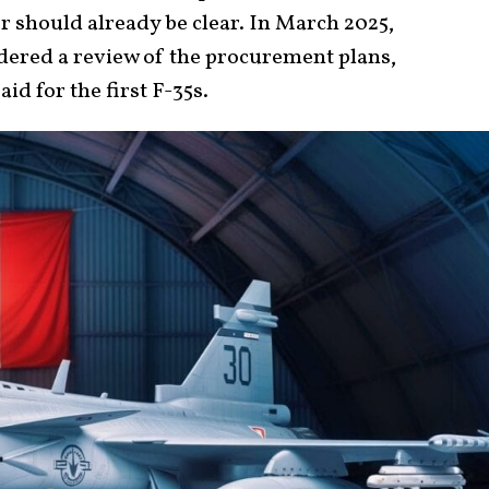
r should already be clear. In March 2025,
ered a review of the procurement plans,
id for the first F-35s.