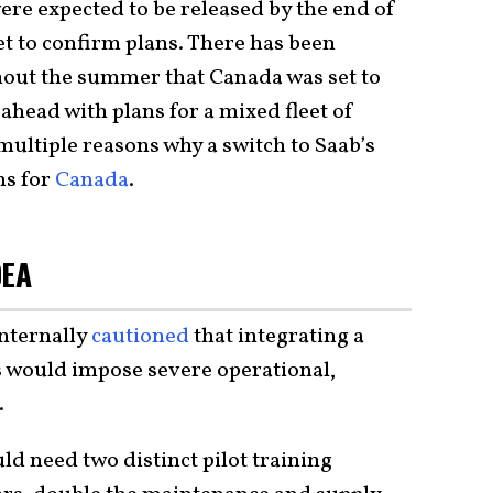
were expected to be released by the end of
et to confirm plans. There has been
out the summer that Canada was set to
 ahead with plans for a mixed fleet of
 multiple reasons why a switch to Saab’s
ms for
Canada
.
DEA
internally
cautioned
that integrating a
 would impose severe operational,
.
d need two distinct pilot training