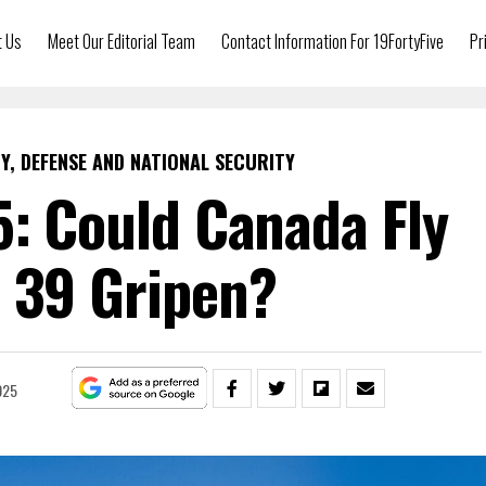
t Us
Meet Our Editorial Team
Contact Information For 19FortyFive
Pr
Y, DEFENSE AND NATIONAL SECURITY
5: Could Canada Fly
 39 Gripen?
025