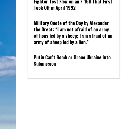
Fighter Test Flew on an F-16D That First
Took Off in April 1992
Military Quote of the Day by Alexander
the Great: “I am not afraid of an army
of lions led by a sheep; I am afraid of an
army of sheep led by a lion.”
Putin Can’t Bomb or Drone Ukraine Into
Submission