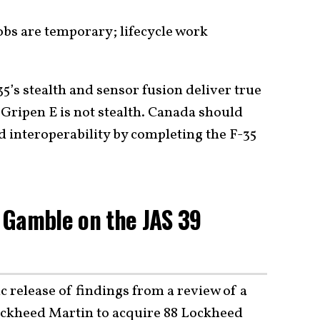
bs are temporary; lifecycle work
35’s stealth and sensor fusion deliver true
Gripen E is not stealth. Canada should
d interoperability by completing the F-35
 Gamble on the JAS 39
lic release of findings from a review of a
ckheed Martin to acquire 88 Lockheed