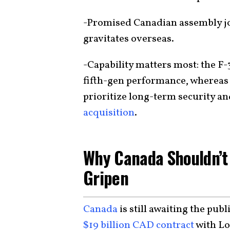
-Promised Canadian assembly jo
gravitates overseas.
-Capability matters most: the F-
fifth-gen performance, whereas 
prioritize long-term security an
acquisition
.
Why Canada Shouldn’t
Gripen
Canada
is still awaiting the pub
$19 billion CAD contract
with Lo