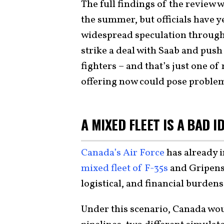
The full findings of the review 
the summer, but officials have y
widespread speculation through
strike a deal with Saab and push
fighters – and that’s just one of
offering now could pose proble
A MIXED FLEET IS A BAD I
Canada’s Air Force
has already 
mixed fleet of F-35s
and Gripens
logistical, and financial burdens
Under this scenario, Canada woul