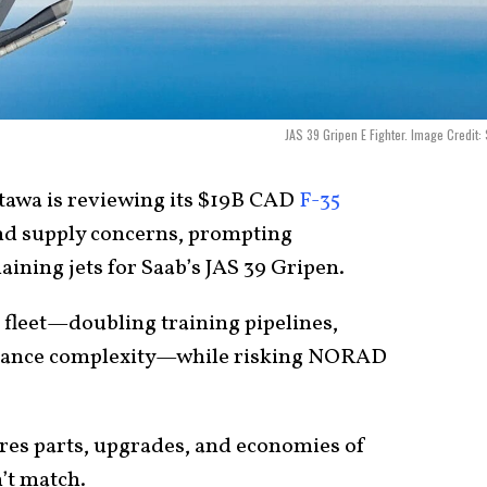
JAS 39 Gripen E Fighter. Image Credit:
tawa is reviewing its $19B CAD
F-35
nd supply concerns, prompting
ining jets for Saab’s JAS 39 Gripen.
fleet—doubling training pipelines,
enance complexity—while risking NORAD
sures parts, upgrades, and economies of
’t match.