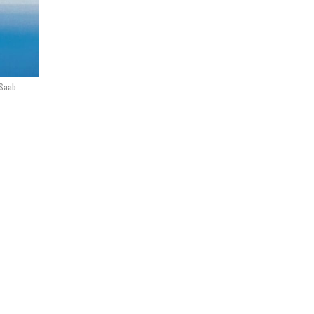
 Saab.