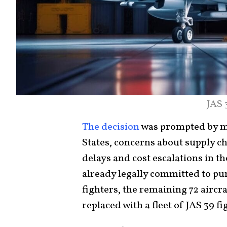
JAS 
The decision
was prompted by mo
States, concerns about supply c
delays and cost escalations in t
already legally committed to pur
fighters, the remaining 72 aircr
replaced with a fleet of JAS 39 f