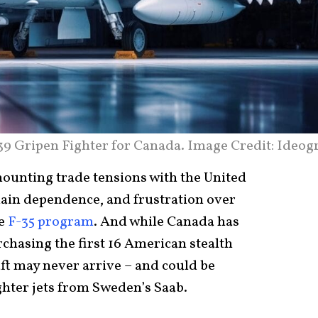
39 Gripen Fighter for Canada. Image Credit: Ideog
unting trade tensions with the United
hain dependence, and frustration over
he
F-35 program
. And while Canada has
chasing the first 16 American stealth
aft may never arrive – and could be
ighter jets from Sweden’s Saab.