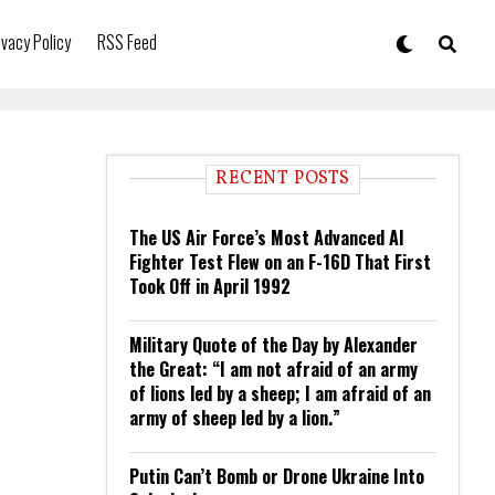
ivacy Policy
RSS Feed
RECENT POSTS
The US Air Force’s Most Advanced AI
Fighter Test Flew on an F-16D That First
Took Off in April 1992
Military Quote of the Day by Alexander
the Great: “I am not afraid of an army
of lions led by a sheep; I am afraid of an
army of sheep led by a lion.”
Putin Can’t Bomb or Drone Ukraine Into