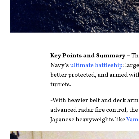
Key Points and Summary –
The
Navy’s
ultimate battleship
: larg
better protected, and armed with
turrets.
-With heavier belt and deck arm
advanced radar fire control, th
Japanese heavyweights like
Yam