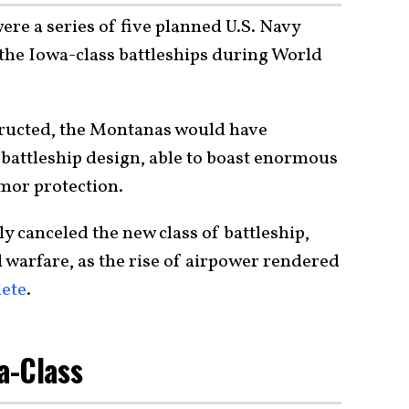
re a series of five planned U.S. Navy
 the Iowa-class battleships during World
ructed, the Montanas would have
 battleship design, able to boast enormous
rmor protection.
y canceled the new class of battleship,
 warfare, as the rise of airpower rendered
lete
.
a-Class