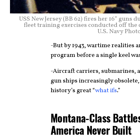
USS New Jersey (BB 62) fires her 16” guns d
fleet training exercises conducted off the 
U.S. Navy Photo
-But by 1943, wartime realities a
program before a single keel was
-Aircraft carriers, submarines,
gun ships increasingly obsolete,
history’s great “
what ifs
.”
Montana-Class Battle
America Never Built