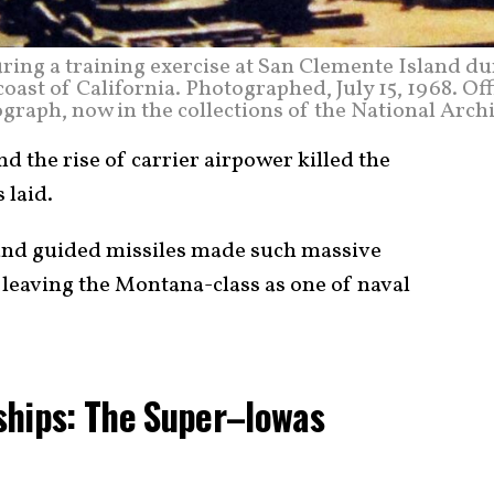
uring a training exercise at San Clemente Island d
coast of California. Photographed, July 15, 1968. Off
graph, now in the collections of the National Arch
nd the rise of carrier airpower killed the
 laid.
 and guided missiles made such massive
 leaving the Montana-class as one of naval
ships: The Super–Iowas