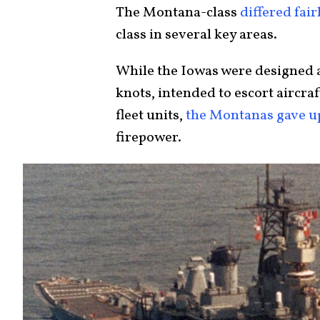
The Montana-class
differed fair
class in several key areas.
While the Iowas were designed as
knots, intended to escort aircra
fleet units,
the Montanas gave u
firepower.