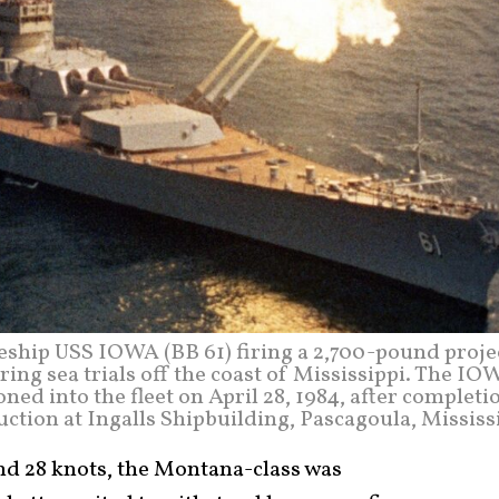
leship USS IOWA (BB 61) firing a 2,700-pound proje
ing sea trials off the coast of Mississippi. The IO
ed into the fleet on April 28, 1984, after completi
ction at Ingalls Shipbuilding, Pascagoula, Mississ
d 28 knots, the Montana-class was