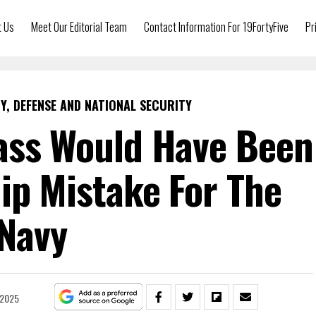
t Us
Meet Our Editorial Team
Contact Information For 19FortyFive
Pr
Y, DEFENSE AND NATIONAL SECURITY
ass Would Have Been
ip Mistake For The
Navy
 2025