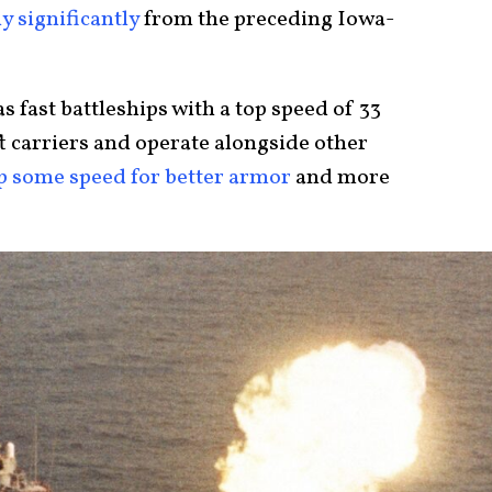
ly significantly
from the preceding Iowa-
 fast battleships with a top speed of 33
ft carriers and operate alongside other
p some speed for better armor
and more