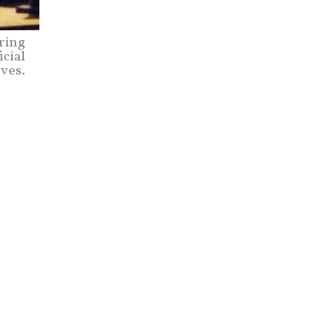
uring
icial
ives.