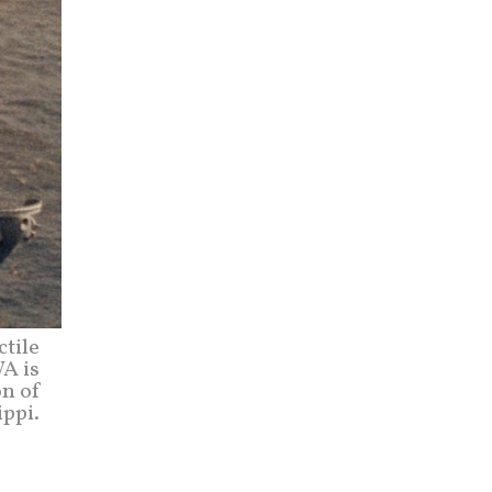
ctile
WA is
on of
ippi.