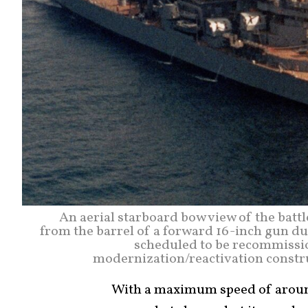
An aerial starboard bow view of the batt
from the barrel of a forward 16-inch gun dur
scheduled to be recommission
modernization/reactivation constru
With a maximum speed of aroun