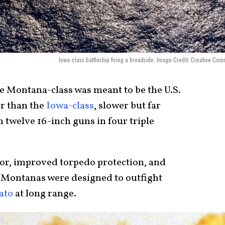
Iowa-class battleship firing a broadside. Image Credit: Creative Co
 Montana-class was meant to be the U.S.
er than the
Iowa-class
, slower but far
 twelve 16-inch guns in four triple
or, improved torpedo protection, and
e Montanas were designed to outfight
ato
at long range.