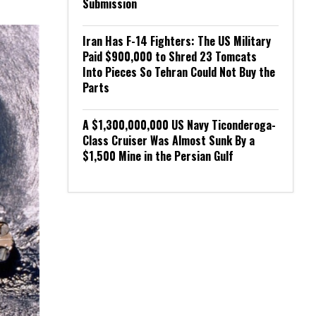
Submission
Iran Has F-14 Fighters: The US Military
Paid $900,000 to Shred 23 Tomcats
Into Pieces So Tehran Could Not Buy the
Parts
A $1,300,000,000 US Navy Ticonderoga-
Class Cruiser Was Almost Sunk By a
$1,500 Mine in the Persian Gulf