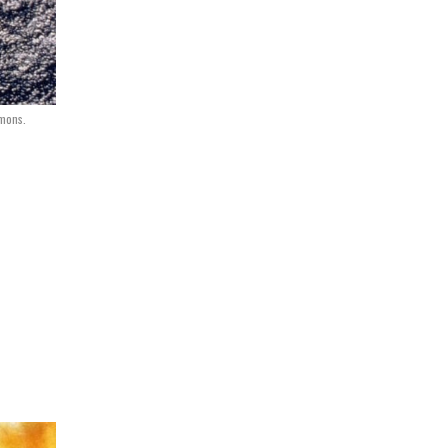
mmons.