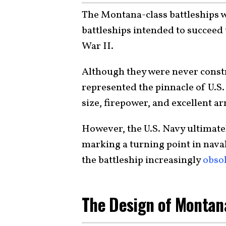
The Montana-class battleships we
battleships intended to succeed
War II.
Although they were never const
represented the pinnacle of U.S.
size, firepower, and excellent a
However, the U.S. Navy ultimatel
marking a turning point in naval
the battleship increasingly
obso
The Design of Montan