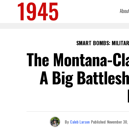
Abou
SMART BOMBS: MILITAR
The Montana-Cl
A Big Battlesh
By
Caleb Larson
Published
November 30,