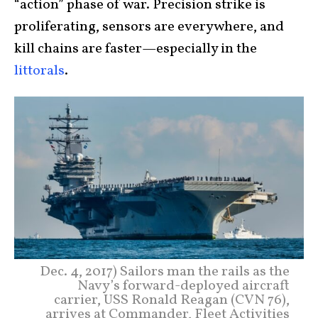
“action” phase of war. Precision strike is
proliferating, sensors are everywhere, and
kill chains are faster—especially in the
littorals
.
Dec. 4, 2017) Sailors man the rails as the
Navy’s forward-deployed aircraft
carrier, USS Ronald Reagan (CVN 76),
arrives at Commander, Fleet Activities