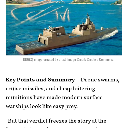
DDG(X) image created by artist. Image Credit: Creative Commons.
Key Points and Summary –
Drone swarms,
cruise missiles, and cheap loitering
munitions have made modern surface
warships look like easy prey.
-But that verdict freezes the story at the