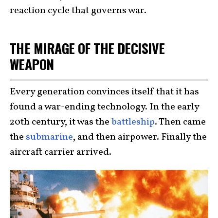
reaction cycle that governs war.
THE MIRAGE OF THE DECISIVE
WEAPON
Every generation convinces itself that it has
found a war-ending technology. In the early
20th century, it was the
battleship
. Then came
the
submarine
, and then airpower. Finally the
aircraft carrier arrived.