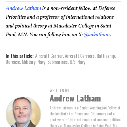
Andrew Latham
is a non-resident fellow at Defense
Priorities and a professor of international relations
and political theory at Macalester College in Saint
Paul, MN. You can follow him on X:
@aakatham
.
In this article:
Aircraft Carrier
,
Aircraft Carriers
,
Battleship
,
Defense
,
Military
,
Navy
,
Submarines
,
U.S. Navy
WRITTEN BY
Andrew Latham
Andrew Latham is a Senior Washington Fellow at
the Institute for Peace and Diplomacy and a
professor of international relations and political
theory at Macalester College in Saint Paul, MN.