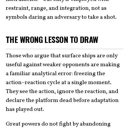
restraint, range, and integration, not as
symbols daring an adversary to take a shot.
THE WRONG LESSON TO DRAW
Those who argue that surface ships are only
useful against weaker opponents are making
a familiar analytical error: freezing the
action–reaction cycle at a single moment.
They see the action, ignore the reaction, and
declare the platform dead before adaptation
has played out.
Great powers do not fight by abandoning