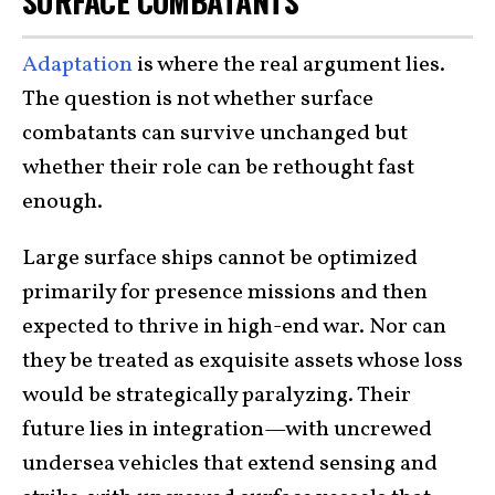
SURFACE COMBATANTS
Adaptation
is where the real argument lies.
The question is not whether surface
combatants can survive unchanged but
whether their role can be rethought fast
enough.
Large surface ships cannot be optimized
primarily for presence missions and then
expected to thrive in high-end war. Nor can
they be treated as exquisite assets whose loss
would be strategically paralyzing. Their
future lies in integration—with uncrewed
undersea vehicles that extend sensing and