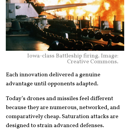
Iowa-class Battleship firing. Image:
Creative Commons.
Each innovation delivered a genuine
advantage until opponents adapted.
Today’s drones and missiles feel different
because they are numerous, networked, and
comparatively cheap. Saturation attacks are
designed to strain advanced defenses.