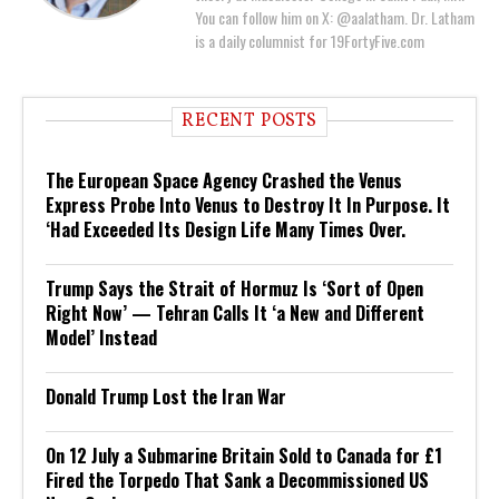
You can follow him on X: @aalatham. Dr. Latham
is a daily columnist for 19FortyFive.com
RECENT POSTS
The European Space Agency Crashed the Venus
Express Probe Into Venus to Destroy It In Purpose. It
‘Had Exceeded Its Design Life Many Times Over.
Trump Says the Strait of Hormuz Is ‘Sort of Open
Right Now’ — Tehran Calls It ‘a New and Different
Model’ Instead
Donald Trump Lost the Iran War
On 12 July a Submarine Britain Sold to Canada for £1
Fired the Torpedo That Sank a Decommissioned US