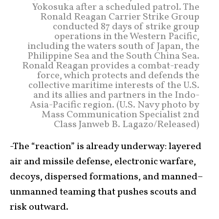
Yokosuka after a scheduled patrol. The
Ronald Reagan Carrier Strike Group
conducted 87 days of strike group
operations in the Western Pacific,
including the waters south of Japan, the
Philippine Sea and the South China Sea.
Ronald Reagan provides a combat-ready
force, which protects and defends the
collective maritime interests of the U.S.
and its allies and partners in the Indo-
Asia-Pacific region. (U.S. Navy photo by
Mass Communication Specialist 2nd
Class Janweb B. Lagazo/Released)
-The “reaction” is already underway: layered
air and missile defense, electronic warfare,
decoys, dispersed formations, and manned–
unmanned teaming that pushes scouts and
risk outward.