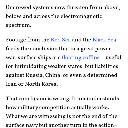
Uncrewed systems now threaten from above,
below, and across the electromagnetic
spectrum.
Footage from the
Red Sea
and the
Black Sea
feeds the conclusion that in a great power
war, surface ships are
floating coffins
—useful
for intimidating weaker states, but liabilities
against Russia, China, or even a determined
Iran or North Korea.
That conclusion is wrong. It misunderstands
how military competition actually works.
What we are witnessing is not the end of the
surface navy but another turn in the action–