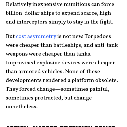
Relatively inexpensive munitions can force
billion-dollar ships to expend scarce, high-
end interceptors simply to stay in the fight.
But
cost asymmetry
is not new. Torpedoes
were cheaper than battleships, and anti-tank
weapons were cheaper than tanks.
Improvised explosive devices were cheaper
than armored vehicles. None of these
developments rendered a platform obsolete.
They forced change—sometimes painful,
sometimes protracted, but change
nonetheless.