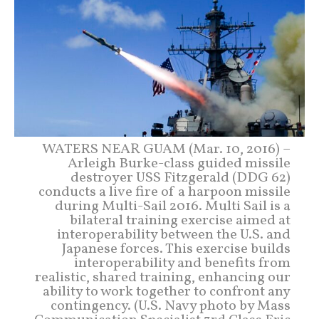
WATERS NEAR GUAM (Mar. 10, 2016) –
Arleigh Burke-class guided missile
destroyer USS Fitzgerald (DDG 62)
conducts a live fire of a harpoon missile
during Multi-Sail 2016. Multi Sail is a
bilateral training exercise aimed at
interoperability between the U.S. and
Japanese forces. This exercise builds
interoperability and benefits from
realistic, shared training, enhancing our
ability to work together to confront any
contingency. (U.S. Navy photo by Mass