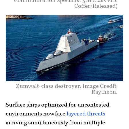
Communication Specialist 3rd Class Eric
Coffer/Released)
Zumwalt-class destroyer. Image Credit:
Raytheon.
Surface ships optimized for uncontested
environments now face
layered threats
arriving simultaneously from multiple