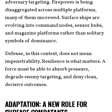
adversary targeting. Firepower is being
disaggregated across multiple platforms,
many of them uncrewed. Surface ships are
evolving into command nodes, sensor hubs,
and magazine platforms rather than solitary
symbols of dominance.
Defense, in this context, does not mean
impenetrability. Resilience is what matters. A
force must be able to absorb pressure,
degrade enemy targeting, and deny clean,
decisive outcomes.
ADAPTATION: A NEW ROLE FOR