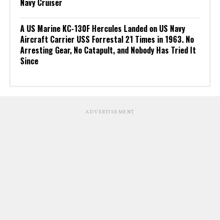
Navy Cruiser
A US Marine KC-130F Hercules Landed on US Navy
Aircraft Carrier USS Forrestal 21 Times in 1963. No
Arresting Gear, No Catapult, and Nobody Has Tried It
Since
ADVERTISEMENT