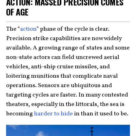
ACTION: MASSED PRECISION COMES
OF AGE
The “
action
” phase of the cycle is clear.
Precision strike capabilities are now widely
available. A growing range of states and some
non-state actors can field uncrewed aerial
vehicles, anti-ship cruise missiles, and
loitering munitions that complicate naval
operations. Sensors are ubiquitous and
targeting cycles are faster. In many contested
theaters, especially in the littorals, the sea is
becoming
harder to hide
in than it used to be.