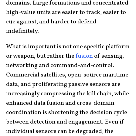
domains. Large formations and concentrated
high-value units are easier to track, easier to
cue against, and harder to defend
indefinitely.
What is important is not one specific platform
or weapon, but rather the
fusion
of sensing,
networking and command-and-control.
Commercial satellites, open-source maritime
data, and proliferating passive sensors are
increasingly compressing the kill chain, while
enhanced data fusion and cross-domain
coordination is shortening the decision cycle
between detection and engagement. Even if
individual sensors can be degraded, the