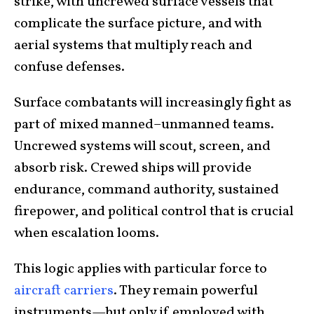
strike, with uncrewed surface vessels that
complicate the surface picture, and with
aerial systems that multiply reach and
confuse defenses.
Surface combatants will increasingly fight as
part of mixed manned–unmanned teams.
Uncrewed systems will scout, screen, and
absorb risk. Crewed ships will provide
endurance, command authority, sustained
firepower, and political control that is crucial
when escalation looms.
This logic applies with particular force to
aircraft carriers
. They remain powerful
instruments—but only if employed with