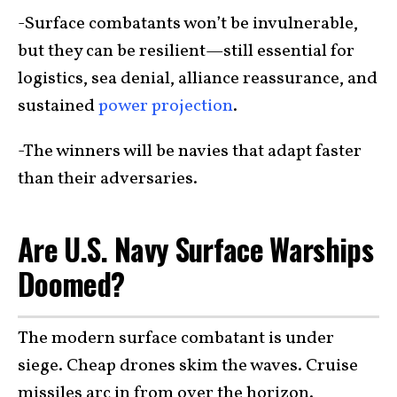
-Surface combatants won’t be invulnerable,
but they can be resilient—still essential for
logistics, sea denial, alliance reassurance, and
sustained
power projection
.
-The winners will be navies that adapt faster
than their adversaries.
Are U.S. Navy Surface Warships
Doomed?
The modern surface combatant is under
siege. Cheap drones skim the waves. Cruise
missiles arc in from over the horizon.