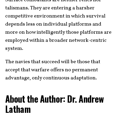
talismans. They are entering a harsher
competitive environment in which survival
depends less on individual platforms and
more on how intelligently those platforms are
employed within a broader network-centric
system.
The navies that succeed will be those that
accept that warfare offers no permanent
advantage, only continuous adaptation.
About the Author: Dr. Andrew
Latham