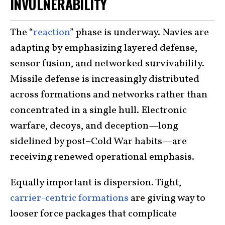
INVULNERABILITY
The “
reaction
” phase is underway. Navies are
adapting by emphasizing layered defense,
sensor fusion, and networked survivability.
Missile defense is increasingly distributed
across formations and networks rather than
concentrated in a single hull. Electronic
warfare, decoys, and deception—long
sidelined by post–Cold War habits—are
receiving renewed operational emphasis.
Equally important is dispersion. Tight,
carrier-centric formations
are giving way to
looser force packages that complicate