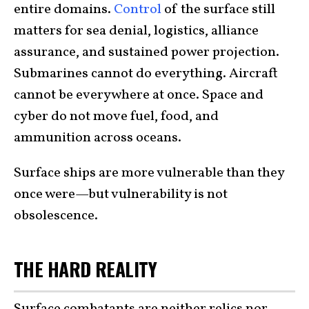
entire domains.
Control
of the surface still
matters for sea denial, logistics, alliance
assurance, and sustained power projection.
Submarines cannot do everything. Aircraft
cannot be everywhere at once. Space and
cyber do not move fuel, food, and
ammunition across oceans.
Surface ships are more vulnerable than they
once were—but vulnerability is not
obsolescence.
THE HARD REALITY
Surface combatants are neither relics nor