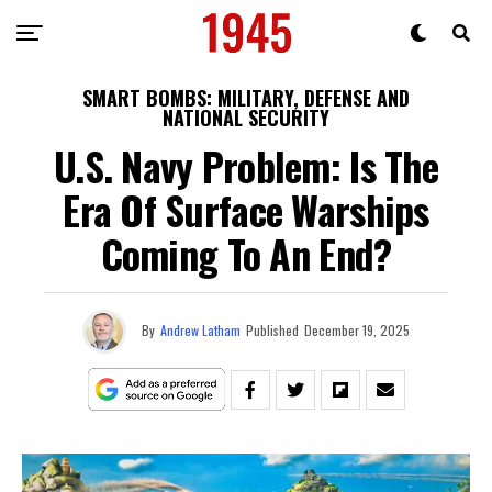
SMART BOMBS: MILITARY, DEFENSE AND
NATIONAL SECURITY
U.S. Navy Problem: Is The
Era Of Surface Warships
Coming To An End?
By
Andrew Latham
Published
December 19, 2025