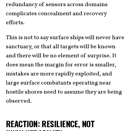
redundancy of sensors across domains
complicates concealment and recovery
efforts.
This is not to say surface ships will never have
sanctuary, or that all targets will be known
and there will be no element of surprise. It
does mean the margin for error is smaller,
mistakes are more rapidly exploited, and
large surface combatants operating near
hostile shores need to assume they are being
observed.
REACTION: RESILIENCE, NOT