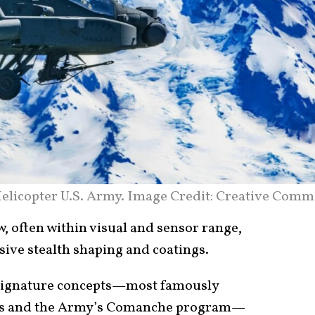
elicopter U.S. Army. Image Credit: Creative Comm
w, often within visual and sensor range,
sive stealth shaping and coatings.
-signature concepts—most famously
ons and the Army’s Comanche program—