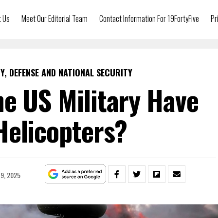
t Us
Meet Our Editorial Team
Contact Information For 19FortyFive
Pr
Y, DEFENSE AND NATIONAL SECURITY
e US Military Have
Helicopters?
9, 2025