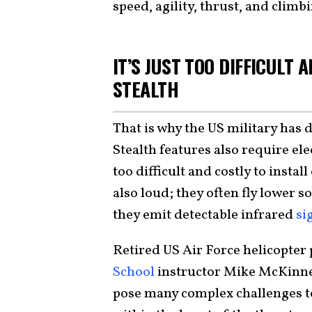
speed, agility, thrust, and climbi
IT’S JUST TOO DIFFICULT 
STEALTH
That is why the US military has d
Stealth features also require ele
too difficult and costly to instal
also loud; they often fly lower s
they emit detectable infrared
si
Retired US Air Force helicopter
School
instructor Mike McKinn
pose many complex challenges to