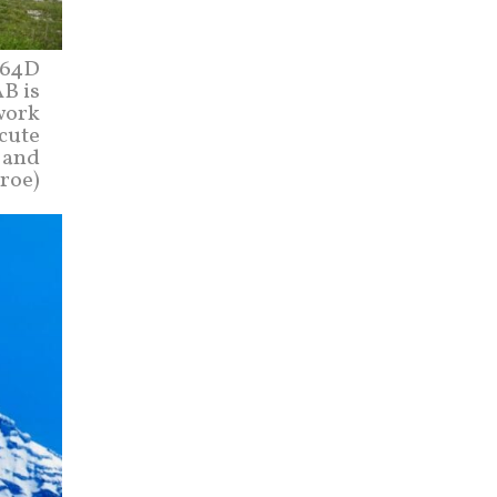
-64D
B is
work
cute
l and
roe)