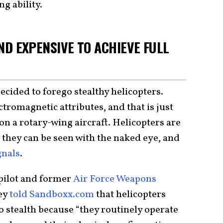
ng ability.
AND EXPENSIVE TO ACHIEVE FULL
ecided to forego stealthy helicopters.
ctromagnetic attributes, and that is just
l on a rotary-wing aircraft. Helicopters are
o they can be seen with the naked eye, and
gnals
.
 pilot and former
Air Force Weapons
ey
told Sandboxx.com
that helicopters
 stealth because “they routinely operate