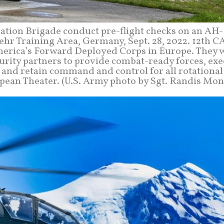
viation Brigade conduct pre-flight checks on an AH
hr Training Area, Germany, Sept. 28, 2022. 12th CA
merica’s Forward Deployed Corps in Europe. They 
urity partners to provide combat-ready forces, exe
, and retain command and control for all rotationa
opean Theater. (U.S. Army photo by Sgt. Randis Mon