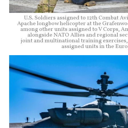
U.S. Soldiers assigned to 12th Combat A
Apache longbow helicopter at the Grafenwoe
among other units assigned to V Corps, A
alongside NATO Allies and regional sec
joint and multinational training exercises
assigned units in the Eur