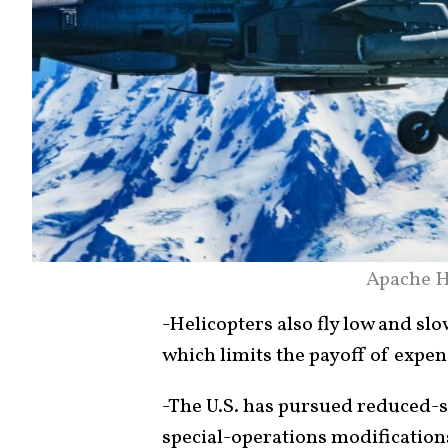
Apache H
-Helicopters also fly low and slo
which limits the payoff of expen
-The U.S. has pursued reduced
special-operations modificati