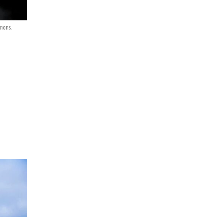
mmons.