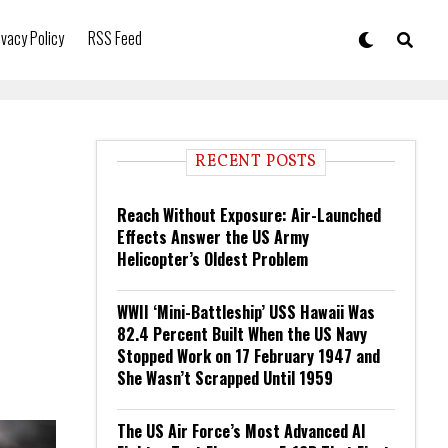
ivacy Policy
RSS Feed
RECENT POSTS
Reach Without Exposure: Air-Launched
Effects Answer the US Army
Helicopter’s Oldest Problem
WWII ‘Mini-Battleship’ USS Hawaii Was
82.4 Percent Built When the US Navy
Stopped Work on 17 February 1947 and
She Wasn’t Scrapped Until 1959
The US Air Force’s Most Advanced AI