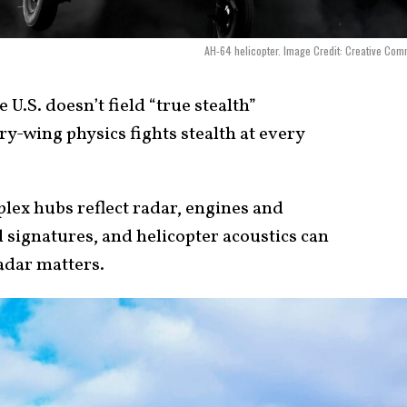
AH-64 helicopter. Image Credit: Creative Co
 U.S. doesn’t field “true stealth”
ry-wing physics fights stealth at every
lex hubs reflect radar, engines and
 signatures, and helicopter acoustics can
adar matters.