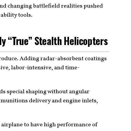
nd changing battlefield realities pushed
bility tools.
ly “True” Stealth Helicopters
 produce. Adding radar-absorbent coatings
sive, labor-intensive, and time-
eeds special shaping without angular
 munitions delivery and engine inlets,
e airplane to have high performance of