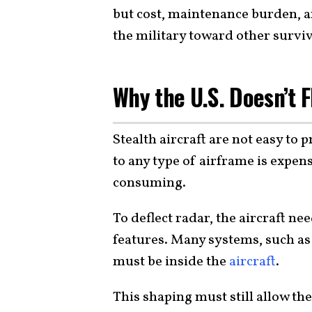
but cost, maintenance burden, a
the military toward other surviva
Why the U.S. Doesn’t F
Stealth aircraft are not easy to
to any type of airframe is expen
consuming.
To deflect radar, the aircraft n
features. Many systems, such as
must be inside the
aircraft
.
This shaping must still allow th