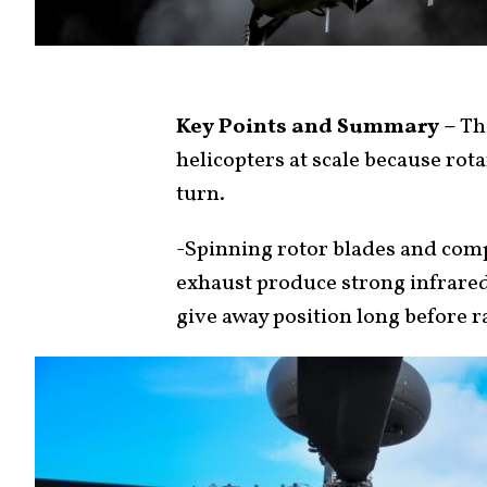
Key Points and Summary –
The
helicopters at scale because rota
turn.
-Spinning rotor blades and comp
exhaust produce strong infrared
give away position long before r