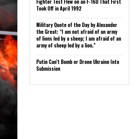
Fighter Test Flew on an F-16D That First
Took Off in April 1992
Military Quote of the Day by Alexander
the Great: “I am not afraid of an army
of lions led by a sheep; I am afraid of an
army of sheep led by a lion.”
Putin Can’t Bomb or Drone Ukraine Into
Submission