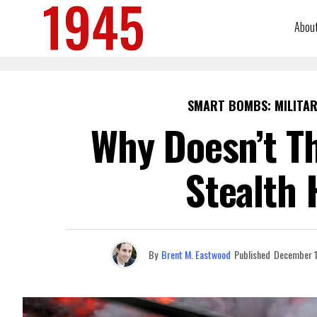
Abou
SMART BOMBS: MILITAR
Why Doesn’t Th
Stealth 
By
Brent M. Eastwood
Published
December 1