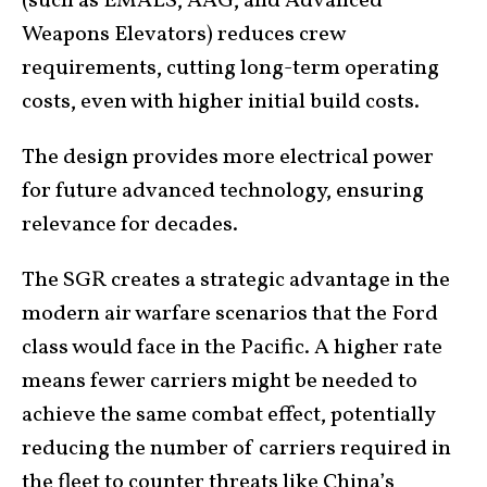
(such as EMALS, AAG, and Advanced
Weapons Elevators) reduces crew
requirements, cutting long-term operating
costs, even with higher initial build costs.
The design provides more electrical power
for future advanced technology, ensuring
relevance for decades.
The SGR creates a strategic advantage in the
modern air warfare scenarios that the Ford
class would face in the Pacific. A higher rate
means fewer carriers might be needed to
achieve the same combat effect, potentially
reducing the number of carriers required in
the fleet to counter threats like China’s