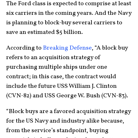
The Ford class is expected to comprise at least
six carriers in the coming years. And the Navy
is planning to block-buy several carriers to
save an estimated $5 billion.
According to
Breaking Defense
, “A block buy
refers to an acquisition strategy of
purchasing multiple ships under one
contract; in this case, the contract would
include the future USS William J. Clinton
(CVN-82) and USS George W. Bush (CVN-83).
“Block buys are a favored acquisition strategy
for the US Navy and industry alike because,
from the service’s standpoint, buying