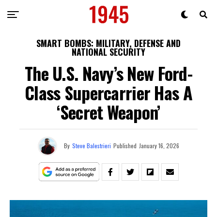
SMART BOMBS: MILITARY, DEFENSE AND
NATIONAL SECURITY
The U.S. Navy’s New Ford-
Class Supercarrier Has A
‘Secret Weapon’
By
Steve Balestrieri
Published
January 16, 2026