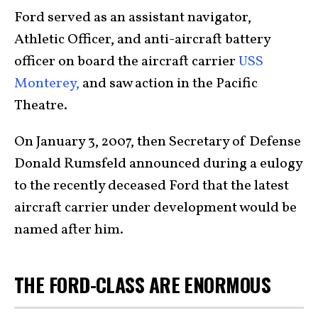
Ford served as an assistant navigator,
Athletic Officer, and anti-aircraft battery
officer on board the aircraft carrier
USS
Monterey,
and saw action in the Pacific
Theatre.
On January 3, 2007, then Secretary of Defense
Donald Rumsfeld announced during a eulogy
to the recently deceased Ford that the latest
aircraft carrier under development would be
named after him.
THE FORD-CLASS ARE ENORMOUS