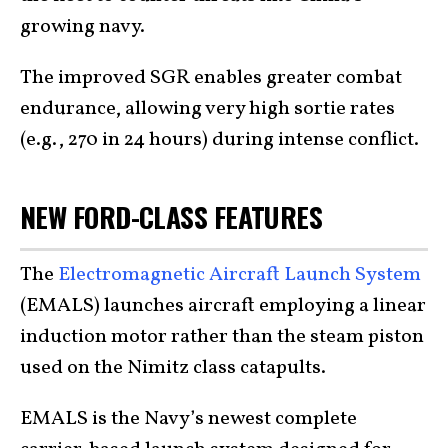
growing navy.
The improved SGR enables greater combat
endurance, allowing very high sortie rates
(e.g., 270 in 24 hours) during intense conflict.
NEW FORD-CLASS FEATURES
The
Electromagnetic Aircraft Launch System
(EMALS) launches aircraft employing a linear
induction motor rather than the steam piston
used on the Nimitz class catapults.
EMALS is the Navy’s newest complete