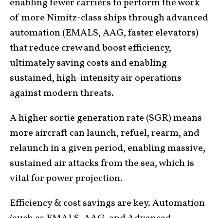
enabling fewer carriers to perform the work
of more Nimitz-class ships through advanced
automation (EMALS, AAG, faster elevators)
that reduce crew and boost efficiency,
ultimately saving costs and enabling
sustained, high-intensity air operations
against modern threats.
A higher sortie generation rate (SGR) means
more aircraft can launch, refuel, rearm, and
relaunch in a given period, enabling massive,
sustained air attacks from the sea, which is
vital for power projection.
Efficiency & cost savings are key. Automation