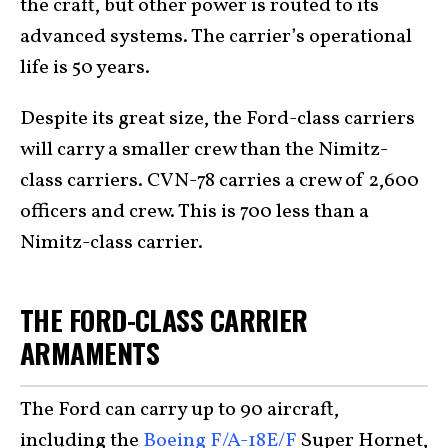
the craft, but other power is routed to its
advanced systems. The carrier’s operational
life is 50 years.
Despite its great size, the Ford-class carriers
will carry a smaller crew than the Nimitz-
class carriers. CVN-78 carries a crew of 2,600
officers and crew. This is 700 less than a
Nimitz-class carrier.
THE FORD-CLASS CARRIER
ARMAMENTS
The Ford can carry up to 90 aircraft,
including the
Boeing F/A-18E/F
Super Hornet,