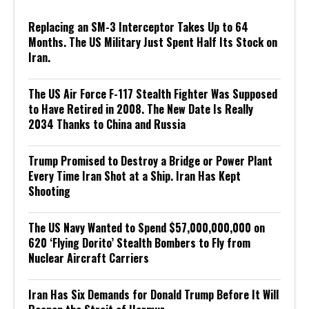
Replacing an SM-3 Interceptor Takes Up to 64
Months. The US Military Just Spent Half Its Stock on
Iran.
The US Air Force F-117 Stealth Fighter Was Supposed
to Have Retired in 2008. The New Date Is Really
2034 Thanks to China and Russia
Trump Promised to Destroy a Bridge or Power Plant
Every Time Iran Shot at a Ship. Iran Has Kept
Shooting
The US Navy Wanted to Spend $57,000,000,000 on
620 ‘Flying Dorito’ Stealth Bombers to Fly from
Nuclear Aircraft Carriers
Iran Has Six Demands for Donald Trump Before It Will