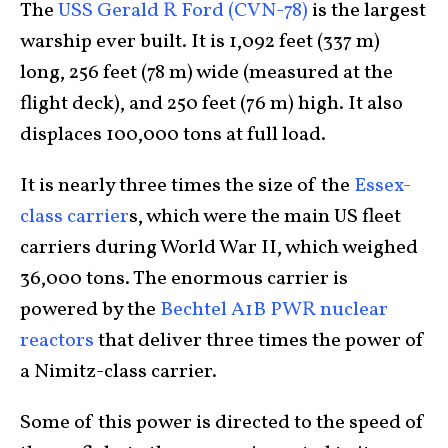
The
USS Gerald R Ford (CVN-78)
is the largest
warship ever built. It is 1,092 feet (337 m)
long, 256 feet (78 m) wide (measured at the
flight deck), and 250 feet (76 m) high. It also
displaces 100,000 tons at full load.
It is nearly three times the size of the
Essex-
class carrier
s, which were the main US fleet
carriers during World War II, which weighed
36,000 tons. The enormous carrier is
powered by the
Bechtel A1B PWR nuclear
reactors
that deliver three times the power of
a Nimitz-class carrier.
Some of this power is directed to the speed of