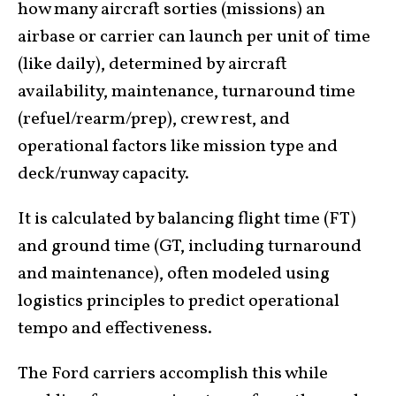
how many aircraft sorties (missions) an
airbase or carrier can launch per unit of time
(like daily), determined by aircraft
availability, maintenance, turnaround time
(refuel/rearm/prep), crew rest, and
operational factors like mission type and
deck/runway capacity.
It is calculated by balancing flight time (FT)
and ground time (GT, including turnaround
and maintenance), often modeled using
logistics principles to predict operational
tempo and effectiveness.
The Ford carriers accomplish this while