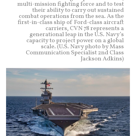
multi-mission fighting force and to test
their ability to carry out sustained
combat operations from the sea. As the
first-in-class ship of Ford-class aircraft
carriers, CVN 78 represents a
generational leap in the U.S. Navy’s
capacity to project power on a global
scale. (U.S. Navy photo by Mass
Communication Specialist 2nd Class
Jackson Adkins)