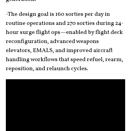
-The design goal is 160 sorties per day in
routine operations and 270 sorties during 24-
hour surge flight ops—enabled by flight deck
reconfiguration, advanced weapons
elevators, EMALS, and improved aircraft
handling workflows that speed refuel, rearm,
reposition, and relaunch cycles.