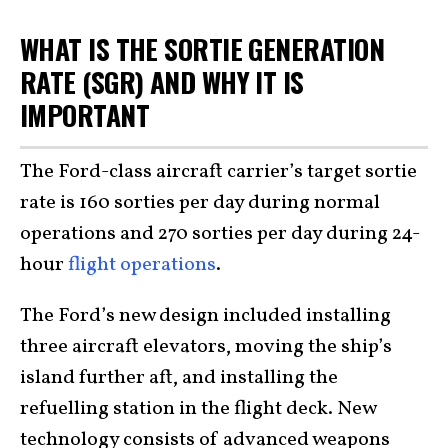
WHAT IS THE SORTIE GENERATION
RATE (SGR) AND WHY IT IS
IMPORTANT
The Ford-class aircraft carrier’s target sortie
rate is 160 sorties per day during normal
operations and 270 sorties per day during 24-
hour
flight operations
.
The Ford’s new design included installing
three aircraft elevators, moving the ship’s
island further aft, and installing the
refuelling station in the flight deck. New
technology consists of advanced weapons