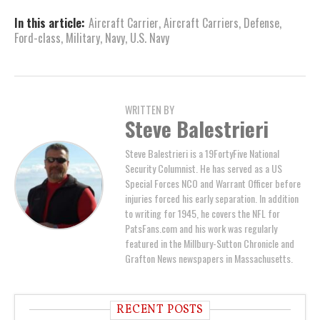
In this article:
Aircraft Carrier
,
Aircraft Carriers
,
Defense
,
Ford-class
,
Military
,
Navy
,
U.S. Navy
WRITTEN BY
Steve Balestrieri
Steve Balestrieri is a 19FortyFive National
Security Columnist. He has served as a US
Special Forces NCO and Warrant Officer before
injuries forced his early separation. In addition
to writing for 1945, he covers the NFL for
PatsFans.com and his work was regularly
featured in the Millbury-Sutton Chronicle and
Grafton News newspapers in Massachusetts.
RECENT POSTS