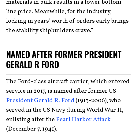
materials in bulk results in a lower bottom-
line price. Meanwhile, for the industry,
locking in years’ worth of orders early brings
the stability shipbuilders crave.”
NAMED AFTER FORMER PRESIDENT
GERALD R FORD
The Ford-class aircraft carrier, which entered
service in 2017, is named after former US
President Gerald R. Ford
(1913-2006), who
served in the US Navy during World War II,
enlisting after the
Pearl Harbor Attack
(December 7, 1941).