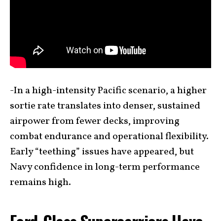
-In a high-intensity Pacific scenario, a higher
sortie rate translates into denser, sustained
airpower from fewer decks, improving
combat endurance and operational flexibility.
Early “teething” issues have appeared, but
Navy confidence in long-term performance
remains high.