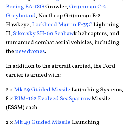
Boeing EA-18G
Growler,
Grumman C-2
Greyhound
, Northrop Grumman E-2
Hawkeye,
Lockheed Martin F-35C
Lightning
II,
Sikorsky SH-60 Seahaw
k helicopters, and
unmanned combat aerial vehicles, including
the
new drones
.
In addition to the aircraft carried, the Ford
carrier is armed with:
2 ×
Mk 29 Guided Missile
Launching Systems,
8 ×
RIM-162 Evolved SeaSparrow
Missile
(ESSM) each
2 ×
Mk 49 Guided Missile
Launching