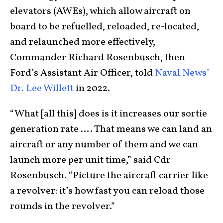
elevators (AWEs), which allow aircraft on
board to be refuelled, reloaded, re-located,
and relaunched more effectively,
Commander Richard Rosenbusch, then
Ford’s Assistant Air Officer, told
Naval News’
Dr. Lee Willett
in 2022.
“What [all this] does is it increases our sortie
generation rate …. That means we can land an
aircraft or any number of them and we can
launch more per unit time,” said Cdr
Rosenbusch. “Picture the aircraft carrier like
a revolver: it’s how fast you can reload those
rounds in the revolver.”