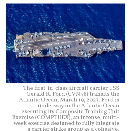
The first-in-class aircraft carrier USS
Gerald R. Ford (CVN 78) transits the
Atlantic Ocean, March 19, 2023. Ford is
underway in the Atlantic Ocean
executing its Composite Training Unit
Exercise (COMPTUEX), an intense, multi-
week exercise designed to fully integrate
a carrier strike group as a cohesive,