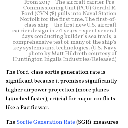
From 2017 – The aircraft carrier Pre-
Commissioning Unit (PCU) Gerald R.
Ford (CVN 78) pulls into Naval Station
Norfolk for the first time. The first-of-
class ship – the first new U.S. aircraft
carrier design in 40 years – spent several
days conducting builder’s sea trails, a
comprehensive test of many of the ship’s
key systems and technologies. (U.S. Navy
photo by Matt Hildreth courtesy of
Huntington Ingalls Industries/Released)
The Ford-class sortie generation rate is
significant because it promises significantly
higher airpower projection (more planes
launched faster), crucial for major conflicts
like a Pacific war.
The
Sortie Generation Rate
(SGR) measures