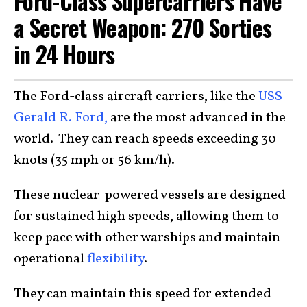
Ford-Class Supercarriers Have
a Secret Weapon: 270 Sorties
in 24 Hours
The Ford-class aircraft carriers, like the
USS
Gerald R. Ford,
are the most advanced in the
world. They can reach speeds exceeding 30
knots (35 mph or 56 km/h).
These nuclear-powered vessels are designed
for sustained high speeds, allowing them to
keep pace with other warships and maintain
operational
flexibility
.
They can maintain this speed for extended