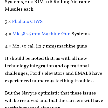
Systems, 21 × RIM-116 Rolling Airframe
Missiles each
3 ×
Phalanx CIWS
4 ×
Mk 38 25 mm Machine Gun
Systems
4 × M2 .50 cal. (12.7 mm) machine guns
It should be noted that, as with all new
technology integration and operational
challenges, Ford’s elevators and EMALS have
experienced numerous teething troubles.
But the Navy is optimistic that these issues
will be resolved and that the carriers will have