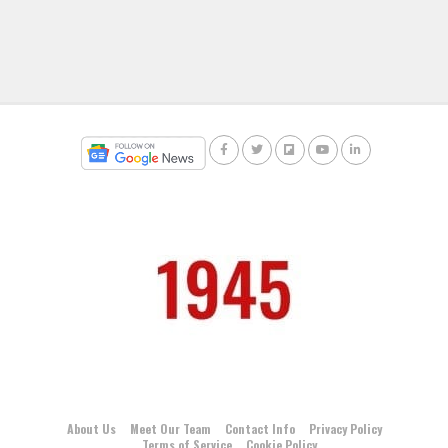
About Us
Meet Our Team
Contact Info
Privacy Policy
Terms of Service
Cookie Policy