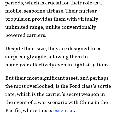
periods, which is crucial for their role as a
mobile, seaborne airbase. Their nuclear
propulsion provides them with virtually
unlimited range, unlike conventionally
powered carriers.
Despite their size, they are designed to be
surprisingly agile, allowing them to
maneuver effectively even in tight situations.
But their most significant asset, and perhaps
the most overlooked, is the Ford class’s sortie
rate, which is the carrier’s secret weapon in
the event of a war scenario with China in the
Pacific, where this is
essential
.