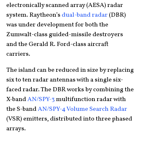
electronically scanned array (AESA) radar
system. Raytheon’s
dual-band radar
(DBR)
was under development for both the
Zumwalt-class guided-missile destroyers
and the Gerald R. Ford-class aircraft
carriers.
The island can be reduced in size by replacing
six to ten radar antennas with a single six-
faced radar. The DBR works by combining the
X-band
AN/SPY-3
multifunction radar with
the S-band
AN/SPY-4 Volume Search Radar
(VSR) emitters, distributed into three phased
arrays.