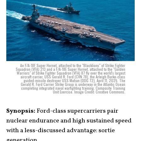
An F/A-18F Super Hornet, attached to the "Blacklions" of Strike Fighter
Squadron (VFA) 213 and a F/A-18E Super Hornet, attached to the "Golden
Warriors" of Strike Fighter Squadron (VFA) 87 fly over the world's largest
aircraft carrier, USS Gerald R. Ford (CVN 78), the Arleigh Burke-class
guided-missile destroyer USS Mahan (DDG 72), April 11, 2025. The
Gerald R. Ford Carrier Strike Group is underway in the Atlantic Ocean
completing integrated naval warfighting training. Composite Training
Unit Exercise. Image Credit: Creative Commons.
Synopsis:
Ford-class supercarriers pair
nuclear endurance and high sustained speed
with a less-discussed advantage: sortie
generation.