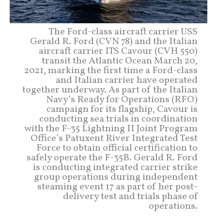
The Ford-class aircraft carrier USS
Gerald R. Ford (CVN 78) and the Italian
aircraft carrier ITS Cavour (CVH 550)
transit the Atlantic Ocean March 20,
2021, marking the first time a Ford-class
and Italian carrier have operated
together underway. As part of the Italian
Navy’s Ready for Operations (RFO)
campaign for its flagship, Cavour is
conducting sea trials in coordination
with the F-35 Lightning II Joint Program
Office’s Patuxent River Integrated Test
Force to obtain official certification to
safely operate the F-35B. Gerald R. Ford
is conducting integrated carrier strike
group operations during independent
steaming event 17 as part of her post-
delivery test and trials phase of
operations.