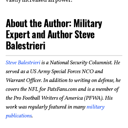
vastly increased airpower.
About the Author: Military
Expert and Author Steve
Balestrieri
Steve Balestrieri
is a National Security Columnist. He
served as a US Army Special Forces NCO and
Warrant Officer. In addition to writing on defense, he
covers the NFL for PatsFans.com and is a member of
the Pro Football Writers of America (PFWA). His
work was regularly featured in many
military
publications
.