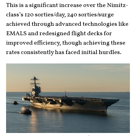
This is a significant increase over the Nimitz-
class’s 120 sorties/day, 240 sorties/surge
achieved through advanced technologies like
EMALS and redesigned flight decks for
improved efficiency, though achieving these
rates consistently has faced initial hurdles.