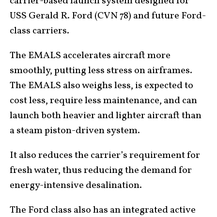
carrier-based launch system designed for
USS Gerald R. Ford (CVN 78) and future Ford-
class carriers.
The EMALS accelerates aircraft more
smoothly, putting less stress on airframes.
The EMALS also weighs less, is expected to
cost less, require less maintenance, and can
launch both heavier and lighter aircraft than
a steam piston-driven system.
It also reduces the carrier’s requirement for
fresh water, thus reducing the demand for
energy-intensive desalination.
The Ford class also has an integrated active