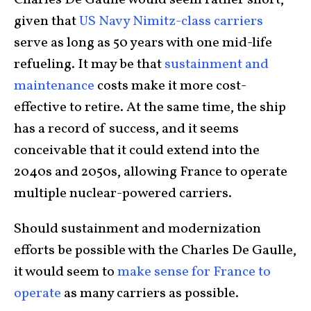
Charles De Gaulle would seem rather short,
given that
US Navy Nimitz-class carriers
serve as long as 50 years with one mid-life
refueling. It may be that
sustainment and
maintenance
costs make it more cost-
effective to retire. At the same time, the ship
has a record of success, and it seems
conceivable that it could extend into the
2040s and 2050s, allowing France to operate
multiple nuclear-powered carriers.
Should sustainment and modernization
efforts be possible with the Charles De Gaulle,
it would seem to
make sense for France to
operate
as many carriers as possible.