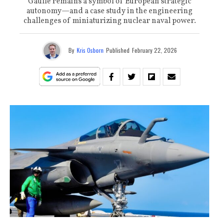
Gaulle remains a symbol of European strategic
autonomy—and a case study in the engineering
challenges of miniaturizing nuclear naval power.
By
Kris Osborn
Published
February 22, 2026