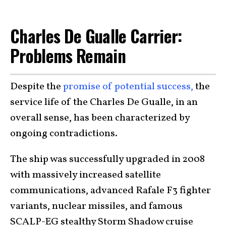
Charles De Gualle Carrier:
Problems Remain
Despite the
promise of potential success,
the
service life of the Charles De Gualle, in an
overall sense, has been characterized by
ongoing contradictions.
The ship was successfully upgraded in 2008
with massively increased satellite
communications, advanced Rafale F3 fighter
variants, nuclear missiles, and famous
SCALP-EG stealthy Storm Shadow cruise