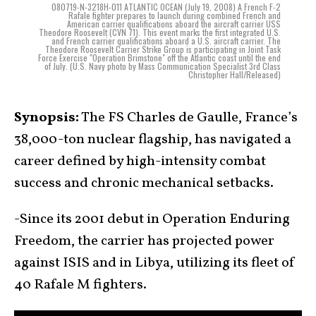
080719-N-3218H-011 ATLANTIC OCEAN (July 19, 2008) A French F-2
Rafale fighter prepares to launch during combined French and
American carrier qualifications aboard the aircraft carrier USS
Theodore Roosevelt (CVN 71). This event marks the first integrated U.S.
and French carrier qualifications aboard a U.S. aircraft carrier. The
Theodore Roosevelt Carrier Strike Group is participating in Joint Task
Force Exercise "Operation Brimstone" off the Atlantic coast until the end
of July. (U.S. Navy photo by Mass Communication Specialist 3rd Class
Christopher Hall/Released)
Synopsis:
The FS Charles de Gaulle, France’s
38,000-ton nuclear flagship, has navigated a
career defined by high-intensity combat
success and chronic mechanical setbacks.
-Since its 2001 debut in Operation Enduring
Freedom, the carrier has projected power
against ISIS and in Libya, utilizing its fleet of
40 Rafale M fighters.