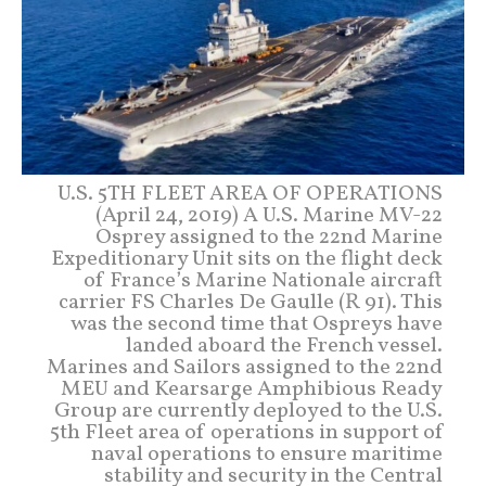
U.S. 5TH FLEET AREA OF OPERATIONS
(April 24, 2019) A U.S. Marine MV-22
Osprey assigned to the 22nd Marine
Expeditionary Unit sits on the flight deck
of France’s Marine Nationale aircraft
carrier FS Charles De Gaulle (R 91). This
was the second time that Ospreys have
landed aboard the French vessel.
Marines and Sailors assigned to the 22nd
MEU and Kearsarge Amphibious Ready
Group are currently deployed to the U.S.
5th Fleet area of operations in support of
naval operations to ensure maritime
stability and security in the Central