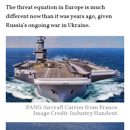
The threat equation in Europe is much
different now than it was years ago, given
Russia’s ongoing war in Ukraine.
PANG Aircraft Carrier from France.
Image Credit: Industry Handout.