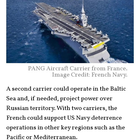
PANG Aircraft Carrier from France.
Image Credit: French Navy.
A second carrier could operate in the Baltic
Sea and, if needed, project power over
Russian territory. With two carriers, the
French could support US Navy deterrence
operations in other key regions such as the
Pacific or Mediterranean.