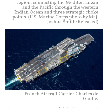
region, connecting the Mediterranean
and the Pacific through the western
Indian Ocean and three strategic choke
points. (U.S. Marine Corps photo by Maj.
Joshua Smith/Released)
French Aircraft Carrier Charles de
Gaulle.