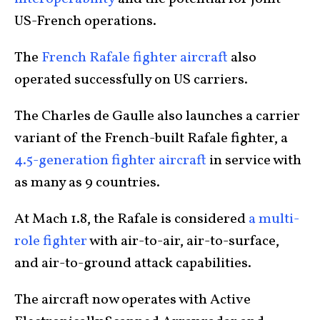
US-French operations.
The
French Rafale fighter aircraft
also
operated successfully on US carriers.
The Charles de Gaulle also launches a carrier
variant of the French-built Rafale fighter, a
4.5-generation fighter aircraft
in service with
as many as 9 countries.
At Mach 1.8, the Rafale is considered
a multi-
role fighter
with air-to-air, air-to-surface,
and air-to-ground attack capabilities.
The aircraft now operates with Active