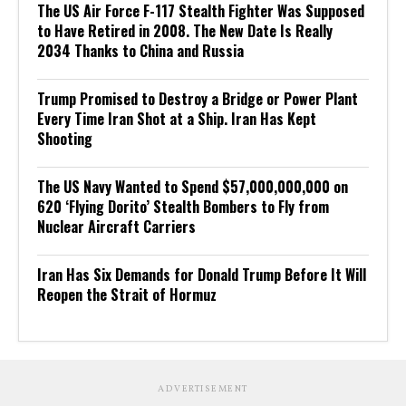
The US Air Force F-117 Stealth Fighter Was Supposed
to Have Retired in 2008. The New Date Is Really
2034 Thanks to China and Russia
Trump Promised to Destroy a Bridge or Power Plant
Every Time Iran Shot at a Ship. Iran Has Kept
Shooting
The US Navy Wanted to Spend $57,000,000,000 on
620 ‘Flying Dorito’ Stealth Bombers to Fly from
Nuclear Aircraft Carriers
Iran Has Six Demands for Donald Trump Before It Will
Reopen the Strait of Hormuz
ADVERTISEMENT