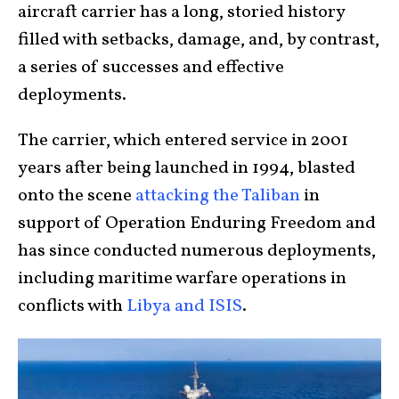
aircraft carrier has a long, storied history
filled with setbacks, damage, and, by contrast,
a series of successes and effective
deployments.
The carrier, which entered service in 2001
years after being launched in 1994, blasted
onto the scene
attacking the Taliban
in
support of Operation Enduring Freedom and
has since conducted numerous deployments,
including maritime warfare operations in
conflicts with
Libya and ISIS
.