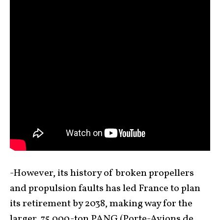
-However, its history of broken propellers
and propulsion faults has led France to plan
its retirement by 2038, making way for the
larger, 75,000-ton PANG (Porte-Avions de