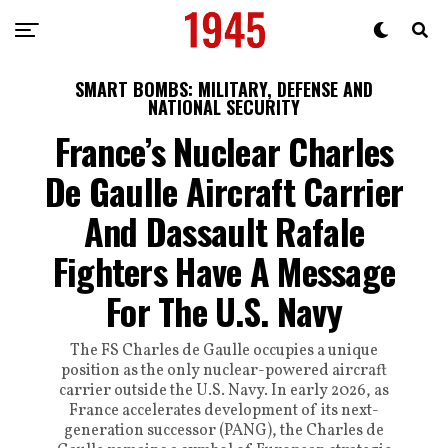
SMART BOMBS: MILITARY, DEFENSE AND
NATIONAL SECURITY
France’s Nuclear Charles
De Gaulle Aircraft Carrier
And Dassault Rafale
Fighters Have A Message
For The U.S. Navy
The FS Charles de Gaulle occupies a unique
position as the only nuclear-powered aircraft
carrier outside the U.S. Navy. In early 2026, as
France accelerates development of its next-
generation successor (PANG), the Charles de