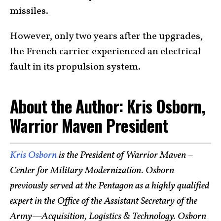
missiles.
However, only two years after the upgrades,
the French carrier experienced an electrical
fault in its propulsion system.
About the Author: Kris Osborn,
Warrior Maven President
Kris Osborn
is the President of Warrior Maven –
Center for Military Modernization. Osborn
previously served at the Pentagon as a highly qualified
expert in the Office of the Assistant Secretary of the
Army—Acquisition, Logistics & Technology. Osborn