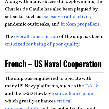
Along with many successful deployments, the
Charles de Gaulle has also been plagued by
setbacks, such as
excessive radioactivity
,
pandemic outbreaks, and
broken propellers
.
The
overall construction
of the ship has been
criticized for being of poor quality.
French – US Naval Cooperation
The ship was engineered to operate with
many US Navy platforms, such as the
F/A-18
and the E-2D Hawkeye
surveillance plane,
which greatly enhances
critical
interoperability
and the potential for joint