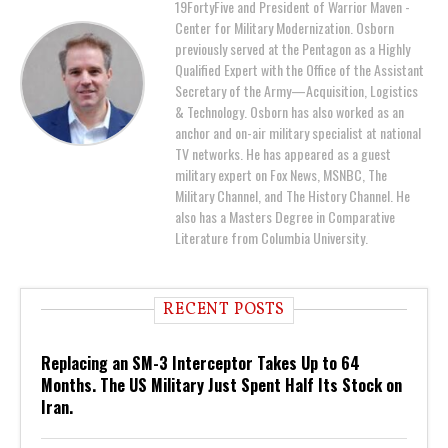
19FortyFive and President of Warrior Maven -
Center for Military Modernization. Osborn
previously served at the Pentagon as a Highly
Qualified Expert with the Office of the Assistant
Secretary of the Army—Acquisition, Logistics
& Technology. Osborn has also worked as an
anchor and on-air military specialist at national
TV networks. He has appeared as a guest
military expert on Fox News, MSNBC, The
Military Channel, and The History Channel. He
also has a Masters Degree in Comparative
Literature from Columbia University.
RECENT POSTS
Replacing an SM-3 Interceptor Takes Up to 64
Months. The US Military Just Spent Half Its Stock on
Iran.