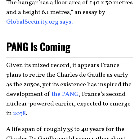
The hangar has a floor area of 140 x 30 metres
and a height 6.1 metres,” an essay by
GlobalSecurity.org says.
PANG Is Coming
Given its mixed record, it appears France
plans to retire the Charles de Gaulle as early
as the 2030s, yet its existence has inspired the
development of
the PANG
, France’s second
nuclear-powered carrier, expected to emerge
in
2038
.
A life span of roughly 35 to 40 years for the