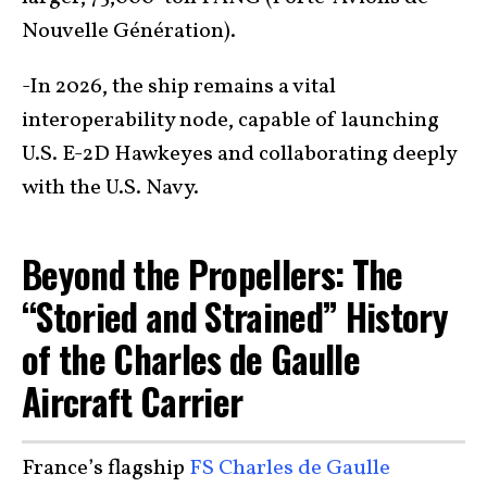
Nouvelle Génération).
-In 2026, the ship remains a vital
interoperability node, capable of launching
U.S. E-2D Hawkeyes and collaborating deeply
with the U.S. Navy.
Beyond the Propellers: The
“Storied and Strained” History
of the Charles de Gaulle
Aircraft Carrier
France’s flagship
FS Charles de Gaulle