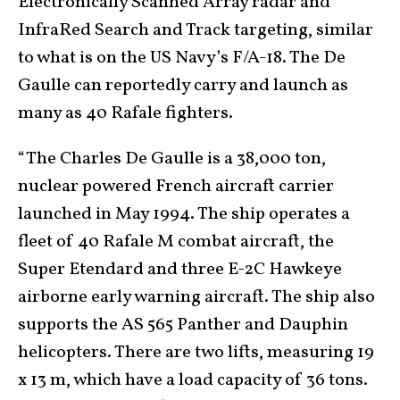
Electronically Scanned Array radar and
InfraRed Search and Track targeting, similar
to what is on the US Navy’s F/A-18. The De
Gaulle can reportedly carry and launch as
many as 40 Rafale fighters.
“The Charles De Gaulle is a 38,000 ton,
nuclear powered French aircraft carrier
launched in May 1994. The ship operates a
fleet of 40 Rafale M combat aircraft, the
Super Etendard and three E-2C Hawkeye
airborne early warning aircraft. The ship also
supports the AS 565 Panther and Dauphin
helicopters. There are two lifts, measuring 19
x 13 m, which have a load capacity of 36 tons.