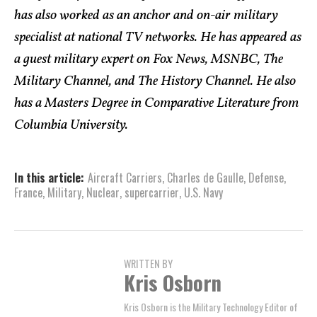
has also worked as an anchor and on-air military
specialist at national TV networks. He has appeared as
a guest military expert on Fox News, MSNBC, The
Military Channel, and The History Channel. He also
has a Masters Degree in Comparative Literature from
Columbia University.
In this article:
Aircraft Carriers
,
Charles de Gaulle
,
Defense
,
France
,
Military
,
Nuclear
,
supercarrier
,
U.S. Navy
WRITTEN BY
Kris Osborn
Kris Osborn is the Military Technology Editor of