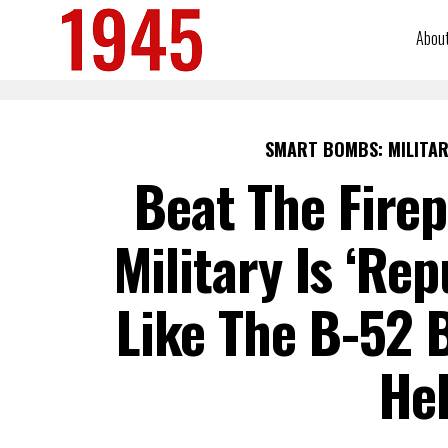
Abou
SMART BOMBS: MILITAR
Beat The Firep
Military Is ‘Re
Like The B-52
Hel