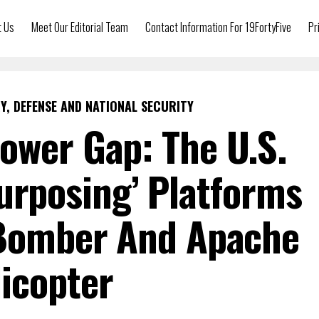
t Us
Meet Our Editorial Team
Contact Information For 19FortyFive
Pr
Y, DEFENSE AND NATIONAL SECURITY
ower Gap: The U.S.
purposing’ Platforms
 Bomber And Apache
icopter