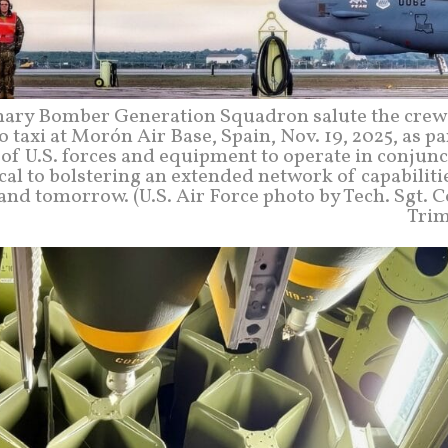
onary Bomber Generation Squadron salute the crew 
o taxi at Morón Air Base, Spain, Nov. 19, 2025, as pa
of U.S. forces and equipment to operate in conjun
ical to bolstering an extended network of capabiliti
and tomorrow. (U.S. Air Force photo by Tech. Sgt. 
Trim