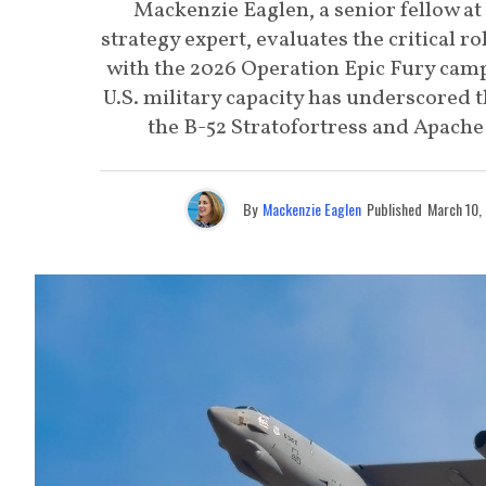
Mackenzie Eaglen, a senior fellow at
strategy expert, evaluates the critical ro
with the 2026 Operation Epic Fury campa
U.S. military capacity has underscored 
the B-52 Stratofortress and Apache 
By
Mackenzie Eaglen
Published
March 10,