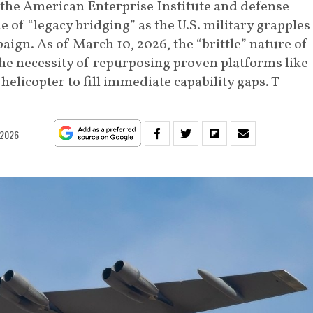
 the American Enterprise Institute and defense
le of “legacy bridging” as the U.S. military grapples
ign. As of March 10, 2026, the “brittle” nature of
the necessity of repurposing proven platforms like
helicopter to fill immediate capability gaps. T
 2026