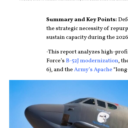
Summary and Key Points:
Defe
the strategic necessity of repur
sustain capacity during the 2026 
-This report analyzes high-profi
Force’s
B-52J modernization
, t
6), and the
Army’s Apache
“long