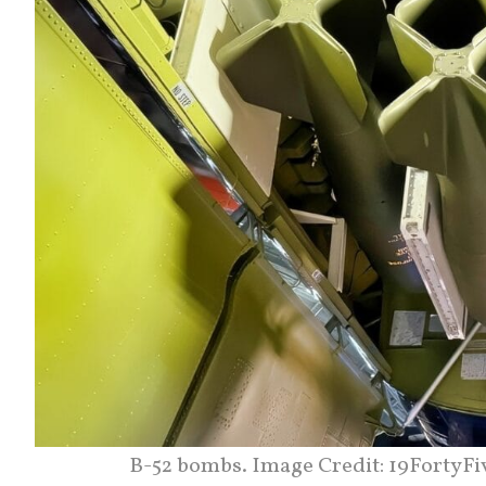
B-52 bombs. Image Credit: 19FortyFi