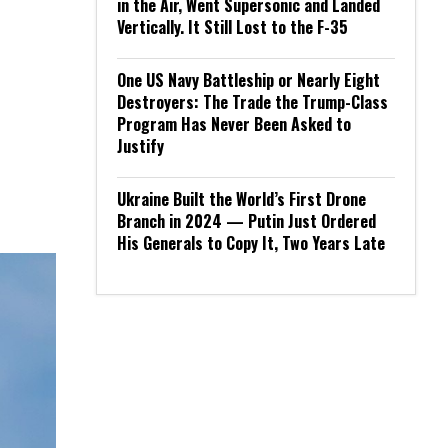
in the Air, Went Supersonic and Landed
Vertically. It Still Lost to the F-35
One US Navy Battleship or Nearly Eight
Destroyers: The Trade the Trump-Class
Program Has Never Been Asked to
Justify
Ukraine Built the World’s First Drone
Branch in 2024 — Putin Just Ordered
His Generals to Copy It, Two Years Late