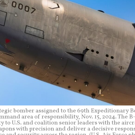
rategic bomber assigned to the 69th Expeditionary 
ommand area of responsibility, Nov. 15, 2024. The 
y to U.S. and coalition senior leaders with the aircr
apons with precision and deliver a decisive respon
 and security across the region. (U.S. Air Force p