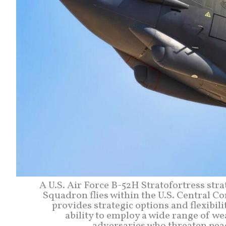
A U.S. Air Force B-52H Stratofortress st
Squadron flies within the U.S. Central C
provides strategic options and flexibilit
ability to employ a wide range of we
adversaries who threaten peace