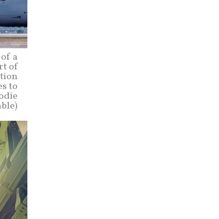
of a
rt of
ction
es to
Codie
ble)