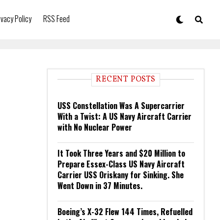
ivacy Policy
RSS Feed
RECENT POSTS
USS Constellation Was A Supercarrier
With a Twist: A US Navy Aircraft Carrier
with No Nuclear Power
It Took Three Years and $20 Million to
Prepare Essex-Class US Navy Aircraft
Carrier USS Oriskany for Sinking. She
Went Down in 37 Minutes.
Boeing’s X-32 Flew 144 Times, Refuelled