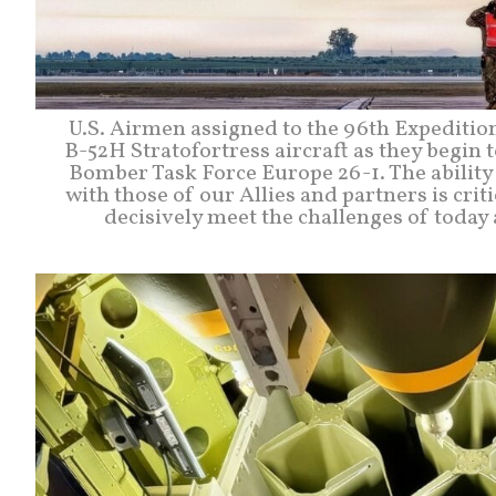
U.S. Airmen assigned to the 96th Expediti
B-52H Stratofortress aircraft as they begin t
Bomber Task Force Europe 26-1. The ability 
with those of our Allies and partners is crit
decisively meet the challenges of today 