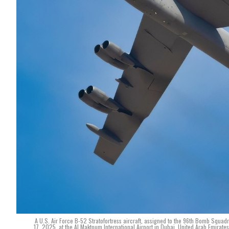
A U.S. Air Force B-52 Stratofortress aircraft, assigned to the 96th Bomb Squad
17, 2025, at the Al Maktoum International Airport in Dubai, United Arab Emirate