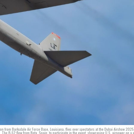
ron from Barksdale Air Force Base, Louisiana, flies over spectators at the Dubai Airshow 2025
s. The B-52 flew from Rota, Spain, to participate in the event, showcasing U.S. airpower on a 