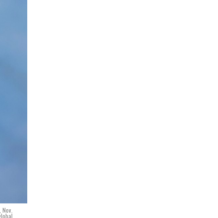
, Nov.
global