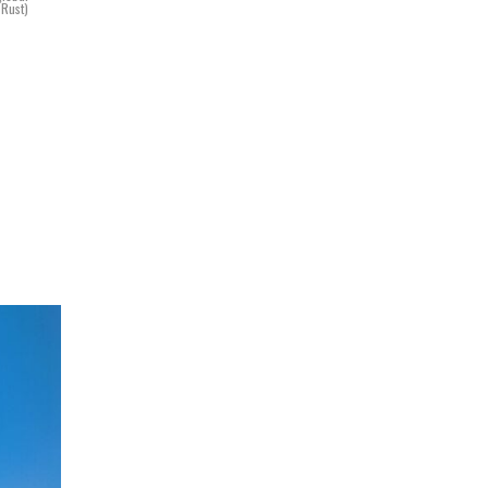
 Rust)