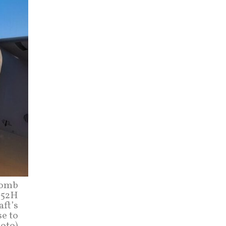
Bomb
B-52H
aft’s
se to
hoto)