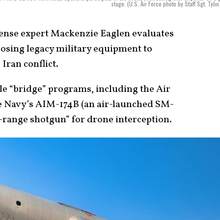
stage. (U.S. Air Force photo by Staff Sgt. Tylin
nse expert Mackenzie Eaglen evaluates
posing legacy military equipment to
Iran conflict.
le “bridge” programs, including the Air
he Navy’s AIM-174B (an air-launched SM-
-range shotgun” for drone interception.