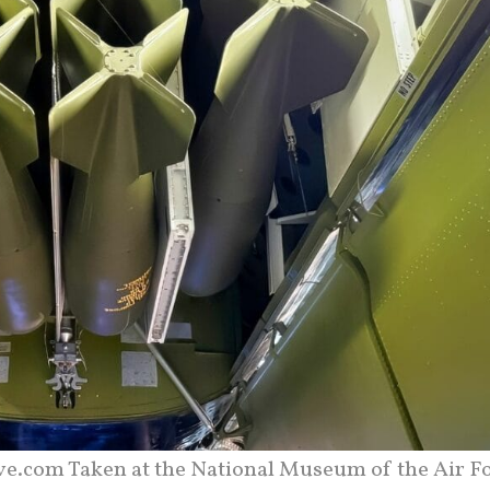
ve.com Taken at the National Museum of the Air Fo