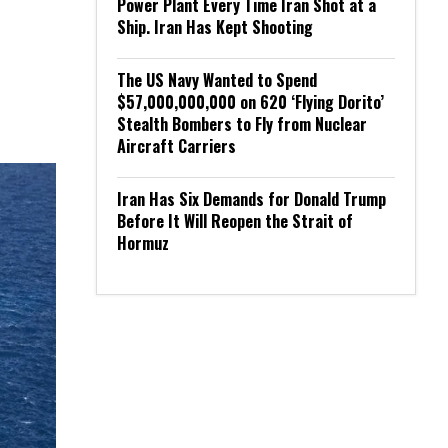
Power Plant Every Time Iran Shot at a
Ship. Iran Has Kept Shooting
The US Navy Wanted to Spend
$57,000,000,000 on 620 ‘Flying Dorito’
Stealth Bombers to Fly from Nuclear
Aircraft Carriers
Iran Has Six Demands for Donald Trump
Before It Will Reopen the Strait of
Hormuz