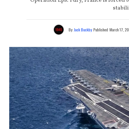
Operation Epic Fury, France is forced
stabil
By
Jack Buckby
Published
March 17, 2