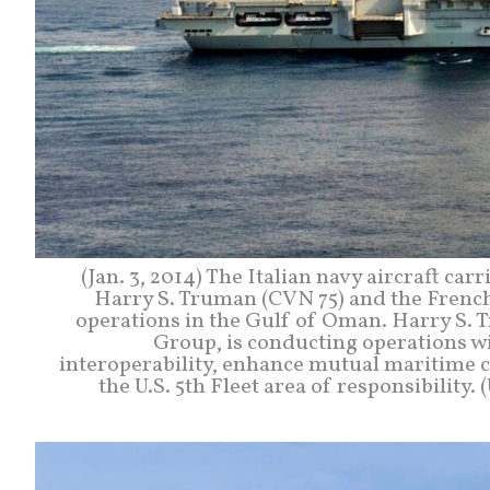
(Jan. 3, 2014) The Italian navy aircraft car
Harry S. Truman (CVN 75) and the French 
operations in the Gulf of Oman. Harry S. T
Group, is conducting operations wi
interoperability, enhance mutual maritime c
the U.S. 5th Fleet area of responsibilit