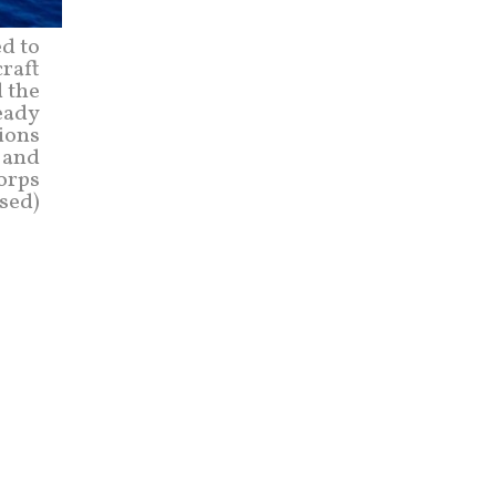
d to
craft
d the
eady
tions
n and
Corps
sed)