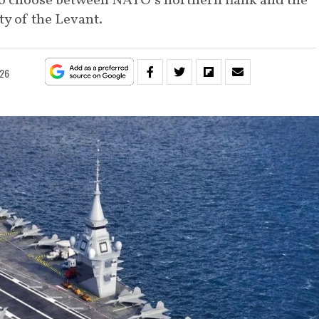
 to choose between NATO’s northern flank and the
ity of the Levant.
026