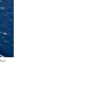
 Navy.