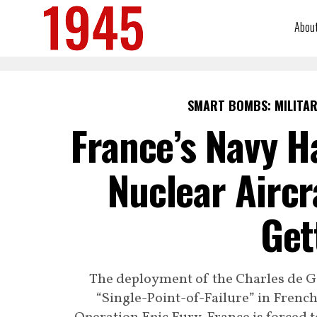
Abou
SMART BOMBS: MILITAR
France’s Navy H
Nuclear Aircr
Get
The deployment of the Charles de Gau
“Single-Point-of-Failure” in French