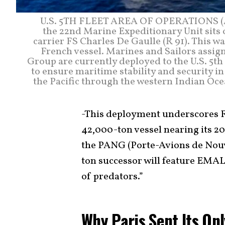
U.S. 5TH FLEET AREA OF OPERATIONS (Apr
the 22nd Marine Expeditionary Unit sits o
carrier FS Charles De Gaulle (R 91). This 
French vessel. Marines and Sailors ass
Group are currently deployed to the U.S. 5th
to ensure maritime stability and security i
the Pacific through the western Indian Oce
-This deployment underscores Fr
42,000-ton vessel nearing its 2
the PANG (Porte-Avions de Nouv
ton successor will feature EMAL
of predators.”
Why Paris Sent Its Onl