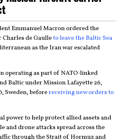
ct
ident Emmanuel Macron ordered the
r Charles de Gaulle
to leave the Baltic Sea
iterranean as the Iran war escalated
en operating as part of NATO-linked
and Baltic under Mission Lafayette 26,
mö, Sweden, before
receiving new orders to
al power to help protect allied assets and
le and drone attacks spread across the
affic through the Strait of Hormuz and