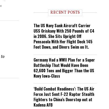
n
..
d
i
RECENT POSTS
n
g
The US Navy Sank Aircraft Carrier
USS Oriskany With 250 Pounds of C4
in 2006. She Sits Upright Off
Pensacola With Her Flight Deck 145
Feet Down, and Divers Swim on It.
 to
Germany Had a WWII Plan for a Super
Battleship That Would Have Been
62,600 Tons and Bigger Than the US
Navy Iowa-Class
‘Build Combat Readiness’: The US Air
Force Just Sent F-22 Raptor Stealth
Fighters to China’s Doorstep out at
Kadena AFB