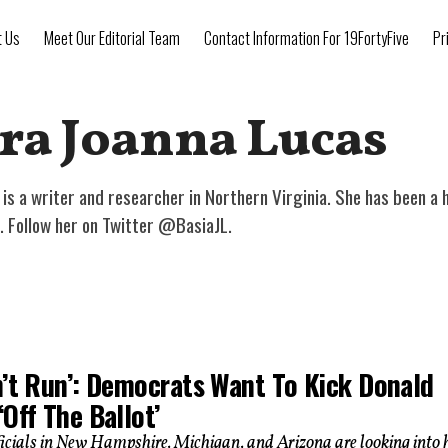
t Us
Meet Our Editorial Team
Contact Information For 19FortyFive
Pr
ra Joanna Lucas
is a writer and researcher in Northern Virginia. She has been a h
. Follow her on Twitter @BasiaJL.
n’t Run’: Democrats Want To Kick Donald
Off The Ballot’
ficials in New Hampshire, Michigan, and Arizona are looking into