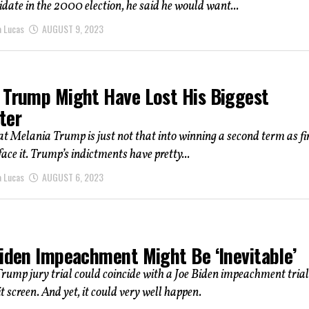
date in the 2000 election, he said he would want...
a Lucas
AUGUST 9, 2023
 Trump Might Have Lost His Biggest
ter
at Melania Trump is just not that into winning a second term as fi
face it. Trump’s indictments have pretty...
a Lucas
AUGUST 6, 2023
Biden Impeachment Might Be ‘Inevitable’
ump jury trial could coincide with a Joe Biden impeachment trial
t screen. And yet, it could very well happen.