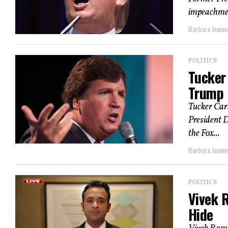
impeachment
Barbara Joann
POLITICS
Tucker 
Trump I
Tucker Carl
President 
the Fox...
Barbara Joann
POLITICS
Vivek 
Hide