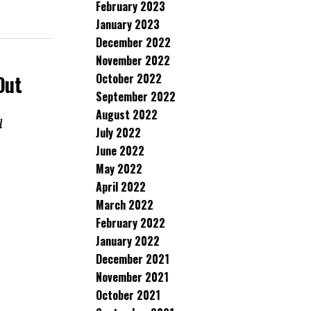
February 2023
January 2023
December 2022
November 2022
October 2022
Out
September 2022
August 2022
d
July 2022
June 2022
May 2022
April 2022
March 2022
February 2022
January 2022
December 2021
November 2021
October 2021