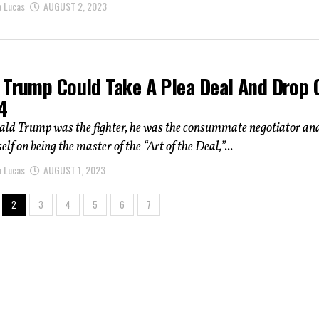
a Lucas
AUGUST 2, 2023
 Trump Could Take A Plea Deal And Drop 
4
ald Trump was the fighter, he was the consummate negotiator an
lf on being the master of the “Art of the Deal,”...
a Lucas
AUGUST 1, 2023
2
3
4
5
6
7