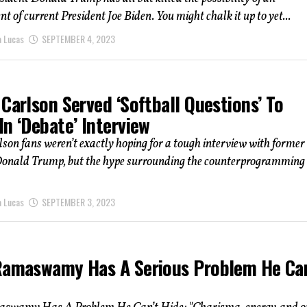
 of current President Joe Biden. You might chalk it up to yet...
a Lucas
SEPTEMBER 4, 2023
Carlson Served ‘Softball Questions’ To
n ‘Debate’ Interview
son fans weren’t exactly hoping for a tough interview with former
Donald Trump, but the hype surrounding the counterprogramming 
a Lucas
SEPTEMBER 3, 2023
Ramaswamy Has A Serious Problem He Can