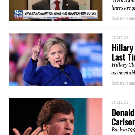
Vivek Rama
liners are 
Barbara Joann
POLITICS
Hillary
Last T
Hillary Cli
as inevitabl
Barbara Joann
POLITICS
Donald
Carlso
Back in 19