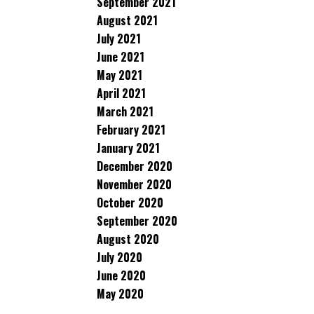
September 2021
August 2021
July 2021
June 2021
May 2021
April 2021
March 2021
February 2021
January 2021
December 2020
November 2020
October 2020
September 2020
August 2020
July 2020
June 2020
May 2020