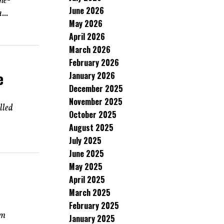
ne-
June 2026
...
May 2026
April 2026
March 2026
February 2026
e
January 2026
December 2025
November 2025
lled
October 2025
August 2025
July 2025
June 2025
May 2025
April 2025
March 2025
February 2025
rm
January 2025