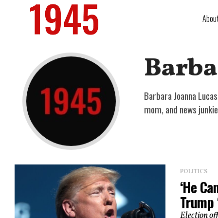
Abou
Barba
Barbara Joanna Lucas 
mom, and news junkie
POLITICS
‘He Ca
Trump ‘
Election of