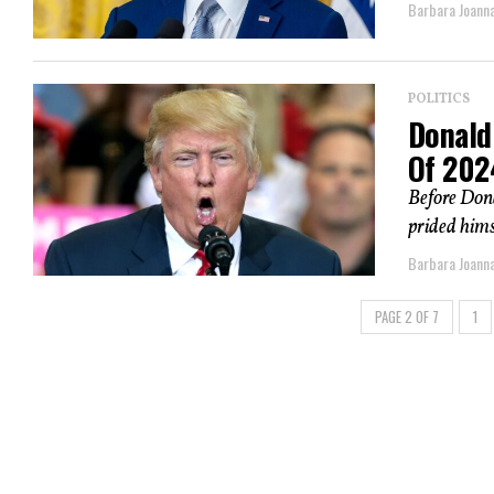
Barbara Joann
POLITICS
Donald
Of 202
Before Don
prided himse
Barbara Joann
PAGE 2 OF 7
1