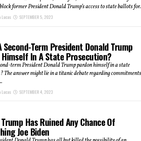
block former President Donald Trump’s access to state ballots for.
a Lucas
SEPTEMBER 5, 2023
A Second-Term President Donald Trump
 Himself In A State Prosecution?
cond-term President Donald Trump pardon himself in a state
? The answer might lie in a titanic debate regarding commitments
..
a Lucas
SEPTEMBER 4, 2023
 Trump Has Ruined Any Chance Of
hing Joe Biden
ident Donald Trump has all but killed the possibility of an