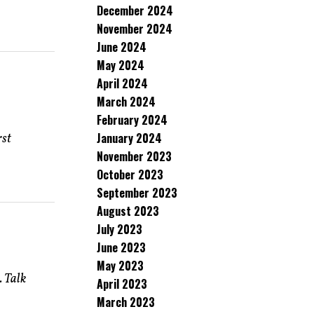
December 2024
November 2024
June 2024
May 2024
April 2024
March 2024
February 2024
January 2024
rst
November 2023
October 2023
September 2023
August 2023
July 2023
June 2023
May 2023
. Talk
April 2023
March 2023