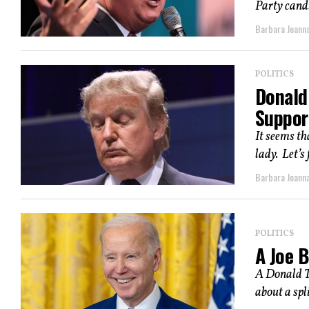
Party candi
Barbara Joann
POLITICS
Donald
Suppor
It seems th
lady. Let’s 
Barbara Joann
POLITICS
A Joe 
A Donald Tr
about a spli