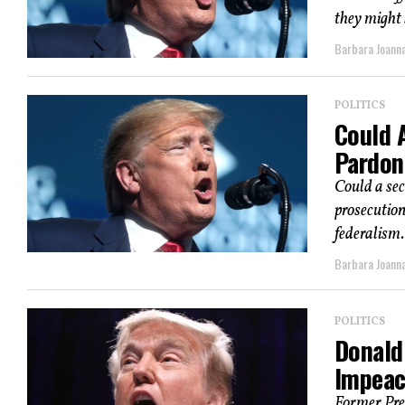
they might 
Barbara Joann
POLITICS
Could 
Pardon
Could a se
prosecution
federalism.
Barbara Joann
POLITICS
Donald
Impeac
Former Pres