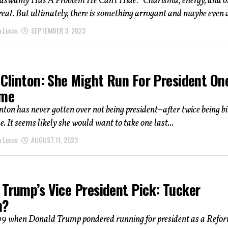
swamy Has A Problem He Can’t Hide: "Charisma, energy, and o
great. But ultimately, there is something arrogant and maybe even a
a Lucas
SEPTEMBER 3, 2023
 Clinton: She Might Run For President On
ime
nton has never gotten over not being president–after twice being bi
e. It seems likely she would want to take one last...
a Lucas
AUGUST 11, 2023
 Trump’s Vice President Pick: Tucker
n?
99 when Donald Trump pondered running for president as a Refo