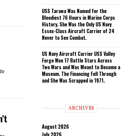
USS Tarawa Was Named for the
Bloodiest 76 Hours in Marine Corps
History. She Was the Only US Navy
Essex-Class Aircraft Carrier of 24
Never to See Combat.
US Navy Aircraft Carrier USS Valley
Forge Won 17 Battle Stars Across
Two Wars and Was Meant to Become a
to
Museum. The Financing Fell Through
and She Was Scrapped in 1971.
ARCHIVES
’t
August 2026
July 2026