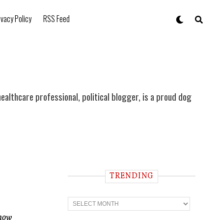
ivacy Policy
RSS Feed
ealthcare professional, political blogger, is a proud dog
TRENDING
T
r
e
 how