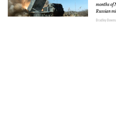
months of M
Russian mil
Bradley Bowma