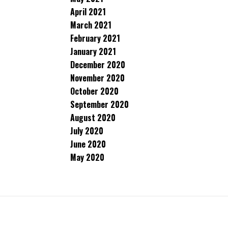
April 2021
March 2021
February 2021
January 2021
December 2020
November 2020
October 2020
September 2020
August 2020
July 2020
June 2020
May 2020