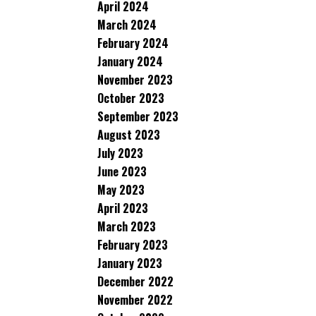
April 2024
March 2024
February 2024
January 2024
November 2023
October 2023
September 2023
August 2023
July 2023
June 2023
May 2023
April 2023
March 2023
February 2023
January 2023
December 2022
November 2022