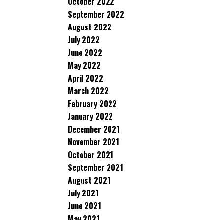
October 2022
September 2022
August 2022
July 2022
June 2022
May 2022
April 2022
March 2022
February 2022
January 2022
December 2021
November 2021
October 2021
September 2021
August 2021
July 2021
June 2021
May 2021