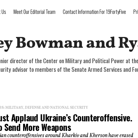
t Us
Meet Our Editorial Team
Contact Information For 19FortyFive
Pr
ey Bowman and Ry
ior director of the Center on Military and Political Power at t
ecurity advisor to members of the Senate Armed Services and Fo
: MILITARY, DEFENSE AND NATIONAL SECURITY
ust Applaud Ukraine’s Counteroffensive.
o Send More Weapons
ian counteroffensives around Kharkiv and Kherson have erased