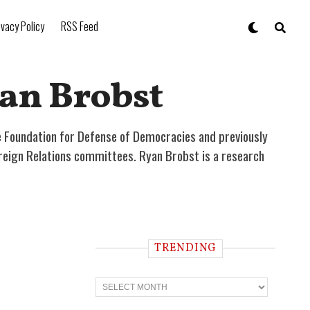
ivacy Policy
RSS Feed
an Brobst
he Foundation for Defense of Democracies and previously
reign Relations committees. Ryan Brobst is a research
TRENDING
T
r
e