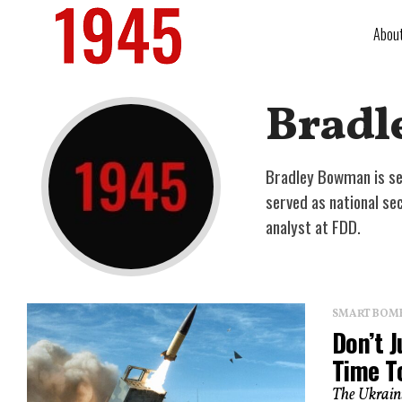
Abou
Bradl
Bradley Bowman is sen
served as national s
analyst at FDD.
SMART BOMBS
Don’t J
Time T
The Ukrain