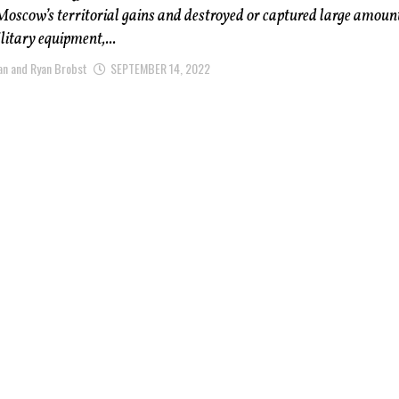
oscow’s territorial gains and destroyed or captured large amount
itary equipment,...
n and Ryan Brobst
SEPTEMBER 14, 2022