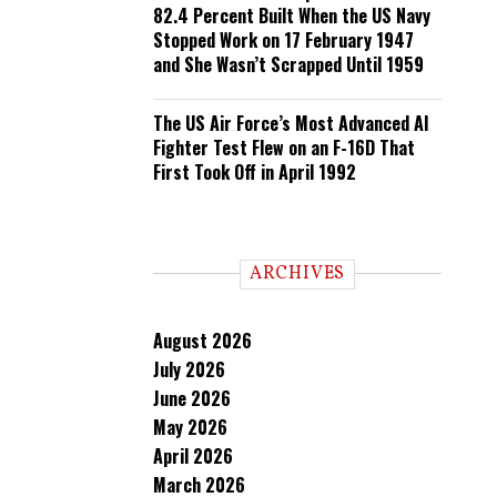
82.4 Percent Built When the US Navy
Stopped Work on 17 February 1947
and She Wasn’t Scrapped Until 1959
The US Air Force’s Most Advanced AI
Fighter Test Flew on an F-16D That
First Took Off in April 1992
ARCHIVES
August 2026
July 2026
June 2026
May 2026
April 2026
March 2026