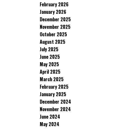
February 2026
January 2026
December 2025
November 2025
October 2025
August 2025
July 2025
June 2025
May 2025
April 2025
March 2025
February 2025
January 2025
December 2024
November 2024
June 2024
May 2024