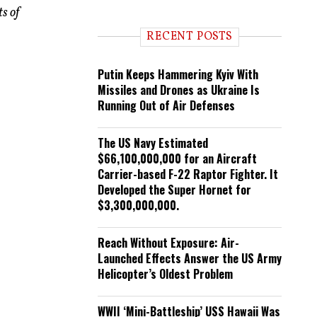
n
s of
d
i
RECENT POSTS
n
g
Putin Keeps Hammering Kyiv With
Missiles and Drones as Ukraine Is
Running Out of Air Defenses
The US Navy Estimated
$66,100,000,000 for an Aircraft
Carrier-based F-22 Raptor Fighter. It
Developed the Super Hornet for
$3,300,000,000.
Reach Without Exposure: Air-
Launched Effects Answer the US Army
Helicopter’s Oldest Problem
WWII ‘Mini-Battleship’ USS Hawaii Was