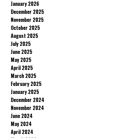
January 2026
December 2025
November 2025
October 2025
August 2025
July 2025
June 2025
May 2025
April 2025
March 2025
February 2025
January 2025
December 2024
November 2024
June 2024
May 2024
April 2024