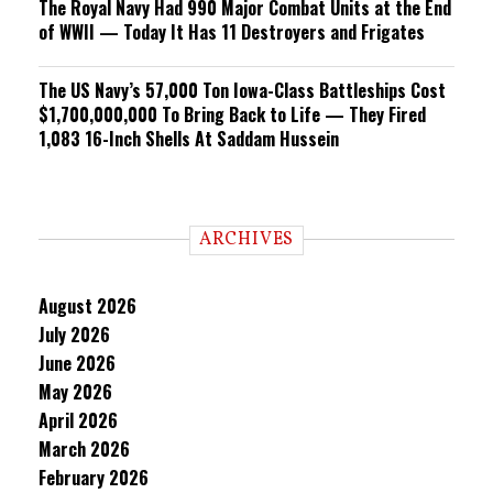
The Royal Navy Had 990 Major Combat Units at the End
of WWII — Today It Has 11 Destroyers and Frigates
The US Navy’s 57,000 Ton Iowa-Class Battleships Cost
$1,700,000,000 To Bring Back to Life — They Fired
1,083 16-Inch Shells At Saddam Hussein
ARCHIVES
August 2026
July 2026
June 2026
May 2026
April 2026
March 2026
February 2026