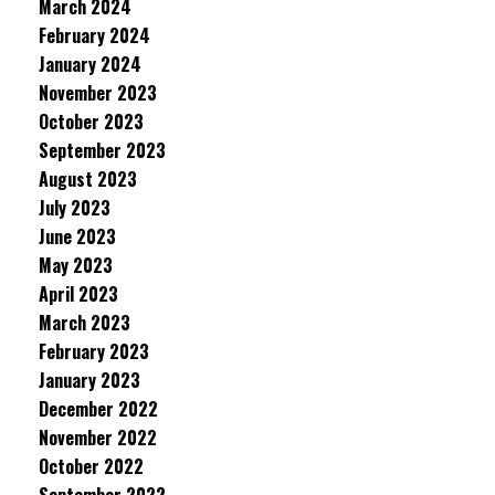
March 2024
February 2024
January 2024
November 2023
October 2023
September 2023
August 2023
July 2023
June 2023
May 2023
April 2023
March 2023
February 2023
January 2023
December 2022
November 2022
October 2022