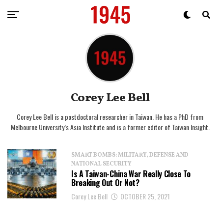
Corey Lee Bell
Corey Lee Bell is a postdoctoral researcher in Taiwan. He has a PhD from
Melbourne University’s Asia Institute and is a former editor of Taiwan Insight.
SMART BOMBS: MILITARY, DEFENSE AND
NATIONAL SECURITY
Is A Taiwan-China War Really Close To
Breaking Out Or Not?
Corey Lee Bell
OCTOBER 25, 2021