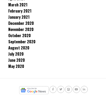
March 2021
February 2021
January 2021
December 2020
November 2020
October 2020
September 2020
August 2020
July 2020
June 2020
May 2020