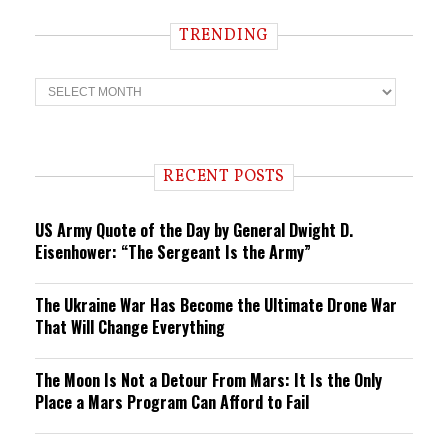
TRENDING
T
r
e
n
d
i
RECENT POSTS
n
g
US Army Quote of the Day by General Dwight D.
Eisenhower: “The Sergeant Is the Army”
The Ukraine War Has Become the Ultimate Drone War
That Will Change Everything
The Moon Is Not a Detour From Mars: It Is the Only
Place a Mars Program Can Afford to Fail