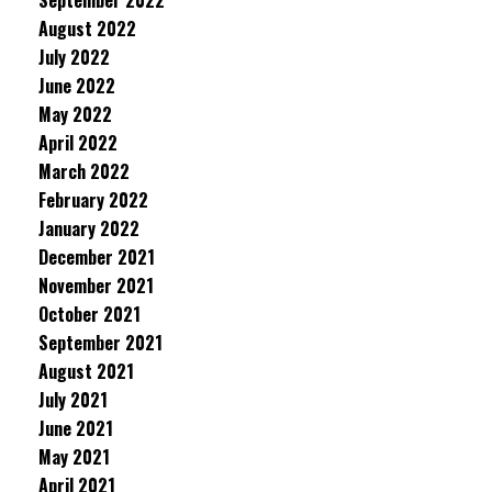
September 2022
August 2022
July 2022
June 2022
May 2022
April 2022
March 2022
February 2022
January 2022
December 2021
November 2021
October 2021
September 2021
August 2021
July 2021
June 2021
May 2021
April 2021