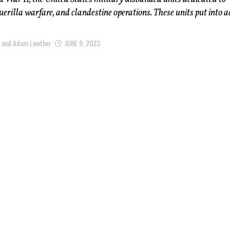
uerilla warfare, and clandestine operations. These units put into a
m and Adam Lowther
JUNE 9, 2023