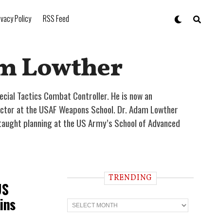
ivacy Policy
RSS Feed
am Lowther
ecial Tactics Combat Controller. He is now an
tructor at the USAF Weapons School. Dr. Adam Lowther
taught planning at the US Army’s School of Advanced
TRENDING
US
ins
T
r
e