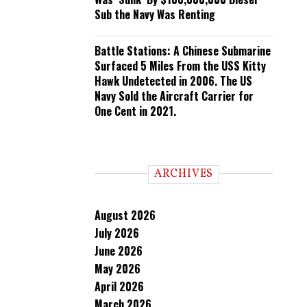
Sub the Navy Was Renting
Battle Stations: A Chinese Submarine
Surfaced 5 Miles From the USS Kitty
Hawk Undetected in 2006. The US
Navy Sold the Aircraft Carrier for
One Cent in 2021.
ARCHIVES
August 2026
July 2026
June 2026
May 2026
April 2026
March 2026