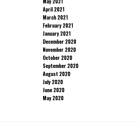
May 2021
April 2021
March 2021
February 2021
January 2021
December 2020
November 2020
October 2020
September 2020
August 2020
July 2020
June 2020
May 2020