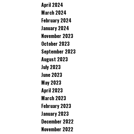
April 2024
March 2024
February 2024
January 2024
November 2023
October 2023
September 2023
August 2023
July 2023
June 2023
May 2023
April 2023
March 2023
February 2023
January 2023
December 2022
November 2022