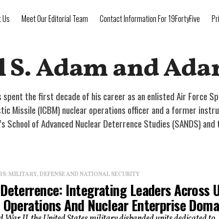
t Us
Meet Our Editorial Team
Contact Information For 19FortyFive
Pr
l S. Adam and Ad
 spent the first decade of his career as an enlisted Air Force Sp
istic Missile (ICBM) nuclear operations officer and a former ins
e’s School of Advanced Nuclear Deterrence Studies (SANDS) and 
: MILITARY, DEFENSE AND NATIONAL SECURITY
 Deterrence: Integrating Leaders Across 
l Operations And Nuclear Enterprise Doma
 War II, the United States military disbanded units dedicated to