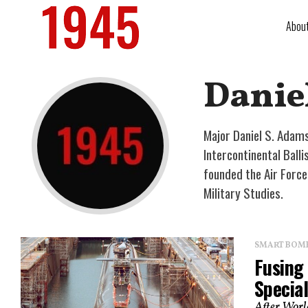
Abou
Danie
Major Daniel S. Adams
Intercontinental Ball
founded the Air Forc
Military Studies.
SMART BOMBS
Fusing
Specia
After World