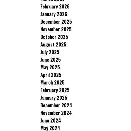
February 2026
January 2026
December 2025
November 2025
October 2025
August 2025
July 2025
June 2025
May 2025
April 2025
March 2025
February 2025
January 2025
December 2024
November 2024
June 2024
May 2024