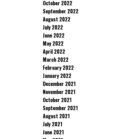
October 2022
September 2022
August 2022
July 2022
June 2022
May 2022
April 2022
March 2022
February 2022
January 2022
December 2021
November 2021
October 2021
September 2021
August 2021
July 2021
June 2021