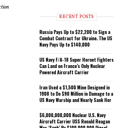
n
ction
d
i
RECENT POSTS
n
g
Russia Pays Up to $22,200 to Sign a
Combat Contract for Ukraine. The US
Navy Pays Up to $140,000
US Navy F/A-18 Super Hornet Fighters
Can Land on France’s Only Nuclear
Powered Aircraft Carrier
Iran Used a $1,500 Mine Designed in
1908 to Do $90 Million in Damage to a
US Navy Warship and Nearly Sank Her
$6,000,000,000 Nuclear U.S. Navy
Aircraft Carrier USS Ronald Reagan
Was ‘Sunk’ By $100,000,000 Diesel