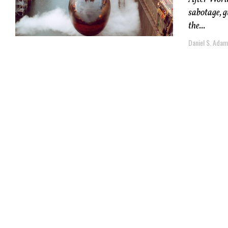
sabotage, g
the...
Daniel S. Ada