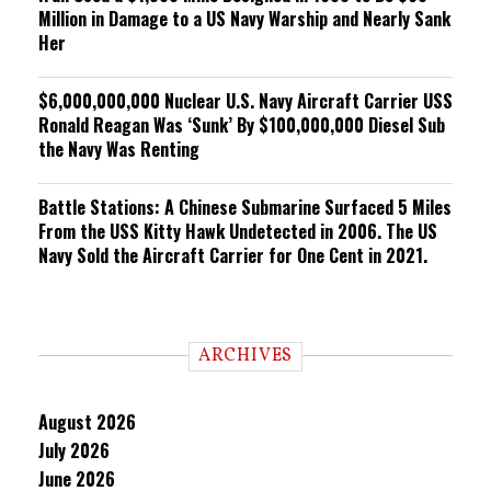
Million in Damage to a US Navy Warship and Nearly Sank
Her
$6,000,000,000 Nuclear U.S. Navy Aircraft Carrier USS
Ronald Reagan Was ‘Sunk’ By $100,000,000 Diesel Sub
the Navy Was Renting
Battle Stations: A Chinese Submarine Surfaced 5 Miles
From the USS Kitty Hawk Undetected in 2006. The US
Navy Sold the Aircraft Carrier for One Cent in 2021.
ARCHIVES
August 2026
July 2026
June 2026