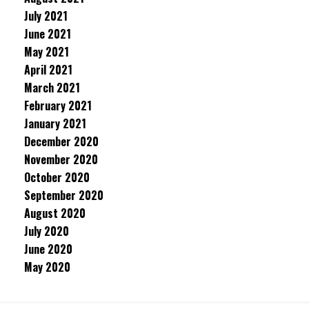
July 2021
June 2021
May 2021
April 2021
March 2021
February 2021
January 2021
December 2020
November 2020
October 2020
September 2020
August 2020
July 2020
June 2020
May 2020