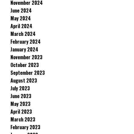
November 2024
June 2024
May 2024
April 2024
March 2024
February 2024
January 2024
November 2023
October 2023
September 2023
August 2023
July 2023
June 2023
May 2023
April 2023
March 2023
February 2023