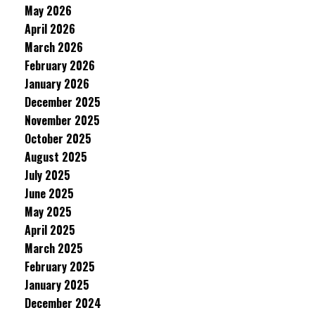
May 2026
April 2026
March 2026
February 2026
January 2026
December 2025
November 2025
October 2025
August 2025
July 2025
June 2025
May 2025
April 2025
March 2025
February 2025
January 2025
December 2024