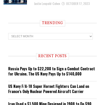
Justin Leopold-Cohen
OCTOBER 17, 2023
TRENDING
T
r
e
n
d
i
RECENT POSTS
n
g
Russia Pays Up to $22,200 to Sign a Combat Contract
for Ukraine. The US Navy Pays Up to $140,000
US Navy F/A-18 Super Hornet Fighters Can Land on
France’s Only Nuclear Powered Aircraft Carrier
Iran Used a $1,500 Mine Designed in 1908 to Do $90