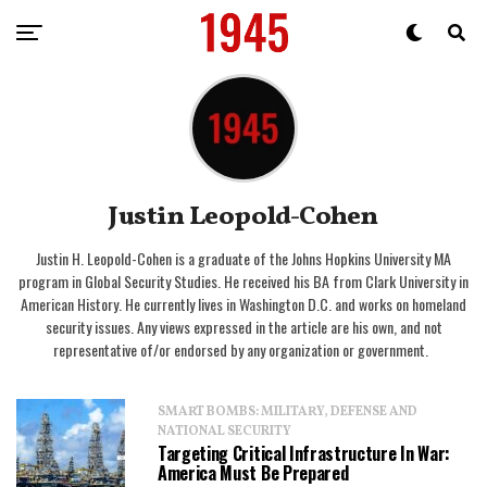
Justin Leopold-Cohen
Justin H. Leopold-Cohen is a graduate of the Johns Hopkins University MA
program in Global Security Studies. He received his BA from Clark University in
American History. He currently lives in Washington D.C. and works on homeland
security issues. Any views expressed in the article are his own, and not
representative of/or endorsed by any organization or government.
SMART BOMBS: MILITARY, DEFENSE AND
NATIONAL SECURITY
Targeting Critical Infrastructure In War:
America Must Be Prepared