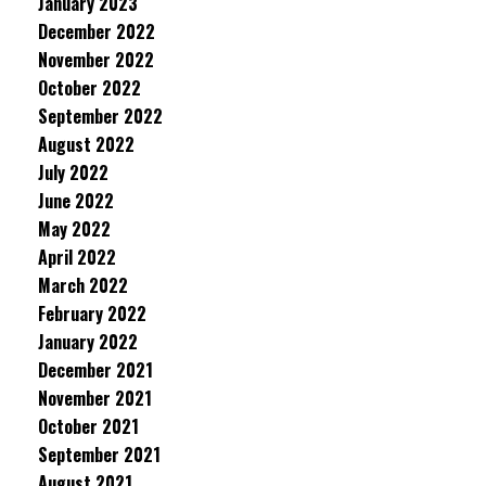
January 2023
December 2022
November 2022
October 2022
September 2022
August 2022
July 2022
June 2022
May 2022
April 2022
March 2022
February 2022
January 2022
December 2021
November 2021
October 2021
September 2021
August 2021