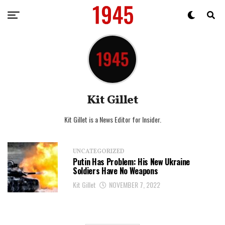
Kit Gillet
Kit Gillet is a News Editor for Insider.
UNCATEGORIZED
Putin Has Problem: His New Ukraine
Soldiers Have No Weapons
Kit Gillet
NOVEMBER 7, 2022