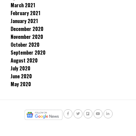
March 2021
February 2021
January 2021
December 2020
November 2020
October 2020
September 2020
August 2020
July 2020
June 2020
May 2020