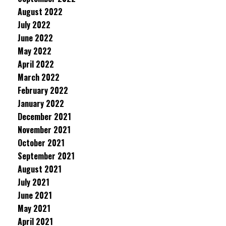
August 2022
July 2022
June 2022
May 2022
April 2022
March 2022
February 2022
January 2022
December 2021
November 2021
October 2021
September 2021
August 2021
July 2021
June 2021
May 2021
April 2021