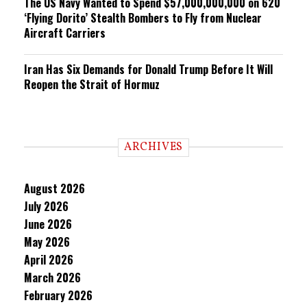
The US Navy Wanted to Spend $57,000,000,000 on 620
‘Flying Dorito’ Stealth Bombers to Fly from Nuclear
Aircraft Carriers
Iran Has Six Demands for Donald Trump Before It Will
Reopen the Strait of Hormuz
ARCHIVES
August 2026
July 2026
June 2026
May 2026
April 2026
March 2026
February 2026