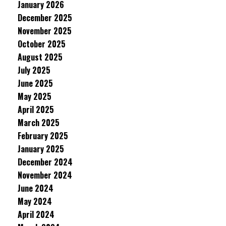
January 2026
December 2025
November 2025
October 2025
August 2025
July 2025
June 2025
May 2025
April 2025
March 2025
February 2025
January 2025
December 2024
November 2024
June 2024
May 2024
April 2024