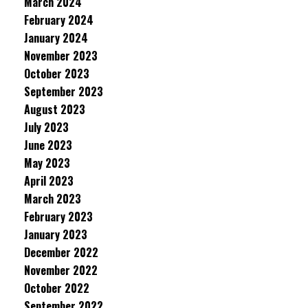
March 2024
February 2024
January 2024
November 2023
October 2023
September 2023
August 2023
July 2023
June 2023
May 2023
April 2023
March 2023
February 2023
January 2023
December 2022
November 2022
October 2022
September 2022