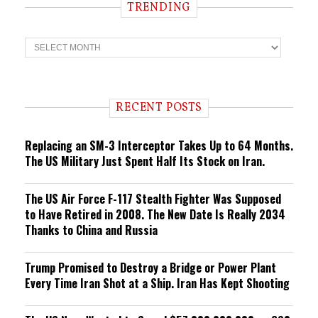
TRENDING
T
r
e
n
d
i
RECENT POSTS
n
g
Replacing an SM-3 Interceptor Takes Up to 64 Months.
The US Military Just Spent Half Its Stock on Iran.
The US Air Force F-117 Stealth Fighter Was Supposed
to Have Retired in 2008. The New Date Is Really 2034
Thanks to China and Russia
Trump Promised to Destroy a Bridge or Power Plant
Every Time Iran Shot at a Ship. Iran Has Kept Shooting