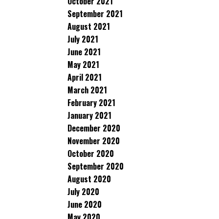
October 2021
September 2021
August 2021
July 2021
June 2021
May 2021
April 2021
March 2021
February 2021
January 2021
December 2020
November 2020
October 2020
September 2020
August 2020
July 2020
June 2020
May 2020