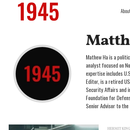
Abou
Matth
Mathew Ha is a politi
analyst focused on No
expertise includes U.
Editor, is a retired 
Security Affairs and i
Foundation for Defens
Senior Advisor to the
HERMIT KI