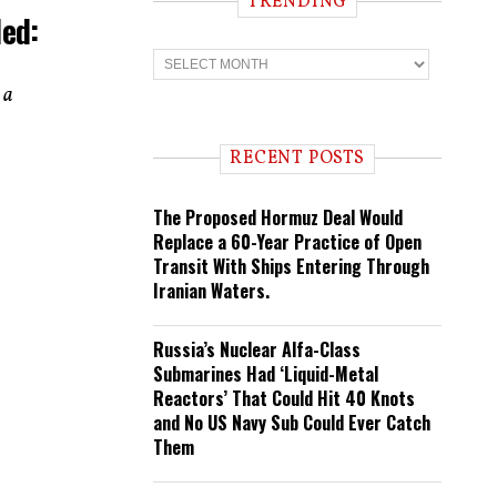
TRENDING
led:
T
r
e
 a
n
d
i
RECENT POSTS
n
g
The Proposed Hormuz Deal Would
Replace a 60-Year Practice of Open
Transit With Ships Entering Through
Iranian Waters.
Russia’s Nuclear Alfa-Class
Submarines Had ‘Liquid-Metal
Reactors’ That Could Hit 40 Knots
and No US Navy Sub Could Ever Catch
Them