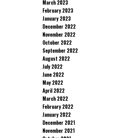
March 2023
February 2023
January 2023
December 2022
November 2022
October 2022
September 2022
August 2022
July 2022
June 2022
May 2022
April 2022
March 2022
February 2022
January 2022
December 2021
November 2021