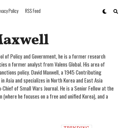
ivacy Policy
RSS Feed
Maxwell
ol of Policy and Government, he is a former research
es n former analyst from Valens Global. His area of
anctions policy. David Maxwell, a 1945 Contributing
in Asia and specializes in North Korea and East Asia
in-Chief of Small Wars Journal. He is a Senior Fellow at the
 (where he focuses on a free and unified Korea), and a