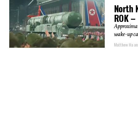
North K
ROK – 
Approximate
wake-up cal
Matthew Ha an