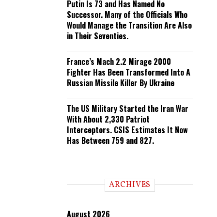
Putin Is 73 and Has Named No
Successor. Many of the Officials Who
Would Manage the Transition Are Also
in Their Seventies.
France’s Mach 2.2 Mirage 2000
Fighter Has Been Transformed Into A
Russian Missile Killer By Ukraine
The US Military Started the Iran War
With About 2,330 Patriot
Interceptors. CSIS Estimates It Now
Has Between 759 and 827.
ARCHIVES
August 2026