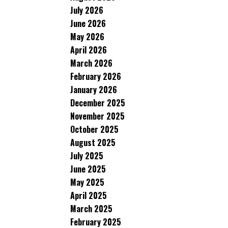
July 2026
June 2026
May 2026
April 2026
March 2026
February 2026
January 2026
December 2025
November 2025
October 2025
August 2025
July 2025
June 2025
May 2025
April 2025
March 2025
February 2025