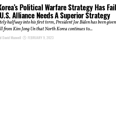
orea’s Political Warfare Strategy Has Fai
U.S. Alliance Needs A Superior Strategy
ly halfway into his first term, President Joe Biden has been given
l from Kim Jong Un that North Korea continues to...
d David Maxwell
FEBRUARY 9, 2023