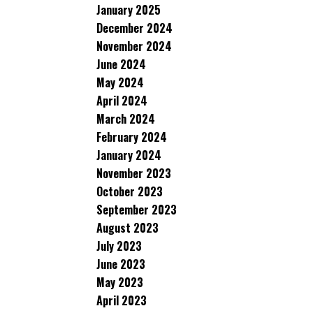
January 2025
December 2024
November 2024
June 2024
May 2024
April 2024
March 2024
February 2024
January 2024
November 2023
October 2023
September 2023
August 2023
July 2023
June 2023
May 2023
April 2023