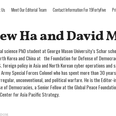
t Us
Meet Our Editorial Team
Contact Information For 19FortyFive
Pr
ew Ha and David 
cal science PhD student at George Mason University’s Schar scho
rth Korea and China at the Foundation for Defense of Democraci
S. foreign policy in Asia and North Korean cyber operations and s
US Army Special Forces Colonel who has spent more than 30 years 
rregular, unconventional, and political warfare. He is the Editor-
e of Democracies, a Senior Fellow at the Global Peace Foundation
 Center for Asia Pacific Strategy.
NGDOM