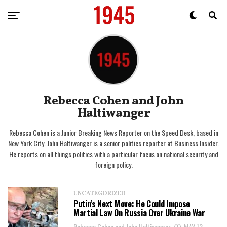
Rebecca Cohen and John
Haltiwanger
Rebecca Cohen is a Junior Breaking News Reporter on the Speed Desk, based in
New York City. John Haltiwanger is a senior politics reporter at Business Insider.
He reports on all things politics with a particular focus on national security and
foreign policy.
UNCATEGORIZED
Putin’s Next Move: He Could Impose
Martial Law On Russia Over Ukraine War
Rebecca Cohen and John Haltiwanger
MAY 12,