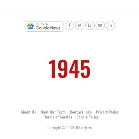
About Us
Meet Our Team
Contact Info
Privacy Policy
Terms of Service
Cookie Policy
Copyright © 2026 19FortyFive.