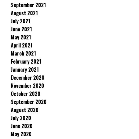
September 2021
August 2021
July 2021
June 2021
May 2021
April 2021
March 2021
February 2021
January 2021
December 2020
November 2020
October 2020
September 2020
August 2020
July 2020
June 2020
May 2020