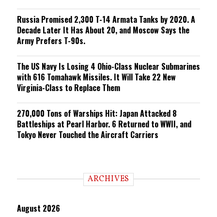
Russia Promised 2,300 T-14 Armata Tanks by 2020. A
Decade Later It Has About 20, and Moscow Says the
Army Prefers T-90s.
The US Navy Is Losing 4 Ohio-Class Nuclear Submarines
with 616 Tomahawk Missiles. It Will Take 22 New
Virginia-Class to Replace Them
270,000 Tons of Warships Hit: Japan Attacked 8
Battleships at Pearl Harbor. 6 Returned to WWII, and
Tokyo Never Touched the Aircraft Carriers
ARCHIVES
August 2026