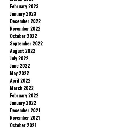
February 2023
January 2023
December 2022
November 2022
October 2022
September 2022
August 2022
July 2022
June 2022
May 2022
April 2022
March 2022
February 2022
January 2022
December 2021
November 2021
October 2021