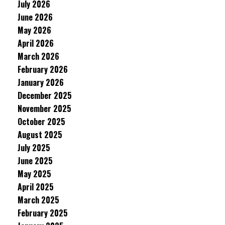
July 2026
June 2026
May 2026
April 2026
March 2026
February 2026
January 2026
December 2025
November 2025
October 2025
August 2025
July 2025
June 2025
May 2025
April 2025
March 2025
February 2025