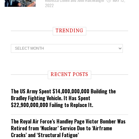
2022
TRENDING
T
r
e
n
d
i
RECENT POSTS
n
g
The US Army Spent $14,000,000,000 Building the
Bradley Fighting Vehicle. It Has Spent
$22,900,000,000 Failing to Replace It.
The Royal Air Force’s Handley Page Victor Bomber Was
Retired from ‘Nuclear’ Service Due to ‘Airframe
Cracks’ and ‘Structural Fatigue’