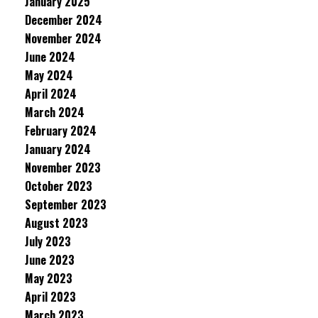
January 2025
December 2024
November 2024
June 2024
May 2024
April 2024
March 2024
February 2024
January 2024
November 2023
October 2023
September 2023
August 2023
July 2023
June 2023
May 2023
April 2023
March 2023