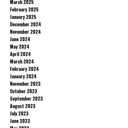
March 2025
February 2025
January 2025
December 2024
November 2024
June 2024
May 2024
April 2024
March 2024
February 2024
January 2024
November 2023
October 2023
September 2023
August 2023
July 2023
June 2023