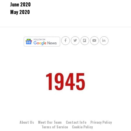
June 2020
May 2020
About Us
Meet Our Team
Contact Info
Privacy Policy
Terms of Service
Cookie Policy