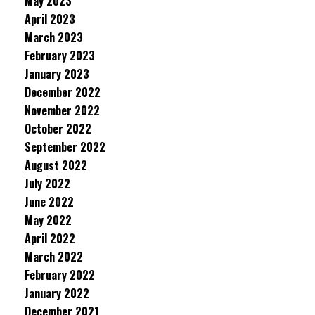
May 2023
April 2023
March 2023
February 2023
January 2023
December 2022
November 2022
October 2022
September 2022
August 2022
July 2022
June 2022
May 2022
April 2022
March 2022
February 2022
January 2022
December 2021