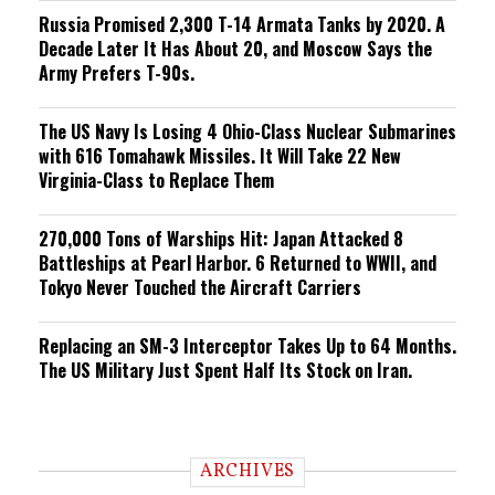
Russia Promised 2,300 T-14 Armata Tanks by 2020. A
Decade Later It Has About 20, and Moscow Says the
Army Prefers T-90s.
The US Navy Is Losing 4 Ohio-Class Nuclear Submarines
with 616 Tomahawk Missiles. It Will Take 22 New
Virginia-Class to Replace Them
270,000 Tons of Warships Hit: Japan Attacked 8
Battleships at Pearl Harbor. 6 Returned to WWII, and
Tokyo Never Touched the Aircraft Carriers
Replacing an SM-3 Interceptor Takes Up to 64 Months.
The US Military Just Spent Half Its Stock on Iran.
ARCHIVES