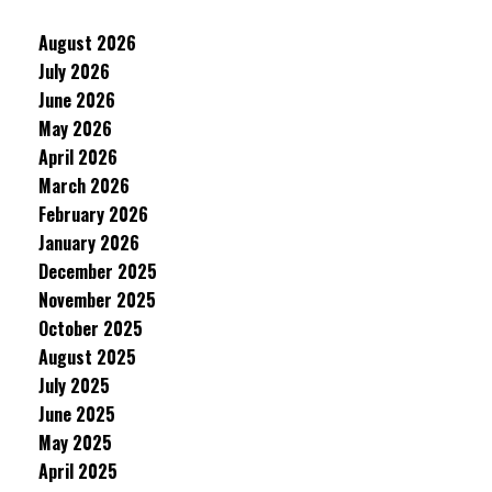
August 2026
July 2026
June 2026
May 2026
April 2026
March 2026
February 2026
January 2026
December 2025
November 2025
October 2025
August 2025
July 2025
June 2025
May 2025
April 2025