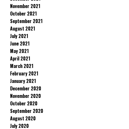
November 2021
October 2021
September 2021
August 2021
July 2021
June 2021
May 2021
April 2021
March 2021
February 2021
January 2021
December 2020
November 2020
October 2020
September 2020
August 2020
July 2020