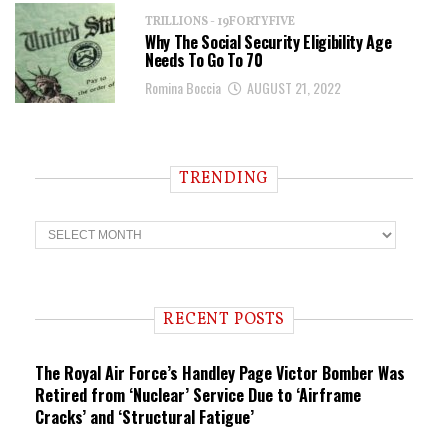
TRILLIONS - 19FORTYFIVE
Why The Social Security Eligibility Age
Needs To Go To 70
Romina Boccia
AUGUST 21, 2022
TRENDING
T
r
e
n
d
i
RECENT POSTS
n
g
The Royal Air Force’s Handley Page Victor Bomber Was
Retired from ‘Nuclear’ Service Due to ‘Airframe
Cracks’ and ‘Structural Fatigue’