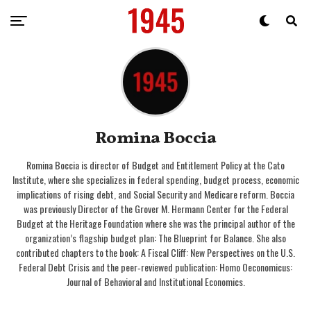
Romina Boccia
Romina Boccia is director of Budget and Entitlement Policy at the Cato
Institute, where she specializes in federal spending, budget process, economic
implications of rising debt, and Social Security and Medicare reform. Boccia
was previously Director of the Grover M. Hermann Center for the Federal
Budget at the Heritage Foundation where she was the principal author of the
organization’s flagship budget plan: The Blueprint for Balance. She also
contributed chapters to the book: A Fiscal Cliff: New Perspectives on the U.S.
Federal Debt Crisis and the peer‐​reviewed publication: Homo Oeconomicus:
Journal of Behavioral and Institutional Economics.