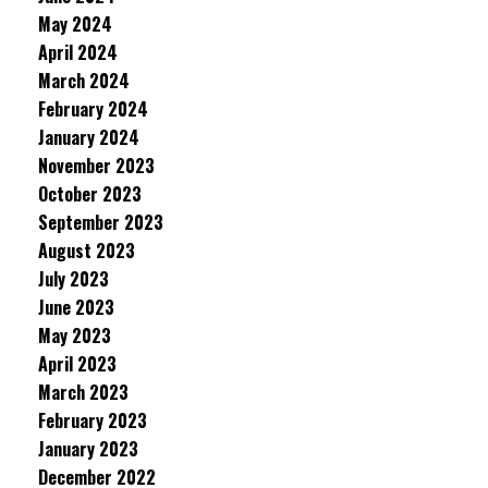
May 2024
April 2024
March 2024
February 2024
January 2024
November 2023
October 2023
September 2023
August 2023
July 2023
June 2023
May 2023
April 2023
March 2023
February 2023
January 2023
December 2022