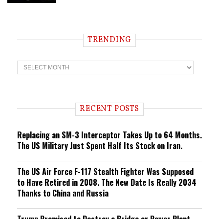
TRENDING
T
r
e
n
d
i
RECENT POSTS
n
g
Replacing an SM-3 Interceptor Takes Up to 64 Months.
The US Military Just Spent Half Its Stock on Iran.
The US Air Force F-117 Stealth Fighter Was Supposed
to Have Retired in 2008. The New Date Is Really 2034
Thanks to China and Russia
Trump Promised to Destroy a Bridge or Power Plant