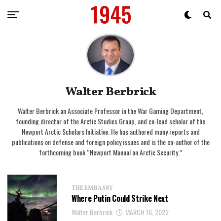
Walter Berbrick
Walter Berbrick an Associate Professor in the War Gaming Department,
founding director of the Arctic Studies Group, and co-lead scholar of the
Newport Arctic Scholars Initiative. He has authored many reports and
publications on defense and foreign policy issues and is the co-author of the
forthcoming book “Newport Manual on Arctic Security.”
THE EMBASSY
Where Putin Could Strike Next
Walter Berbrick
MARCH 16, 2022