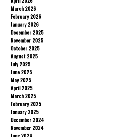
April 2026
March 2026
February 2026
January 2026
December 2025
November 2025
October 2025
August 2025
July 2025
June 2025
May 2025
April 2025
March 2025
February 2025
January 2025
December 2024
November 2024
June 2024