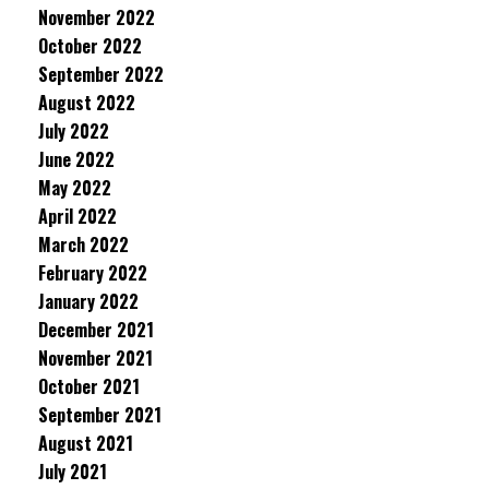
November 2022
October 2022
September 2022
August 2022
July 2022
June 2022
May 2022
April 2022
March 2022
February 2022
January 2022
December 2021
November 2021
October 2021
September 2021
August 2021
July 2021