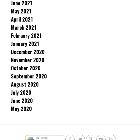
June 2021
May 2021
April 2021
March 2021
February 2021
January 2021
December 2020
November 2020
October 2020
September 2020
August 2020
July 2020
June 2020
May 2020