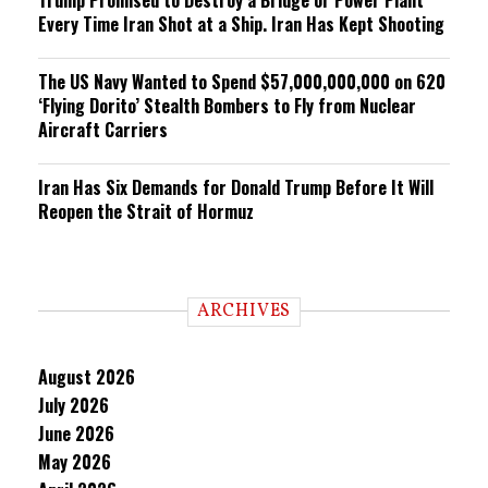
Every Time Iran Shot at a Ship. Iran Has Kept Shooting
The US Navy Wanted to Spend $57,000,000,000 on 620
‘Flying Dorito’ Stealth Bombers to Fly from Nuclear
Aircraft Carriers
Iran Has Six Demands for Donald Trump Before It Will
Reopen the Strait of Hormuz
ARCHIVES
August 2026
July 2026
June 2026
May 2026