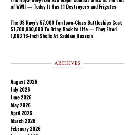
The Royal Navy Had 990 Major Combat Units at the End
of WWII — Today It Has 11 Destroyers and Frigates
The US Navy’s 57,000 Ton Iowa-Class Battleships Cost
$1,700,000,000 To Bring Back to Life — They Fired
1,083 16-Inch Shells At Saddam Hussein
ARCHIVES
August 2026
July 2026
June 2026
May 2026
April 2026
March 2026
February 2026