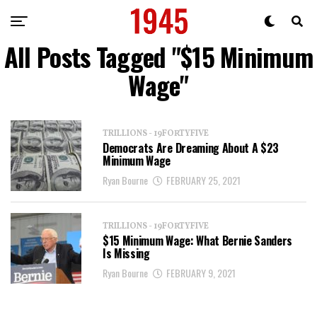
All Posts Tagged "$15 Minimum
Wage"
TRILLIONS - 19FORTYFIVE
Democrats Are Dreaming About A $23
Minimum Wage
Ryan Bourne
FEBRUARY 25, 2021
TRILLIONS - 19FORTYFIVE
$15 Minimum Wage: What Bernie Sanders
Is Missing
Ryan Bourne
FEBRUARY 9, 2021