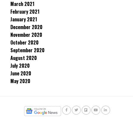
March 2021
February 2021
January 2021
December 2020
November 2020
October 2020
September 2020
August 2020
July 2020
June 2020
May 2020