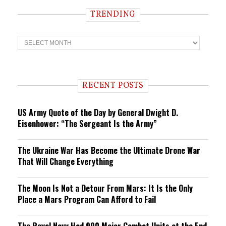
TRENDING
T
r
e
n
d
i
RECENT POSTS
n
g
US Army Quote of the Day by General Dwight D.
Eisenhower: “The Sergeant Is the Army”
The Ukraine War Has Become the Ultimate Drone War
That Will Change Everything
The Moon Is Not a Detour From Mars: It Is the Only
Place a Mars Program Can Afford to Fail