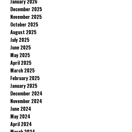
January 2026
December 2025
November 2025
October 2025
August 2025
July 2025
June 2025
May 2025
April 2025
March 2025
February 2025
January 2025
December 2024
November 2024
June 2024
May 2024
April 2024
March 2024