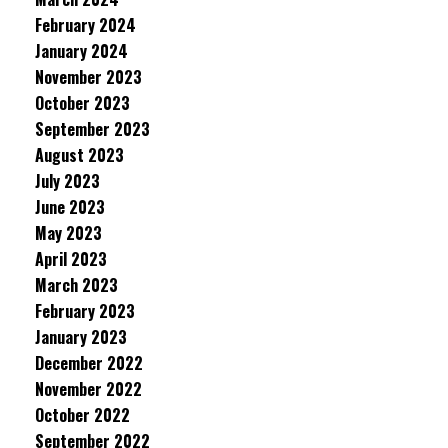
February 2024
January 2024
November 2023
October 2023
September 2023
August 2023
July 2023
June 2023
May 2023
April 2023
March 2023
February 2023
January 2023
December 2022
November 2022
October 2022
September 2022