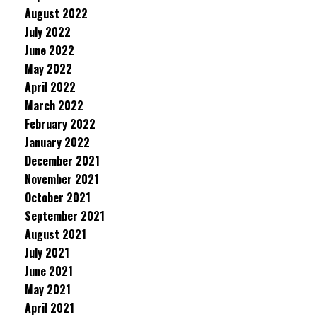
August 2022
July 2022
June 2022
May 2022
April 2022
March 2022
February 2022
January 2022
December 2021
November 2021
October 2021
September 2021
August 2021
July 2021
June 2021
May 2021
April 2021