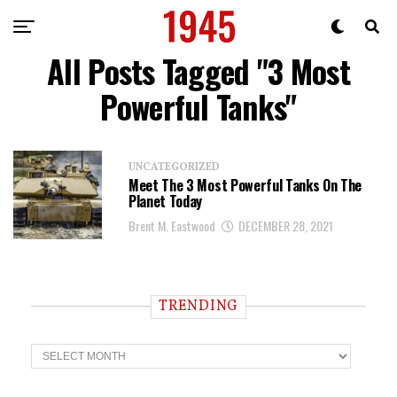
All Posts Tagged "3 Most
Powerful Tanks"
UNCATEGORIZED
Meet The 3 Most Powerful Tanks On The
Planet Today
Brent M. Eastwood
DECEMBER 28, 2021
TRENDING
T
r
e
n