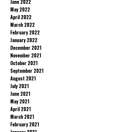
June 2022
May 2022
April 2022
March 2022
February 2022
January 2022
December 2021
November 2021
October 2021
September 2021
August 2021
July 2021
June 2021
May 2021
April 2021
March 2021
February 2021