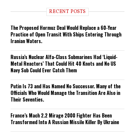
d
i
RECENT POSTS
n
g
The Proposed Hormuz Deal Would Replace a 60-Year
Practice of Open Transit With Ships Entering Through
Iranian Waters.
Russia’s Nuclear Alfa-Class Submarines Had ‘Liquid-
Metal Reactors’ That Could Hit 40 Knots and No US
Navy Sub Could Ever Catch Them
Putin Is 73 and Has Named No Successor. Many of the
Officials Who Would Manage the Transition Are Also in
Their Seventies.
France’s Mach 2.2 Mirage 2000 Fighter Has Been
Transformed Into A Russian Missile Killer By Ukraine