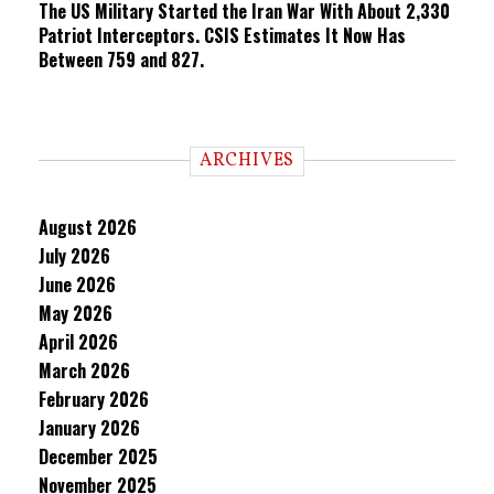
The US Military Started the Iran War With About 2,330
Patriot Interceptors. CSIS Estimates It Now Has
Between 759 and 827.
ARCHIVES
August 2026
July 2026
June 2026
May 2026
April 2026
March 2026
February 2026
January 2026
December 2025
November 2025