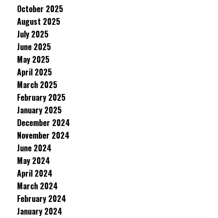
October 2025
August 2025
July 2025
June 2025
May 2025
April 2025
March 2025
February 2025
January 2025
December 2024
November 2024
June 2024
May 2024
April 2024
March 2024
February 2024
January 2024