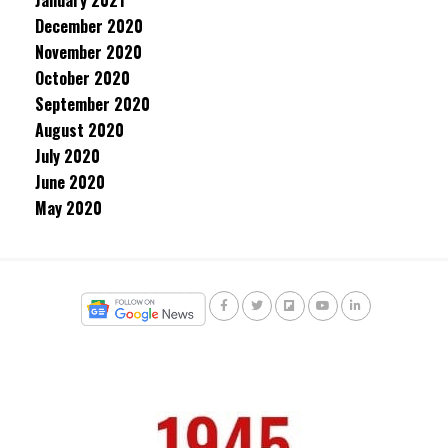
January 2021
December 2020
November 2020
October 2020
September 2020
August 2020
July 2020
June 2020
May 2020