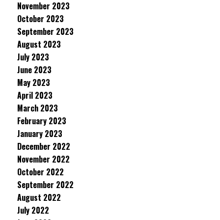
November 2023
October 2023
September 2023
August 2023
July 2023
June 2023
May 2023
April 2023
March 2023
February 2023
January 2023
December 2022
November 2022
October 2022
September 2022
August 2022
July 2022