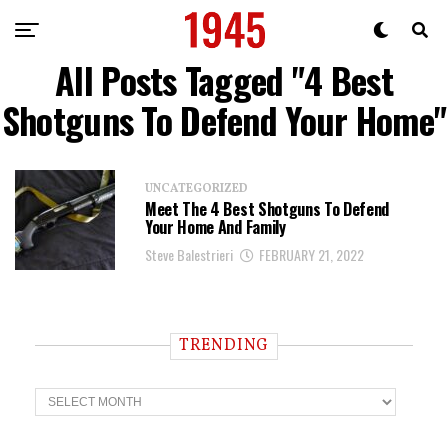
All Posts Tagged "4 Best
Shotguns To Defend Your Home"
UNCATEGORIZED
Meet The 4 Best Shotguns To Defend
Your Home And Family
Steve Balestrieri
FEBRUARY 21, 2022
TRENDING
T
r
e
n