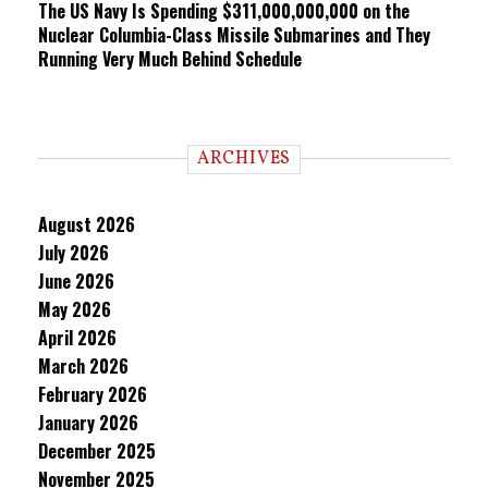
The US Navy Is Spending $311,000,000,000 on the
Nuclear Columbia-Class Missile Submarines and They
Running Very Much Behind Schedule
ARCHIVES
August 2026
July 2026
June 2026
May 2026
April 2026
March 2026
February 2026
January 2026
December 2025
November 2025