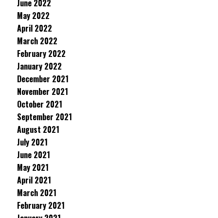
June 2022
May 2022
April 2022
March 2022
February 2022
January 2022
December 2021
November 2021
October 2021
September 2021
August 2021
July 2021
June 2021
May 2021
April 2021
March 2021
February 2021