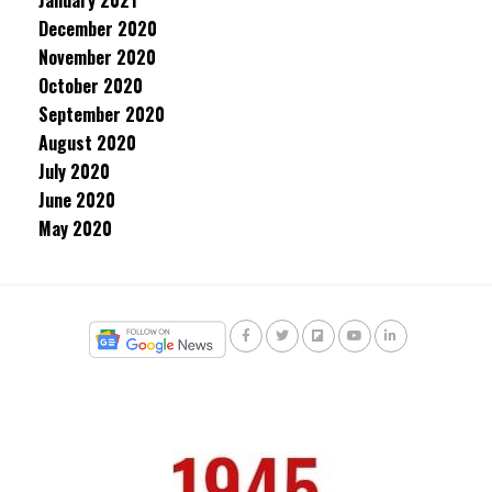
January 2021
December 2020
November 2020
October 2020
September 2020
August 2020
July 2020
June 2020
May 2020