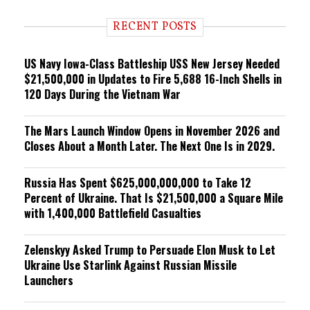
d
i
RECENT POSTS
n
g
US Navy Iowa-Class Battleship USS New Jersey Needed
$21,500,000 in Updates to Fire 5,688 16-Inch Shells in
120 Days During the Vietnam War
The Mars Launch Window Opens in November 2026 and
Closes About a Month Later. The Next One Is in 2029.
Russia Has Spent $625,000,000,000 to Take 12
Percent of Ukraine. That Is $21,500,000 a Square Mile
with 1,400,000 Battlefield Casualties
Zelenskyy Asked Trump to Persuade Elon Musk to Let
Ukraine Use Starlink Against Russian Missile
Launchers