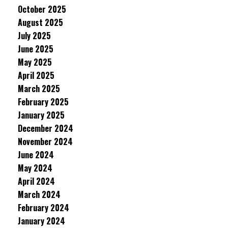
October 2025
August 2025
July 2025
June 2025
May 2025
April 2025
March 2025
February 2025
January 2025
December 2024
November 2024
June 2024
May 2024
April 2024
March 2024
February 2024
January 2024