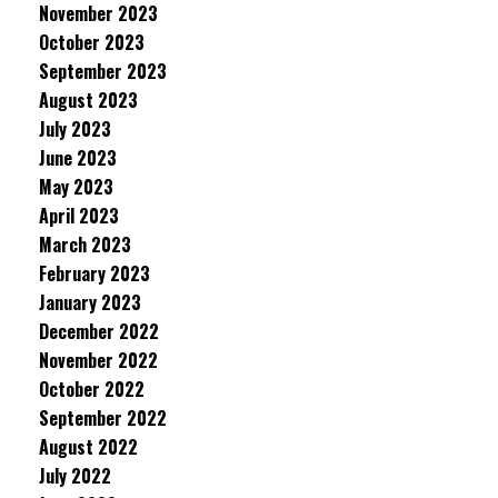
November 2023
October 2023
September 2023
August 2023
July 2023
June 2023
May 2023
April 2023
March 2023
February 2023
January 2023
December 2022
November 2022
October 2022
September 2022
August 2022
July 2022