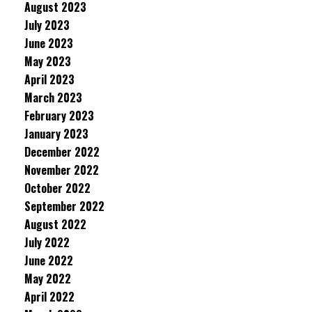
August 2023
July 2023
June 2023
May 2023
April 2023
March 2023
February 2023
January 2023
December 2022
November 2022
October 2022
September 2022
August 2022
July 2022
June 2022
May 2022
April 2022