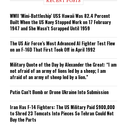
RECENT POSTS
n
g
WWII ‘Mini-Battleship’ USS Hawaii Was 82.4 Percent
Built When the US Navy Stopped Work on 17 February
1947 and She Wasn’t Scrapped Until 1959
The US Air Force’s Most Advanced AI Fighter Test Flew
on an F-16D That First Took Off in April 1992
Military Quote of the Day by Alexander the Great: “I am
not afraid of an army of lions led by a sheep; I am
afraid of an army of sheep led by a lion.”
Putin Can’t Bomb or Drone Ukraine Into Submission
Iran Has F-14 Fighters: The US Military Paid $900,000
to Shred 23 Tomcats Into Pieces So Tehran Could Not
Buy the Parts