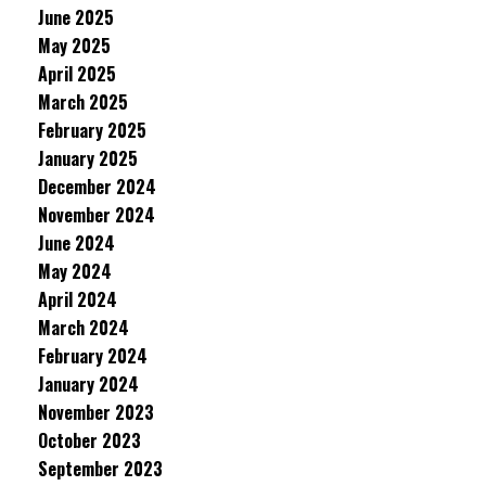
June 2025
May 2025
April 2025
March 2025
February 2025
January 2025
December 2024
November 2024
June 2024
May 2024
April 2024
March 2024
February 2024
January 2024
November 2023
October 2023
September 2023