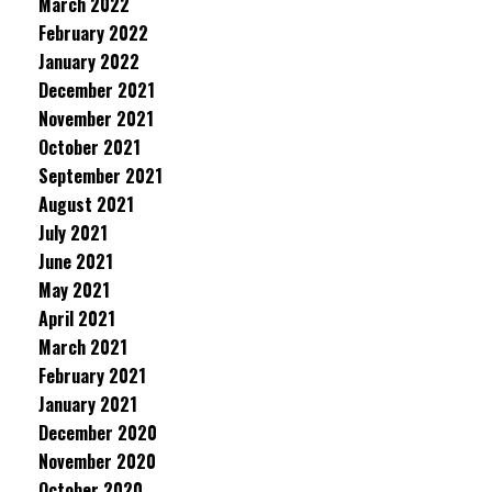
March 2022
February 2022
January 2022
December 2021
November 2021
October 2021
September 2021
August 2021
July 2021
June 2021
May 2021
April 2021
March 2021
February 2021
January 2021
December 2020
November 2020
October 2020