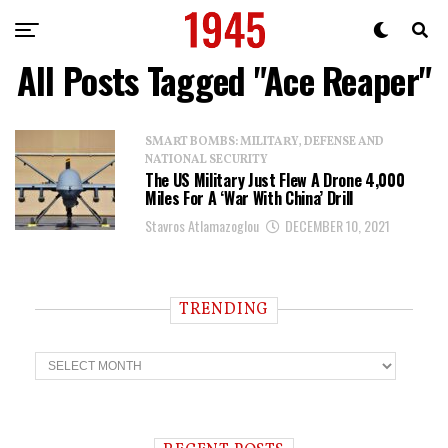
All Posts Tagged "Ace Reaper"
SMART BOMBS: MILITARY, DEFENSE AND
NATIONAL SECURITY
The US Military Just Flew A Drone 4,000
Miles For A ‘War With China’ Drill
Stavros Atlamazoglou
DECEMBER 10, 2021
TRENDING
T
r
e
n
d
i