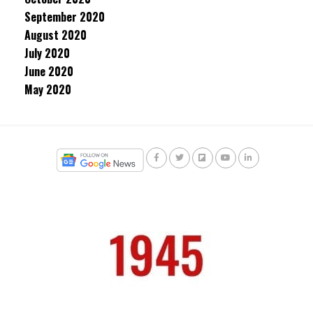
September 2020
August 2020
July 2020
June 2020
May 2020