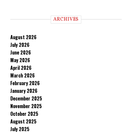
ARCHIVES
August 2026
July 2026
June 2026
May 2026
April 2026
March 2026
February 2026
January 2026
December 2025
November 2025
October 2025
August 2025
July 2025