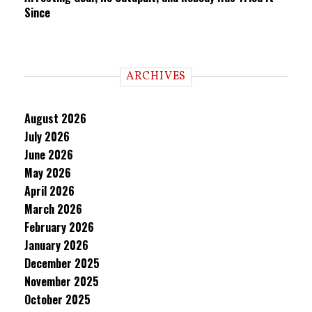
Since
ARCHIVES
August 2026
July 2026
June 2026
May 2026
April 2026
March 2026
February 2026
January 2026
December 2025
November 2025
October 2025