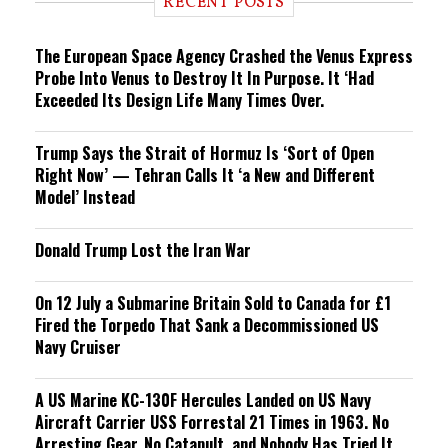
RECENT POSTS
n
g
The European Space Agency Crashed the Venus Express
Probe Into Venus to Destroy It In Purpose. It ‘Had
Exceeded Its Design Life Many Times Over.
Trump Says the Strait of Hormuz Is ‘Sort of Open
Right Now’ — Tehran Calls It ‘a New and Different
Model’ Instead
Donald Trump Lost the Iran War
On 12 July a Submarine Britain Sold to Canada for £1
Fired the Torpedo That Sank a Decommissioned US
Navy Cruiser
A US Marine KC-130F Hercules Landed on US Navy
Aircraft Carrier USS Forrestal 21 Times in 1963. No
Arresting Gear, No Catapult, and Nobody Has Tried It