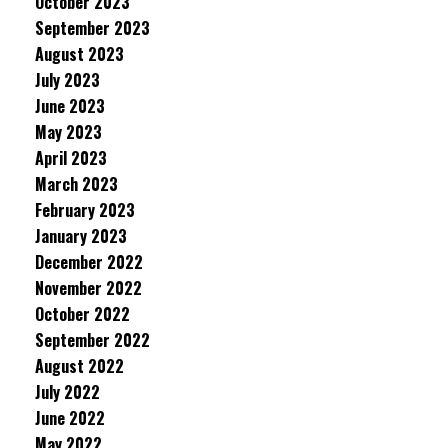
October 2023
September 2023
August 2023
July 2023
June 2023
May 2023
April 2023
March 2023
February 2023
January 2023
December 2022
November 2022
October 2022
September 2022
August 2022
July 2022
June 2022
May 2022