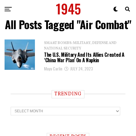
All Posts Tagged "air Combat"
SMART BOMBS: MILITARY, DEFENSE AND
NATIONAL SECURITY
The U.S. Military And Its Allies Created A
‘China War Plan’ On A Napkin
Maya Carlin
JULY 24, 2023
TRENDING
T
r
e
n
d
i