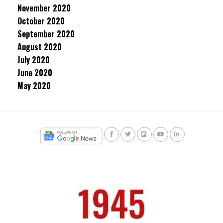
November 2020
October 2020
September 2020
August 2020
July 2020
June 2020
May 2020