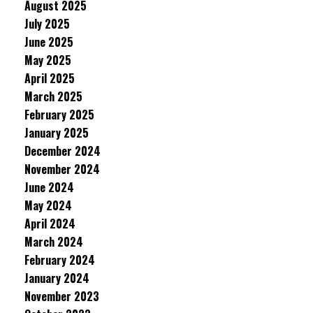
August 2025
July 2025
June 2025
May 2025
April 2025
March 2025
February 2025
January 2025
December 2024
November 2024
June 2024
May 2024
April 2024
March 2024
February 2024
January 2024
November 2023