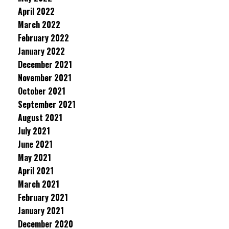
April 2022
March 2022
February 2022
January 2022
December 2021
November 2021
October 2021
September 2021
August 2021
July 2021
June 2021
May 2021
April 2021
March 2021
February 2021
January 2021
December 2020