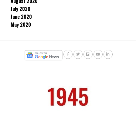
August 2020
July 2020
June 2020
May 2020