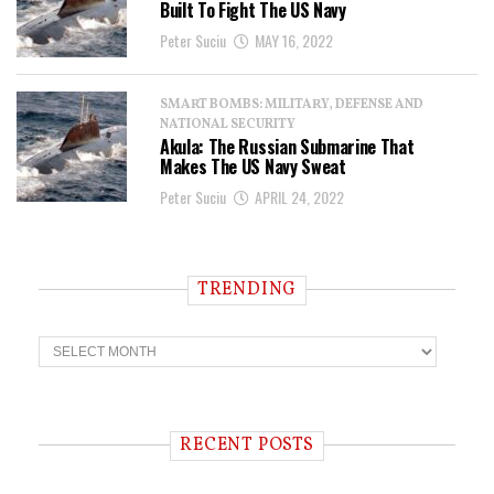
Built To Fight The US Navy
Peter Suciu
MAY 16, 2022
SMART BOMBS: MILITARY, DEFENSE AND
NATIONAL SECURITY
Akula: The Russian Submarine That
Makes The US Navy Sweat
Peter Suciu
APRIL 24, 2022
TRENDING
T
r
e
n
d
i
RECENT POSTS
n
g