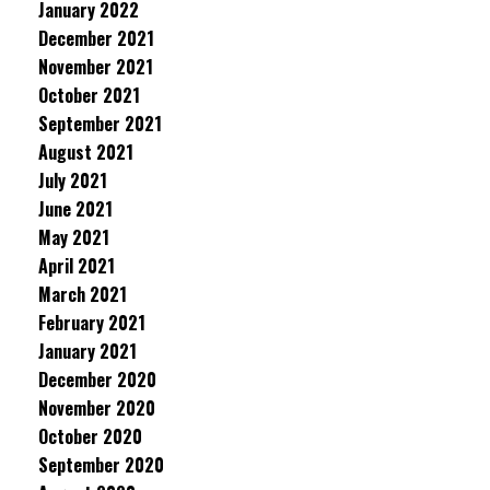
January 2022
December 2021
November 2021
October 2021
September 2021
August 2021
July 2021
June 2021
May 2021
April 2021
March 2021
February 2021
January 2021
December 2020
November 2020
October 2020
September 2020