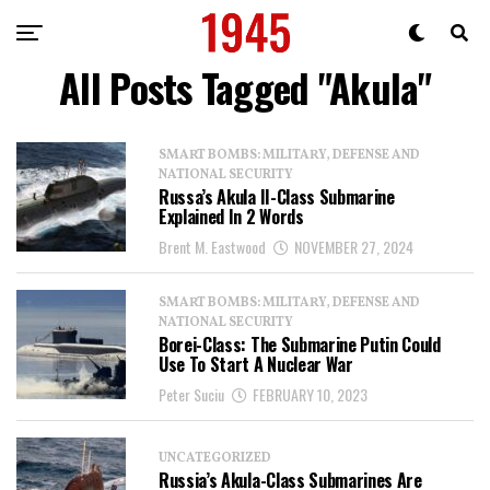
All Posts Tagged "Akula"
SMART BOMBS: MILITARY, DEFENSE AND
NATIONAL SECURITY
Russa’s Akula II-Class Submarine
Explained In 2 Words
Brent M. Eastwood
NOVEMBER 27, 2024
SMART BOMBS: MILITARY, DEFENSE AND
NATIONAL SECURITY
Borei-Class: The Submarine Putin Could
Use To Start A Nuclear War
Peter Suciu
FEBRUARY 10, 2023
UNCATEGORIZED
Russia’s Akula-Class Submarines Are