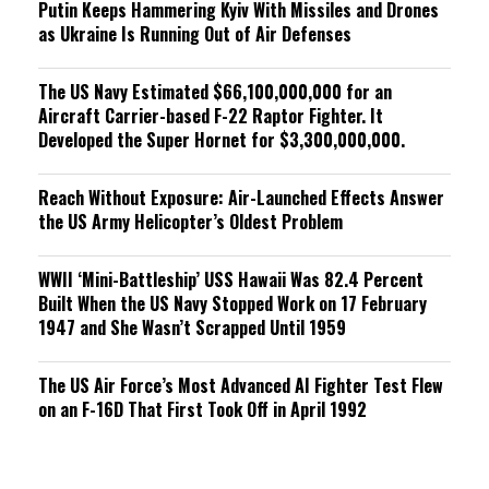
Putin Keeps Hammering Kyiv With Missiles and Drones
as Ukraine Is Running Out of Air Defenses
The US Navy Estimated $66,100,000,000 for an
Aircraft Carrier-based F-22 Raptor Fighter. It
Developed the Super Hornet for $3,300,000,000.
Reach Without Exposure: Air-Launched Effects Answer
the US Army Helicopter’s Oldest Problem
WWII ‘Mini-Battleship’ USS Hawaii Was 82.4 Percent
Built When the US Navy Stopped Work on 17 February
1947 and She Wasn’t Scrapped Until 1959
The US Air Force’s Most Advanced AI Fighter Test Flew
on an F-16D That First Took Off in April 1992