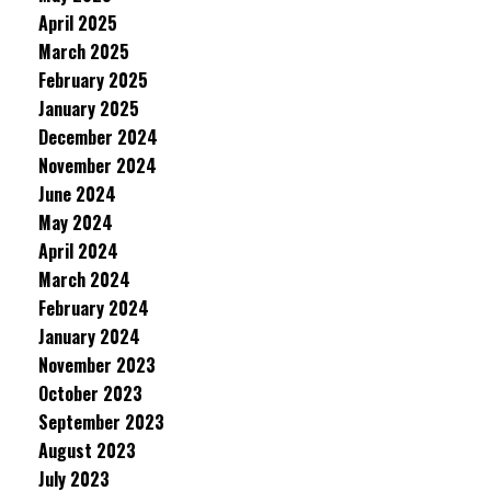
April 2025
March 2025
February 2025
January 2025
December 2024
November 2024
June 2024
May 2024
April 2024
March 2024
February 2024
January 2024
November 2023
October 2023
September 2023
August 2023
July 2023