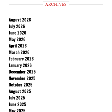
ARCHIVES
August 2026
July 2026
June 2026
May 2026
April 2026
March 2026
February 2026
January 2026
December 2025
November 2025
October 2025
August 2025
July 2025
June 2025
May 2025