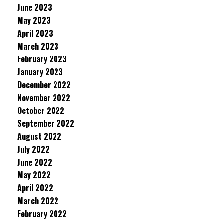
June 2023
May 2023
April 2023
March 2023
February 2023
January 2023
December 2022
November 2022
October 2022
September 2022
August 2022
July 2022
June 2022
May 2022
April 2022
March 2022
February 2022