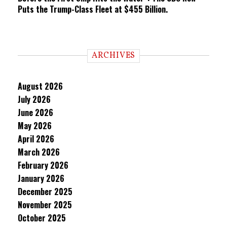
Puts the Trump-Class Fleet at $455 Billion.
ARCHIVES
August 2026
July 2026
June 2026
May 2026
April 2026
March 2026
February 2026
January 2026
December 2025
November 2025
October 2025