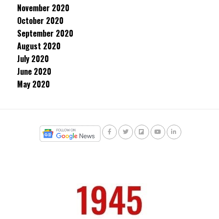
November 2020
October 2020
September 2020
August 2020
July 2020
June 2020
May 2020