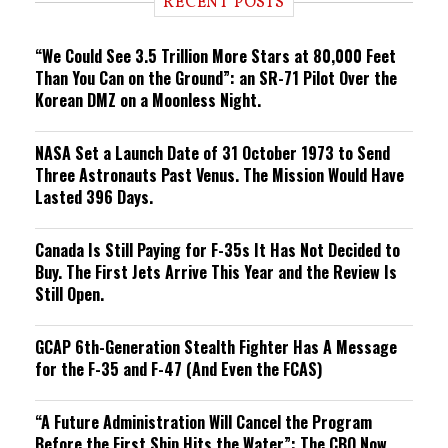
RECENT POSTS
n
g
“We Could See 3.5 Trillion More Stars at 80,000 Feet
Than You Can on the Ground”: an SR-71 Pilot Over the
Korean DMZ on a Moonless Night.
NASA Set a Launch Date of 31 October 1973 to Send
Three Astronauts Past Venus. The Mission Would Have
Lasted 396 Days.
Canada Is Still Paying for F-35s It Has Not Decided to
Buy. The First Jets Arrive This Year and the Review Is
Still Open.
GCAP 6th-Generation Stealth Fighter Has A Message
for the F-35 and F-47 (And Even the FCAS)
“A Future Administration Will Cancel the Program
Before the First Ship Hits the Water”: The CBO Now