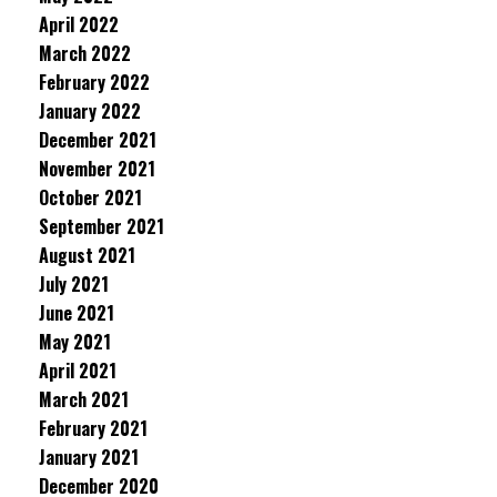
April 2022
March 2022
February 2022
January 2022
December 2021
November 2021
October 2021
September 2021
August 2021
July 2021
June 2021
May 2021
April 2021
March 2021
February 2021
January 2021
December 2020