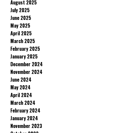
August 2025
July 2025
June 2025
May 2025
April 2025
March 2025
February 2025
January 2025
December 2024
November 2024
June 2024
May 2024
April 2024
March 2024
February 2024
January 2024
November 2023