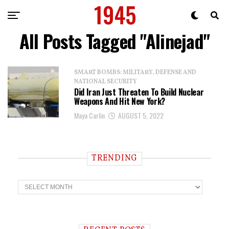
All Posts Tagged "Alinejad"
SMART BOMBS: MILITARY, DEFENSE AND
NATIONAL SECURITY
Did Iran Just Threaten To Build Nuclear
Weapons And Hit New York?
Maya Carlin
AUGUST 5, 2022
TRENDING
T
r
e
n
d
i