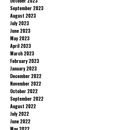
October 2023
September 2023
August 2023
July 2023
June 2023
May 2023
April 2023
March 2023
February 2023
January 2023
December 2022
November 2022
October 2022
September 2022
August 2022
July 2022
June 2022
May 2022