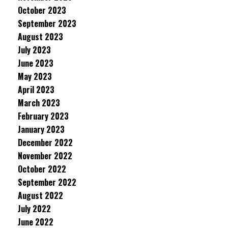
October 2023
September 2023
August 2023
July 2023
June 2023
May 2023
April 2023
March 2023
February 2023
January 2023
December 2022
November 2022
October 2022
September 2022
August 2022
July 2022
June 2022