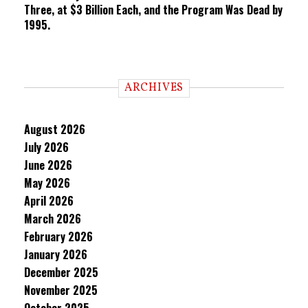
Three, at $3 Billion Each, and the Program Was Dead by
1995.
ARCHIVES
August 2026
July 2026
June 2026
May 2026
April 2026
March 2026
February 2026
January 2026
December 2025
November 2025