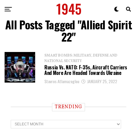
All Posts Tagged "Allied Spirit
22"
SMART BOMBS: MILITARY, DEFENSE AND
NATIONAL SECURITY
Russia Vs. NATO: F-35s, Aircraft Carriers
And More Are Headed Towards Ukraine
Stavros Atlamazoglou
JANUARY 25, 2022
TRENDING
T
r
e
n