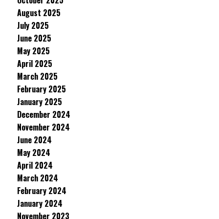
October 2025
August 2025
July 2025
June 2025
May 2025
April 2025
March 2025
February 2025
January 2025
December 2024
November 2024
June 2024
May 2024
April 2024
March 2024
February 2024
January 2024
November 2023