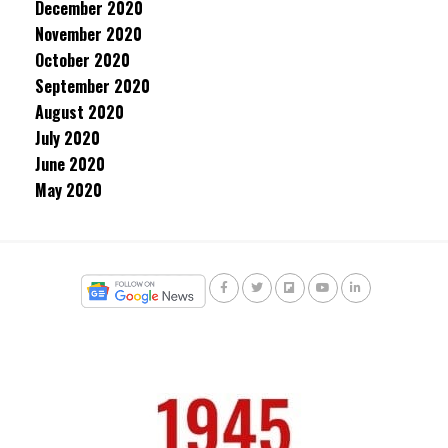
December 2020
November 2020
October 2020
September 2020
August 2020
July 2020
June 2020
May 2020