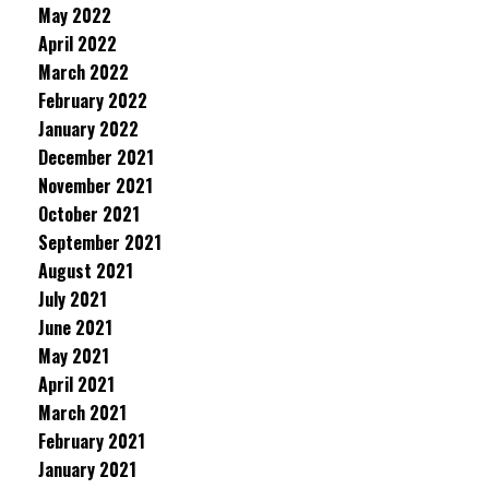
May 2022
April 2022
March 2022
February 2022
January 2022
December 2021
November 2021
October 2021
September 2021
August 2021
July 2021
June 2021
May 2021
April 2021
March 2021
February 2021
January 2021