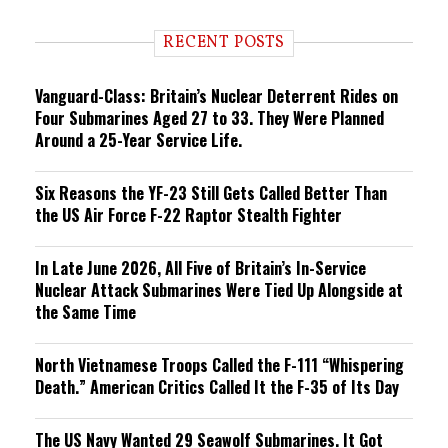
d
i
RECENT POSTS
n
g
Vanguard-Class: Britain’s Nuclear Deterrent Rides on
Four Submarines Aged 27 to 33. They Were Planned
Around a 25-Year Service Life.
Six Reasons the YF-23 Still Gets Called Better Than
the US Air Force F-22 Raptor Stealth Fighter
In Late June 2026, All Five of Britain’s In-Service
Nuclear Attack Submarines Were Tied Up Alongside at
the Same Time
North Vietnamese Troops Called the F-111 “Whispering
Death.” American Critics Called It the F-35 of Its Day
The US Navy Wanted 29 Seawolf Submarines. It Got