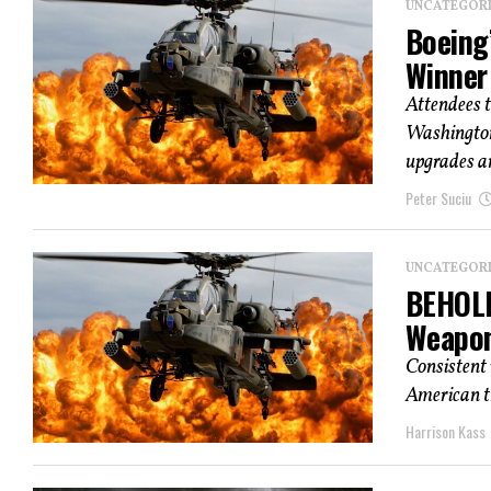
UNCATEGOR
Boeing’
Winner
Attendees t
Washington,
upgrades an
Peter Suciu
UNCATEGOR
BEHOLD
Weapo
Consistent 
American tr
Harrison Kass