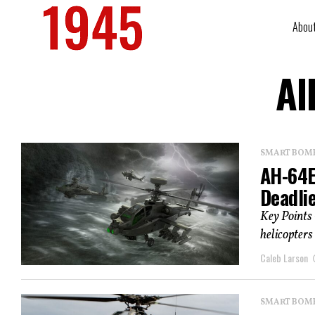
Abou
Al
SMART BOMBS
AH-64E
Deadli
Key Points
helicopters
Caleb Larson
SMART BOMBS