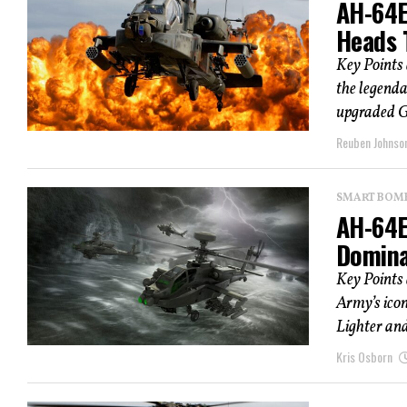
AH-64E
Heads 
Key Points
the legenda
upgraded Ge
Reuben Johnso
SMART BOMBS
AH-64E
Domina
Key Points
Army’s icon
Lighter and
Kris Osborn