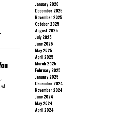
January 2026
December 2025
November 2025
October 2025
August 2025
.
July 2025
June 2025
May 2025
April 2025
You
March 2025
February 2025
January 2025
he
December 2024
and
November 2024
June 2024
May 2024
April 2024