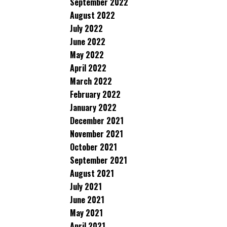
September 2022
August 2022
July 2022
June 2022
May 2022
April 2022
March 2022
February 2022
January 2022
December 2021
November 2021
October 2021
September 2021
August 2021
July 2021
June 2021
May 2021
April 2021