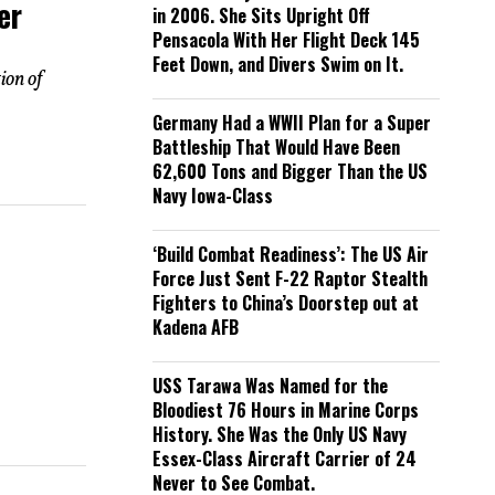
er
in 2006. She Sits Upright Off
Pensacola With Her Flight Deck 145
Feet Down, and Divers Swim on It.
ion of
Germany Had a WWII Plan for a Super
Battleship That Would Have Been
62,600 Tons and Bigger Than the US
Navy Iowa-Class
‘Build Combat Readiness’: The US Air
Force Just Sent F-22 Raptor Stealth
Fighters to China’s Doorstep out at
Kadena AFB
USS Tarawa Was Named for the
Bloodiest 76 Hours in Marine Corps
History. She Was the Only US Navy
Essex-Class Aircraft Carrier of 24
Never to See Combat.