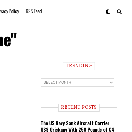
ivacy Policy
RSS Feed
he"
TRENDING
T
r
e
n
d
i
RECENT POSTS
n
g
The US Navy Sank Aircraft Carrier
USS Oriskany With 250 Pounds of C4