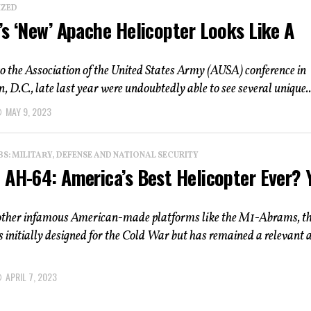
IZED
’s ‘New’ Apache Helicopter Looks Like A
o the Association of the United States Army (AUSA) conference in
 D.C., late last year were undoubtedly able to see several unique..
MAY 9, 2023
: MILITARY, DEFENSE AND NATIONAL SECURITY
 AH-64: America’s Best Helicopter Ever? 
 other infamous American-made platforms like the M1-Abrams, t
initially designed for the Cold War but has remained a relevant 
APRIL 7, 2023