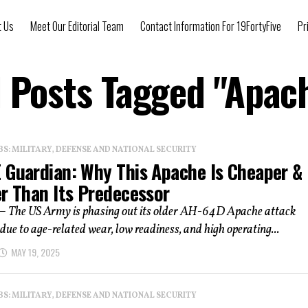
t Us
Meet Our Editorial Team
Contact Information For 19FortyFive
Pr
l Posts Tagged "Apac
: MILITARY, DEFENSE AND NATIONAL SECURITY
 Guardian: Why This Apache Is Cheaper &
er Than Its Predecessor
 – The US Army is phasing out its older AH-64D Apache attack
 due to age-related wear, low readiness, and high operating...
MAY 19, 2025
: MILITARY, DEFENSE AND NATIONAL SECURITY