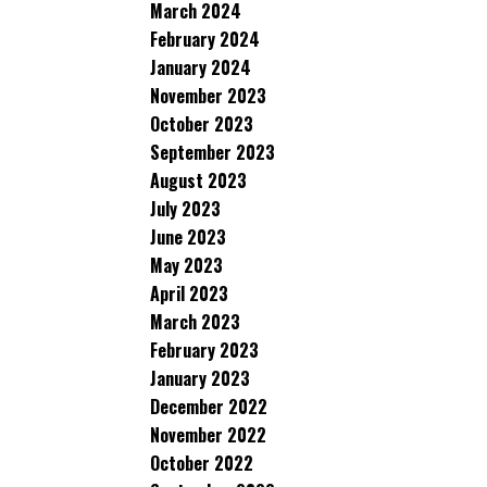
March 2024
February 2024
January 2024
November 2023
October 2023
September 2023
August 2023
July 2023
June 2023
May 2023
April 2023
March 2023
February 2023
January 2023
December 2022
November 2022
October 2022