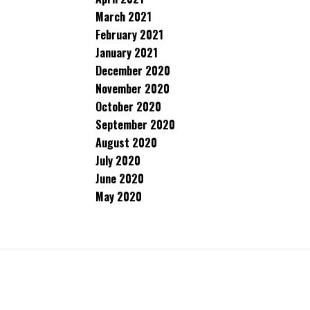
March 2021
February 2021
January 2021
December 2020
November 2020
October 2020
September 2020
August 2020
July 2020
June 2020
May 2020