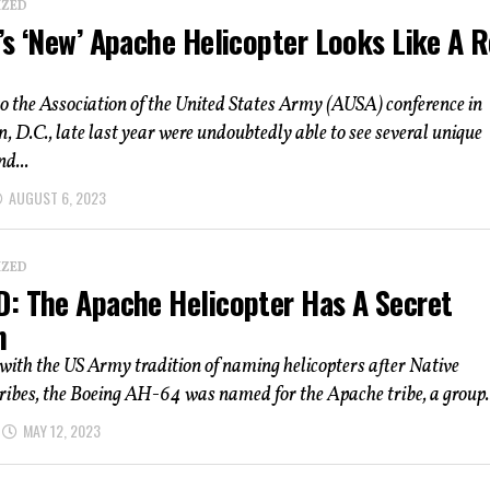
IZED
s ‘New’ Apache Helicopter Looks Like A R
o the Association of the United States Army (AUSA) conference in
 D.C., late last year were undoubtedly able to see several unique
d...
AUGUST 6, 2023
IZED
: The Apache Helicopter Has A Secret
n
with the US Army tradition of naming helicopters after Native
ibes, the Boeing AH-64 was named for the Apache tribe, a group..
MAY 12, 2023