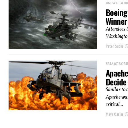
UNCATEGOR
Boeing
Winner
Attendees t
Washington,
Peter Suciu
SMART BOMBS
Apache
Decide
Similar to
Apache was 
critical...
Maya Carlin