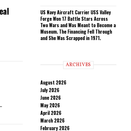
eal
US Navy Aircraft Carrier USS Valley
Forge Won 17 Battle Stars Across
Two Wars and Was Meant to Become a
Museum. The Financing Fell Through
and She Was Scrapped in 1971.
ARCHIVES
August 2026
July 2026
June 2026
May 2026
.
April 2026
March 2026
February 2026