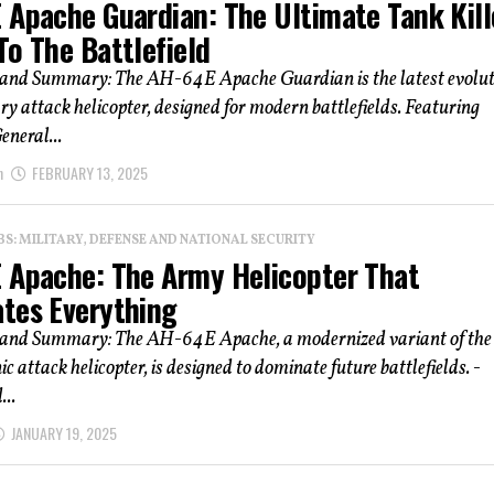
 Apache Guardian: The Ultimate Tank Kill
To The Battlefield
 and Summary: The AH-64E Apache Guardian is the latest evolut
ry attack helicopter, designed for modern battlefields. Featuring
neral...
n
FEBRUARY 13, 2025
: MILITARY, DEFENSE AND NATIONAL SECURITY
 Apache: The Army Helicopter That
tes Everything
 and Summary: The AH-64E Apache, a modernized variant of the
ic attack helicopter, is designed to dominate future battlefields. -
...
JANUARY 19, 2025