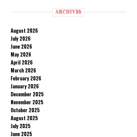
ARCHIVES
August 2026
July 2026
June 2026
May 2026
April 2026
March 2026
February 2026
January 2026
December 2025
November 2025
October 2025
August 2025
July 2025
June 2025