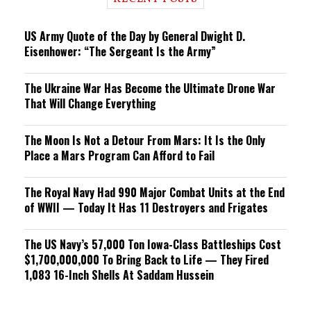
n
g
US Army Quote of the Day by General Dwight D.
Eisenhower: “The Sergeant Is the Army”
The Ukraine War Has Become the Ultimate Drone War
That Will Change Everything
The Moon Is Not a Detour From Mars: It Is the Only
Place a Mars Program Can Afford to Fail
The Royal Navy Had 990 Major Combat Units at the End
of WWII — Today It Has 11 Destroyers and Frigates
The US Navy’s 57,000 Ton Iowa-Class Battleships Cost
$1,700,000,000 To Bring Back to Life — They Fired
1,083 16-Inch Shells At Saddam Hussein