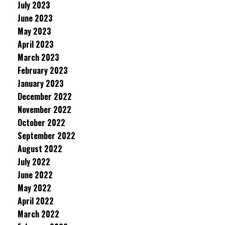
July 2023
June 2023
May 2023
April 2023
March 2023
February 2023
January 2023
December 2022
November 2022
October 2022
September 2022
August 2022
July 2022
June 2022
May 2022
April 2022
March 2022