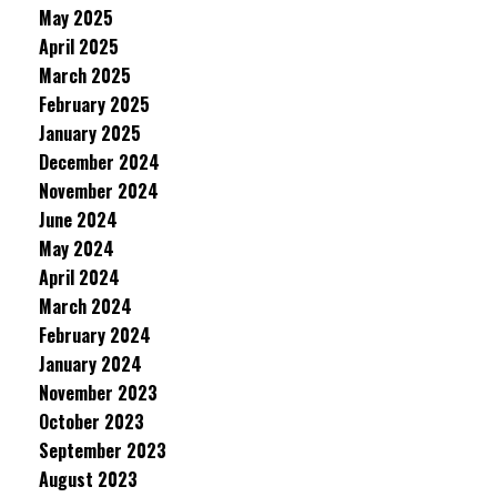
May 2025
April 2025
March 2025
February 2025
January 2025
December 2024
November 2024
June 2024
May 2024
April 2024
March 2024
February 2024
January 2024
November 2023
October 2023
September 2023
August 2023