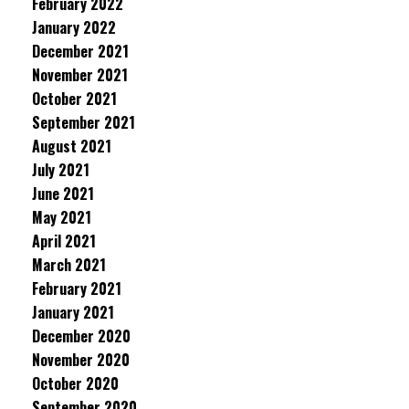
February 2022
January 2022
December 2021
November 2021
October 2021
September 2021
August 2021
July 2021
June 2021
May 2021
April 2021
March 2021
February 2021
January 2021
December 2020
November 2020
October 2020
September 2020