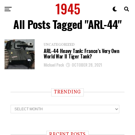
All Posts Tagged "ARL-44"
UNCATEGORIZED
ARL-44 Heavy Tank: France’s Very Own
World War II Tiger Tank?
Michael Peck
OCTOBER 28, 2021
TRENDING
T
r
e
n
d
i
RECENT POSTS