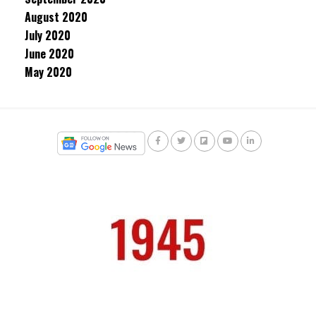
August 2020
July 2020
June 2020
May 2020