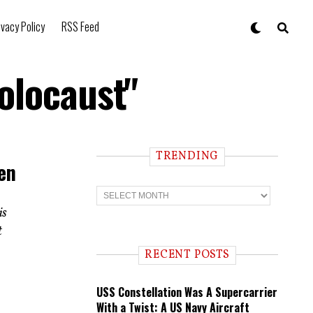
ivacy Policy
RSS Feed
olocaust"
TRENDING
en
T
r
is
e
n
t
d
i
RECENT POSTS
n
g
USS Constellation Was A Supercarrier
With a Twist: A US Navy Aircraft