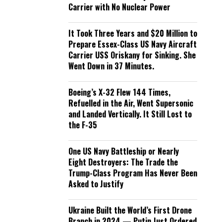
Carrier with No Nuclear Power
It Took Three Years and $20 Million to
Prepare Essex-Class US Navy Aircraft
Carrier USS Oriskany for Sinking. She
Went Down in 37 Minutes.
Boeing’s X-32 Flew 144 Times,
Refuelled in the Air, Went Supersonic
and Landed Vertically. It Still Lost to
the F-35
One US Navy Battleship or Nearly
Eight Destroyers: The Trade the
Trump-Class Program Has Never Been
Asked to Justify
Ukraine Built the World’s First Drone
Branch in 2024 — Putin Just Ordered