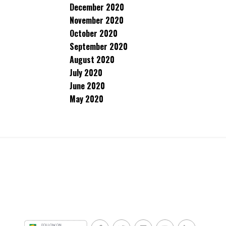
December 2020
November 2020
October 2020
September 2020
August 2020
July 2020
June 2020
May 2020