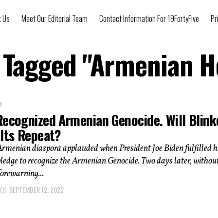
t Us
Meet Our Editorial Team
Contact Information For 19FortyFive
Pr
s Tagged "Armenian H
Y
Recognized Armenian Genocide. Will Blink
 Its Repeat?
rmenian diaspora applauded when President Joe Biden fulfilled h
edge to recognize the Armenian Genocide. Two days later, withou
forewarning...
SEPTEMBER 12, 2022