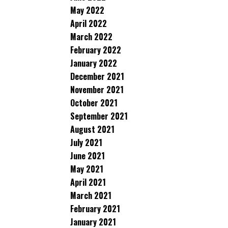
May 2022
April 2022
March 2022
February 2022
January 2022
December 2021
November 2021
October 2021
September 2021
August 2021
July 2021
June 2021
May 2021
April 2021
March 2021
February 2021
January 2021