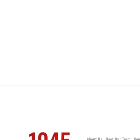
About Us
Meet Our Team
Con