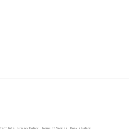
tact Info
Privacy Policy
Terms of Service
Cookie Policy