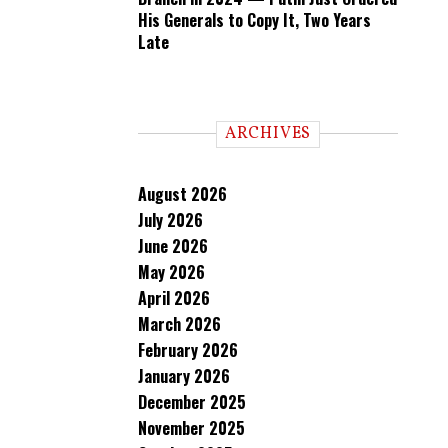
His Generals to Copy It, Two Years
Late
ARCHIVES
August 2026
July 2026
June 2026
May 2026
April 2026
March 2026
February 2026
January 2026
December 2025
November 2025