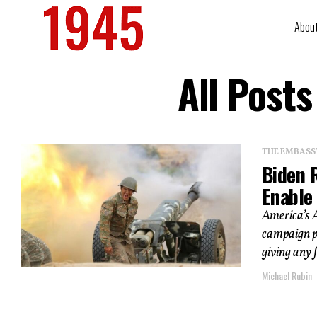
Abou
All Post
THE EMBASS
Biden 
Enable
America’s A
campaign pl
giving any 
Michael Rubin