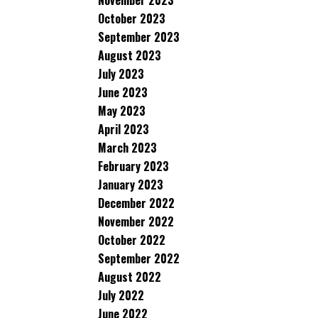
November 2023
October 2023
September 2023
August 2023
July 2023
June 2023
May 2023
April 2023
March 2023
February 2023
January 2023
December 2022
November 2022
October 2022
September 2022
August 2022
July 2022
June 2022