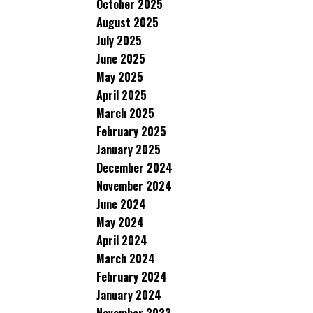
October 2025
August 2025
July 2025
June 2025
May 2025
April 2025
March 2025
February 2025
January 2025
December 2024
November 2024
June 2024
May 2024
April 2024
March 2024
February 2024
January 2024