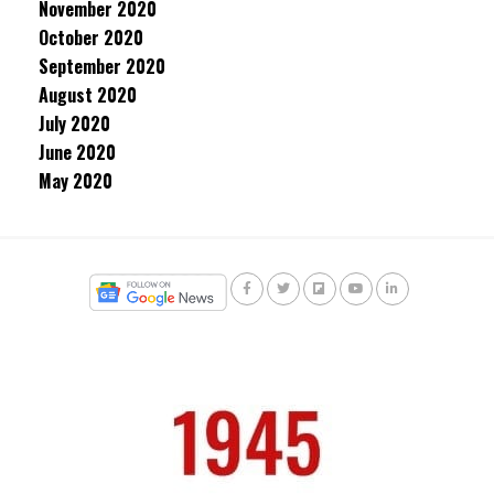
November 2020
October 2020
September 2020
August 2020
July 2020
June 2020
May 2020