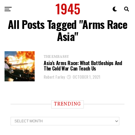
All Posts Tagged "Arms Race
Asia"
THE EMBASSY
Asia’s Arms Race: What Battleships And
The Cold War Can Teach Us
Robert Farley
OCTOBER 1, 2021
TRENDING
T
r
e
n