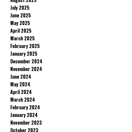
August 2025
July 2025
June 2025
May 2025
April 2025
March 2025
February 2025
January 2025
December 2024
November 2024
June 2024
May 2024
April 2024
March 2024
February 2024
January 2024
November 2023
October 2023