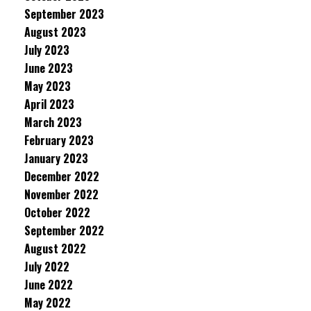
September 2023
August 2023
July 2023
June 2023
May 2023
April 2023
March 2023
February 2023
January 2023
December 2022
November 2022
October 2022
September 2022
August 2022
July 2022
June 2022
May 2022