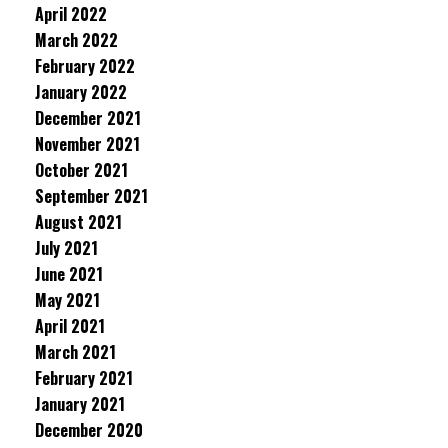
April 2022
March 2022
February 2022
January 2022
December 2021
November 2021
October 2021
September 2021
August 2021
July 2021
June 2021
May 2021
April 2021
March 2021
February 2021
January 2021
December 2020