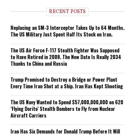
d
i
RECENT POSTS
n
g
Replacing an SM-3 Interceptor Takes Up to 64 Months.
The US Military Just Spent Half Its Stock on Iran.
The US Air Force F-117 Stealth Fighter Was Supposed
to Have Retired in 2008. The New Date Is Really 2034
Thanks to China and Russia
Trump Promised to Destroy a Bridge or Power Plant
Every Time Iran Shot at a Ship. Iran Has Kept Shooting
The US Navy Wanted to Spend $57,000,000,000 on 620
‘Flying Dorito’ Stealth Bombers to Fly from Nuclear
Aircraft Carriers
Iran Has Six Demands for Donald Trump Before It Will