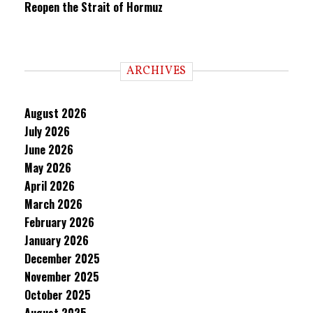
Reopen the Strait of Hormuz
ARCHIVES
August 2026
July 2026
June 2026
May 2026
April 2026
March 2026
February 2026
January 2026
December 2025
November 2025
October 2025