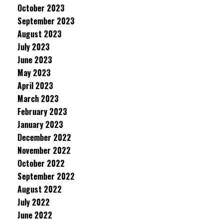
October 2023
September 2023
August 2023
July 2023
June 2023
May 2023
April 2023
March 2023
February 2023
January 2023
December 2022
November 2022
October 2022
September 2022
August 2022
July 2022
June 2022