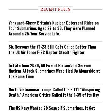
d
i
RECENT POSTS
n
g
Vanguard-Class: Britain’s Nuclear Deterrent Rides on
Four Submarines Aged 27 to 33. They Were Planned
Around a 25-Year Service Life.
Six Reasons the YF-23 Still Gets Called Better Than
the US Air Force F-22 Raptor Stealth Fighter
In Late June 2026, All Five of Britain’s In-Service
Nuclear Attack Submarines Were Tied Up Alongside at
the Same Time
North Vietnamese Troops Called the F-111 “Whispering
Death.” American Critics Called It the F-35 of Its Day
The US Navy Wanted 29 Seawolf Submarines. It Got