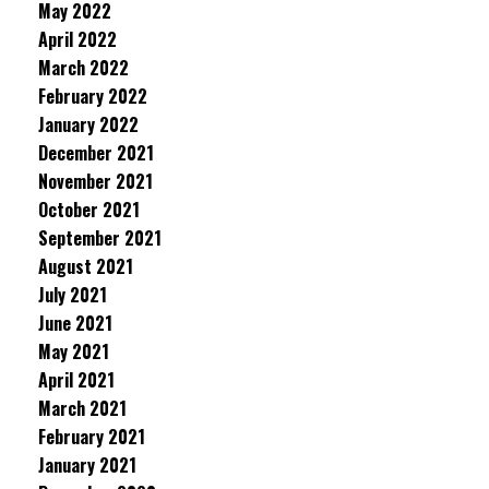
May 2022
April 2022
March 2022
February 2022
January 2022
December 2021
November 2021
October 2021
September 2021
August 2021
July 2021
June 2021
May 2021
April 2021
March 2021
February 2021
January 2021