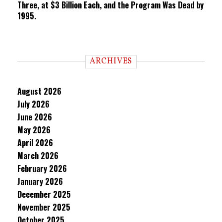
Three, at $3 Billion Each, and the Program Was Dead by
1995.
ARCHIVES
August 2026
July 2026
June 2026
May 2026
April 2026
March 2026
February 2026
January 2026
December 2025
November 2025
October 2025