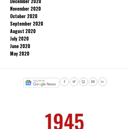
December 2020
November 2020
October 2020
September 2020
August 2020
July 2020
June 2020
May 2020