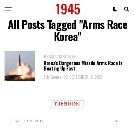
All Posts Tagged "Arms Race
Korea"
HERMIT KINGDOM
Korea’s Dangerous Missile Arms Race Is
Heating Up Fast
Eric Gomez
SEPTEMBER 16, 2021
TRENDING
T
r
e
n