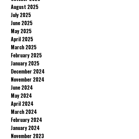
August 2025
July 2025
June 2025
May 2025
April 2025
March 2025
February 2025
January 2025
December 2024
November 2024
June 2024
May 2024
April 2024
March 2024
February 2024
January 2024
November 2023